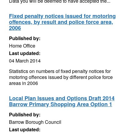
Data you will be deemed to have accepted the...
Fixed penalty notices issued for motoring
offences, by result and police force area,
2006
Published by:
Home Office
Last updated:
04 March 2014
Statistics on numbers of fixed penalty notices for
motoring offences issued by different police force
areas in 2006
Local Plan Issues and Options Draft 2014
Barrow Primary Shopping Area Option 1
Published by:
Barrow Borough Council
Last updated: