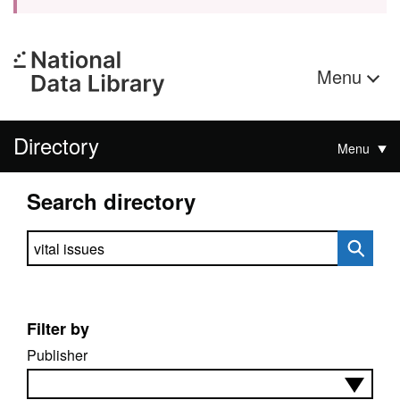
Menu
Directory
Menu
Search directory
Search directory
Filter by
Publisher