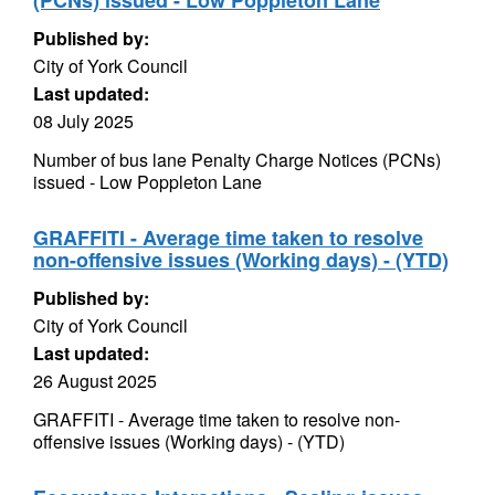
(PCNs) issued - Low Poppleton Lane
Published by:
City of York Council
Last updated:
08 July 2025
Number of bus lane Penalty Charge Notices (PCNs)
issued - Low Poppleton Lane
GRAFFITI - Average time taken to resolve
non-offensive issues (Working days) - (YTD)
Published by:
City of York Council
Last updated:
26 August 2025
GRAFFITI - Average time taken to resolve non-
offensive issues (Working days) - (YTD)