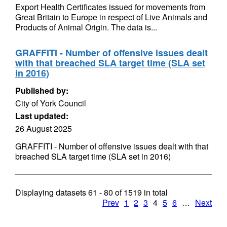
Export Health Certificates issued for movements from
Great Britain to Europe in respect of Live Animals and
Products of Animal Origin. The data is...
GRAFFITI - Number of offensive issues dealt
with that breached SLA target time (SLA set
in 2016)
Published by:
City of York Council
Last updated:
26 August 2025
GRAFFITI - Number of offensive issues dealt with that
breached SLA target time (SLA set in 2016)
Displaying datasets
61 - 80
of
1519
in total
Prev
1
2
3
4
5
6
…
Next