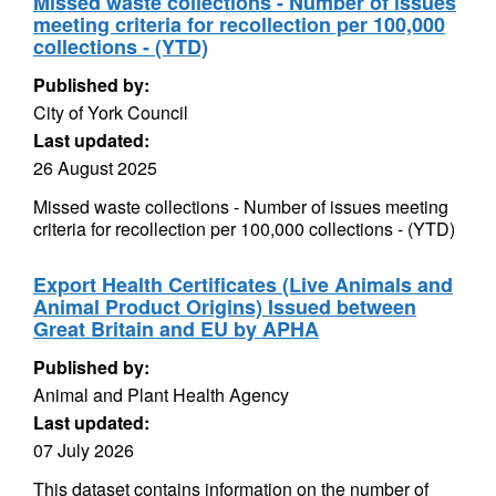
Missed waste collections - Number of issues
meeting criteria for recollection per 100,000
collections - (YTD)
Published by:
City of York Council
Last updated:
26 August 2025
Missed waste collections - Number of issues meeting
criteria for recollection per 100,000 collections - (YTD)
Export Health Certificates (Live Animals and
Animal Product Origins) Issued between
Great Britain and EU by APHA
Published by:
Animal and Plant Health Agency
Last updated:
07 July 2026
This dataset contains information on the number of