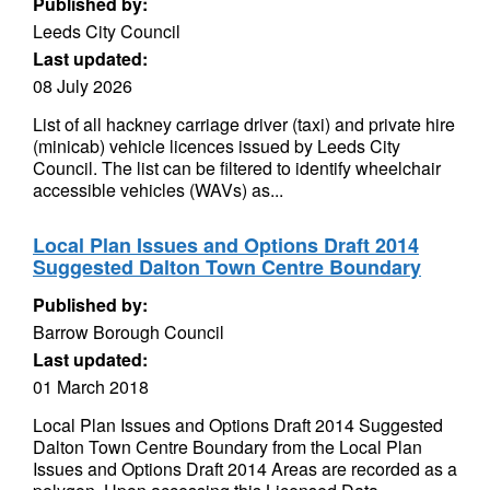
Published by:
Leeds City Council
Last updated:
08 July 2026
List of all hackney carriage driver (taxi) and private hire
(minicab) vehicle licences issued by Leeds City
Council. The list can be filtered to identify wheelchair
accessible vehicles (WAVs) as...
Local Plan Issues and Options Draft 2014
Suggested Dalton Town Centre Boundary
Published by:
Barrow Borough Council
Last updated:
01 March 2018
Local Plan Issues and Options Draft 2014 Suggested
Dalton Town Centre Boundary from the Local Plan
Issues and Options Draft 2014 Areas are recorded as a