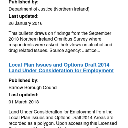
Published by:
Department of Justice (Northern Ireland)
Last updated:
26 January 2016
This bulletin draws on findings from the September
2013 Northern Ireland Omnibus Survey where
respondents were asked their views on alcohol and
drug related issues. Source agency: Justice...
Local Plan Issues and Options Draft 2014
Land Under Consideration for Employment
Published by:
Barrow Borough Council
Last updated:
01 March 2018
Land Under Consideration for Employment from the
Local Plan Issues and Options Draft 2014 Areas are
recorded as a polygon. Upon accessing this Licensed