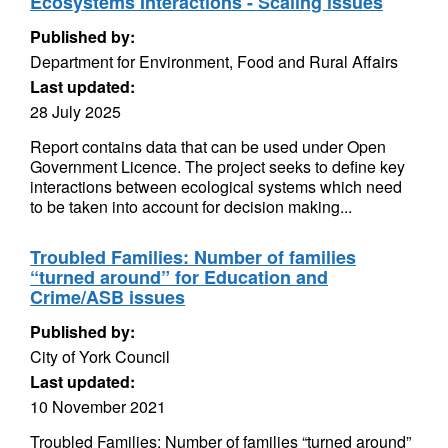
Ecosystems Interactions - Scaling issues
Published by:
Department for Environment, Food and Rural Affairs
Last updated:
28 July 2025
Report contains data that can be used under Open
Government Licence. The project seeks to define key
interactions between ecological systems which need
to be taken into account for decision making...
Troubled Families: Number of families
“turned around” for Education and
Crime/ASB issues
Published by:
City of York Council
Last updated:
10 November 2021
Troubled Families: Number of families “turned around”