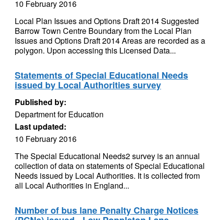
10 February 2016
Local Plan Issues and Options Draft 2014 Suggested
Barrow Town Centre Boundary from the Local Plan
Issues and Options Draft 2014 Areas are recorded as a
polygon. Upon accessing this Licensed Data...
Statements of Special Educational Needs
issued by Local Authorities survey
Published by:
Department for Education
Last updated:
10 February 2016
The Special Educational Needs2 survey is an annual
collection of data on statements of Special Educational
Needs issued by Local Authorities. It is collected from
all Local Authorities in England...
Number of bus lane Penalty Charge Notices