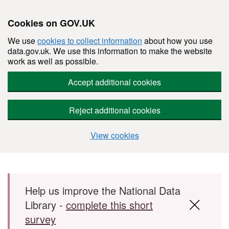
Cookies on GOV.UK
We use
cookies to collect information
about how you use
data.gov.uk. We use this information to make the website
work as well as possible.
Accept additional cookies
Reject additional cookies
View cookies
Skip to main content
Help us improve the National Data
Library -
complete this short
survey