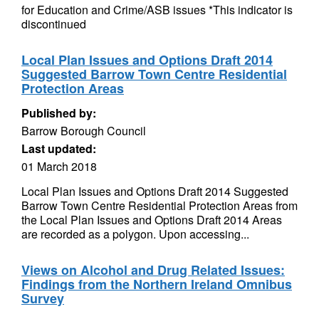
for Education and Crime/ASB issues *This indicator is
discontinued
Local Plan Issues and Options Draft 2014
Suggested Barrow Town Centre Residential
Protection Areas
Published by:
Barrow Borough Council
Last updated:
01 March 2018
Local Plan Issues and Options Draft 2014 Suggested
Barrow Town Centre Residential Protection Areas from
the Local Plan Issues and Options Draft 2014 Areas
are recorded as a polygon. Upon accessing...
Views on Alcohol and Drug Related Issues:
Findings from the Northern Ireland Omnibus
Survey