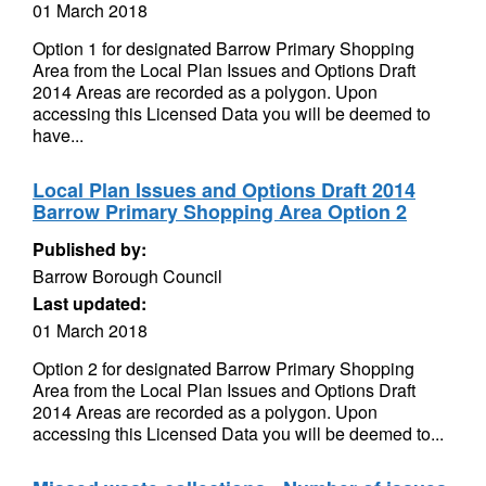
01 March 2018
Option 1 for designated Barrow Primary Shopping
Area from the Local Plan Issues and Options Draft
2014 Areas are recorded as a polygon. Upon
accessing this Licensed Data you will be deemed to
have...
Local Plan Issues and Options Draft 2014
Barrow Primary Shopping Area Option 2
Published by:
Barrow Borough Council
Last updated:
01 March 2018
Option 2 for designated Barrow Primary Shopping
Area from the Local Plan Issues and Options Draft
2014 Areas are recorded as a polygon. Upon
accessing this Licensed Data you will be deemed to...