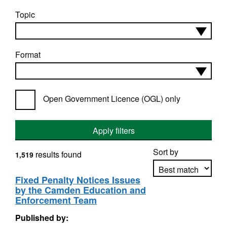
Topic
Format
Open Government Licence (OGL) only
Apply filters
Sort by
results found
1,519
Fixed Penalty Notices Issues
by the Camden Education and
Apply sorting
Enforcement Team
Published by: