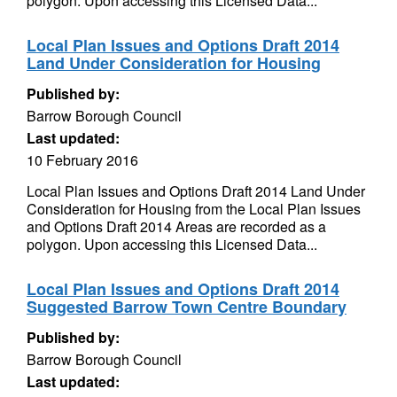
polygon. Upon accessing this Licensed Data...
Local Plan Issues and Options Draft 2014
Land Under Consideration for Housing
Published by:
Barrow Borough Council
Last updated:
10 February 2016
Local Plan Issues and Options Draft 2014 Land Under
Consideration for Housing from the Local Plan Issues
and Options Draft 2014 Areas are recorded as a
polygon. Upon accessing this Licensed Data...
Local Plan Issues and Options Draft 2014
Suggested Barrow Town Centre Boundary
Published by:
Barrow Borough Council
Last updated: