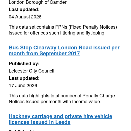
London Borough of Camden
Last updated:
04 August 2026
This data set contains FPNs (Fixed Penalty Notices)
issued for offences such littering and flytipping.
Bus Stop Clearway London Road issued per
month from September 2017
Published by:
Leicester City Council
Last updated:
17 June 2026
This data highlights total number of Penalty Charge
Notices issued per month with income value.
Hackney carriage and private hire vehicle
licences issued in Leeds