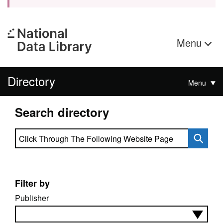
Menu
Directory
Menu
Search directory
Search directory
Filter by
Publisher