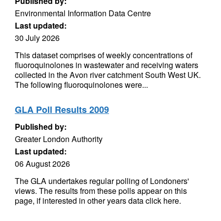
Published by:
Environmental Information Data Centre
Last updated:
30 July 2026
This dataset comprises of weekly concentrations of
fluoroquinolones in wastewater and receiving waters
collected in the Avon river catchment South West UK.
The following fluoroquinolones were...
GLA Poll Results 2009
Published by:
Greater London Authority
Last updated:
06 August 2026
The GLA undertakes regular polling of Londoners'
views. The results from these polls appear on this
page, if interested in other years data click here.