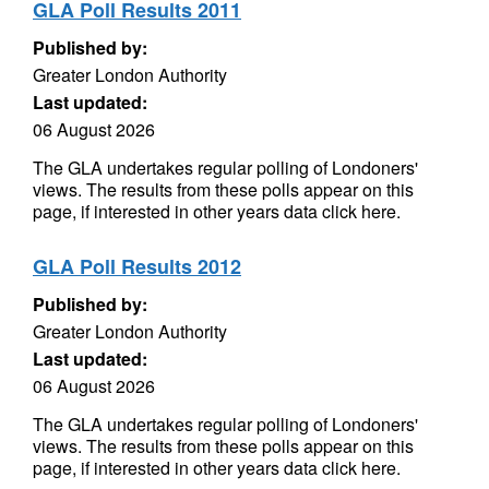
GLA Poll Results 2011
Published by:
Greater London Authority
Last updated:
06 August 2026
The GLA undertakes regular polling of Londoners'
views. The results from these polls appear on this
page, if interested in other years data click here.
GLA Poll Results 2012
Published by:
Greater London Authority
Last updated:
06 August 2026
The GLA undertakes regular polling of Londoners'
views. The results from these polls appear on this
page, if interested in other years data click here.