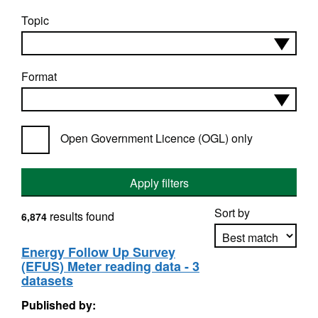
Topic
Format
Open Government Licence (OGL) only
Apply filters
Sort by
results found
6,874
Energy Follow Up Survey
(EFUS) Meter reading data - 3
Apply sorting
datasets
Published by: