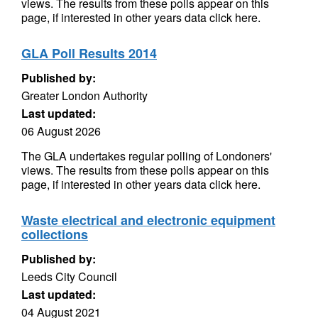
views. The results from these polls appear on this
page, if interested in other years data click here.
GLA Poll Results 2014
Published by:
Greater London Authority
Last updated:
06 August 2026
The GLA undertakes regular polling of Londoners'
views. The results from these polls appear on this
page, if interested in other years data click here.
Waste electrical and electronic equipment
collections
Published by:
Leeds City Council
Last updated:
04 August 2021