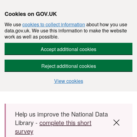
Cookies on GOV.UK
We use
cookies to collect information
about how you use
data.gov.uk. We use this information to make the website
work as well as possible.
Accept additional cookies
Reject additional cookies
View cookies
Skip to main content
Help us improve the National Data
Library -
complete this short
survey