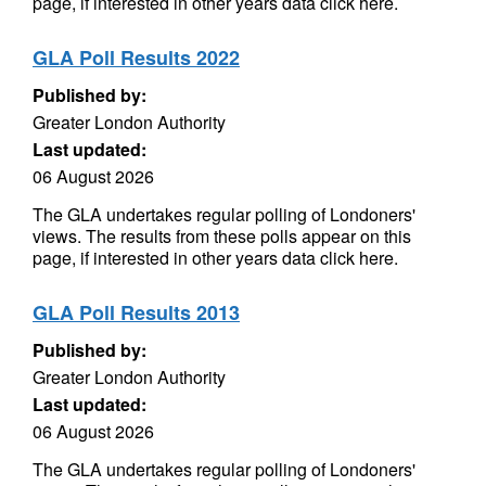
page, if interested in other years data click here.
GLA Poll Results 2022
Published by:
Greater London Authority
Last updated:
06 August 2026
The GLA undertakes regular polling of Londoners'
views. The results from these polls appear on this
page, if interested in other years data click here.
GLA Poll Results 2013
Published by:
Greater London Authority
Last updated:
06 August 2026
The GLA undertakes regular polling of Londoners'