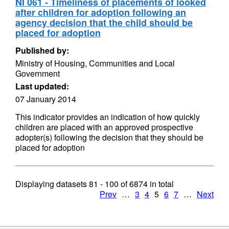
NI 061 - Timeliness of placements of looked
after children for adoption following an
agency decision that the child should be
placed for adoption
Published by:
Ministry of Housing, Communities and Local
Government
Last updated:
07 January 2014
This indicator provides an indication of how quickly
children are placed with an approved prospective
adopter(s) following the decision that they should be
placed for adoption
Displaying datasets
81 - 100
of
6874
in total
Prev
…
3
4
5
6
7
…
Next