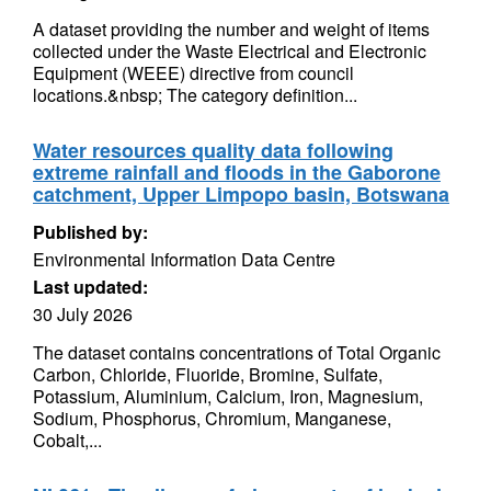
A dataset providing the number and weight of items
collected under the Waste Electrical and Electronic
Equipment (WEEE) directive from council
locations.&nbsp; The category definition...
Water resources quality data following
extreme rainfall and floods in the Gaborone
catchment, Upper Limpopo basin, Botswana
Published by:
Environmental Information Data Centre
Last updated:
30 July 2026
The dataset contains concentrations of Total Organic
Carbon, Chloride, Fluoride, Bromine, Sulfate,
Potassium, Aluminium, Calcium, Iron, Magnesium,
Sodium, Phosphorus, Chromium, Manganese,
Cobalt,...