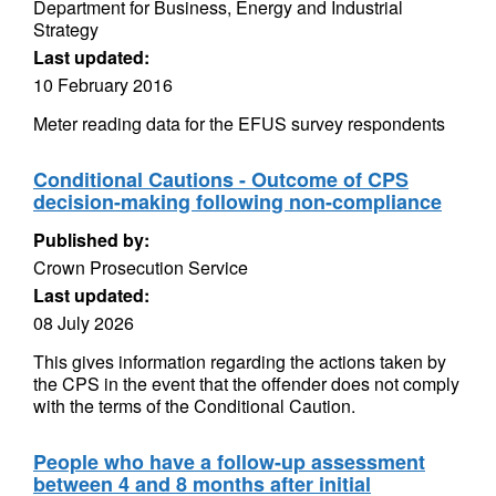
Department for Business, Energy and Industrial
Strategy
Last updated:
10 February 2016
Meter reading data for the EFUS survey respondents
Conditional Cautions - Outcome of CPS
decision-making following non-compliance
Published by:
Crown Prosecution Service
Last updated:
08 July 2026
This gives information regarding the actions taken by
the CPS in the event that the offender does not comply
with the terms of the Conditional Caution.
People who have a follow-up assessment
between 4 and 8 months after initial