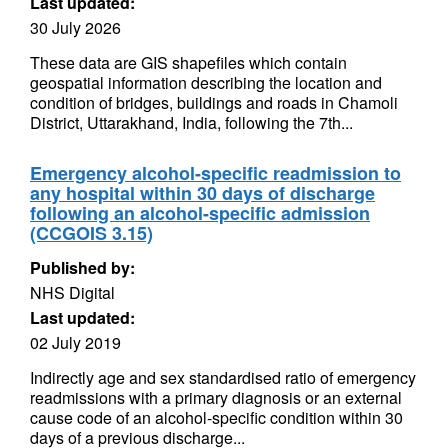
Last updated:
30 July 2026
These data are GIS shapefiles which contain
geospatial information describing the location and
condition of bridges, buildings and roads in Chamoli
District, Uttarakhand, India, following the 7th...
Emergency alcohol-specific readmission to
any hospital within 30 days of discharge
following an alcohol-specific admission
(CCGOIS 3.15)
Published by:
NHS Digital
Last updated:
02 July 2019
Indirectly age and sex standardised ratio of emergency
readmissions with a primary diagnosis or an external
cause code of an alcohol-specific condition within 30
days of a previous discharge...