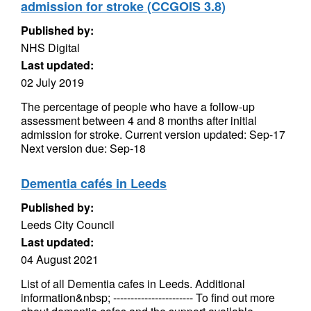
admission for stroke (CCGOIS 3.8)
Published by:
NHS Digital
Last updated:
02 July 2019
The percentage of people who have a follow-up
assessment between 4 and 8 months after initial
admission for stroke. Current version updated: Sep-17
Next version due: Sep-18
Dementia cafés in Leeds
Published by:
Leeds City Council
Last updated:
04 August 2021
List of all Dementia cafes in Leeds. Additional
information&nbsp; ----------------------- To find out more