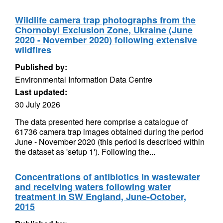
Wildlife camera trap photographs from the
Chornobyl Exclusion Zone, Ukraine (June
2020 - November 2020) following extensive
wildfires
Published by:
Environmental Information Data Centre
Last updated:
30 July 2026
The data presented here comprise a catalogue of
61736 camera trap images obtained during the period
June - November 2020 (this period is described within
the dataset as 'setup 1'). Following the...
Concentrations of antibiotics in wastewater
and receiving waters following water
treatment in SW England, June-October,
2015