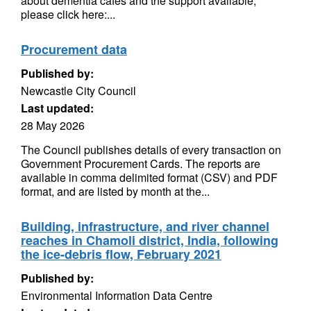
about dementia cafes and the support available,
please click here:...
Procurement data
Published by:
Newcastle City Council
Last updated:
28 May 2026
The Council publishes details of every transaction on
Government Procurement Cards. The reports are
available in comma delimited format (CSV) and PDF
format, and are listed by month at the...
Building, infrastructure, and river channel
reaches in Chamoli district, India, following
the ice-debris flow, February 2021
Published by:
Environmental Information Data Centre