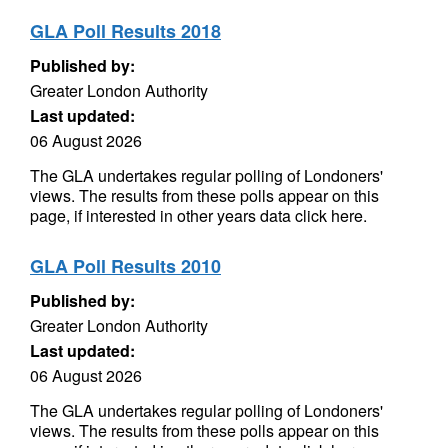
GLA Poll Results 2018
Published by:
Greater London Authority
Last updated:
06 August 2026
The GLA undertakes regular polling of Londoners'
views. The results from these polls appear on this
page, if interested in other years data click here.
GLA Poll Results 2010
Published by:
Greater London Authority
Last updated:
06 August 2026
The GLA undertakes regular polling of Londoners'
views. The results from these polls appear on this