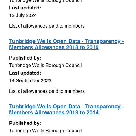
Last updated:
12 July 2024
List of allowances paid to members
Tunbridge Wells Open Data - Transparency -
Members Allowances 2018 to 2019
Published by:
Tunbridge Wells Borough Council
Last updated:
14 September 2023
List of allowances paid to members
Tunbridge Wells Open Data - Transparency -
Members Allowances 2013 to 2014
Published by:
Tunbridge Wells Borough Council