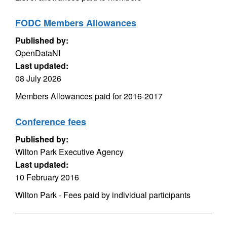
FODC Members Allowances
Published by:
OpenDataNI
Last updated:
08 July 2026
Members Allowances paid for 2016-2017
Conference fees
Published by:
Wilton Park Executive Agency
Last updated:
10 February 2016
Wilton Park - Fees paid by individual participants