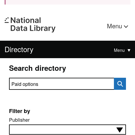
Menu
Directory
Menu
Search directory
Search directory
Filter by
Publisher