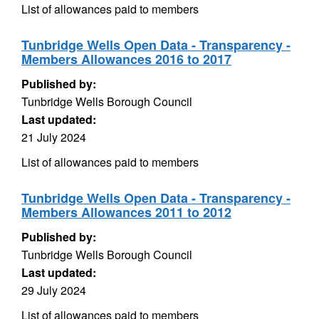
List of allowances paid to members
Tunbridge Wells Open Data - Transparency -
Members Allowances 2016 to 2017
Published by:
Tunbridge Wells Borough Council
Last updated:
21 July 2024
List of allowances paid to members
Tunbridge Wells Open Data - Transparency -
Members Allowances 2011 to 2012
Published by:
Tunbridge Wells Borough Council
Last updated:
29 July 2024
List of allowances paid to members