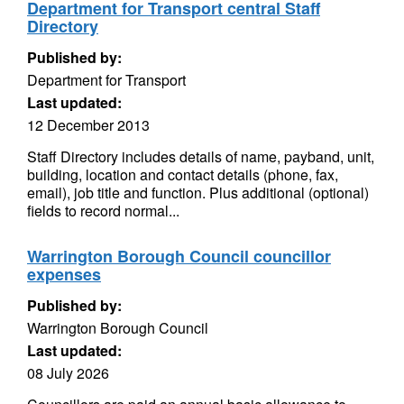
Department for Transport central Staff
Directory
Published by:
Department for Transport
Last updated:
12 December 2013
Staff Directory includes details of name, payband, unit,
building, location and contact details (phone, fax,
email), job title and function. Plus additional (optional)
fields to record normal...
Warrington Borough Council councillor
expenses
Published by:
Warrington Borough Council
Last updated:
08 July 2026