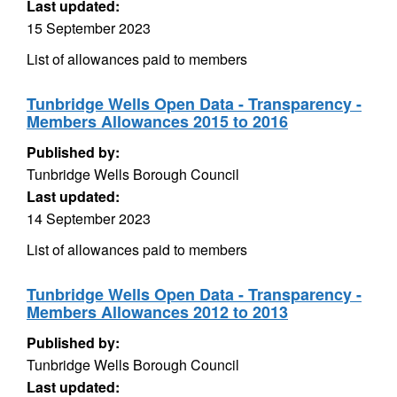
Last updated:
15 September 2023
List of allowances paid to members
Tunbridge Wells Open Data - Transparency -
Members Allowances 2015 to 2016
Published by:
Tunbridge Wells Borough Council
Last updated:
14 September 2023
List of allowances paid to members
Tunbridge Wells Open Data - Transparency -
Members Allowances 2012 to 2013
Published by:
Tunbridge Wells Borough Council
Last updated: