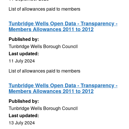
List of allowances paid to members
Tunbridge Wells Open Data - Transparency -
Members Allowances 2011 to 2012
Published by:
Tunbridge Wells Borough Council
Last updated:
11 July 2024
List of allowances paid to members
Tunbridge Wells Open Data - Transparency -
Members Allowances 2011 to 2012
Published by:
Tunbridge Wells Borough Council
Last updated:
13 July 2024