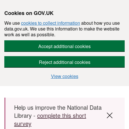
Cookies on GOV.UK
We use
cookies to collect information
about how you use
data.gov.uk. We use this information to make the website
work as well as possible.
Accept additional cookies
Reject additional cookies
View cookies
Skip to main content
Help us improve the National Data
Library -
complete this short
survey