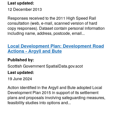
Last updated:
12 December 2013
Responses received to the 2011 High Speed Rail
consultation (web, e-mail, scanned version of hard
copy responses). Dataset contain personal information
including name, address, postcode, email...
Local Development Plan: Development Road
Actions - Argyll and Bute
Published by:
Scottish Government SpatialData.gov.scot
Last updated:
19 June 2024
Action identified in the Argyll and Bute adopted Local
Development Plan 2015 in support of its settlement
plans and proposals involving safeguarding measures,
feasibility studies into options and...