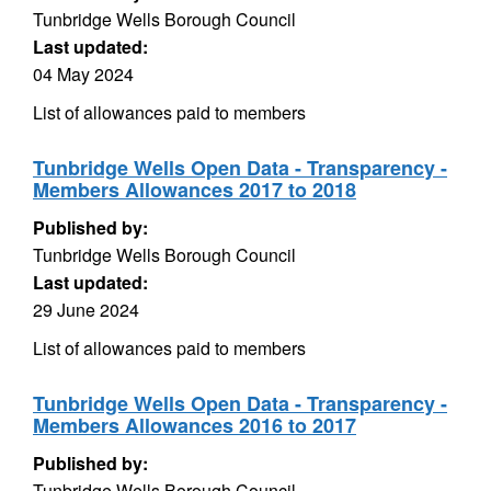
Tunbridge Wells Borough Council
Last updated:
04 May 2024
List of allowances paid to members
Tunbridge Wells Open Data - Transparency -
Members Allowances 2017 to 2018
Published by:
Tunbridge Wells Borough Council
Last updated:
29 June 2024
List of allowances paid to members
Tunbridge Wells Open Data - Transparency -
Members Allowances 2016 to 2017
Published by:
Tunbridge Wells Borough Council