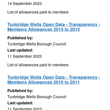
14 September 2023
List of allowances paid to members
Tunbridge Wells Open Data - Transparency -
Members Allowances 2014 to 2015
Published by:
Tunbridge Wells Borough Council
Last updated:
11 September 2023
List of allowances paid to members
Tunbridge Wells Open Data - Transparency -
Members Allowances 2010 to 2011
Published by:
Tunbridge Wells Borough Council
Last updated:
11 September 2023