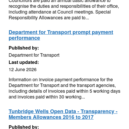
Councillors are paid an annual basic allowance to
recognise the duties and responsibilities of their office,
including attendance at Council meetings. Special
Responsibility Allowances are paid to...
Department for Transport prompt payment
performance
Published by:
Department for Transport
Last updated:
12 June 2026
Information on invoice payment performance for the
Department for Transport and the transport agencies,
including details of invoices paid within 5 working days
and invoices paid within 30 working...
Tunbridge Wells Open Data - Transparency -
Members Allowances 2016 to 2017
Published by: