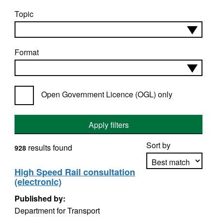
Topic
Format
Open Government Licence (OGL) only
Apply filters
Sort by
results found
928
High Speed Rail consultation
(electronic)
Apply sorting
Published by:
Department for Transport