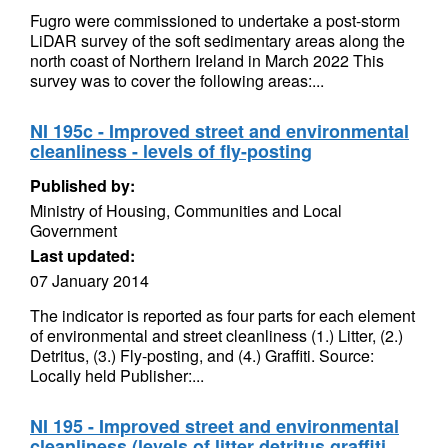
Fugro were commissioned to undertake a post-storm
LiDAR survey of the soft sedimentary areas along the
north coast of Northern Ireland in March 2022 This
survey was to cover the following areas:...
NI 195c - Improved street and environmental
cleanliness - levels of fly-posting
Published by:
Ministry of Housing, Communities and Local
Government
Last updated:
07 January 2014
The indicator is reported as four parts for each element
of environmental and street cleanliness (1.) Litter, (2.)
Detritus, (3.) Fly-posting, and (4.) Graffiti. Source:
Locally held Publisher:...
NI 195 - Improved street and environmental
cleanliness (levels of litter detritus graffiti