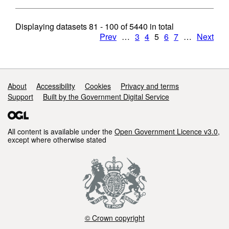
Displaying datasets
81 - 100
of
5440
in total
Prev
…
3
4
5
6
7
…
Next
Support links
About
Accessibility
Cookies
Privacy and terms
Support
Built by the Government Digital Service
All content is available under the
Open Government Licence v3.0
,
except where otherwise stated
© Crown copyright