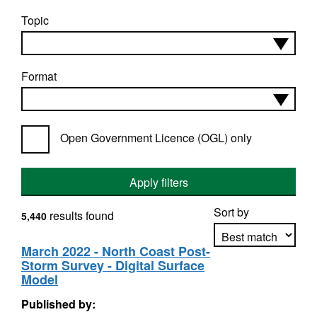
Topic
Format
Open Government Licence (OGL) only
Apply filters
Sort by
results found
5,440
March 2022 - North Coast Post-
Storm Survey - Digital Surface
Apply sorting
Model
Published by: