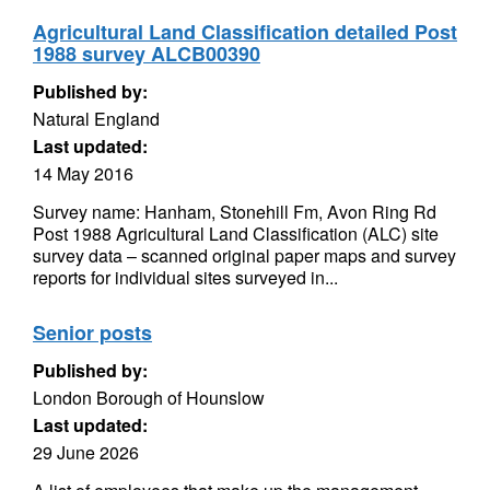
Agricultural Land Classification detailed Post
1988 survey ALCB00390
Published by:
Natural England
Last updated:
14 May 2016
Survey name: Hanham, Stonehill Fm, Avon Ring Rd
Post 1988 Agricultural Land Classification (ALC) site
survey data – scanned original paper maps and survey
reports for individual sites surveyed in...
Senior posts
Published by:
London Borough of Hounslow
Last updated:
29 June 2026