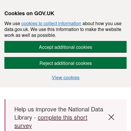
Cookies on GOV.UK
We use
cookies to collect information
about how you use
data.gov.uk. We use this information to make the website
work as well as possible.
Accept additional cookies
Reject additional cookies
View cookies
Skip to main content
Help us improve the National Data
Library -
complete this short
survey