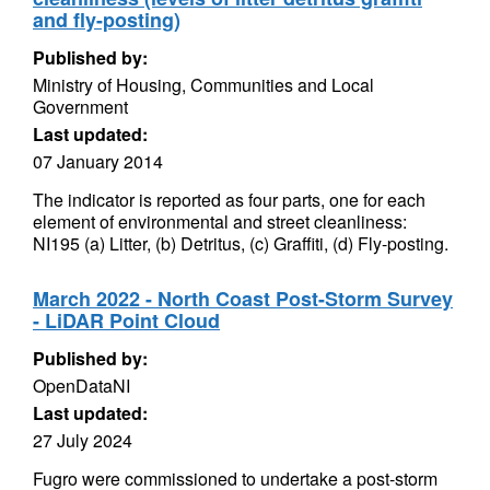
and fly-posting)
Published by:
Ministry of Housing, Communities and Local
Government
Last updated:
07 January 2014
The indicator is reported as four parts, one for each
element of environmental and street cleanliness:
NI195 (a) Litter, (b) Detritus, (c) Graffiti, (d) Fly-posting.
March 2022 - North Coast Post-Storm Survey
- LiDAR Point Cloud
Published by:
OpenDataNI
Last updated:
27 July 2024
Fugro were commissioned to undertake a post-storm