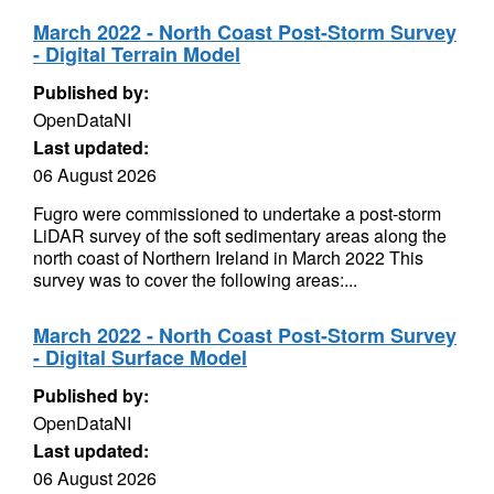
March 2022 - North Coast Post-Storm Survey
- Digital Terrain Model
Published by:
OpenDataNI
Last updated:
06 August 2026
Fugro were commissioned to undertake a post-storm
LiDAR survey of the soft sedimentary areas along the
north coast of Northern Ireland in March 2022 This
survey was to cover the following areas:...
March 2022 - North Coast Post-Storm Survey
- Digital Surface Model
Published by:
OpenDataNI
Last updated:
06 August 2026