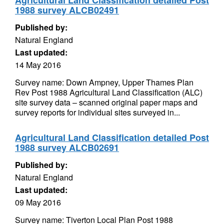
Agricultural Land Classification detailed Post
1988 survey ALCB02491
Published by:
Natural England
Last updated:
14 May 2016
Survey name: Down Ampney, Upper Thames Plan
Rev Post 1988 Agricultural Land Classification (ALC)
site survey data – scanned original paper maps and
survey reports for individual sites surveyed in...
Agricultural Land Classification detailed Post
1988 survey ALCB02691
Published by:
Natural England
Last updated:
09 May 2016
Survey name: Tiverton Local Plan Post 1988