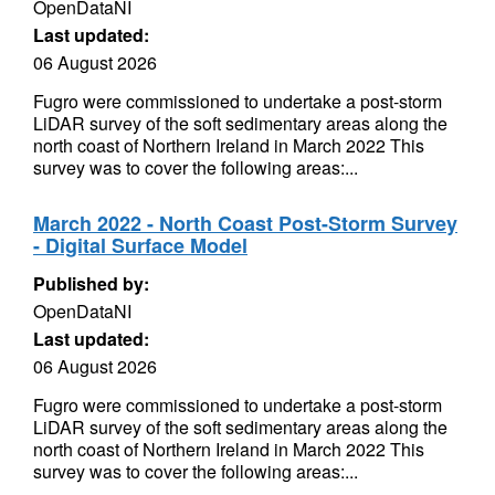
OpenDataNI
Last updated:
06 August 2026
Fugro were commissioned to undertake a post-storm
LiDAR survey of the soft sedimentary areas along the
north coast of Northern Ireland in March 2022 This
survey was to cover the following areas:...
March 2022 - North Coast Post-Storm Survey
- Digital Surface Model
Published by:
OpenDataNI
Last updated:
06 August 2026
Fugro were commissioned to undertake a post-storm
LiDAR survey of the soft sedimentary areas along the
north coast of Northern Ireland in March 2022 This
survey was to cover the following areas:...