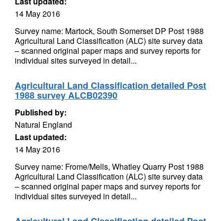
Last updated:
14 May 2016
Survey name: Martock, South Somerset DP Post 1988
Agricultural Land Classification (ALC) site survey data
– scanned original paper maps and survey reports for
individual sites surveyed in detail...
Agricultural Land Classification detailed Post
1988 survey ALCB02390
Published by:
Natural England
Last updated:
14 May 2016
Survey name: Frome/Mells, Whatley Quarry Post 1988
Agricultural Land Classification (ALC) site survey data
– scanned original paper maps and survey reports for
individual sites surveyed in detail...