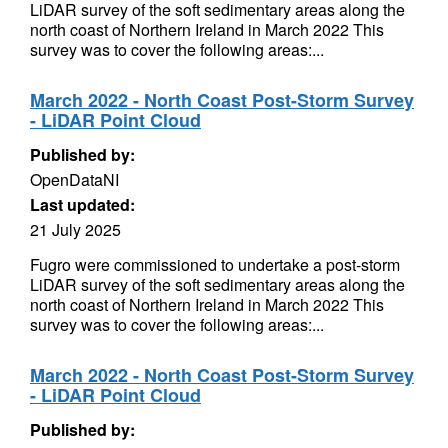
LiDAR survey of the soft sedimentary areas along the
north coast of Northern Ireland in March 2022 This
survey was to cover the following areas:...
March 2022 - North Coast Post-Storm Survey
- LiDAR Point Cloud
Published by:
OpenDataNI
Last updated:
21 July 2025
Fugro were commissioned to undertake a post-storm
LiDAR survey of the soft sedimentary areas along the
north coast of Northern Ireland in March 2022 This
survey was to cover the following areas:...
March 2022 - North Coast Post-Storm Survey
- LiDAR Point Cloud
Published by: