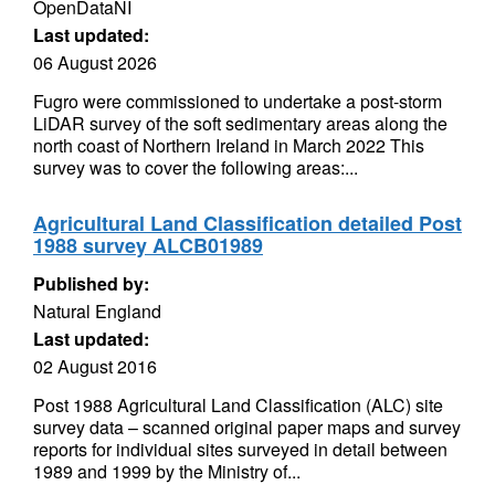
OpenDataNI
Last updated:
06 August 2026
Fugro were commissioned to undertake a post-storm
LiDAR survey of the soft sedimentary areas along the
north coast of Northern Ireland in March 2022 This
survey was to cover the following areas:...
Agricultural Land Classification detailed Post
1988 survey ALCB01989
Published by:
Natural England
Last updated:
02 August 2016
Post 1988 Agricultural Land Classification (ALC) site
survey data – scanned original paper maps and survey
reports for individual sites surveyed in detail between
1989 and 1999 by the Ministry of...