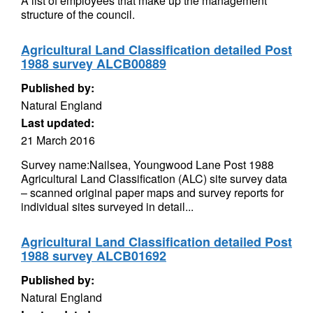
A list of employees that make up the management
structure of the council.
Agricultural Land Classification detailed Post
1988 survey ALCB00889
Published by:
Natural England
Last updated:
21 March 2016
Survey name:Nailsea, Youngwood Lane Post 1988
Agricultural Land Classification (ALC) site survey data
– scanned original paper maps and survey reports for
individual sites surveyed in detail...
Agricultural Land Classification detailed Post
1988 survey ALCB01692
Published by:
Natural England