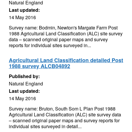
Natural England
Last updated:
14 May 2016
Survey name: Bodmin, Newton's Margate Farm Post
1988 Agricultural Land Classification (ALC) site survey
data – scanned original paper maps and survey
reports for individual sites surveyed in...
Agricultural Land Classification detailed Post
1988 survey ALCB04892
Published by:
Natural England
Last updated:
14 May 2016
Survey name: Bruton, South Som L Plan Post 1988
Agricultural Land Classification (ALC) site survey data
– scanned original paper maps and survey reports for
individual sites surveyed in detail...