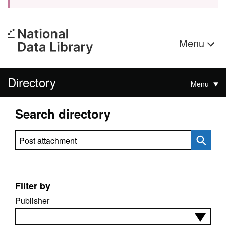
Menu
Directory
Menu
Search directory
Search directory
Filter by
Publisher