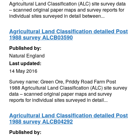
Agricultural Land Classification (ALC) site survey data
– scanned original paper maps and survey reports for
individual sites surveyed in detail between...
Agricultural Land Classification detailed Post
1988 survey ALCB03590
Published by:
Natural England
Last updated:
14 May 2016
Survey name: Green Ore, Priddy Road Farm Post
1988 Agricultural Land Classification (ALC) site survey
data – scanned original paper maps and survey
reports for individual sites surveyed in detail...
Agricultural Land Classification detailed Post
1988 survey ALCB04292
Published by: