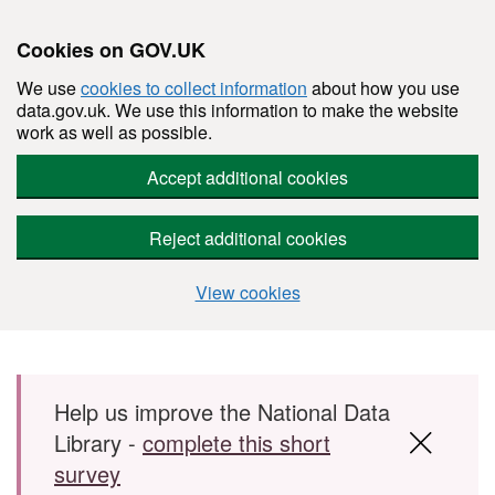
Cookies on GOV.UK
We use
cookies to collect information
about how you use
data.gov.uk. We use this information to make the website
work as well as possible.
Accept additional cookies
Reject additional cookies
View cookies
Skip to main content
Help us improve the National Data
Library -
complete this short
survey