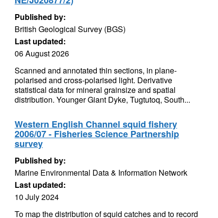
NE/J020877/2)
Published by:
British Geological Survey (BGS)
Last updated:
06 August 2026
Scanned and annotated thin sections, in plane-
polarised and cross-polarised light. Derivative
statistical data for mineral grainsize and spatial
distribution. Younger Giant Dyke, Tugtutoq, South...
Western English Channel squid fishery
2006/07 - Fisheries Science Partnership
survey
Published by:
Marine Environmental Data & Information Network
Last updated:
10 July 2024
To map the distribution of squid catches and to record