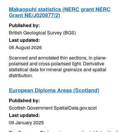
Makaopuhi statistics (NERC grant NERC
Grant NE/J020877/2)
Published by:
British Geological Survey (BGS)
Last updated:
06 August 2026
Scanned and annotated thin sections, in plane-
polarised and cross-polarised light. Derivative
statistical data for mineral grainsize and spatial
distribution.
European Diploma Areas (Scotland)
Published by:
Scottish Government SpatialData.gov.scot
Last updated:
09 January 2025