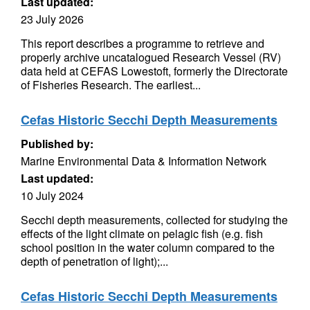
Last updated:
23 July 2026
This report describes a programme to retrieve and
properly archive uncatalogued Research Vessel (RV)
data held at CEFAS Lowestoft, formerly the Directorate
of Fisheries Research. The earliest...
Cefas Historic Secchi Depth Measurements
Published by:
Marine Environmental Data & Information Network
Last updated:
10 July 2024
Secchi depth measurements, collected for studying the
effects of the light climate on pelagic fish (e.g. fish
school position in the water column compared to the
depth of penetration of light);...
Cefas Historic Secchi Depth Measurements