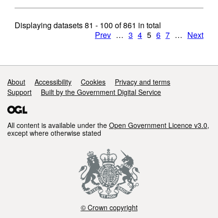
Displaying datasets
81 - 100
of
861
in total
Prev
…
3
4
5
6
7
…
Next
Support links
About
Accessibility
Cookies
Privacy and terms
Support
Built by the Government Digital Service
All content is available under the
Open Government Licence v3.0
,
except where otherwise stated
© Crown copyright