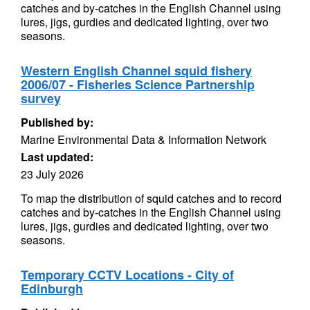
catches and by-catches in the English Channel using
lures, jigs, gurdies and dedicated lighting, over two
seasons.
Western English Channel squid fishery
2006/07 - Fisheries Science Partnership
survey
Published by:
Marine Environmental Data & Information Network
Last updated:
23 July 2026
To map the distribution of squid catches and to record
catches and by-catches in the English Channel using
lures, jigs, gurdies and dedicated lighting, over two
seasons.
Temporary CCTV Locations - City of
Edinburgh