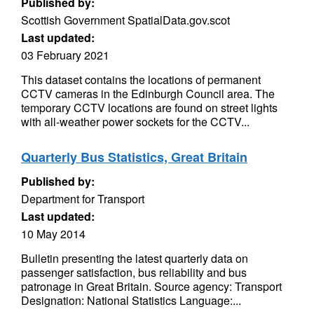
Published by:
Scottish Government SpatialData.gov.scot
Last updated:
03 February 2021
This dataset contains the locations of permanent
CCTV cameras in the Edinburgh Council area. The
temporary CCTV locations are found on street lights
with all-weather power sockets for the CCTV...
Quarterly Bus Statistics, Great Britain
Published by:
Department for Transport
Last updated:
10 May 2014
Bulletin presenting the latest quarterly data on
passenger satisfaction, bus reliability and bus
patronage in Great Britain. Source agency: Transport
Designation: National Statistics Language:...