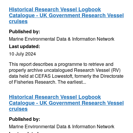
Historical Research Vessel Logbook
Catalogue - UK Government Research Vessel
cruises
Published by:
Marine Environmental Data & Information Network
Last updated:
10 July 2024
This report describes a programme to retrieve and
properly archive uncatalogued Research Vessel (RV)
data held at CEFAS Lowestoft, formerly the Directorate
of Fisheries Research. The earliest...
Historical Research Vessel Logbook
Catalogue - UK Government Research Vessel
cruises
Published by:
Marine Environmental Data & Information Network