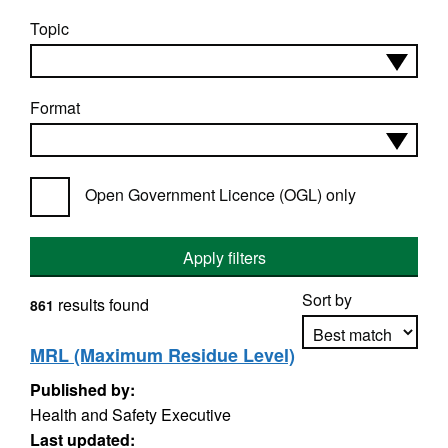
Topic
Format
Open Government Licence (OGL) only
Apply filters
Sort by
results found
861
MRL (Maximum Residue Level)
Published by:
Apply sorting
Health and Safety Executive
Last updated: