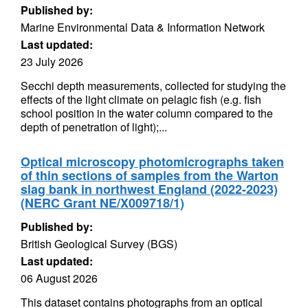
Published by:
Marine Environmental Data & Information Network
Last updated:
23 July 2026
Secchi depth measurements, collected for studying the
effects of the light climate on pelagic fish (e.g. fish
school position in the water column compared to the
depth of penetration of light);...
Optical microscopy photomicrographs taken
of thin sections of samples from the Warton
slag bank in northwest England (2022-2023)
(NERC Grant NE/X009718/1)
Published by:
British Geological Survey (BGS)
Last updated:
06 August 2026
This dataset contains photographs from an optical