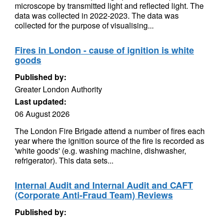
microscope by transmitted light and reflected light. The
data was collected in 2022-2023. The data was
collected for the purpose of visualising...
Fires in London - cause of ignition is white
goods
Published by:
Greater London Authority
Last updated:
06 August 2026
The London Fire Brigade attend a number of fires each
year where the ignition source of the fire is recorded as
'white goods' (e.g. washing machine, dishwasher,
refrigerator). This data sets...
Internal Audit and Internal Audit and CAFT
(Corporate Anti-Fraud Team) Reviews
Published by: