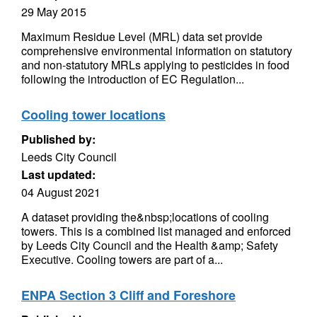
29 May 2015
Maximum Residue Level (MRL) data set provide
comprehensive environmental information on statutory
and non-statutory MRLs applying to pesticides in food
following the introduction of EC Regulation...
Cooling tower locations
Published by:
Leeds City Council
Last updated:
04 August 2021
A dataset providing the&nbsp;locations of cooling
towers. This is a combined list managed and enforced
by Leeds City Council and the Health &amp; Safety
Executive. Cooling towers are part of a...
ENPA Section 3 Cliff and Foreshore