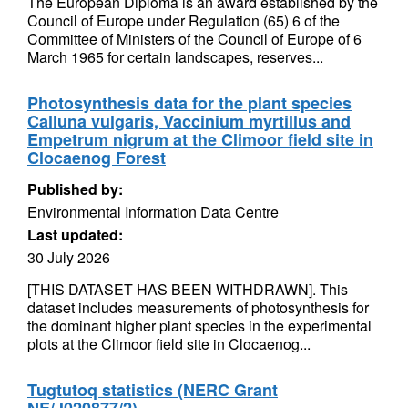
The European Diploma is an award established by the
Council of Europe under Regulation (65) 6 of the
Committee of Ministers of the Council of Europe of 6
March 1965 for certain landscapes, reserves...
Photosynthesis data for the plant species
Calluna vulgaris, Vaccinium myrtillus and
Empetrum nigrum at the Climoor field site in
Clocaenog Forest
Published by:
Environmental Information Data Centre
Last updated:
30 July 2026
[THIS DATASET HAS BEEN WITHDRAWN]. This
dataset includes measurements of photosynthesis for
the dominant higher plant species in the experimental
plots at the Climoor field site in Clocaenog...
Tugtutoq statistics (NERC Grant