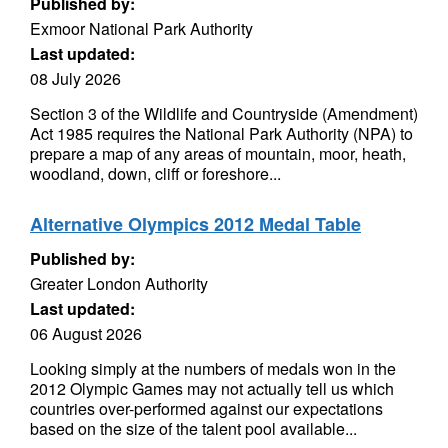
Published by:
Exmoor National Park Authority
Last updated:
08 July 2026
Section 3 of the Wildlife and Countryside (Amendment)
Act 1985 requires the National Park Authority (NPA) to
prepare a map of any areas of mountain, moor, heath,
woodland, down, cliff or foreshore...
Alternative Olympics 2012 Medal Table
Published by:
Greater London Authority
Last updated:
06 August 2026
Looking simply at the numbers of medals won in the
2012 Olympic Games may not actually tell us which
countries over-performed against our expectations
based on the size of the talent pool available...