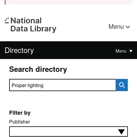
Menu
Directory
Menu
Search directory
Search directory
Filter by
Publisher