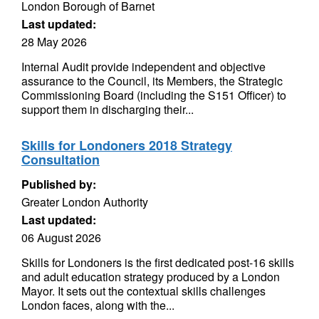
London Borough of Barnet
Last updated:
28 May 2026
Internal Audit provide independent and objective
assurance to the Council, its Members, the Strategic
Commissioning Board (including the S151 Officer) to
support them in discharging their...
Skills for Londoners 2018 Strategy
Consultation
Published by:
Greater London Authority
Last updated:
06 August 2026
Skills for Londoners is the first dedicated post-16 skills
and adult education strategy produced by a London
Mayor. It sets out the contextual skills challenges
London faces, along with the...