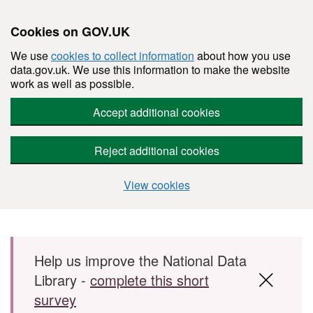
Cookies on GOV.UK
We use
cookies to collect information
about how you use
data.gov.uk. We use this information to make the website
work as well as possible.
Accept additional cookies
Reject additional cookies
View cookies
Skip to main content
Help us improve the National Data
Library -
complete this short
survey