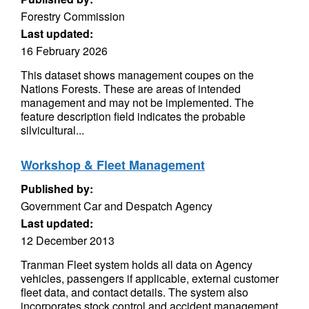
Forestry Commission
Last updated:
16 February 2026
This dataset shows management coupes on the
Nations Forests. These are areas of intended
management and may not be implemented. The
feature description field indicates the probable
silvicultural...
Workshop & Fleet Management
Published by:
Government Car and Despatch Agency
Last updated:
12 December 2013
Tranman Fleet system holds all data on Agency
vehicles, passengers if applicable, external customer
fleet data, and contact details. The system also
incorporates stock control and accident management.