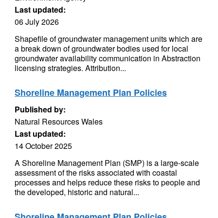
Last updated:
06 July 2026
Shapefile of groundwater management units which are
a break down of groundwater bodies used for local
groundwater availability communication in Abstraction
licensing strategies. Attribution...
Shoreline Management Plan Policies
Published by:
Natural Resources Wales
Last updated:
14 October 2025
A Shoreline Management Plan (SMP) is a large-scale
assessment of the risks associated with coastal
processes and helps reduce these risks to people and
the developed, historic and natural...
Shoreline Management Plan Policies