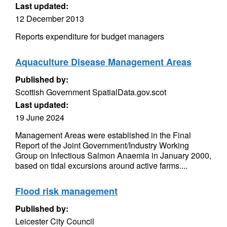
Last updated:
12 December 2013
Reports expenditure for budget managers
Aquaculture Disease Management Areas
Published by:
Scottish Government SpatialData.gov.scot
Last updated:
19 June 2024
Management Areas were established in the Final
Report of the Joint Government/Industry Working
Group on Infectious Salmon Anaemia in January 2000,
based on tidal excursions around active farms....
Flood risk management
Published by:
Leicester City Council