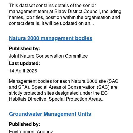
This dataset contains details of the senior
management team at Blaby District Council, including
names, job titles, position within the organisation and
contact details. It will be updated on an...
Natura 2000 management bodies
Published by:
Joint Nature Conservation Committee
Last updated:
14 April 2026
Management bodies for each Natura 2000 site (SAC
and SPA). Special Areas of Conservation (SAC) are
strictly protected sites designated under the EC
Habitats Directive. Special Protection Areas...
Groundwater Management Units
Published by:
Environment Agency