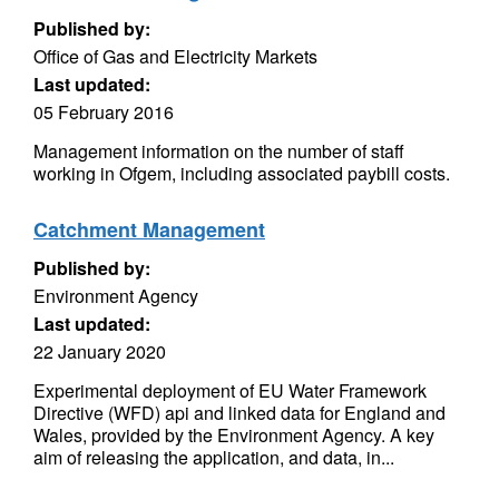
Published by:
Office of Gas and Electricity Markets
Last updated:
05 February 2016
Management information on the number of staff
working in Ofgem, including associated paybill costs.
Catchment Management
Published by:
Environment Agency
Last updated:
22 January 2020
Experimental deployment of EU Water Framework
Directive (WFD) api and linked data for England and
Wales, provided by the Environment Agency. A key
aim of releasing the application, and data, in...