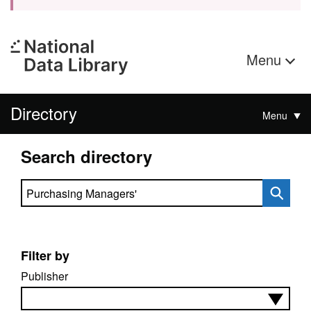
Menu
Directory
Menu
Search directory
Search directory
Filter by
Publisher