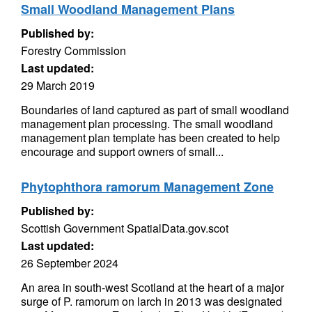
Small Woodland Management Plans
Published by:
Forestry Commission
Last updated:
29 March 2019
Boundaries of land captured as part of small woodland
management plan processing. The small woodland
management plan template has been created to help
encourage and support owners of small...
Phytophthora ramorum Management Zone
Published by:
Scottish Government SpatialData.gov.scot
Last updated:
26 September 2024
An area in south-west Scotland at the heart of a major
surge of P. ramorum on larch in 2013 was designated