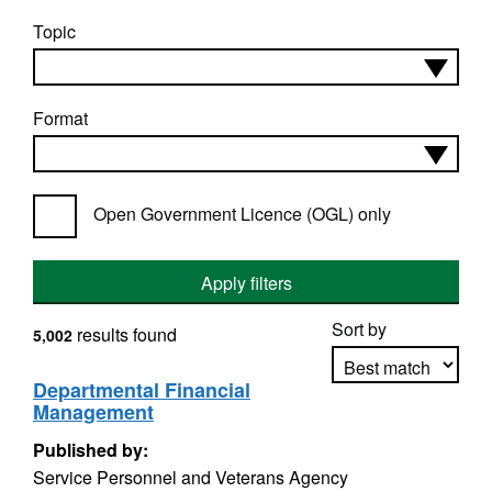
Topic
Format
Open Government Licence (OGL) only
Apply filters
Sort by
results found
5,002
Departmental Financial
Management
Apply sorting
Published by:
Service Personnel and Veterans Agency