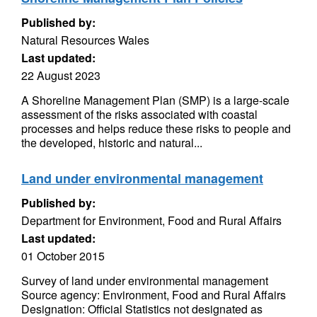
Published by:
Natural Resources Wales
Last updated:
22 August 2023
A Shoreline Management Plan (SMP) is a large-scale
assessment of the risks associated with coastal
processes and helps reduce these risks to people and
the developed, historic and natural...
Land under environmental management
Published by:
Department for Environment, Food and Rural Affairs
Last updated:
01 October 2015
Survey of land under environmental management
Source agency: Environment, Food and Rural Affairs
Designation: Official Statistics not designated as