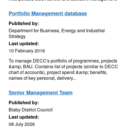
Portfolio Management database
Published by:
Department for Business, Energy and Industrial
Strategy
Last updated:
10 February 2016
To manage DECC's portfolio of programmes, projects
&amp; BAU. Contains list of projects (similar to DECC
chart of accounts), project spend &amp; benefits,
names of key personal, delivery...
Senior Management Team
Published by:
Blaby District Council
Last updated:
08 July 2026