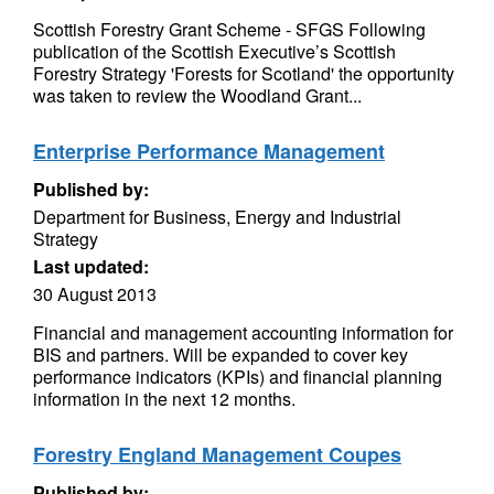
Scottish Forestry Grant Scheme - SFGS Following
publication of the Scottish Executive’s Scottish
Forestry Strategy 'Forests for Scotland' the opportunity
was taken to review the Woodland Grant...
Enterprise Performance Management
Published by:
Department for Business, Energy and Industrial
Strategy
Last updated:
30 August 2013
Financial and management accounting information for
BIS and partners. Will be expanded to cover key
performance indicators (KPIs) and financial planning
information in the next 12 months.
Forestry England Management Coupes
Published by: