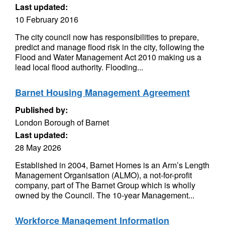
Last updated:
10 February 2016
The city council now has responsibilities to prepare,
predict and manage flood risk in the city, following the
Flood and Water Management Act 2010 making us a
lead local flood authority. Flooding...
Barnet Housing Management Agreement
Published by:
London Borough of Barnet
Last updated:
28 May 2026
Established in 2004, Barnet Homes is an Arm’s Length
Management Organisation (ALMO), a not-for-profit
company, part of The Barnet Group which is wholly
owned by the Council. The 10-year Management...
Workforce Management Information