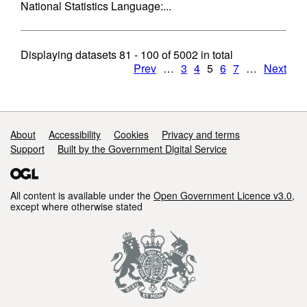
National Statistics Language:...
Displaying datasets
81 - 100
of
5002
in total
Prev
…
3
4
5
6
7
…
Next
Support links
About
Accessibility
Cookies
Privacy and terms
Support
Built by the Government Digital Service
All content is available under the
Open Government Licence v3.0
,
except where otherwise stated