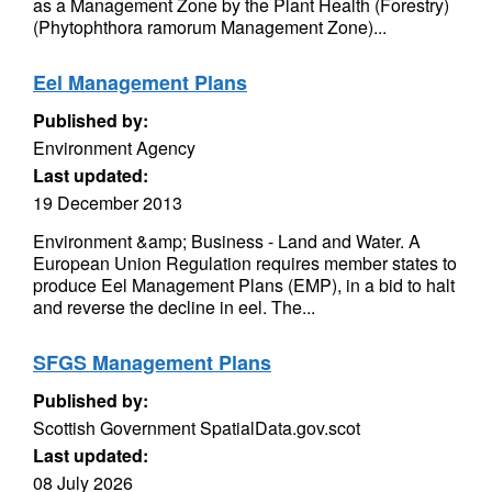
as a Management Zone by the Plant Health (Forestry)
(Phytophthora ramorum Management Zone)...
Eel Management Plans
Published by:
Environment Agency
Last updated:
19 December 2013
Environment &amp; Business - Land and Water. A
European Union Regulation requires member states to
produce Eel Management Plans (EMP), in a bid to halt
and reverse the decline in eel. The...
SFGS Management Plans
Published by:
Scottish Government SpatialData.gov.scot
Last updated:
08 July 2026