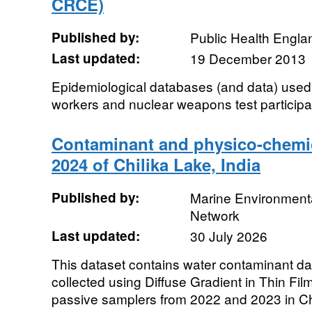
CRCE)
Published by:
Public Health Engla
Last updated:
19 December 2013
Epidemiological databases (and data) used 
workers and nuclear weapons test participa
Contaminant and physico-chemic
2024 of Chilika Lake, India
Published by:
Marine Environmenta
Network
Last updated:
30 July 2026
This dataset contains water contaminant da
collected using Diffuse Gradient in Thin Fil
passive samplers from 2022 and 2023 in Chi