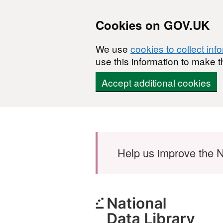
Cookies on GOV.UK
We use
cookies to collect inf
use this information to make t
Accept additional cookies
Skip to main content
Help us improve the N