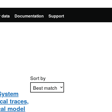
 data
Documentation
Support
Sort by
System
al traces,
Apply sorting
cal model