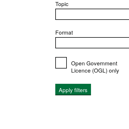
Topic
Format
Open Government
Licence (OGL) only
Apply filters