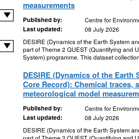
measurements
Published by:
Centre for Environm
Last updated:
08 July 2026
DESIRE (Dynamics of the Earth System and
part of Theme 2 QUEST (Quantifying and U
System) programme. This dataset collection
DESIRE (Dynamics of the Earth S
Core Record): Chemical traces, 
meteorological model measurem
Published by:
Centre for Environm
Last updated:
08 July 2026
DESIRE (Dynamics of the Earth System and
part of Theme 2 QUEST (Quantifying and U