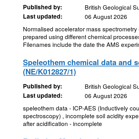
Published by:
British Geological 
Last updated:
06 August 2026
Normalised accelerator mass spectrometry d
prepared using different chemical processe
Filenames include the date the AMS experim
Speleothem chemical data and so
(NE/K012827/1)
Published by:
British Geological 
Last updated:
06 August 2026
speleothem data - ICP-AES (Inductively co
spectroscopy) , incomplete soil acidity expe
after acidification - incomplete