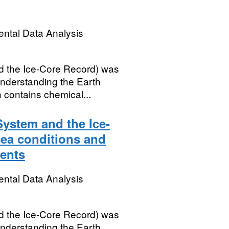
ental Data Analysis
 the Ice-Core Record) was
nderstanding the Earth
 contains chemical...
ystem and the Ice-
sea conditions and
ents
ental Data Analysis
 the Ice-Core Record) was
nderstanding the Earth