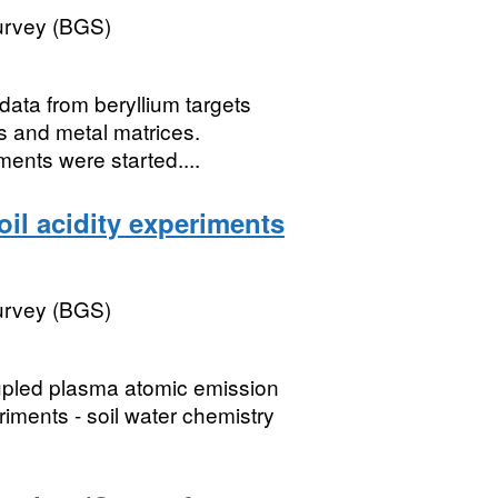
Survey (BGS)
ata from beryllium targets
s and metal matrices.
ents were started....
il acidity experiments
Survey (BGS)
upled plasma atomic emission
riments - soil water chemistry