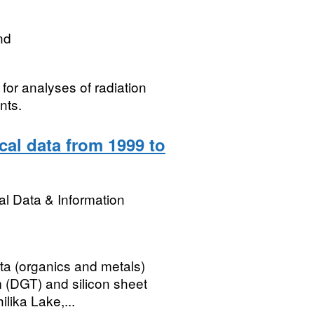
nd
for analyses of radiation
nts.
al data from 1999 to
l Data & Information
ta (organics and metals)
m (DGT) and silicon sheet
lika Lake,...