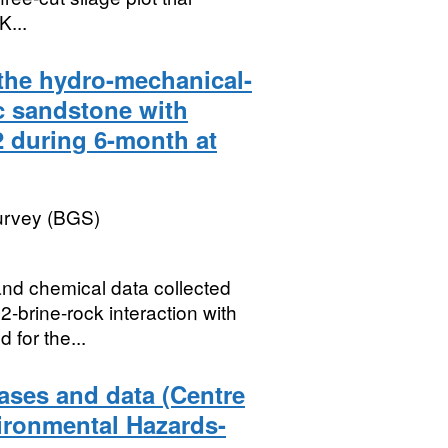
K...
the hydro-mechanical-
ic sandstone with
 during 6-month at
Survey (BGS)
and chemical data collected
-brine-rock interaction with
 for the...
ases and data (Centre
ironmental Hazards-