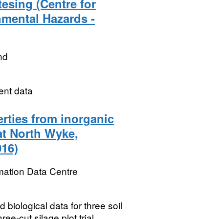
esing (Centre for
nmental Hazards -
nd
ent data
rties from inorganic
 at North Wyke,
016)
mation Data Centre
 biological data for three soil
ee-cut silage plot trial