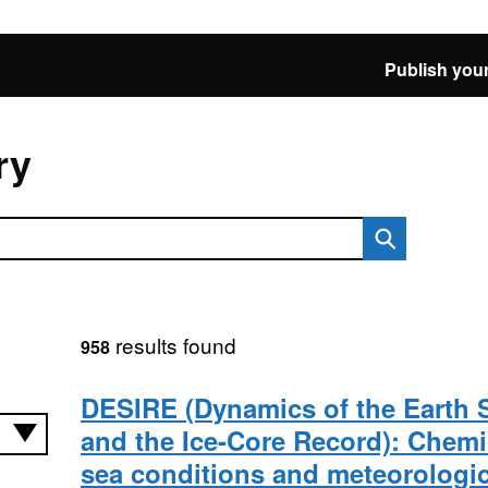
Publish your
ry
results found
958
DESIRE (Dynamics of the Earth 
and the Ice-Core Record): Chemic
sea conditions and meteorologi