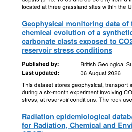
located at three grassland sites within the U
Geophysical monitoring data of 
chemical evolution of a synthet
carbonate clasts exposed to CO2
reservoir stress conditions
Published by:
British Geological 
Last updated:
06 August 2026
This dataset stores geophysical, transport 
during a six-month experiment involving CO2
stress, at reservoir conditions. The rock used
Radiation epidemiological datab
for Radiation, Chemical and Env