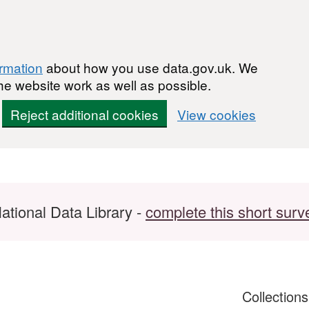
ormation
about how you use data.gov.uk. We
he website work as well as possible.
Reject additional cookies
View cookies
ational Data Library -
complete this short surv
Collection