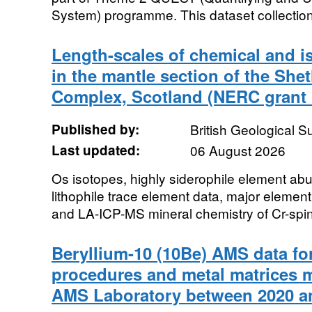
System) programme. This dataset collection
Length-scales of chemical and i
in the mantle section of the She
Complex, Scotland (NERC grant 
Published by:
British Geological 
Last updated:
06 August 2026
Os isotopes, highly siderophile element 
lithophile trace element data, major elemen
and LA-ICP-MS mineral chemistry of Cr-spine
Beryllium-10 (10Be) AMS data for
procedures and metal matrices
AMS Laboratory between 2020 a