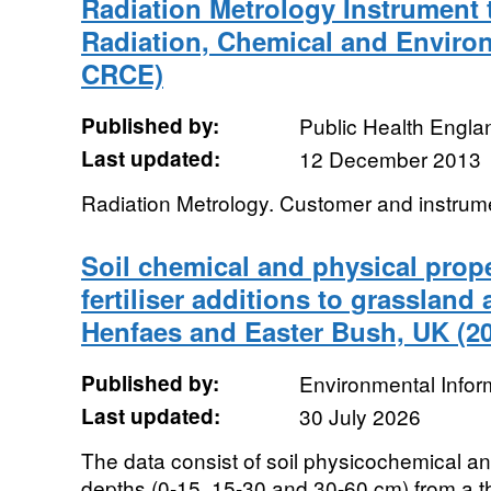
Radiation Metrology Instrument t
Radiation, Chemical and Enviro
CRCE)
Published by:
Public Health Engla
Last updated:
12 December 2013
Radiation Metrology. Customer and instrum
Soil chemical and physical prope
fertiliser additions to grassland
Henfaes and Easter Bush, UK (2
Published by:
Environmental Infor
Last updated:
30 July 2026
The data consist of soil physicochemical and
depths (0-15, 15-30 and 30-60 cm) from a thr