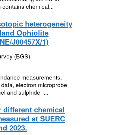
 contains chemical...
sotopic heterogeneity
tland Ophiolite
NE/J00457X/1)
Survey (BGS)
abundance measurements,
t data, electron microprobe
l and sulphide -...
 different chemical
 measured at SUERC
nd 2023.