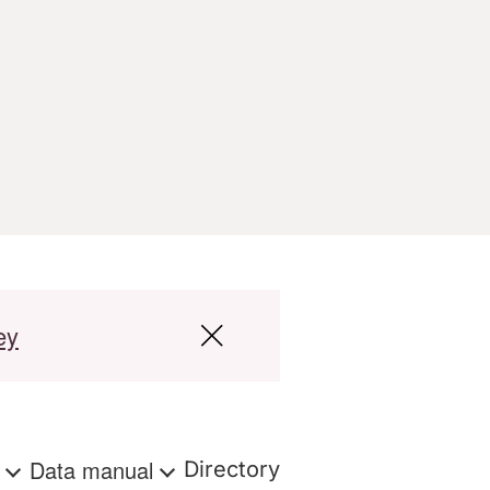
ey
s
Data manual
Directory