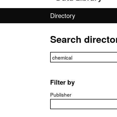
Directory
Search directo
Search directory
Filter by
Publisher