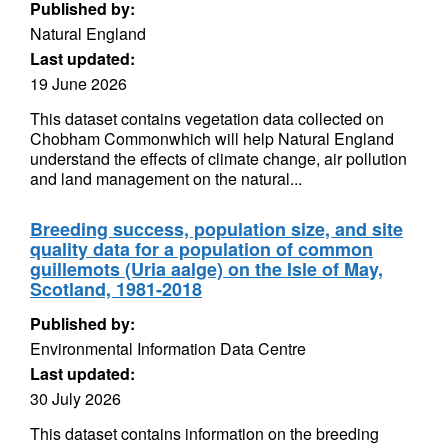
Published by:
Natural England
Last updated:
19 June 2026
This dataset contains vegetation data collected on
Chobham Commonwhich will help Natural England
understand the effects of climate change, air pollution
and land management on the natural...
Breeding success, population size, and site
quality data for a population of common
guillemots (Uria aalge) on the Isle of May,
Scotland, 1981-2018
Published by:
Environmental Information Data Centre
Last updated:
30 July 2026
This dataset contains information on the breeding