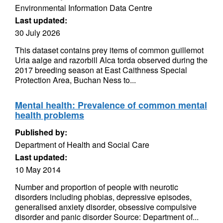
Environmental Information Data Centre
Last updated:
30 July 2026
This dataset contains prey items of common guillemot
Uria aalge and razorbill Alca torda observed during the
2017 breeding season at East Caithness Special
Protection Area, Buchan Ness to...
Mental health: Prevalence of common mental
health problems
Published by:
Department of Health and Social Care
Last updated:
10 May 2014
Number and proportion of people with neurotic
disorders including phobias, depressive episodes,
generalised anxiety disorder, obsessive compulsive
disorder and panic disorder Source: Department of...