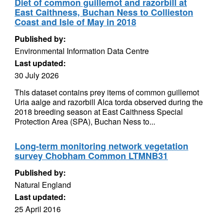
Diet of common guillemot and razorbill at
East Caithness, Buchan Ness to Collieston
Coast and Isle of May in 2018
Published by:
Environmental Information Data Centre
Last updated:
30 July 2026
This dataset contains prey items of common guillemot
Uria aalge and razorbill Alca torda observed during the
2018 breeding season at East Caithness Special
Protection Area (SPA), Buchan Ness to...
Long-term monitoring network vegetation
survey Chobham Common LTMNB31
Published by:
Natural England
Last updated:
25 April 2016