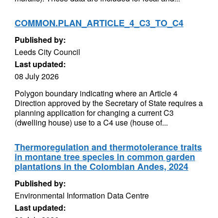
COMMON.PLAN_ARTICLE_4_C3_TO_C4
Published by:
Leeds City Council
Last updated:
08 July 2026
Polygon boundary indicating where an Article 4
Direction approved by the Secretary of State requires a
planning application for changing a current C3
(dwelling house) use to a C4 use (house of...
Thermoregulation and thermotolerance traits
in montane tree species in common garden
plantations in the Colombian Andes, 2024
Published by:
Environmental Information Data Centre
Last updated: