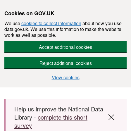
Cookies on GOV.UK
We use
cookies to collect information
about how you use
data.gov.uk. We use this information to make the website
work as well as possible.
Accept additional cookies
Reject additional cookies
View cookies
Skip to main content
Help us improve the National Data
Library -
complete this short
survey