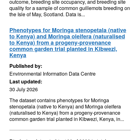
outcome, breeding site occupancy, and breeding site
quality for a sample of common guillemots breeding on
the Isle of May, Scotland. Data is...
Phenotypes for Moringa stenopetala (native
to Kenya) and Moringa oleifera (naturalised
to Kenya) from a progeny-provenance
common garden trial planted in Kibwezi,
Kenya
Published by:
Environmental Information Data Centre
Last updated:
30 July 2026
The dataset contains phenotypes for Moringa
stenopetala (native to Kenya) and Moringa oleifera
(naturalised to Kenya) from a progeny-provenance
common garden trial planted in Kibwezi, Kenya, in...