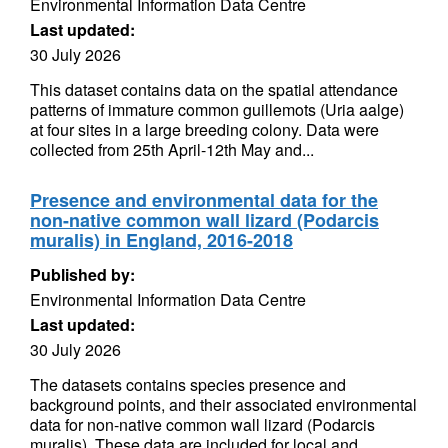
Environmental Information Data Centre
Last updated:
30 July 2026
This dataset contains data on the spatial attendance
patterns of immature common guillemots (Uria aalge)
at four sites in a large breeding colony. Data were
collected from 25th April-12th May and...
Presence and environmental data for the
non-native common wall lizard (Podarcis
muralis) in England, 2016-2018
Published by:
Environmental Information Data Centre
Last updated:
30 July 2026
The datasets contains species presence and
background points, and their associated environmental
data for non-native common wall lizard (Podarcis
muralis). These data are included for local and...