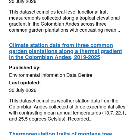
30 July 2026
This dataset compiles leaf-level functional trait
measurements collected along a tropical elevational
gradient in the Colombian Andes across three
common garden plantations with contrasting mean...
Climate station data from three common
garden plantations along a thermal gradient
in the Colombian Andes, 2019-2025
Published by:
Environmental Information Data Centre
Last updated:
30 July 2026
This dataset compiles weather station data from the
Colombian Andes collected at three experimental sites
with contrasting mean annual temperatures (13.7, 22.1,
and 25.5 degrees Celsius). Recorded...
Thermoregulation traits of montane tree