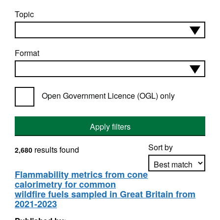
Topic
Format
Open Government Licence (OGL) only
Apply filters
Sort by
results found
2,680
Flammability metrics from cone
calorimetry for common
Apply sorting
wildfire fuels sampled in Great Britain from
2021-2023