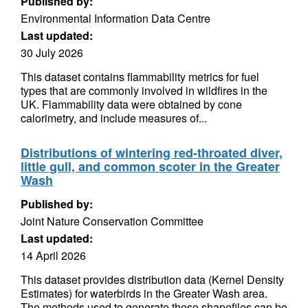
Published by:
Environmental Information Data Centre
Last updated:
30 July 2026
This dataset contains flammability metrics for fuel
types that are commonly involved in wildfires in the
UK. Flammability data were obtained by cone
calorimetry, and include measures of...
Distributions of wintering red-throated diver,
little gull, and common scoter in the Greater
Wash
Published by:
Joint Nature Conservation Committee
Last updated:
14 April 2026
This dataset provides distribution data (Kernel Density
Estimates) for waterbirds in the Greater Wash area.
The methods used to generate these shapefiles can be