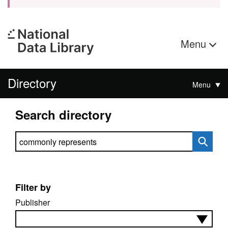
Menu
Directory
Menu
Search directory
Search directory
Filter by
Publisher