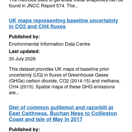
found in JNCC Report 574. The...
UK maps representing baseline uncertainty
in CO2 and CH4 fluxes
Published by:
Environmental Information Data Centre
Last updated:
30 July 2026
This dataset provides UK maps of baseline prior
uncertainty (UQ) in fluxes of Greenhouse Gases
(GHGs) carbon dioxide, CO2 (2014-15) and methane,
CH4 (2015). Spatial maps of these GHG emissions
are...
Diet of common guillemot and razorbill at
East Caithness, Buchan Ness to Collieston
Coast and Isle of May in 2017
Published by: