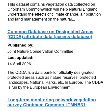
This dataset contains vegetation data collected on
Chobham Commonwhich will help Natural England
understand the effects of climate change, air pollution
and land management on the natural...
Common Database on Designated Areas
(CDDA) attribute data (access database)
Published by:
Joint Nature Conservation Committee
Last updated:
14 April 2026
The CDDA is a data bank for officially designated
protected areas such as nature reserves, protected
landscapes, National Parks, etc. in Europe. The CDDA
is run by the European Environment...
Long-term monitoring network vegetation
survey Chobham Common LTMNB31