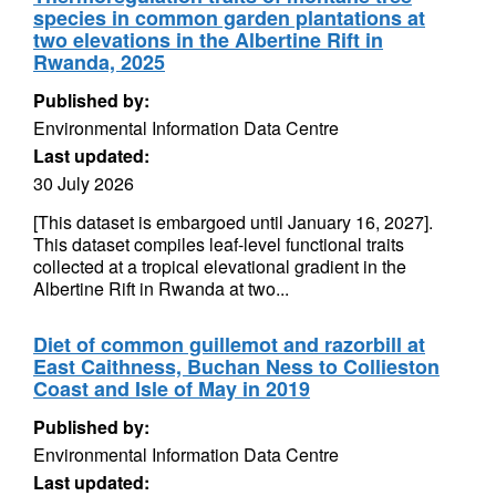
species in common garden plantations at
two elevations in the Albertine Rift in
Rwanda, 2025
Published by:
Environmental Information Data Centre
Last updated:
30 July 2026
[This dataset is embargoed until January 16, 2027].
This dataset compiles leaf-level functional traits
collected at a tropical elevational gradient in the
Albertine Rift in Rwanda at two...
Diet of common guillemot and razorbill at
East Caithness, Buchan Ness to Collieston
Coast and Isle of May in 2019
Published by:
Environmental Information Data Centre
Last updated: