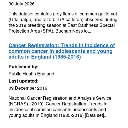
30 July 2026
This dataset contains prey items of common guillemot
(Uria aalge) and razorbill (Alca torda) observed during
the 2019 breeding season at East Caithness Special
Protection Area (SPA), Buchan Ness to...
Cancer Registration: Trends in incidence of
common cancer in adolescents and young
adults in England (1985-2016)
Published by:
Public Health England
Last updated:
09 December 2019
National Cancer Registration and Analysis Service
(NCRAS). (2019). Cancer Registration: Trends in
incidence of common cancer in adolescents and
young adults in England (1985-2016) [Data set]....