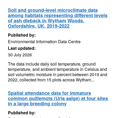
Soil and ground-level microclimate data
among habitats representing different levels
of ash dieback in Wytham Woods,
Oxfordshire, UK, 2019-2022
Published by:
Environmental Information Data Centre
Last updated:
30 July 2026
The data include daily soil temperature, ground
temperature, and ambient temperature in Celsius and
soil volumetric moisture in percent between 2019 and
2022, collected from 15 plots across Wytham...
Spatial attendance data for immature
common guillemots (Uria aalge) at four sites
in a large breeding colony
Published by: