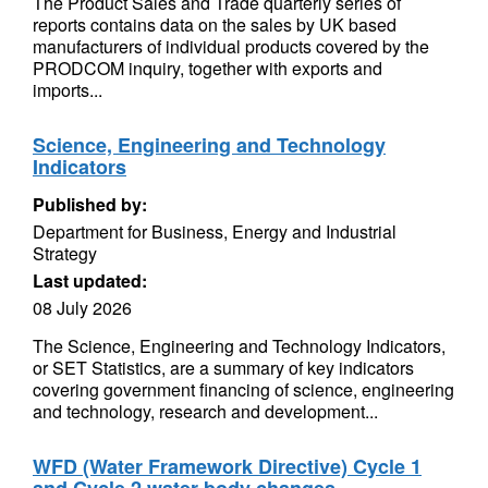
The Product Sales and Trade quarterly series of
reports contains data on the sales by UK based
manufacturers of individual products covered by the
PRODCOM inquiry, together with exports and
imports...
Science, Engineering and Technology
Indicators
Published by:
Department for Business, Energy and Industrial
Strategy
Last updated:
08 July 2026
The Science, Engineering and Technology Indicators,
or SET Statistics, are a summary of key indicators
covering government financing of science, engineering
and technology, research and development...
WFD (Water Framework Directive) Cycle 1