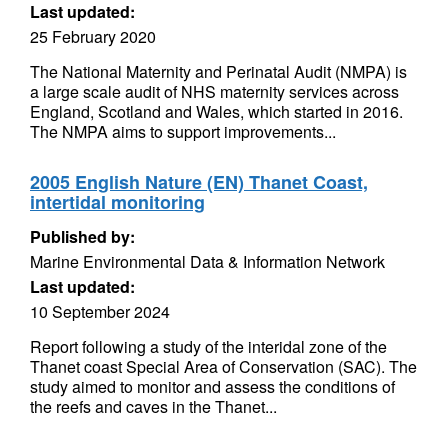
Last updated:
25 February 2020
The National Maternity and Perinatal Audit (NMPA) is
a large scale audit of NHS maternity services across
England, Scotland and Wales, which started in 2016.
The NMPA aims to support improvements...
2005 English Nature (EN) Thanet Coast,
intertidal monitoring
Published by:
Marine Environmental Data & Information Network
Last updated:
10 September 2024
Report following a study of the interidal zone of the
Thanet coast Special Area of Conservation (SAC). The
study aimed to monitor and assess the conditions of
the reefs and caves in the Thanet...