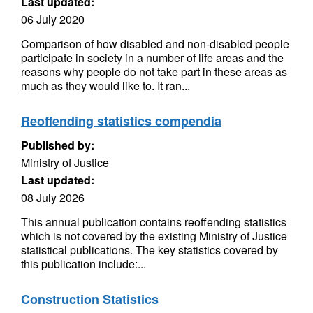
Last updated:
06 July 2020
Comparison of how disabled and non-disabled people
participate in society in a number of life areas and the
reasons why people do not take part in these areas as
much as they would like to. It ran...
Reoffending statistics compendia
Published by:
Ministry of Justice
Last updated:
08 July 2026
This annual publication contains reoffending statistics
which is not covered by the existing Ministry of Justice
statistical publications. The key statistics covered by
this publication include:...
Construction Statistics