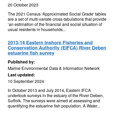
20 October 2023
The 2021 Census 'Approximated Social Grade' tables
are a set of multi-variate cross-tabulations that provide
‘an estimation of the financial and social situation of
usual residents in households...
2013-14 Eastern Inshore Fisheries and
Conservation Authority (EIFCA) River Deben
estuarine fish survey
Published by:
Marine Environmental Data & Information Network
Last updated:
10 September 2024
In October 2013 and July 2014, Eastern IFCA
undertook surveys in the estuary of the River Deben,
Suffolk. The surveys were aimed at assessing and
quantifying the estuarine fish population. A Water...