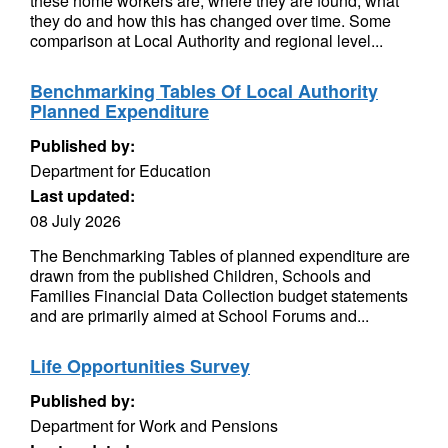
these home workers are, where they are found, what
they do and how this has changed over time. Some
comparison at Local Authority and regional level...
Benchmarking Tables Of Local Authority
Planned Expenditure
Published by:
Department for Education
Last updated:
08 July 2026
The Benchmarking Tables of planned expenditure are
drawn from the published Children, Schools and
Families Financial Data Collection budget statements
and are primarily aimed at School Forums and...
Life Opportunities Survey
Published by:
Department for Work and Pensions