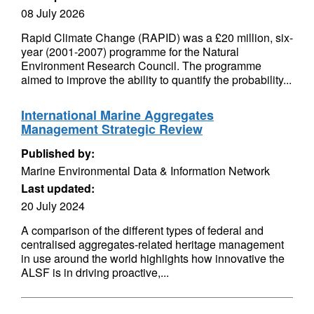
08 July 2026
Rapid Climate Change (RAPID) was a £20 million, six-
year (2001-2007) programme for the Natural
Environment Research Council. The programme
aimed to improve the ability to quantify the probability...
International Marine Aggregates
Management Strategic Review
Published by:
Marine Environmental Data & Information Network
Last updated:
20 July 2024
A comparison of the different types of federal and
centralised aggregates-related heritage management
in use around the world highlights how innovative the
ALSF is in driving proactive,...