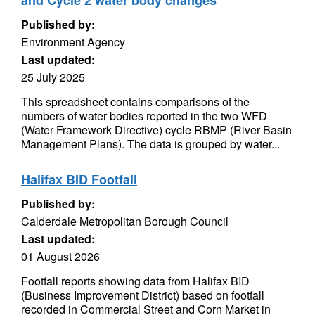
and Cycle 2 water body changes
Published by:
Environment Agency
Last updated:
25 July 2025
This spreadsheet contains comparisons of the
numbers of water bodies reported in the two WFD
(Water Framework Directive) cycle RBMP (River Basin
Management Plans). The data is grouped by water...
Halifax BID Footfall
Published by:
Calderdale Metropolitan Borough Council
Last updated:
01 August 2026
Footfall reports showing data from Halifax BID
(Business Improvement District) based on footfall
recorded in Commercial Street and Corn Market in