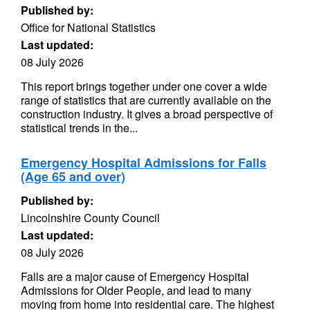
Published by:
Office for National Statistics
Last updated:
08 July 2026
This report brings together under one cover a wide
range of statistics that are currently available on the
construction industry. It gives a broad perspective of
statistical trends in the...
Emergency Hospital Admissions for Falls
(Age 65 and over)
Published by:
Lincolnshire County Council
Last updated:
08 July 2026
Falls are a major cause of Emergency Hospital
Admissions for Older People, and lead to many
moving from home into residential care. The highest