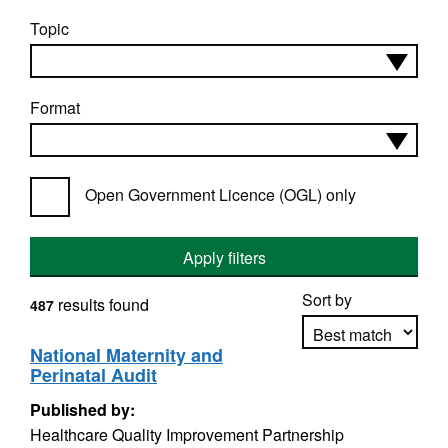
Topic
Format
Open Government Licence (OGL) only
Apply filters
Sort by
results found
487
National Maternity and
Perinatal Audit
Apply sorting
Published by:
Healthcare Quality Improvement Partnership