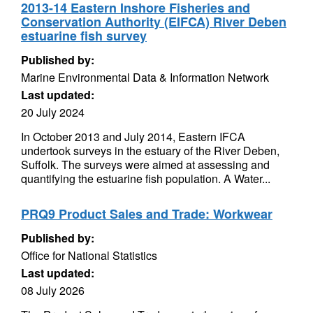
2013-14 Eastern Inshore Fisheries and
Conservation Authority (EIFCA) River Deben
estuarine fish survey
Published by:
Marine Environmental Data & Information Network
Last updated:
20 July 2024
In October 2013 and July 2014, Eastern IFCA
undertook surveys in the estuary of the River Deben,
Suffolk. The surveys were aimed at assessing and
quantifying the estuarine fish population. A Water...
PRQ9 Product Sales and Trade: Workwear
Published by:
Office for National Statistics
Last updated:
08 July 2026