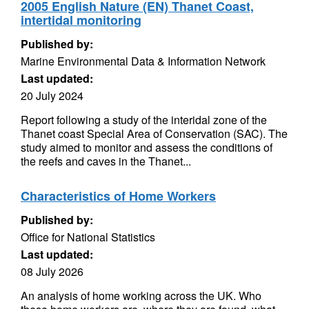
2005 English Nature (EN) Thanet Coast,
intertidal monitoring
Published by:
Marine Environmental Data & Information Network
Last updated:
20 July 2024
Report following a study of the interidal zone of the
Thanet coast Special Area of Conservation (SAC). The
study aimed to monitor and assess the conditions of
the reefs and caves in the Thanet...
Characteristics of Home Workers
Published by:
Office for National Statistics
Last updated:
08 July 2026
An analysis of home working across the UK. Who