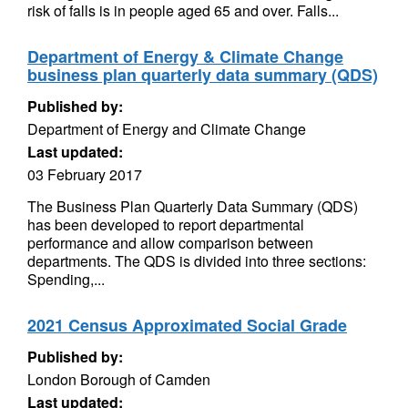
risk of falls is in people aged 65 and over. Falls...
Department of Energy & Climate Change
business plan quarterly data summary (QDS)
Published by:
Department of Energy and Climate Change
Last updated:
03 February 2017
The Business Plan Quarterly Data Summary (QDS)
has been developed to report departmental
performance and allow comparison between
departments. The QDS is divided into three sections:
Spending,...
2021 Census Approximated Social Grade
Published by:
London Borough of Camden
Last updated: