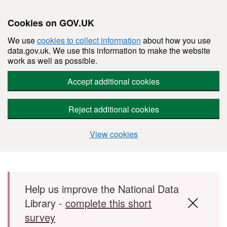
Cookies on GOV.UK
We use
cookies to collect information
about how you use
data.gov.uk. We use this information to make the website
work as well as possible.
Accept additional cookies
Reject additional cookies
View cookies
Skip to main content
Help us improve the National Data
Library -
complete this short
survey