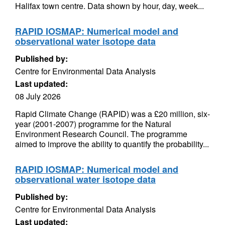
Halifax town centre. Data shown by hour, day, week...
RAPID IOSMAP: Numerical model and
observational water isotope data
Published by:
Centre for Environmental Data Analysis
Last updated:
08 July 2026
Rapid Climate Change (RAPID) was a £20 million, six-
year (2001-2007) programme for the Natural
Environment Research Council. The programme
aimed to improve the ability to quantify the probability...
RAPID IOSMAP: Numerical model and
observational water isotope data
Published by:
Centre for Environmental Data Analysis
Last updated: