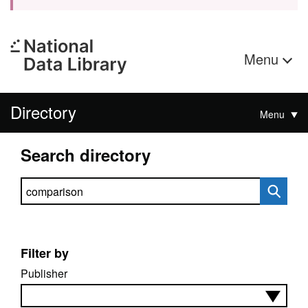
Menu
Directory
Menu
Search directory
Search directory
Filter by
Publisher