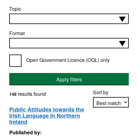
Topic
Format
Open Government Licence (OGL) only
Apply filters
Sort by
results found
148
Public Attitudes towards the
Irish Language in Northern
Apply sorting
Ireland
Published by: