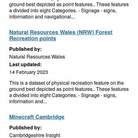
ground best depicted as point features.. These features
a divided into eight Categories. - Signage - signs,
information and navigational...
Natural Resources Wales (NRW) Forest
Recreation points
Published by:
Natural Resources Wales
Last updated:
14 February 2023
This is a dataset of physical recreation feature on the
ground best depicted as point features.. These features
a divided into eight Categories. - Signage - signs,
information and...
Minecraft Cambridge
Published by:
Cambridgeshire Insight