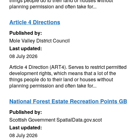
things people do to their land or houses without
planning permission and often take for...
Article 4 Directions
Published by:
Mole Valley District Council
Last updated:
08 July 2026
Article 4 Direction (ART4). Serves to restrict permitted
development rights, which means that a lot of the
things people do to their land or houses without
planning permission and often take for...
National Forest Estate Recreation Points GB
Published by:
Scottish Government SpatialData.gov.scot
Last updated:
08 July 2026