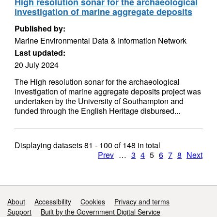
High resolution sonar for the archaeological
investigation of marine aggregate deposits
Published by:
Marine Environmental Data & Information Network
Last updated:
20 July 2024
The High resolution sonar for the archaeological
investigation of marine aggregate deposits project was
undertaken by the University of Southampton and
funded through the English Heritage disbursed...
Displaying datasets
81 - 100
of
148
in total
Prev
…
3
4
5
6
7
8
Next
Support links
About
Accessibility
Cookies
Privacy and terms
Support
Built by the Government Digital Service