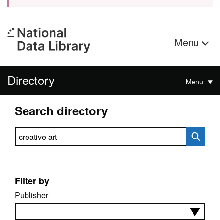
Menu
Directory
Menu
Search directory
Search directory
Filter by
Publisher