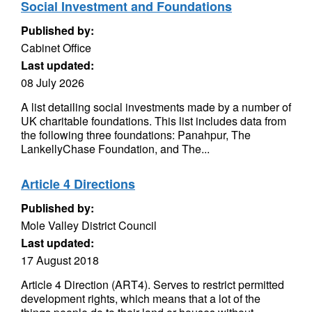
Social Investment and Foundations
Published by:
Cabinet Office
Last updated:
08 July 2026
A list detailing social investments made by a number of
UK charitable foundations. This list includes data from
the following three foundations: Panahpur, The
LankellyChase Foundation, and The...
Article 4 Directions
Published by:
Mole Valley District Council
Last updated:
17 August 2018
Article 4 Direction (ART4). Serves to restrict permitted
development rights, which means that a lot of the