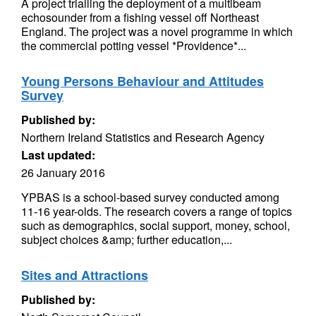
A project trialling the deployment of a multibeam
echosounder from a fishing vessel off Northeast
England. The project was a novel programme in which
the commercial potting vessel *Providence*...
Young Persons Behaviour and Attitudes
Survey
Published by:
Northern Ireland Statistics and Research Agency
Last updated:
26 January 2016
YPBAS is a school-based survey conducted among
11-16 year-olds. The research covers a range of topics
such as demographics, social support, money, school,
subject choices &amp; further education,...
Sites and Attractions
Published by: