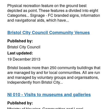
Physical recreation feature on the ground best
depicted as point. These features a divided into eight
Categories... Signage - FC branded signs, information
and navigational aids, which have...
Bristol City Council Community Venues
Published by:
Bristol City Council
Last updated:
19 December 2013
Bristol boasts more than 250 community buildings that
are managed by and for local communities. All are run
and managed by voluntary groups and organisations,
independently from Bristol City...
NI 010 - Visits to museums and galleries
Published by:
Ministry of Housing, Communities and Local