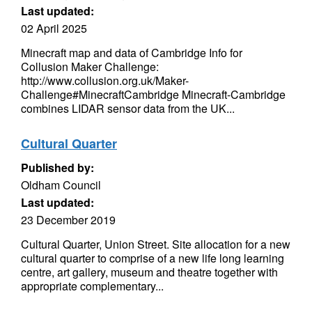
Last updated:
02 April 2025
Minecraft map and data of Cambridge Info for
Collusion Maker Challenge:
http://www.collusion.org.uk/Maker-
Challenge#MinecraftCambridge Minecraft-Cambridge
combines LIDAR sensor data from the UK...
Cultural Quarter
Published by:
Oldham Council
Last updated:
23 December 2019
Cultural Quarter, Union Street. Site allocation for a new
cultural quarter to comprise of a new life long learning
centre, art gallery, museum and theatre together with
appropriate complementary...