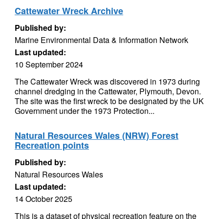
Cattewater Wreck Archive
Published by:
Marine Environmental Data & Information Network
Last updated:
10 September 2024
The Cattewater Wreck was discovered in 1973 during
channel dredging in the Cattewater, Plymouth, Devon.
The site was the first wreck to be designated by the UK
Government under the 1973 Protection...
Natural Resources Wales (NRW) Forest
Recreation points
Published by:
Natural Resources Wales
Last updated:
14 October 2025
This is a dataset of physical recreation feature on the