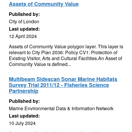
Assets of Community Value
Published by:
City of London
Last updated:
12 April 2024
Assets of Community Value polygon layer. This layer is
relevant to City Plan 2036: Policy CV1: Protection of
Existing Visitor, Arts and Cultural Facilities.An Asset of
Community Value is defined...
Multibeam Sidescan Sonar Marine Habitats
Survey Trial 2011/12 - Fisheries Science
Partnership
Published by:
Marine Environmental Data & Information Network
Last updated:
10 July 2024