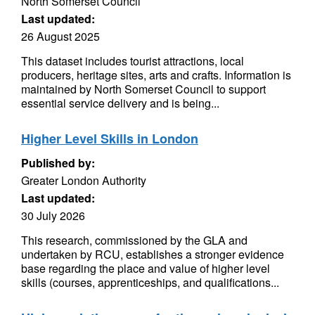
North Somerset Council
Last updated:
26 August 2025
This dataset includes tourist attractions, local
producers, heritage sites, arts and crafts. Information is
maintained by North Somerset Council to support
essential service delivery and is being...
Higher Level Skills in London
Published by:
Greater London Authority
Last updated:
30 July 2026
This research, commissioned by the GLA and
undertaken by RCU, establishes a stronger evidence
base regarding the place and value of higher level
skills (courses, apprenticeships, and qualifications...