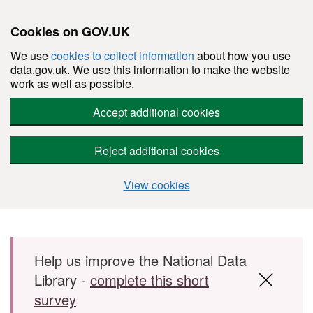
Cookies on GOV.UK
We use
cookies to collect information
about how you use
data.gov.uk. We use this information to make the website
work as well as possible.
Accept additional cookies
Reject additional cookies
View cookies
Skip to main content
Help us improve the National Data
Library -
complete this short
survey