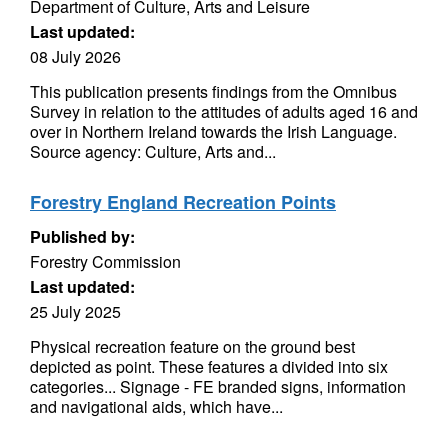
Department of Culture, Arts and Leisure
Last updated:
08 July 2026
This publication presents findings from the Omnibus
Survey in relation to the attitudes of adults aged 16 and
over in Northern Ireland towards the Irish Language.
Source agency: Culture, Arts and...
Forestry England Recreation Points
Published by:
Forestry Commission
Last updated:
25 July 2025
Physical recreation feature on the ground best
depicted as point. These features a divided into six
categories... Signage - FE branded signs, information
and navigational aids, which have...