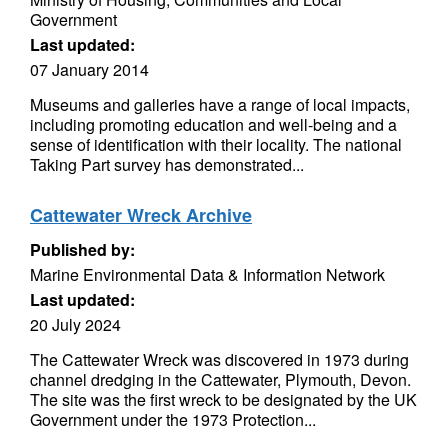
Government
Last updated:
07 January 2014
Museums and galleries have a range of local impacts,
including promoting education and well-being and a
sense of identification with their locality. The national
Taking Part survey has demonstrated...
Cattewater Wreck Archive
Published by:
Marine Environmental Data & Information Network
Last updated:
20 July 2024
The Cattewater Wreck was discovered in 1973 during
channel dredging in the Cattewater, Plymouth, Devon.
The site was the first wreck to be designated by the UK
Government under the 1973 Protection...