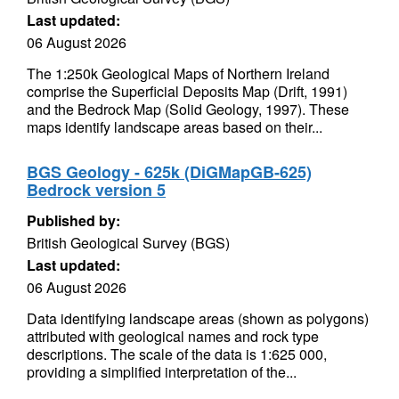
Last updated:
06 August 2026
The 1:250k Geological Maps of Northern Ireland
comprise the Superficial Deposits Map (Drift, 1991)
and the Bedrock Map (Solid Geology, 1997). These
maps identify landscape areas based on their...
BGS Geology - 625k (DiGMapGB-625)
Bedrock version 5
Published by:
British Geological Survey (BGS)
Last updated:
06 August 2026
Data identifying landscape areas (shown as polygons)
attributed with geological names and rock type
descriptions. The scale of the data is 1:625 000,
providing a simplified interpretation of the...