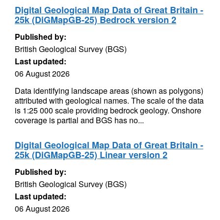
Digital Geological Map Data of Great Britain -
25k (DiGMapGB-25) Bedrock version 2
Published by:
British Geological Survey (BGS)
Last updated:
06 August 2026
Data identifying landscape areas (shown as polygons)
attributed with geological names. The scale of the data
is 1:25 000 scale providing bedrock geology. Onshore
coverage is partial and BGS has no...
Digital Geological Map Data of Great Britain -
25k (DiGMapGB-25) Linear version 2
Published by:
British Geological Survey (BGS)
Last updated:
06 August 2026