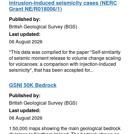
intrusion-induced seismicity cases (NERC
Grant NE/R018006/1)
Published by:
British Geological Survey (BGS)
Last updated:
06 August 2026
"This data was compiled for the paper "Self-similarity
of seismic moment release to volume change scaling
for volcanoes: a comparison with injection-induced
seismicity", that has been accepted for...
GSNI 50K Bedrock
Published by:
British Geological Survey (BGS)
Last updated:
06 August 2026
1:50,000 maps showing the main geological bedrock