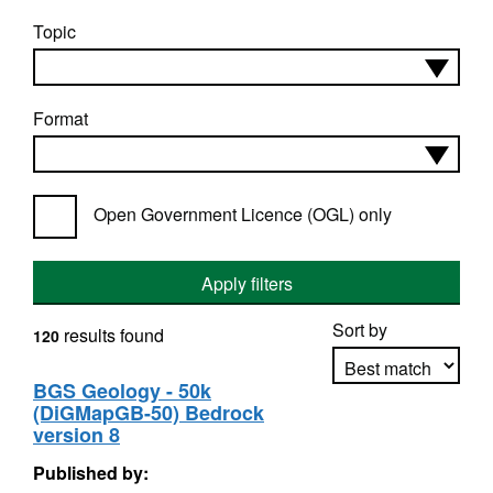
Topic
Format
Open Government Licence (OGL) only
Apply filters
Sort by
results found
120
BGS Geology - 50k
(DiGMapGB-50) Bedrock
Apply sorting
version 8
Published by: