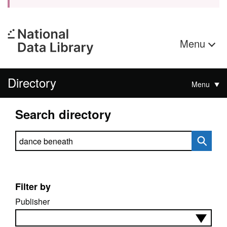
Menu
Directory
Menu
Search directory
Search directory
Filter by
Publisher