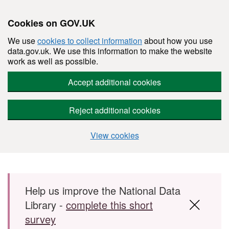
Cookies on GOV.UK
We use
cookies to collect information
about how you use
data.gov.uk. We use this information to make the website
work as well as possible.
Accept additional cookies
Reject additional cookies
View cookies
Skip to main content
Help us improve the National Data
Library -
complete this short
survey