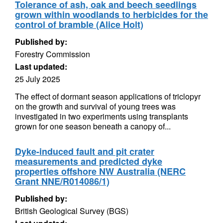
Tolerance of ash, oak and beech seedlings
grown within woodlands to herbicides for the
control of bramble (Alice Holt)
Published by:
Forestry Commission
Last updated:
25 July 2025
The effect of dormant season applications of triclopyr
on the growth and survival of young trees was
investigated in two experiments using transplants
grown for one season beneath a canopy of...
Dyke-induced fault and pit crater
measurements and predicted dyke
properties offshore NW Australia (NERC
Grant NNE/R014086/1)
Published by:
British Geological Survey (BGS)