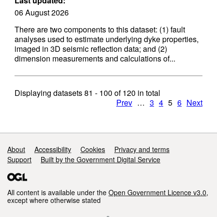
Last updated:
06 August 2026
There are two components to this dataset: (1) fault
analyses used to estimate underlying dyke properties,
imaged in 3D seismic reflection data; and (2)
dimension measurements and calculations of...
Displaying datasets
81 - 100
of
120
in total
Prev
…
3
4
5
6
Next
Support links
About
Accessibility
Cookies
Privacy and terms
Support
Built by the Government Digital Service
All content is available under the
Open Government Licence v3.0
,
except where otherwise stated