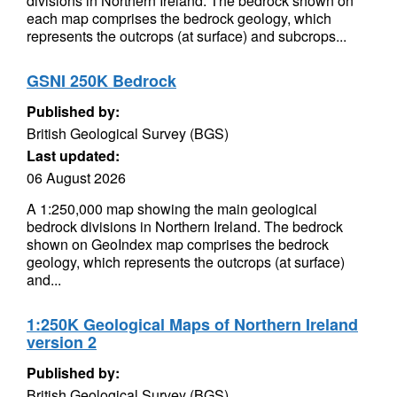
divisions in Northern Ireland. The bedrock shown on
each map comprises the bedrock geology, which
represents the outcrops (at surface) and subcrops...
GSNI 250K Bedrock
Published by:
British Geological Survey (BGS)
Last updated:
06 August 2026
A 1:250,000 map showing the main geological
bedrock divisions in Northern Ireland. The bedrock
shown on GeoIndex map comprises the bedrock
geology, which represents the outcrops (at surface)
and...
1:250K Geological Maps of Northern Ireland
version 2
Published by:
British Geological Survey (BGS)