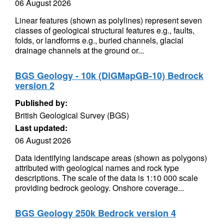
06 August 2026
Linear features (shown as polylines) represent seven
classes of geological structural features e.g., faults,
folds, or landforms e.g., buried channels, glacial
drainage channels at the ground or...
BGS Geology - 10k (DiGMapGB-10) Bedrock
version 2
Published by:
British Geological Survey (BGS)
Last updated:
06 August 2026
Data identifying landscape areas (shown as polygons)
attributed with geological names and rock type
descriptions. The scale of the data is 1:10 000 scale
providing bedrock geology. Onshore coverage...
BGS Geology 250k Bedrock version 4