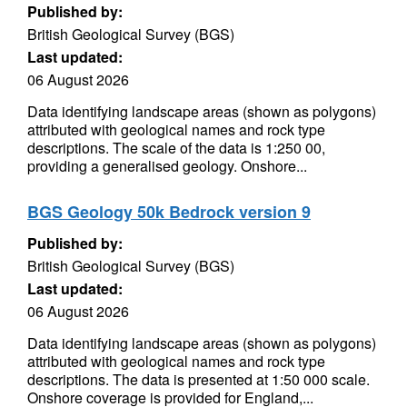
Published by:
British Geological Survey (BGS)
Last updated:
06 August 2026
Data identifying landscape areas (shown as polygons)
attributed with geological names and rock type
descriptions. The scale of the data is 1:250 00,
providing a generalised geology. Onshore...
BGS Geology 50k Bedrock version 9
Published by:
British Geological Survey (BGS)
Last updated:
06 August 2026
Data identifying landscape areas (shown as polygons)
attributed with geological names and rock type
descriptions. The data is presented at 1:50 000 scale.
Onshore coverage is provided for England,...