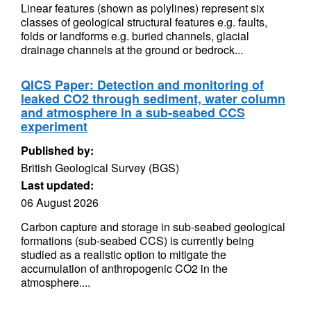
Linear features (shown as polylines) represent six
classes of geological structural features e.g. faults,
folds or landforms e.g. buried channels, glacial
drainage channels at the ground or bedrock...
QICS Paper: Detection and monitoring of
leaked CO2 through sediment, water column
and atmosphere in a sub-seabed CCS
experiment
Published by:
British Geological Survey (BGS)
Last updated:
06 August 2026
Carbon capture and storage in sub-seabed geological
formations (sub-seabed CCS) is currently being
studied as a realistic option to mitigate the
accumulation of anthropogenic CO2 in the
atmosphere....