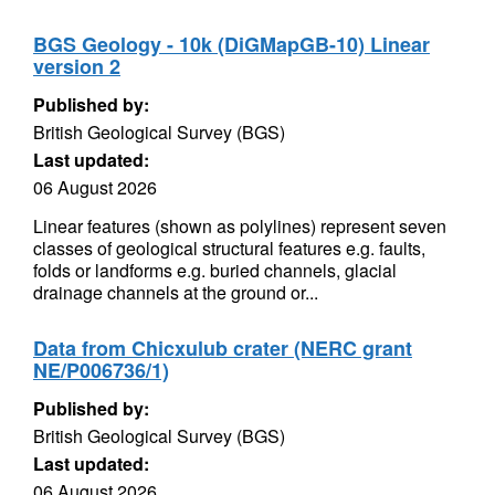
BGS Geology - 10k (DiGMapGB-10) Linear
version 2
Published by:
British Geological Survey (BGS)
Last updated:
06 August 2026
Linear features (shown as polylines) represent seven
classes of geological structural features e.g. faults,
folds or landforms e.g. buried channels, glacial
drainage channels at the ground or...
Data from Chicxulub crater (NERC grant
NE/P006736/1)
Published by:
British Geological Survey (BGS)
Last updated:
06 August 2026