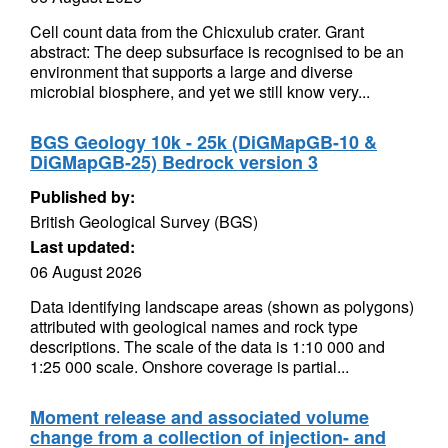
Cell count data from the Chicxulub crater. Grant
abstract: The deep subsurface is recognised to be an
environment that supports a large and diverse
microbial biosphere, and yet we still know very...
BGS Geology 10k - 25k (DiGMapGB-10 &
DiGMapGB-25) Bedrock version 3
Published by:
British Geological Survey (BGS)
Last updated:
06 August 2026
Data identifying landscape areas (shown as polygons)
attributed with geological names and rock type
descriptions. The scale of the data is 1:10 000 and
1:25 000 scale. Onshore coverage is partial...
Moment release and associated volume
change from a collection of injection- and