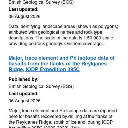
British Geological Survey (BGS)
Last updated:
06 August 2026
Data identifying landscape areas (shown as polygons)
attributed with geological names and rock type
descriptions. The scale of the data is 1:50 000 scale
providing bedrock geology. Onshore coverage...
Major, trace element and Pb isotope data of
basalts from the flanks of the Reykjanes
Ridge, IODP Expedition 395C
Published by:
British Geological Survey (BGS)
Last updated:
06 August 2026
Major, trace element and Pb isotope data are reported
here for basalts recovered by drilling at the flanks of
the Reykjanes Ridge, south of Iceland, during IODP
Expedition 395C (2020-2022). The...