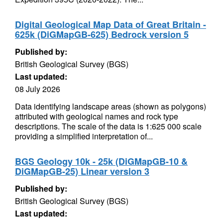
Digital Geological Map Data of Great Britain -
625k (DiGMapGB-625) Bedrock version 5
Published by:
British Geological Survey (BGS)
Last updated:
08 July 2026
Data identifying landscape areas (shown as polygons)
attributed with geological names and rock type
descriptions. The scale of the data is 1:625 000 scale
providing a simplified interpretation of...
BGS Geology 10k - 25k (DiGMapGB-10 &
DiGMapGB-25) Linear version 3
Published by:
British Geological Survey (BGS)
Last updated: