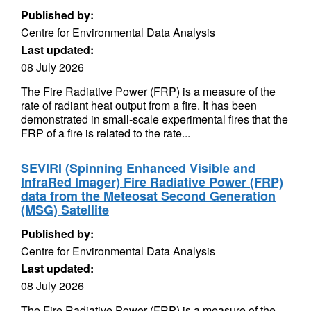
Published by:
Centre for Environmental Data Analysis
Last updated:
08 July 2026
The Fire Radiative Power (FRP) is a measure of the
rate of radiant heat output from a fire. It has been
demonstrated in small-scale experimental fires that the
FRP of a fire is related to the rate...
SEVIRI (Spinning Enhanced Visible and
InfraRed Imager) Fire Radiative Power (FRP)
data from the Meteosat Second Generation
(MSG) Satellite
Published by:
Centre for Environmental Data Analysis
Last updated:
08 July 2026
The Fire Radiative Power (FRP) is a measure of the