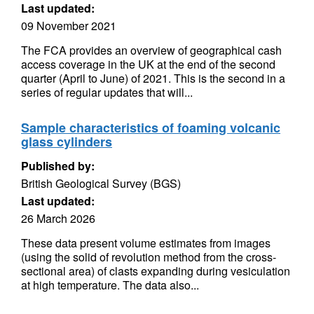
Last updated:
09 November 2021
The FCA provides an overview of geographical cash
access coverage in the UK at the end of the second
quarter (April to June) of 2021. This is the second in a
series of regular updates that will...
Sample characteristics of foaming volcanic
glass cylinders
Published by:
British Geological Survey (BGS)
Last updated:
26 March 2026
These data present volume estimates from images
(using the solid of revolution method from the cross-
sectional area) of clasts expanding during vesiculation
at high temperature. The data also...