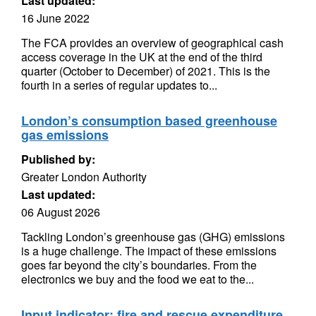
Last updated:
16 June 2022
The FCA provides an overview of geographical cash
access coverage in the UK at the end of the third
quarter (October to December) of 2021. This is the
fourth in a series of regular updates to...
London’s consumption based greenhouse
gas emissions
Published by:
Greater London Authority
Last updated:
06 August 2026
Tackling London’s greenhouse gas (GHG) emissions
is a huge challenge. The impact of these emissions
goes far beyond the city’s boundaries. From the
electronics we buy and the food we eat to the...
Input indicator: fire and rescue expenditure