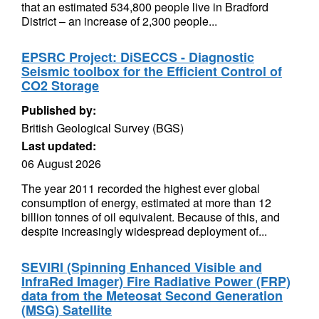
that an estimated 534,800 people live in Bradford
District – an increase of 2,300 people...
EPSRC Project: DiSECCS - Diagnostic
Seismic toolbox for the Efficient Control of
CO2 Storage
Published by:
British Geological Survey (BGS)
Last updated:
06 August 2026
The year 2011 recorded the highest ever global
consumption of energy, estimated at more than 12
billion tonnes of oil equivalent. Because of this, and
despite increasingly widespread deployment of...
SEVIRI (Spinning Enhanced Visible and
InfraRed Imager) Fire Radiative Power (FRP)
data from the Meteosat Second Generation
(MSG) Satellite