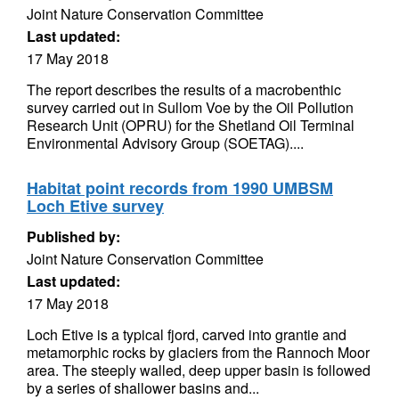
Joint Nature Conservation Committee
Last updated:
17 May 2018
The report describes the results of a macrobenthic
survey carried out in Sullom Voe by the Oil Pollution
Research Unit (OPRU) for the Shetland Oil Terminal
Environmental Advisory Group (SOETAG)....
Habitat point records from 1990 UMBSM
Loch Etive survey
Published by:
Joint Nature Conservation Committee
Last updated:
17 May 2018
Loch Etive is a typical fjord, carved into grantie and
metamorphic rocks by glaciers from the Rannoch Moor
area. The steeply walled, deep upper basin is followed
by a series of shallower basins and...