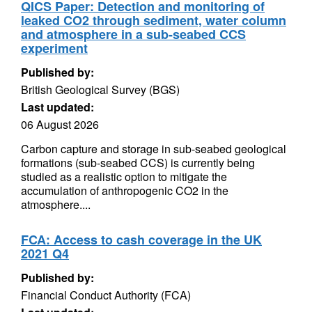
QICS Paper: Detection and monitoring of
leaked CO2 through sediment, water column
and atmosphere in a sub-seabed CCS
experiment
Published by:
British Geological Survey (BGS)
Last updated:
06 August 2026
Carbon capture and storage in sub-seabed geological
formations (sub-seabed CCS) is currently being
studied as a realistic option to mitigate the
accumulation of anthropogenic CO2 in the
atmosphere....
FCA: Access to cash coverage in the UK
2021 Q4
Published by:
Financial Conduct Authority (FCA)