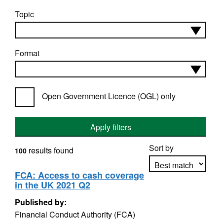
Topic
Format
Open Government Licence (OGL) only
Apply filters
Sort by
results found
100
FCA: Access to cash coverage
in the UK 2021 Q2
Apply sorting
Published by:
Financial Conduct Authority (FCA)