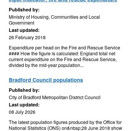
Published by:
Ministry of Housing, Communities and Local
Government
Last updated:
26 February 2018
Expenditure per head on the Fire and Rescue Service
#### How the figure is calculated: England total net
current expenditure on the Fire and Rescue Service,
divided by the mid-year population...
Bradford Council populations
Published by:
City of Bradford Metropolitan District Council
Last updated:
08 July 2026
The latest population figures produced by the Office for
National Statistics (ONS) on&nbsp;28 June 2018 show