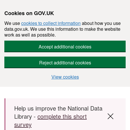
Cookies on GOV.UK
We use
cookies to collect information
about how you use
data.gov.uk. We use this information to make the website
work as well as possible.
Accept additional cookies
Reject additional cookies
View cookies
Skip to main content
Help us improve the National Data
Library -
complete this short
survey