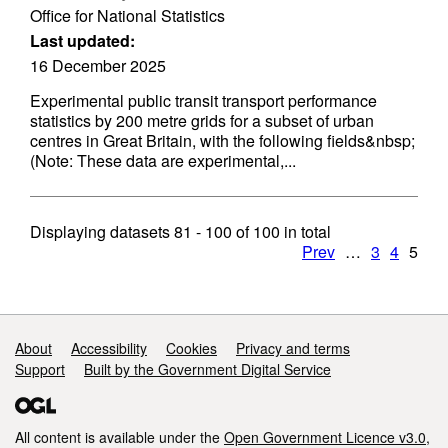
Office for National Statistics
Last updated:
16 December 2025
Experimental public transit transport performance
statistics by 200 metre grids for a subset of urban
centres in Great Britain, with the following fields&nbsp;
(Note: These data are experimental,...
Displaying datasets
81 - 100
of
100
in total
Prev
…
3
4
5
Support links
About
Accessibility
Cookies
Privacy and terms
Support
Built by the Government Digital Service
All content is available under the
Open Government Licence v3.0
,