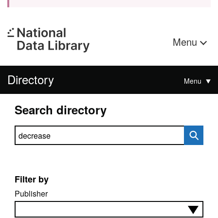
Menu
Directory
Menu
Search directory
Search directory
Filter by
Publisher