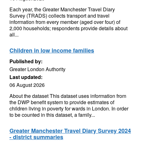
Each year, the Greater Manchester Travel Diary
Survey (TRADS) collects transport and travel
information from every member (aged over four) of
2,000 households; respondents provide details about
all...
Children in low income families
Published by:
Greater London Authority
Last updated:
06 August 2026
About the dataset This dataset uses information from
the DWP benefit system to provide estimates of
children living in poverty for wards in London. In order
to be counted in this dataset, a family...
Greater Manchester Travel Diary Survey 2024
- district summaries