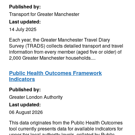
Published by:
Transport for Greater Manchester
Last updated:
14 July 2025
Each year, the Greater Manchester Travel Diary
Survey (TRADS) collects detailed transport and travel
information from every member (aged five or older) of
2,000 Greater Manchester households....
Public Health Outcomes Framework
Indicators
Published by:
Greater London Authority
Last updated:
06 August 2026
This data originates from the Public Health Outcomes
tool currently presents data for available indicators for
upper tier local authority levels, collated by Public