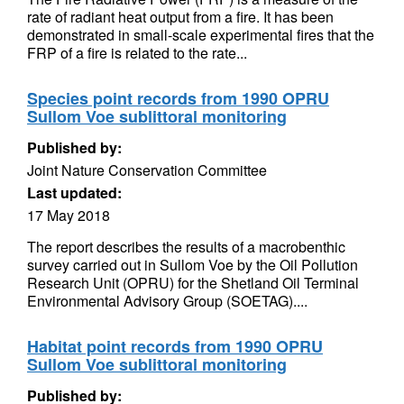
rate of radiant heat output from a fire. It has been
demonstrated in small-scale experimental fires that the
FRP of a fire is related to the rate...
Species point records from 1990 OPRU
Sullom Voe sublittoral monitoring
Published by:
Joint Nature Conservation Committee
Last updated:
17 May 2018
The report describes the results of a macrobenthic
survey carried out in Sullom Voe by the Oil Pollution
Research Unit (OPRU) for the Shetland Oil Terminal
Environmental Advisory Group (SOETAG)....
Habitat point records from 1990 OPRU
Sullom Voe sublittoral monitoring
Published by: