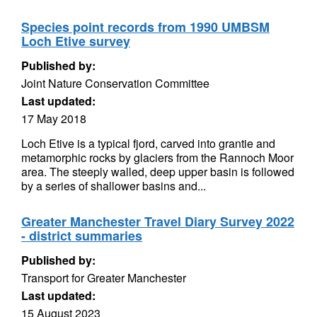
Species point records from 1990 UMBSM
Loch Etive survey
Published by:
Joint Nature Conservation Committee
Last updated:
17 May 2018
Loch Etive is a typical fjord, carved into grantie and
metamorphic rocks by glaciers from the Rannoch Moor
area. The steeply walled, deep upper basin is followed
by a series of shallower basins and...
Greater Manchester Travel Diary Survey 2022
- district summaries
Published by:
Transport for Greater Manchester
Last updated:
15 August 2023