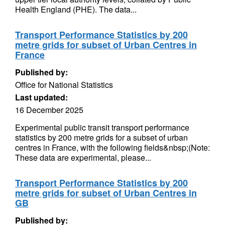
Health England (PHE). The data...
Transport Performance Statistics by 200
metre grids for subset of Urban Centres in
France
Published by:
Office for National Statistics
Last updated:
16 December 2025
Experimental public transit transport performance
statistics by 200 metre grids for a subset of urban
centres in France, with the following fields&nbsp;(Note:
These data are experimental, please...
Transport Performance Statistics by 200
metre grids for subset of Urban Centres in
GB
Published by: