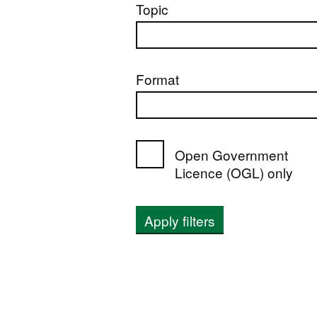
Topic
Format
Open Government
Licence (OGL) only
Apply filters