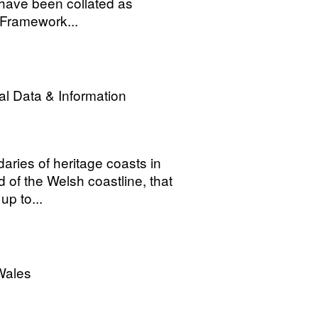
 have been collated as
 Framework...
l Data & Information
daries of heritage coasts in
 of the Welsh coastline, that
up to...
Wales