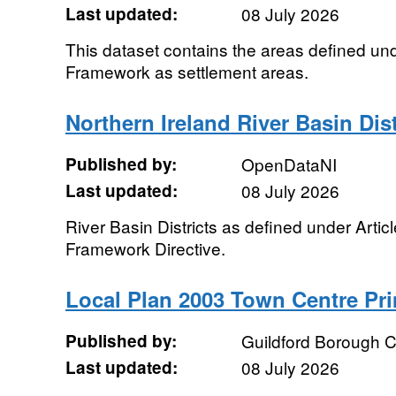
Last updated:
08 July 2026
This dataset contains the areas defined u
Framework as settlement areas.
Northern Ireland River Basin Dist
Published by:
OpenDataNI
Last updated:
08 July 2026
River Basin Districts as defined under Articl
Framework Directive.
Local Plan 2003 Town Centre Pr
Published by:
Guildford Borough C
Last updated:
08 July 2026