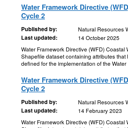
Water Framework Directive (WFD
Cycle 2
Published by:
Natural Resources 
Last updated:
14 October 2025
Water Framework Directive (WFD) Coastal 
Shapefile dataset containing attributes that
defined for the implementation of the Water
Water Framework Directive (WFD
Cycle 2
Published by:
Natural Resources 
Last updated:
14 February 2023
Water Framework Directive (WFD) Coastal 