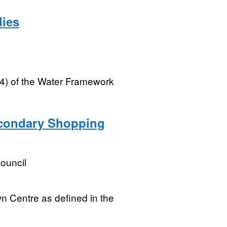
dies
(4) of the Water Framework
econdary Shopping
ouncil
n Centre as defined in the