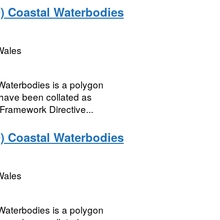
) Coastal Waterbodies
Wales
Waterbodies is a polygon
 have been collated as
 Framework Directive...
) Coastal Waterbodies
Wales
Waterbodies is a polygon