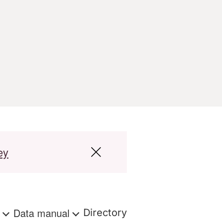
ey
s
Data manual
Directory