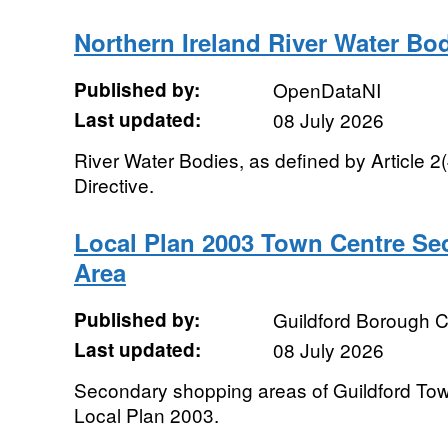
Northern Ireland River Water Bo
Published by:
OpenDataNI
Last updated:
08 July 2026
River Water Bodies, as defined by Article 2
Directive.
Local Plan 2003 Town Centre S
Area
Published by:
Guildford Borough C
Last updated:
08 July 2026
Secondary shopping areas of Guildford Tow
Local Plan 2003.