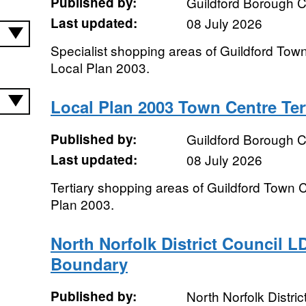
Published by:
Guildford Borough C
Last updated:
08 July 2026
Specialist shopping areas of Guildford Town
Local Plan 2003.
Local Plan 2003 Town Centre Ter
Published by:
Guildford Borough C
Last updated:
08 July 2026
Tertiary shopping areas of Guildford Town C
Plan 2003.
North Norfolk District Council L
Boundary
Published by:
North Norfolk Distric