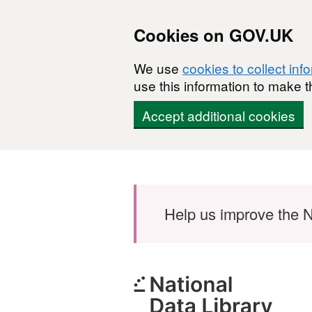
Cookies on GOV.UK
We use
cookies to collect inf
use this information to make t
Accept additional cookies
Skip to main content
Help us improve the N