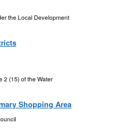
nder the Local Development
ricts
e 2 (15) of the Water
imary Shopping Area
ouncil