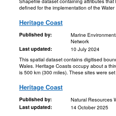
Shapefile dataset containing attributes that
defined for the implementation of the Water
Heritage Coast
Published by:
Marine Environmenta
Network
Last updated:
10 July 2024
This spatial dataset contains digitised boun
Wales. Heritage Coasts occupy about a third
is 500 km (300 miles). These sites were set 
Heritage Coast
Published by:
Natural Resources 
Last updated:
14 October 2025