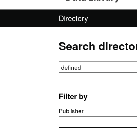
Directory
Search directo
Search directory
Filter by
Publisher