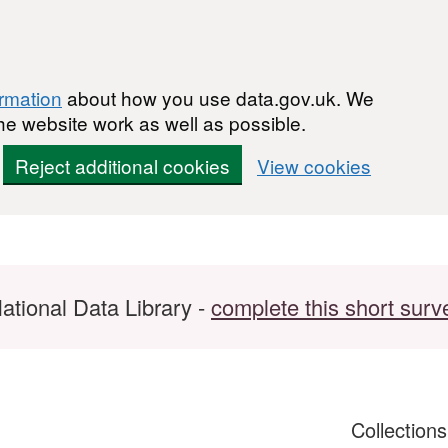
ormation
about how you use data.gov.uk. We
he website work as well as possible.
Reject additional cookies
View cookies
ational Data Library -
complete this short surv
Collection