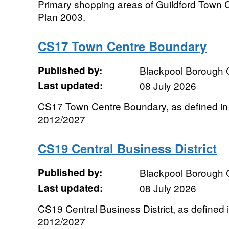
Primary shopping areas of Guildford Town C
Plan 2003.
CS17 Town Centre Boundary
Published by:
Blackpool Borough 
Last updated:
08 July 2026
CS17 Town Centre Boundary, as defined in 
2012/2027
CS19 Central Business District
Published by:
Blackpool Borough 
Last updated:
08 July 2026
CS19 Central Business District, as defined 
2012/2027