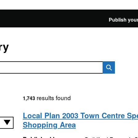
Publish your
ry
results found
1,743
Local Plan 2003 Town Centre Spe
Shopping Area