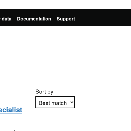
 data
Documentation
Support
Sort by
cialist
Apply sorting