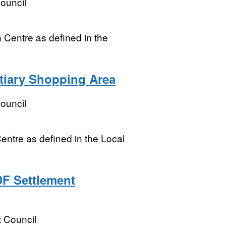
ouncil
 Centre as defined in the
tiary Shopping Area
ouncil
entre as defined in the Local
DF Settlement
t Council