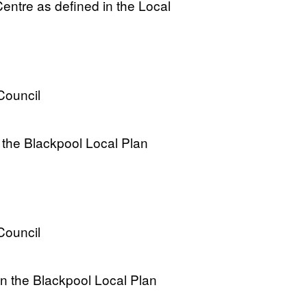
entre as defined in the Local
Council
the Blackpool Local Plan
Council
in the Blackpool Local Plan