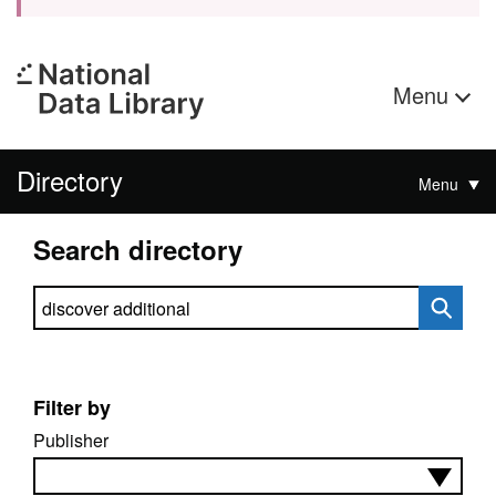
Menu
Directory
Menu
Search directory
Search directory
Filter by
Publisher