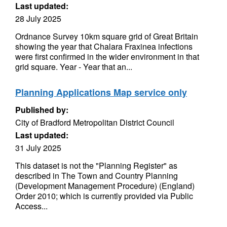
Last updated:
28 July 2025
Ordnance Survey 10km square grid of Great Britain
showing the year that Chalara Fraxinea infections
were first confirmed in the wider environment in that
grid square. Year - Year that an...
Planning Applications Map service only
Published by:
City of Bradford Metropolitan District Council
Last updated:
31 July 2025
This dataset is not the "Planning Register" as
described in The Town and Country Planning
(Development Management Procedure) (England)
Order 2010; which is currently provided via Public
Access...