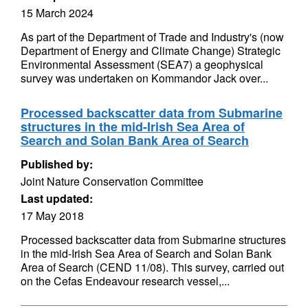
15 March 2024
As part of the Department of Trade and Industry's (now
Department of Energy and Climate Change) Strategic
Environmental Assessment (SEA7) a geophysical
survey was undertaken on Kommandor Jack over...
Processed backscatter data from Submarine
structures in the mid-Irish Sea Area of
Search and Solan Bank Area of Search
Published by:
Joint Nature Conservation Committee
Last updated:
17 May 2018
Processed backscatter data from Submarine structures
in the mid-Irish Sea Area of Search and Solan Bank
Area of Search (CEND 11/08). This survey, carried out
on the Cefas Endeavour research vessel,...