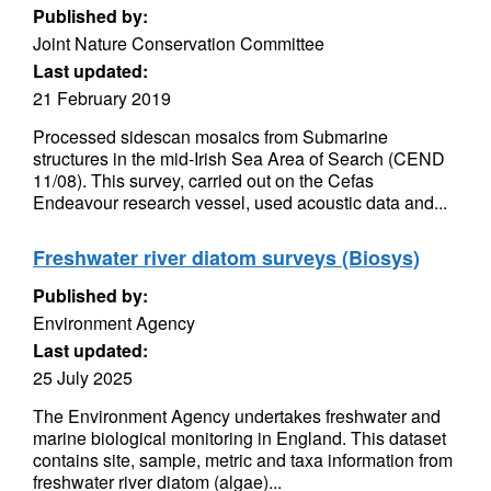
Published by:
Joint Nature Conservation Committee
Last updated:
21 February 2019
Processed sidescan mosaics from Submarine
structures in the mid-Irish Sea Area of Search (CEND
11/08). This survey, carried out on the Cefas
Endeavour research vessel, used acoustic data and...
Freshwater river diatom surveys (Biosys)
Published by:
Environment Agency
Last updated:
25 July 2025
The Environment Agency undertakes freshwater and
marine biological monitoring in England. This dataset
contains site, sample, metric and taxa information from
freshwater river diatom (algae)...