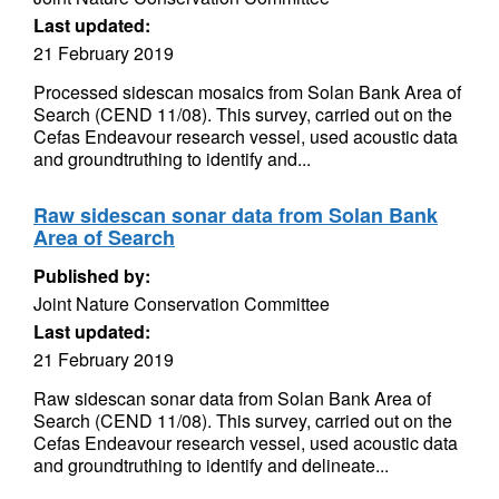
Last updated:
21 February 2019
Processed sidescan mosaics from Solan Bank Area of
Search (CEND 11/08). This survey, carried out on the
Cefas Endeavour research vessel, used acoustic data
and groundtruthing to identify and...
Raw sidescan sonar data from Solan Bank
Area of Search
Published by:
Joint Nature Conservation Committee
Last updated:
21 February 2019
Raw sidescan sonar data from Solan Bank Area of
Search (CEND 11/08). This survey, carried out on the
Cefas Endeavour research vessel, used acoustic data
and groundtruthing to identify and delineate...