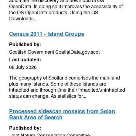
automate the discovery and download of OS
OpenData. In doing so it improves the accessibility of
the OS OpenData products. Using the OS
Downloads...
Census 2011 - Island Groups
Published by:
Scottish Government SpatialData.gov.scot
Last updated:
08 July 2026
The geography of Scotland comprises the mainland
plus many islands. Some of these islands are
inhabited and through time their inhabited/uninhabited
status can change. As statistics for...
Processed sidescan mosaics from Solan
Bank Area of Search
Published by:
Joint Nature Conservation Committee