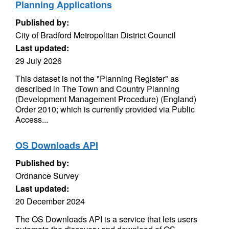
Planning Applications
Published by:
City of Bradford Metropolitan District Council
Last updated:
29 July 2026
This dataset is not the "Planning Register" as
described in The Town and Country Planning
(Development Management Procedure) (England)
Order 2010; which is currently provided via Public
Access...
OS Downloads API
Published by:
Ordnance Survey
Last updated:
20 December 2024
The OS Downloads API is a service that lets users