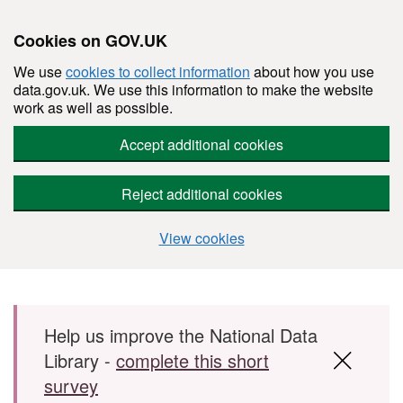
Cookies on GOV.UK
We use
cookies to collect information
about how you use
data.gov.uk. We use this information to make the website
work as well as possible.
Accept additional cookies
Reject additional cookies
View cookies
Skip to main content
Help us improve the National Data
Library -
complete this short
survey