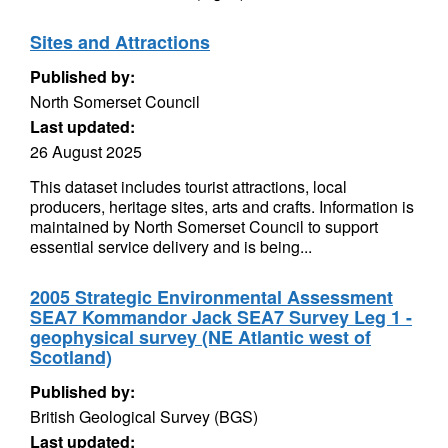
Sites and Attractions
Published by:
North Somerset Council
Last updated:
26 August 2025
This dataset includes tourist attractions, local
producers, heritage sites, arts and crafts. Information is
maintained by North Somerset Council to support
essential service delivery and is being...
2005 Strategic Environmental Assessment
SEA7 Kommandor Jack SEA7 Survey Leg 1 -
geophysical survey (NE Atlantic west of
Scotland)
Published by:
British Geological Survey (BGS)
Last updated: