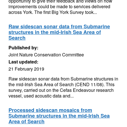
opportunity to give their feedback and views on how
improvements could be made to services delivered
across York. The first Big York Survey took...
Raw sidescan sonar data from Submarine
structures in the mid-Irish Sea Area of
Search
Published by:
Joint Nature Conservation Committee
Last updated:
21 February 2019
Raw sidescan sonar data from Submarine structures in
the mid-Irish Sea Area of Search (CEND 11/08). This
survey, carried out on the Cefas Endeavour research
vessel, used acoustic data and...
Processed sidescan mosaics from
Submarine structures in the mid-Irish Sea
Area of Search