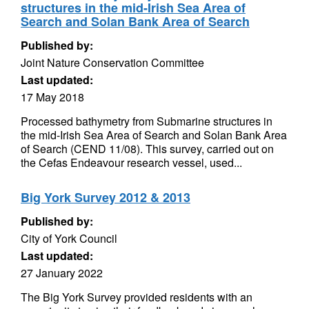
structures in the mid-Irish Sea Area of
Search and Solan Bank Area of Search
Published by:
Joint Nature Conservation Committee
Last updated:
17 May 2018
Processed bathymetry from Submarine structures in
the mid-Irish Sea Area of Search and Solan Bank Area
of Search (CEND 11/08). This survey, carried out on
the Cefas Endeavour research vessel, used...
Big York Survey 2012 & 2013
Published by:
City of York Council
Last updated:
27 January 2022
The Big York Survey provided residents with an