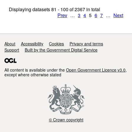
Displaying datasets
81 - 100
of
2367
in total
Prev
…
3
4
5
6
7
…
Next
Support links
About
Accessibility
Cookies
Privacy and terms
Support
Built by the Government Digital Service
All content is available under the
Open Government Licence v3.0
,
except where otherwise stated
© Crown copyright