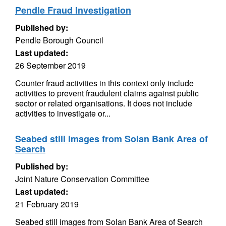
Pendle Fraud Investigation
Published by:
Pendle Borough Council
Last updated:
26 September 2019
Counter fraud activities in this context only include
activities to prevent fraudulent claims against public
sector or related organisations. It does not include
activities to investigate or...
Seabed still images from Solan Bank Area of
Search
Published by:
Joint Nature Conservation Committee
Last updated:
21 February 2019
Seabed still images from Solan Bank Area of Search