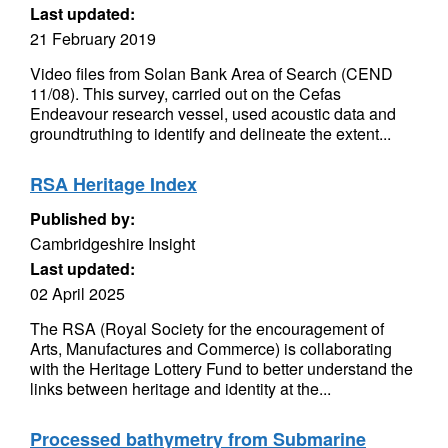
Last updated:
21 February 2019
Video files from Solan Bank Area of Search (CEND
11/08). This survey, carried out on the Cefas
Endeavour research vessel, used acoustic data and
groundtruthing to identify and delineate the extent...
RSA Heritage Index
Published by:
Cambridgeshire Insight
Last updated:
02 April 2025
The RSA (Royal Society for the encouragement of
Arts, Manufactures and Commerce) is collaborating
with the Heritage Lottery Fund to better understand the
links between heritage and identity at the...
Processed bathymetry from Submarine