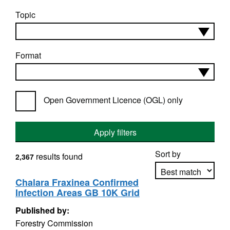
Topic
Format
Open Government Licence (OGL) only
Apply filters
Sort by
results found
2,367
Chalara Fraxinea Confirmed
Infection Areas GB 10K Grid
Apply sorting
Published by:
Forestry Commission