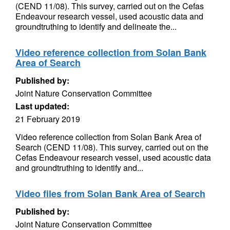
(CEND 11/08). This survey, carried out on the Cefas
Endeavour research vessel, used acoustic data and
groundtruthing to identify and delineate the...
Video reference collection from Solan Bank
Area of Search
Published by:
Joint Nature Conservation Committee
Last updated:
21 February 2019
Video reference collection from Solan Bank Area of
Search (CEND 11/08). This survey, carried out on the
Cefas Endeavour research vessel, used acoustic data
and groundtruthing to identify and...
Video files from Solan Bank Area of Search
Published by:
Joint Nature Conservation Committee