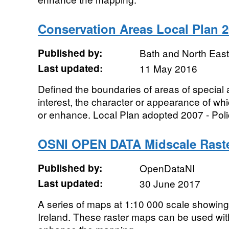
Conservation Areas Local Plan 2
Published by:
Bath and North Eas
Last updated:
11 May 2016
Defined the boundaries of areas of special ar
interest, the character or appearance of whic
or enhance. Local Plan adopted 2007 - Poli
OSNI OPEN DATA Midscale Rast
Published by:
OpenDataNI
Last updated:
30 June 2017
A series of maps at 1:10 000 scale showin
Ireland. These raster maps can be used wit