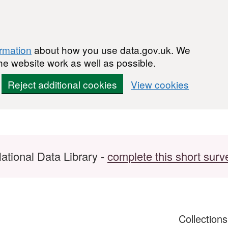
ormation
about how you use data.gov.uk. We
he website work as well as possible.
Reject additional cookies
View cookies
ational Data Library -
complete this short surv
Collection