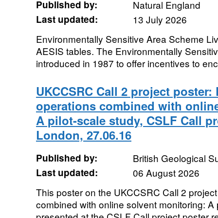
Published by:
Natural England
Last updated:
13 July 2026
Environmentally Sensitive Area Scheme Liv
AESIS tables. The Environmentally Sensit
introduced in 1987 to offer incentives to en
UKCCSRC Call 2 project poster: 
operations combined with online
A pilot-scale study, CSLF Call pr
London, 27.06.16
Published by:
British Geological 
Last updated:
06 August 2026
This poster on the UKCCSRC Call 2 project
combined with online solvent monitoring: A 
presented at the CSLF Call project poster r