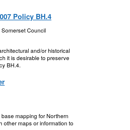
007 Policy BH.4
t Somerset Council
chitectural and/or historical
h it is desirable to preserve
cy BH.4.
er
g base mapping for Northern
h other maps or information to