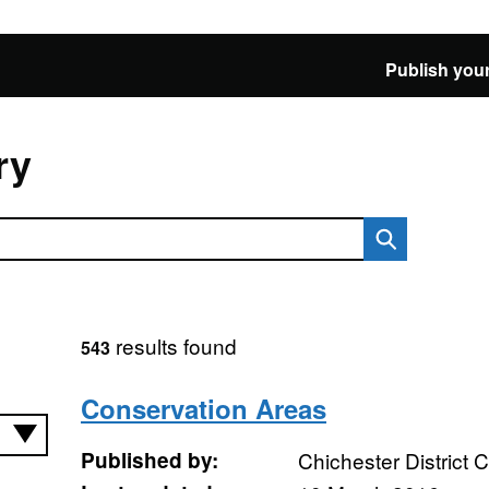
Publish your
ry
results found
543
Conservation Areas
Published by:
Chichester District 