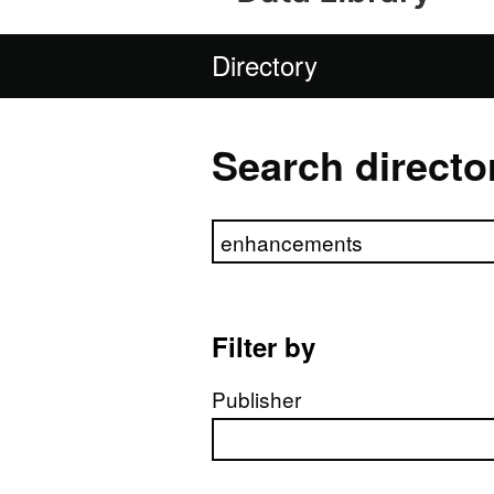
Directory
Search directo
Search directory
Filter by
Publisher