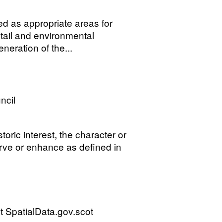
ed as appropriate areas for
tail and environmental
neration of the...
ncil
storic interest, the character or
erve or enhance as defined in
 SpatialData.gov.scot