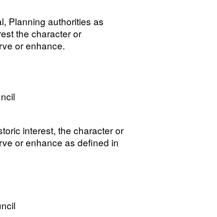
, Planning authorities as
erest the character or
erve or enhance.
ncil
storic interest, the character or
erve or enhance as defined in
ncil