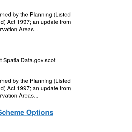
rned by the Planning (Listed
nd) Act 1997; an update from
rvation Areas...
 SpatialData.gov.scot
rned by the Planning (Listed
nd) Act 1997; an update from
rvation Areas...
 Scheme Options