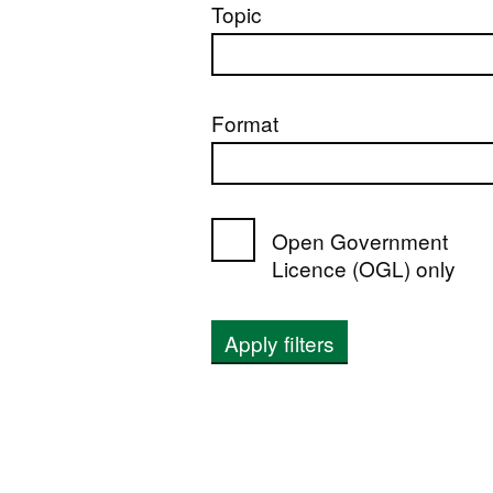
Topic
Format
Open Government
Licence (OGL) only
Apply filters