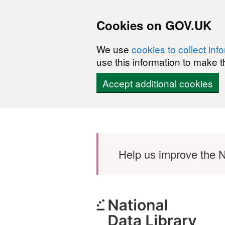
Cookies on GOV.UK
We use
cookies to collect inf
use this information to make t
Accept additional cookies
Skip to main content
Help us improve the N