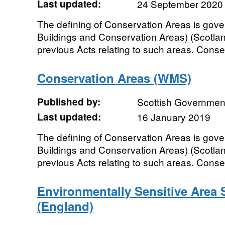
Last updated:
24 September 2020
The defining of Conservation Areas is gove
Buildings and Conservation Areas) (Scotla
previous Acts relating to such areas. Conse
Conservation Areas (WMS)
Published by:
Scottish Government
Last updated:
16 January 2019
The defining of Conservation Areas is gove
Buildings and Conservation Areas) (Scotla
previous Acts relating to such areas. Conse
Environmentally Sensitive Area
(England)