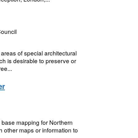
ouncil
reas of special architectural
ch is desirable to preserve or
ee...
er
g base mapping for Northern
h other maps or information to