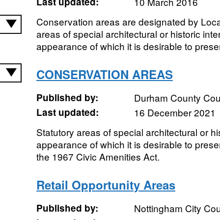
Last updated:
10 March 2016
Conservation areas are designated by Local
areas of special architectural or historic int
appearance of which it is desirable to pres
CONSERVATION AREAS
Published by:
Durham County Cou
Last updated:
16 December 2021
Statutory areas of special architectural or hi
appearance of which it is desirable to pres
the 1967 Civic Amenities Act.
Retail Opportunity Areas
Published by:
Nottingham City Cou