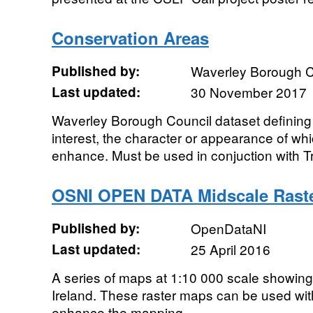
Conservation Areas
Published by:
Waverley Borough C
Last updated:
30 November 2017
Waverley Borough Council dataset defining a
interest, the character or appearance of whi
enhance. Must be used in conjuction with Tr
OSNI OPEN DATA Midscale Rast
Published by:
OpenDataNI
Last updated:
25 April 2016
A series of maps at 1:10 000 scale showin
Ireland. These raster maps can be used wit
enhance the mapping.