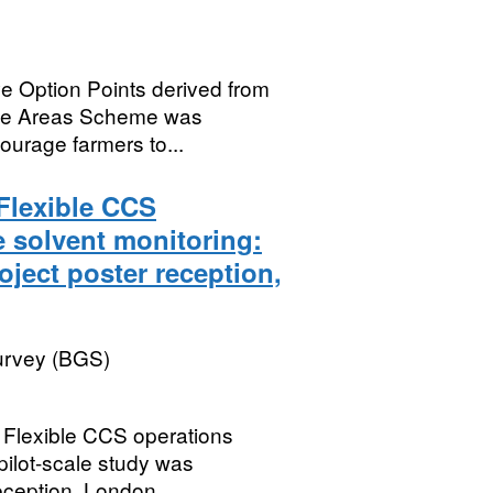
e Option Points derived from
ive Areas Scheme was
courage farmers to...
Flexible CCS
 solvent monitoring:
oject poster reception,
Survey (BGS)
 Flexible CCS operations
pilot-scale study was
eception, London,...