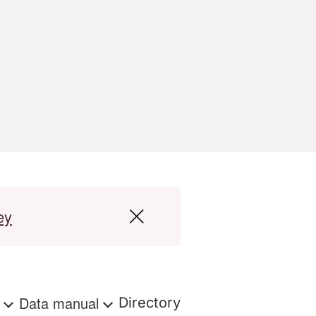
ey
s
Data manual
Directory