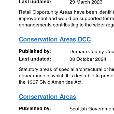
Last updated:
29 March 2023
Retail Opportunity Areas have been identifi
improvement and would be supported for re
enhancements contributing to the wider rege
Conservation Areas DCC
Published by:
Durham County Cou
Last updated:
08 October 2024
Statutory areas of special architectural or hi
appearance of which it is desirable to pres
the 1967 Civic Amenities Act.
Conservation Areas
Published by:
Scottish Government