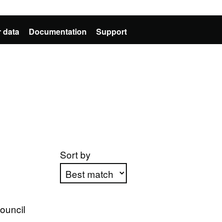
 data
Documentation
Support
Sort by
Apply sorting
Council