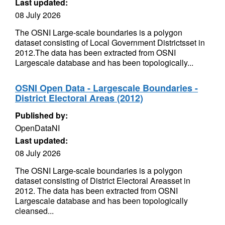
Last updated:
08 July 2026
The OSNI Large-scale boundaries is a polygon
dataset consisting of Local Government Districtsset in
2012.The data has been extracted from OSNI
Largescale database and has been topologically...
OSNI Open Data - Largescale Boundaries -
District Electoral Areas (2012)
Published by:
OpenDataNI
Last updated:
08 July 2026
The OSNI Large-scale boundaries is a polygon
dataset consisting of District Electoral Areasset in
2012. The data has been extracted from OSNI
Largescale database and has been topologically
cleansed...