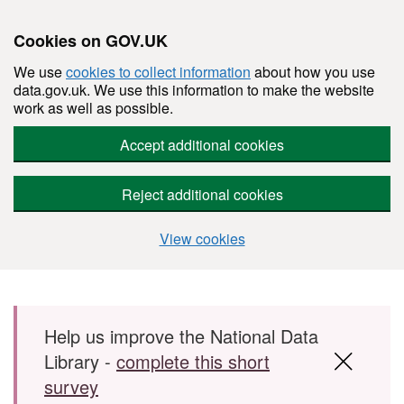
Cookies on GOV.UK
We use
cookies to collect information
about how you use
data.gov.uk. We use this information to make the website
work as well as possible.
Accept additional cookies
Reject additional cookies
View cookies
Skip to main content
Help us improve the National Data
Library -
complete this short
survey