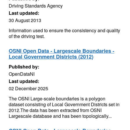
Driving Standards Agency
Last updated:
30 August 2013
Information used to ensure the consistency and quality
of the driving test.
OSNI Open Data - Largescale Boundaries -
Local Government Districts (2012)
Published by:
OpenDataNI
Last updated:
02 December 2025
The OSNI Large-scale boundaries is a polygon
dataset consisting of Local Government Districts set in
2012.The data has been extracted from OSNI
Largescale database and has been topologically...