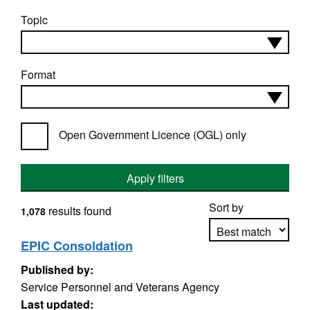
Topic
Format
Open Government Licence (OGL) only
Apply filters
Sort by
results found
1,078
EPIC Consoldation
Published by:
Apply sorting
Service Personnel and Veterans Agency
Last updated: