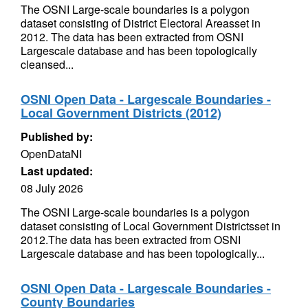
The OSNI Large-scale boundaries is a polygon
dataset consisting of District Electoral Areasset in
2012. The data has been extracted from OSNI
Largescale database and has been topologically
cleansed...
OSNI Open Data - Largescale Boundaries -
Local Government Districts (2012)
Published by:
OpenDataNI
Last updated:
08 July 2026
The OSNI Large-scale boundaries is a polygon
dataset consisting of Local Government Districtsset in
2012.The data has been extracted from OSNI
Largescale database and has been topologically...
OSNI Open Data - Largescale Boundaries -
County Boundaries