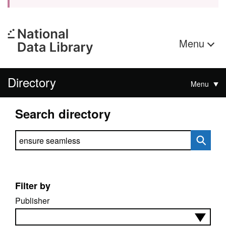
Menu
Directory
Menu
Search directory
Search directory
Filter by
Publisher