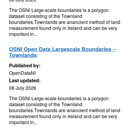
The OSNI Large-scale boundaries is a polygon
dataset consisting of the Townland
boundaries.Townlands are anancient method of land
measurement found only in Ireland and can be very
important in...
OSNI Open Data Largescale Boundaries –
Townlands
Published by:
OpenDataNI
Last updated:
08 July 2026
The OSNI Large-scale boundaries is a polygon
dataset consisting of the Townland
boundaries.Townlands are anancient method of land
measurement found only in Ireland and can be very
important in...