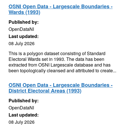
OSNI Open Data - Largescale Boundaries -
Wards (1993)
Published by:
OpenDataNI
Last updated:
08 July 2026
This is a polygon dataset consisting of Standard
Electoral Wards set in 1993. The data has been
extracted from OSNI Largescale database and has
been topologically cleansed and attributed to create...
OSNI Open Data - Largescale Boundaries -
District Electoral Areas (1993)
Published by:
OpenDataNI
Last updated:
08 July 2026