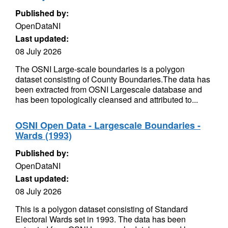
Published by:
OpenDataNI
Last updated:
08 July 2026
The OSNI Large-scale boundaries is a polygon
dataset consisting of County Boundaries.The data has
been extracted from OSNI Largescale database and
has been topologically cleansed and attributed to...
OSNI Open Data - Largescale Boundaries -
Wards (1993)
Published by:
OpenDataNI
Last updated:
08 July 2026
This is a polygon dataset consisting of Standard
Electoral Wards set in 1993. The data has been