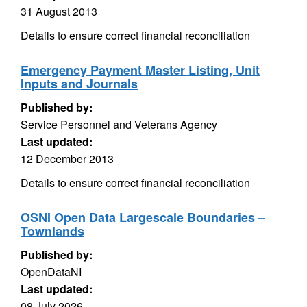
31 August 2013
Details to ensure correct financial reconciliation
Emergency Payment Master Listing, Unit
Inputs and Journals
Published by:
Service Personnel and Veterans Agency
Last updated:
12 December 2013
Details to ensure correct financial reconciliation
OSNI Open Data Largescale Boundaries –
Townlands
Published by:
OpenDataNI
Last updated:
08 July 2026