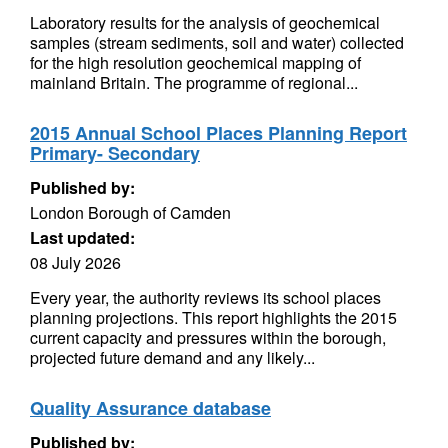
Laboratory results for the analysis of geochemical
samples (stream sediments, soil and water) collected
for the high resolution geochemical mapping of
mainland Britain. The programme of regional...
2015 Annual School Places Planning Report
Primary- Secondary
Published by:
London Borough of Camden
Last updated:
08 July 2026
Every year, the authority reviews its school places
planning projections. This report highlights the 2015
current capacity and pressures within the borough,
projected future demand and any likely...
Quality Assurance database
Published by: