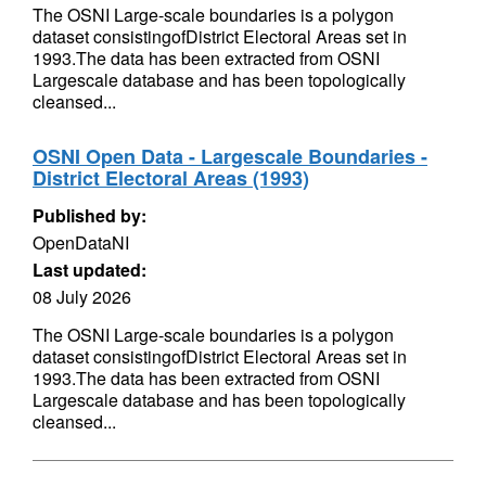
The OSNI Large-scale boundaries is a polygon
dataset consistingofDistrict Electoral Areas set in
1993.The data has been extracted from OSNI
Largescale database and has been topologically
cleansed...
OSNI Open Data - Largescale Boundaries -
District Electoral Areas (1993)
Published by:
OpenDataNI
Last updated:
08 July 2026
The OSNI Large-scale boundaries is a polygon
dataset consistingofDistrict Electoral Areas set in
1993.The data has been extracted from OSNI
Largescale database and has been topologically
cleansed...