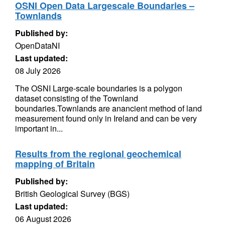
OSNI Open Data Largescale Boundaries –
Townlands
Published by:
OpenDataNI
Last updated:
08 July 2026
The OSNI Large-scale boundaries is a polygon
dataset consisting of the Townland
boundaries.Townlands are anancient method of land
measurement found only in Ireland and can be very
important in...
Results from the regional geochemical
mapping of Britain
Published by:
British Geological Survey (BGS)
Last updated:
06 August 2026