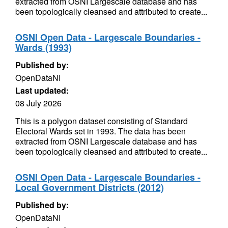
extracted from OSNI Largescale database and has
been topologically cleansed and attributed to create...
OSNI Open Data - Largescale Boundaries -
Wards (1993)
Published by:
OpenDataNI
Last updated:
08 July 2026
This is a polygon dataset consisting of Standard
Electoral Wards set in 1993. The data has been
extracted from OSNI Largescale database and has
been topologically cleansed and attributed to create...
OSNI Open Data - Largescale Boundaries -
Local Government Districts (2012)
Published by:
OpenDataNI