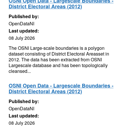
OSNI Open Data - Largescale Boundaries -
District Electoral Areas (2012)
Published by:
OpenDataNI
Last updated:
08 July 2026
The OSNI Large-scale boundaries is a polygon
dataset consisting of District Electoral Areasset in
2012. The data has been extracted from OSNI
Largescale database and has been topologically
cleansed...
OSNI Open Data - Largescale Boundaries -
District Electoral Areas (2012)
Published by:
OpenDataNI
Last updated:
08 July 2026