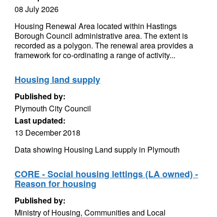
08 July 2026
Housing Renewal Area located within Hastings
Borough Council administrative area. The extent is
recorded as a polygon. The renewal area provides a
framework for co-ordinating a range of activity...
Housing land supply
Published by:
Plymouth City Council
Last updated:
13 December 2018
Data showing Housing Land supply in Plymouth
CORE - Social housing lettings (LA owned) -
Reason for housing
Published by:
Ministry of Housing, Communities and Local