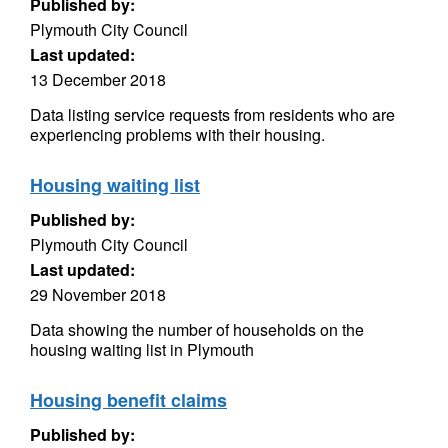
Published by:
Plymouth City Council
Last updated:
13 December 2018
Data listing service requests from residents who are
experiencing problems with their housing.
Housing waiting list
Published by:
Plymouth City Council
Last updated:
29 November 2018
Data showing the number of households on the
housing waiting list in Plymouth
Housing benefit claims
Published by: