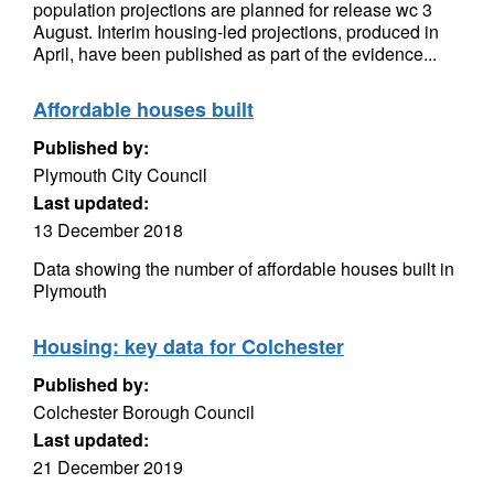
population projections are planned for release wc 3
August. Interim housing-led projections, produced in
April, have been published as part of the evidence...
Affordable houses built
Published by:
Plymouth City Council
Last updated:
13 December 2018
Data showing the number of affordable houses built in
Plymouth
Housing: key data for Colchester
Published by:
Colchester Borough Council
Last updated:
21 December 2019