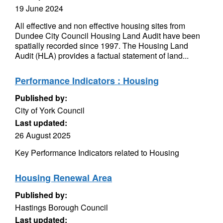
19 June 2024
All effective and non effective housing sites from
Dundee City Council Housing Land Audit have been
spatially recorded since 1997. The Housing Land
Audit (HLA) provides a factual statement of land...
Performance Indicators : Housing
Published by:
City of York Council
Last updated:
26 August 2025
Key Performance Indicators related to Housing
Housing Renewal Area
Published by:
Hastings Borough Council
Last updated: