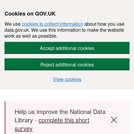
Cookies on GOV.UK
We use
cookies to collect information
about how you use
data.gov.uk. We use this information to make the website
work as well as possible.
Accept additional cookies
Reject additional cookies
View cookies
Skip to main content
Help us improve the National Data
Library -
complete this short
survey