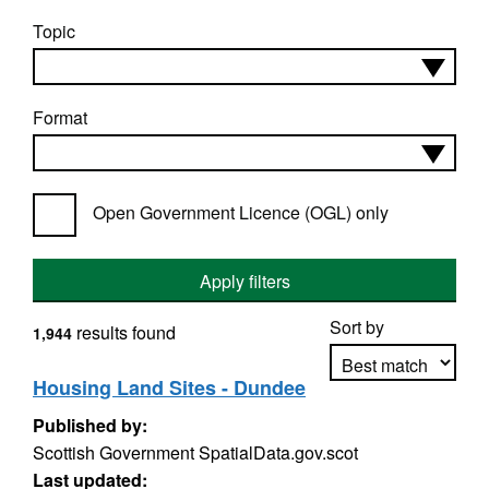
Topic
Format
Open Government Licence (OGL) only
Apply filters
Sort by
results found
1,944
Housing Land Sites - Dundee
Published by:
Apply sorting
Scottish Government SpatialData.gov.scot
Last updated: