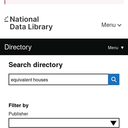
Menu
Directory
Menu
Search directory
Search directory
Filter by
Publisher