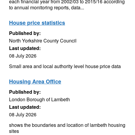
each financial year from 2002/03 to 2015/16 according
to annual monitoring reports, data...
House price statistics
Published by:
North Yorkshire County Council
Last updated:
08 July 2026
Small area and local authority level house price data
Housing Area Office
Published by:
London Borough of Lambeth
Last updated:
08 July 2026
shows the boundaries and location of lambeth housing
sites