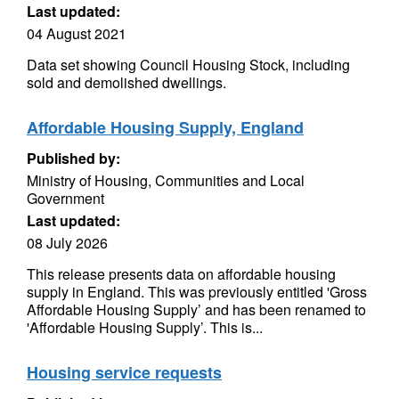
Last updated:
04 August 2021
Data set showing Council Housing Stock, including
sold and demolished dwellings.
Affordable Housing Supply, England
Published by:
Ministry of Housing, Communities and Local
Government
Last updated:
08 July 2026
This release presents data on affordable housing
supply in England. This was previously entitled 'Gross
Affordable Housing Supply’ and has been renamed to
'Affordable Housing Supply’. This is...
Housing service requests