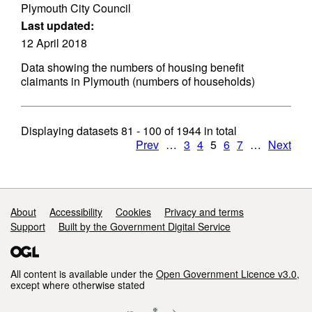
Plymouth City Council
Last updated:
12 April 2018
Data showing the numbers of housing benefit
claimants in Plymouth (numbers of households)
Displaying datasets
81 - 100
of
1944
in total
Prev
…
3
4
5
6
7
…
Next
Support links
About
Accessibility
Cookies
Privacy and terms
Support
Built by the Government Digital Service
All content is available under the
Open Government Licence v3.0
,
except where otherwise stated