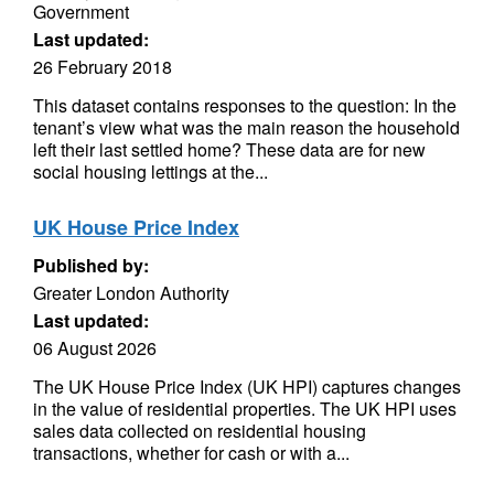
Government
Last updated:
26 February 2018
This dataset contains responses to the question: In the
tenant’s view what was the main reason the household
left their last settled home? These data are for new
social housing lettings at the...
UK House Price Index
Published by:
Greater London Authority
Last updated:
06 August 2026
The UK House Price Index (UK HPI) captures changes
in the value of residential properties. The UK HPI uses
sales data collected on residential housing
transactions, whether for cash or with a...