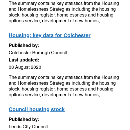
The summary contains key statistics from the Housing
and Homelessness Strategies including the housing
stock, housing register, homelessness and housing
options service, development of new homes,...
Housing: key data for Colchester
Published by:
Colchester Borough Council
Last updated:
08 August 2020
The summary contains key statistics from the Housing
and Homelessness Strategies including the housing
stock, housing register, homelessness and housing
options service, development of new homes,...
Council housing stock
Published by:
Leeds City Council