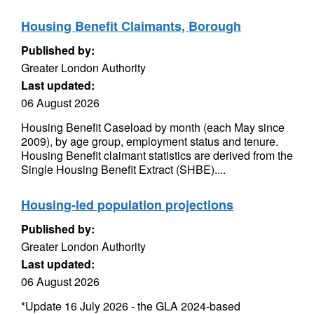
Housing Benefit Claimants, Borough
Published by:
Greater London Authority
Last updated:
06 August 2026
Housing Benefit Caseload by month (each May since
2009), by age group, employment status and tenure.
Housing Benefit claimant statistics are derived from the
Single Housing Benefit Extract (SHBE)....
Housing-led population projections
Published by:
Greater London Authority
Last updated:
06 August 2026
*Update 16 July 2026 - the GLA 2024-based