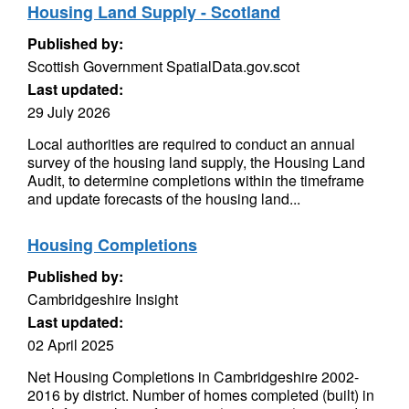
Housing Land Supply - Scotland
Published by:
Scottish Government SpatialData.gov.scot
Last updated:
29 July 2026
Local authorities are required to conduct an annual
survey of the housing land supply, the Housing Land
Audit, to determine completions within the timeframe
and update forecasts of the housing land...
Housing Completions
Published by:
Cambridgeshire Insight
Last updated:
02 April 2025
Net Housing Completions in Cambridgeshire 2002-
2016 by district. Number of homes completed (built) in