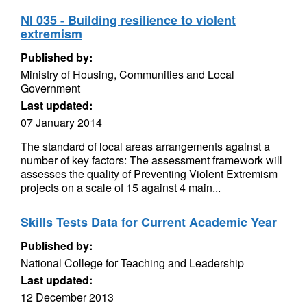
NI 035 - Building resilience to violent
extremism
Published by:
Ministry of Housing, Communities and Local
Government
Last updated:
07 January 2014
The standard of local areas arrangements against a
number of key factors: The assessment framework will
assesses the quality of Preventing Violent Extremism
projects on a scale of 15 against 4 main...
Skills Tests Data for Current Academic Year
Published by:
National College for Teaching and Leadership
Last updated:
12 December 2013