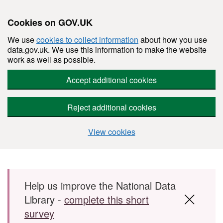
Cookies on GOV.UK
We use
cookies to collect information
about how you use
data.gov.uk. We use this information to make the website
work as well as possible.
Accept additional cookies
Reject additional cookies
View cookies
Skip to main content
Help us improve the National Data
Library -
complete this short
survey