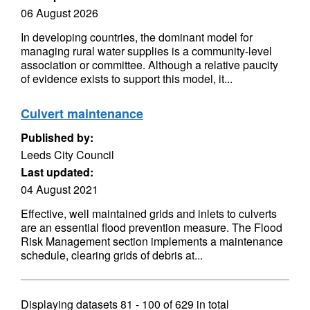
06 August 2026
In developing countries, the dominant model for
managing rural water supplies is a community-level
association or committee. Although a relative paucity
of evidence exists to support this model, it...
Culvert maintenance
Published by:
Leeds City Council
Last updated:
04 August 2021
Effective, well maintained grids and inlets to culverts
are an essential flood prevention measure. The Flood
Risk Management section implements a maintenance
schedule, clearing grids of debris at...
Displaying datasets
81 - 100
of
629
in total