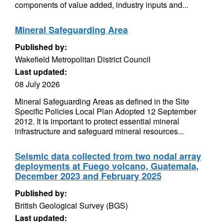
components of value added, industry inputs and...
Mineral Safeguarding Area
Published by:
Wakefield Metropolitan District Council
Last updated:
08 July 2026
Mineral Safeguarding Areas as defined in the Site
Specific Policies Local Plan Adopted 12 September
2012. It is important to protect essential mineral
infrastructure and safeguard mineral resources...
Seismic data collected from two nodal array
deployments at Fuego volcano, Guatemala,
December 2023 and February 2025
Published by:
British Geological Survey (BGS)
Last updated: