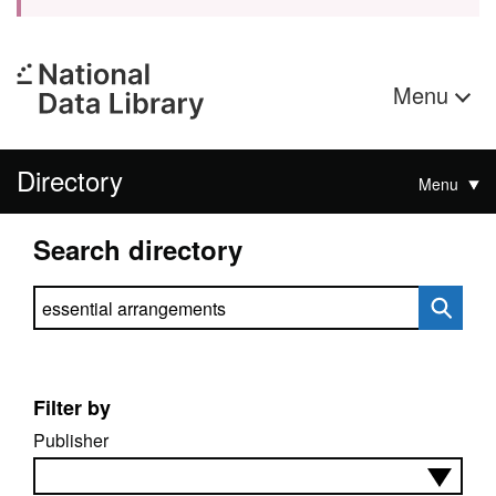
Menu
Directory
Menu
Search directory
Search directory
Filter by
Publisher