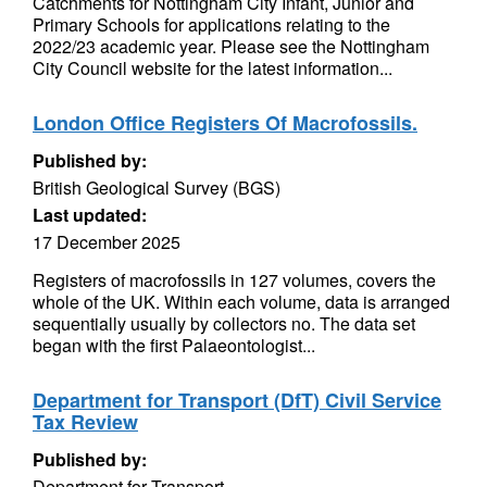
Catchments for Nottingham City Infant, Junior and
Primary Schools for applications relating to the
2022/23 academic year. Please see the Nottingham
City Council website for the latest information...
London Office Registers Of Macrofossils.
Published by:
British Geological Survey (BGS)
Last updated:
17 December 2025
Registers of macrofossils in 127 volumes, covers the
whole of the UK. Within each volume, data is arranged
sequentially usually by collectors no. The data set
began with the first Palaeontologist...
Department for Transport (DfT) Civil Service
Tax Review
Published by:
Department for Transport