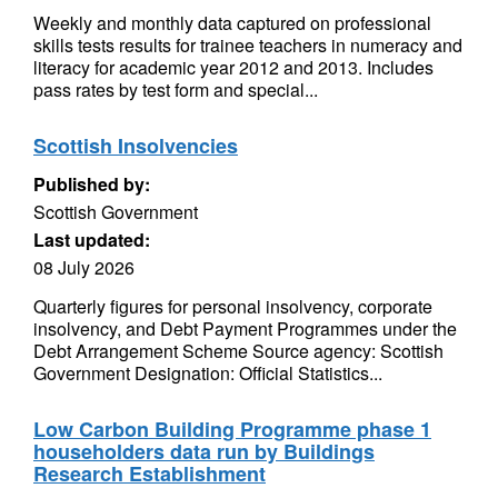
Weekly and monthly data captured on professional
skills tests results for trainee teachers in numeracy and
literacy for academic year 2012 and 2013. Includes
pass rates by test form and special...
Scottish Insolvencies
Published by:
Scottish Government
Last updated:
08 July 2026
Quarterly figures for personal insolvency, corporate
insolvency, and Debt Payment Programmes under the
Debt Arrangement Scheme Source agency: Scottish
Government Designation: Official Statistics...
Low Carbon Building Programme phase 1
householders data run by Buildings
Research Establishment