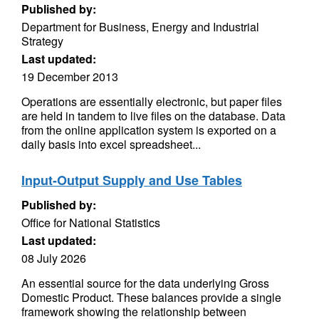
Published by:
Department for Business, Energy and Industrial
Strategy
Last updated:
19 December 2013
Operations are essentially electronic, but paper files
are held in tandem to live files on the database. Data
from the online application system is exported on a
daily basis into excel spreadsheet...
Input-Output Supply and Use Tables
Published by:
Office for National Statistics
Last updated:
08 July 2026
An essential source for the data underlying Gross
Domestic Product. These balances provide a single
framework showing the relationship between