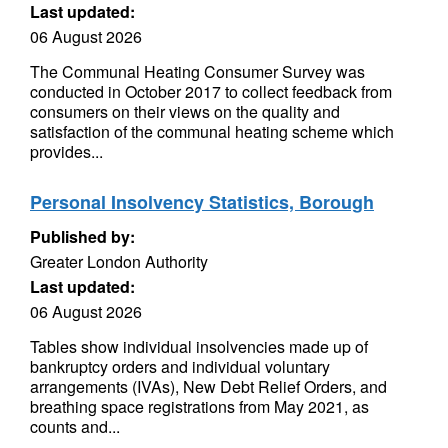
Last updated:
06 August 2026
The Communal Heating Consumer Survey was
conducted in October 2017 to collect feedback from
consumers on their views on the quality and
satisfaction of the communal heating scheme which
provides...
Personal Insolvency Statistics, Borough
Published by:
Greater London Authority
Last updated:
06 August 2026
Tables show individual insolvencies made up of
bankruptcy orders and individual voluntary
arrangements (IVAs), New Debt Relief Orders, and
breathing space registrations from May 2021, as
counts and...