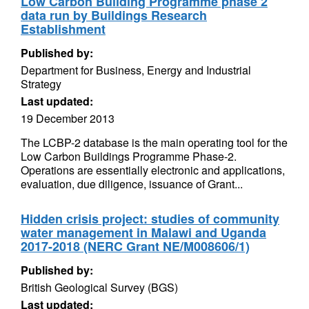
Low Carbon Building Programme phase 2
data run by Buildings Research
Establishment
Published by:
Department for Business, Energy and Industrial
Strategy
Last updated:
19 December 2013
The LCBP-2 database is the main operating tool for the
Low Carbon Buildings Programme Phase-2.
Operations are essentially electronic and applications,
evaluation, due diligence, issuance of Grant...
Hidden crisis project: studies of community
water management in Malawi and Uganda
2017-2018 (NERC Grant NE/M008606/1)
Published by:
British Geological Survey (BGS)
Last updated: