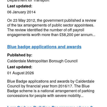
Last updated:
06 January 2014
On 23 May 2012, the government published a review
of the tax arrangements of public sector appointees.
The review identified the number of off payroll
engagements worth more than £58,200 per annum...
Blue badge applications and awards
Published by:
Calderdale Metropolitan Borough Council
Last updated:
01 August 2026
Blue Badge applications and awards by Calderdale
Council by financial year from 2016/17. The Blue
Badge scheme is a national arrangement of parking
concessions for people with severe mobility...