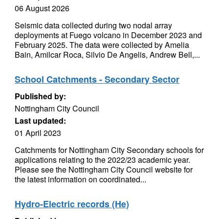
06 August 2026
Seismic data collected during two nodal array
deployments at Fuego volcano in December 2023 and
February 2025. The data were collected by Amelia
Bain, Amilcar Roca, Silvio De Angelis, Andrew Bell,...
School Catchments - Secondary Sector
Published by:
Nottingham City Council
Last updated:
01 April 2023
Catchments for Nottingham City Secondary schools for
applications relating to the 2022/23 academic year.
Please see the Nottingham City Council website for
the latest information on coordinated...
Hydro-Electric records (He)