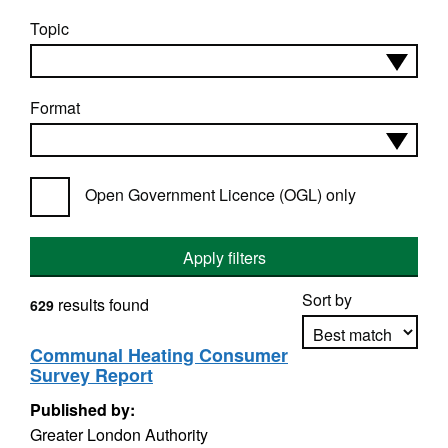
Topic
Format
Open Government Licence (OGL) only
Apply filters
Sort by
results found
629
Communal Heating Consumer
Survey Report
Apply sorting
Published by:
Greater London Authority