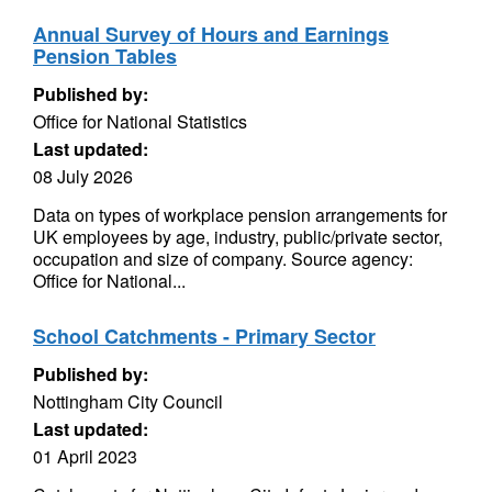
Annual Survey of Hours and Earnings
Pension Tables
Published by:
Office for National Statistics
Last updated:
08 July 2026
Data on types of workplace pension arrangements for
UK employees by age, industry, public/private sector,
occupation and size of company. Source agency:
Office for National...
School Catchments - Primary Sector
Published by:
Nottingham City Council
Last updated:
01 April 2023