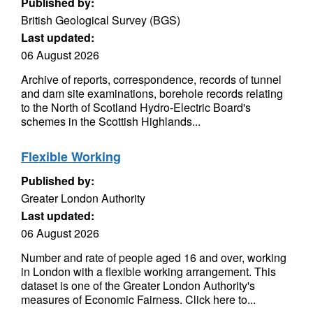
Published by:
British Geological Survey (BGS)
Last updated:
06 August 2026
Archive of reports, correspondence, records of tunnel
and dam site examinations, borehole records relating
to the North of Scotland Hydro-Electric Board's
schemes in the Scottish Highlands...
Flexible Working
Published by:
Greater London Authority
Last updated:
06 August 2026
Number and rate of people aged 16 and over, working
in London with a flexible working arrangement. This
dataset is one of the Greater London Authority's
measures of Economic Fairness. Click here to...