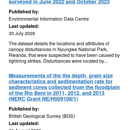
surveyed in June 2022 and October 2023
Published by:
Environmental Information Data Centre
Last updated:
30 July 2026
The dataset details the locations and attributes of
canopy disturbances in Nyungwe National Park,
Rwanda, that were suspected to have been caused by
lightning strikes. Disturbances were located by...
Measurements of the the depth, grain size
characteristics and sedimentation rate for
sediment cores collected from the floodplain
of the Rio Beni in 2011, 2012, and 2013
(NERC Grant NE/H009108/1)
Published by:
British Geological Survey (BGS)
Last updated: