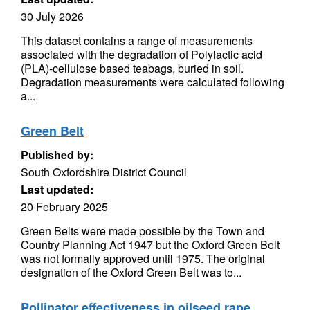
30 July 2026
This dataset contains a range of measurements
associated with the degradation of Polylactic acid
(PLA)-cellulose based teabags, buried in soil.
Degradation measurements were calculated following
a...
Green Belt
Published by:
South Oxfordshire District Council
Last updated:
20 February 2025
Green Belts were made possible by the Town and
Country Planning Act 1947 but the Oxford Green Belt
was not formally approved until 1975. The original
designation of the Oxford Green Belt was to...
Pollinator effectiveness in oilseed rape