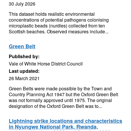
30 July 2026
This dataset holds realistic environmental
concentrations of potential pathogens colonising
microplastic beads (nurdles) collected from ten
Scottish beaches. Observed measures include...
Green Belt
Published by:
Vale of White Horse District Council
Last updated:
26 March 2021
Green Belts were made possible by the Town and
Country Planning Act 1947 but the Oxford Green Belt
was not formally approved until 1975. The original
designation of the Oxford Green Belt was to...
Lightning strike locations and characteristics
in Nyungwe National Park, Rwanda,