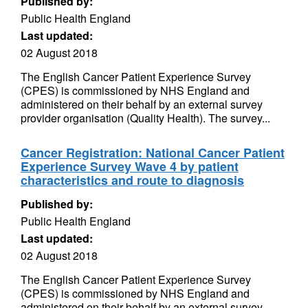
Published by:
Public Health England
Last updated:
02 August 2018
The English Cancer Patient Experience Survey
(CPES) is commissioned by NHS England and
administered on their behalf by an external survey
provider organisation (Quality Health). The survey...
Cancer Registration: National Cancer Patient
Experience Survey Wave 4 by patient
characteristics and route to diagnosis
Published by:
Public Health England
Last updated:
02 August 2018
The English Cancer Patient Experience Survey
(CPES) is commissioned by NHS England and
administered on their behalf by an external survey