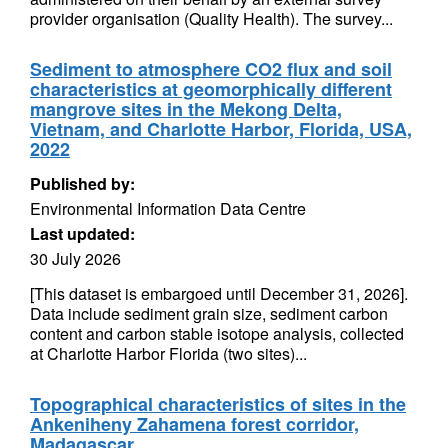
provider organisation (Quality Health). The survey...
Sediment to atmosphere CO2 flux and soil
characteristics at geomorphically different
mangrove sites in the Mekong Delta,
Vietnam, and Charlotte Harbor, Florida, USA,
2022
Published by:
Environmental Information Data Centre
Last updated:
30 July 2026
[This dataset is embargoed until December 31, 2026].
Data include sediment grain size, sediment carbon
content and carbon stable isotope analysis, collected
at Charlotte Harbor Florida (two sites)...
Topographical characteristics of sites in the
Ankeniheny Zahamena forest corridor,
Madagascar