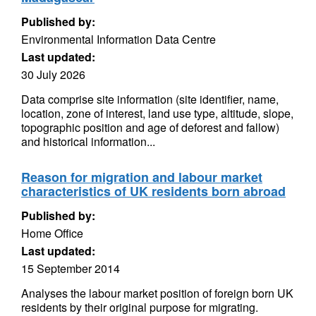
Published by:
Environmental Information Data Centre
Last updated:
30 July 2026
Data comprise site information (site identifier, name,
location, zone of interest, land use type, altitude, slope,
topographic position and age of deforest and fallow)
and historical information...
Reason for migration and labour market
characteristics of UK residents born abroad
Published by:
Home Office
Last updated:
15 September 2014
Analyses the labour market position of foreign born UK
residents by their original purpose for migrating.