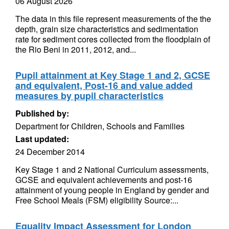
06 August 2026
The data in this file represent measurements of the the
depth, grain size characteristics and sedimentation
rate for sediment cores collected from the floodplain of
the Rio Beni in 2011, 2012, and...
Pupil attainment at Key Stage 1 and 2, GCSE
and equivalent, Post-16 and value added
measures by pupil characteristics
Published by:
Department for Children, Schools and Families
Last updated:
24 December 2014
Key Stage 1 and 2 National Curriculum assessments,
GCSE and equivalent achievements and post-16
attainment of young people in England by gender and
Free School Meals (FSM) eligibility Source:...
Equality Impact Assessment for London