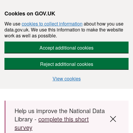
Cookies on GOV.UK
We use
cookies to collect information
about how you use
data.gov.uk. We use this information to make the website
work as well as possible.
Accept additional cookies
Reject additional cookies
View cookies
Skip to main content
Help us improve the National Data
Library -
complete this short
survey