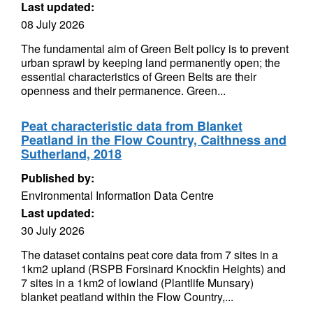
Last updated:
08 July 2026
The fundamental aim of Green Belt policy is to prevent
urban sprawl by keeping land permanently open; the
essential characteristics of Green Belts are their
openness and their permanence. Green...
Peat characteristic data from Blanket
Peatland in the Flow Country, Caithness and
Sutherland, 2018
Published by:
Environmental Information Data Centre
Last updated:
30 July 2026
The dataset contains peat core data from 7 sites in a
1km2 upland (RSPB Forsinard Knockfin Heights) and
7 sites in a 1km2 of lowland (Plantlife Munsary)
blanket peatland within the Flow Country,...