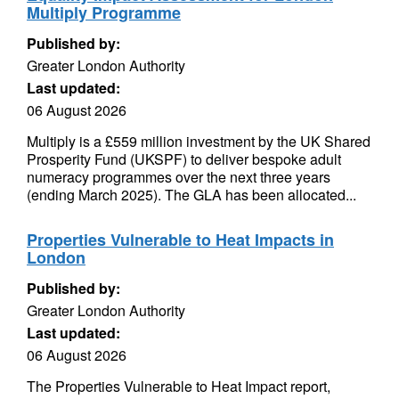
Multiply Programme
Published by:
Greater London Authority
Last updated:
06 August 2026
Multiply is a £559 million investment by the UK Shared
Prosperity Fund (UKSPF) to deliver bespoke adult
numeracy programmes over the next three years
(ending March 2025). The GLA has been allocated...
Properties Vulnerable to Heat Impacts in
London
Published by:
Greater London Authority
Last updated:
06 August 2026
The Properties Vulnerable to Heat Impact report,