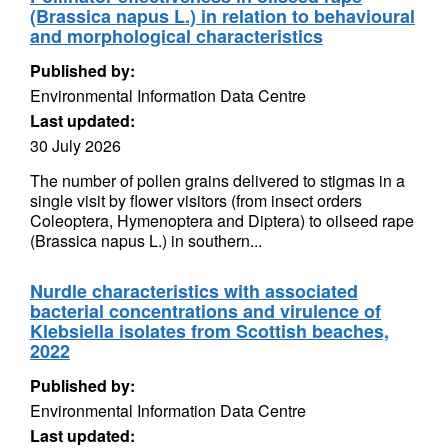
(Brassica napus L.) in relation to behavioural
and morphological characteristics
Published by:
Environmental Information Data Centre
Last updated:
30 July 2026
The number of pollen grains delivered to stigmas in a
single visit by flower visitors (from insect orders
Coleoptera, Hymenoptera and Diptera) to oilseed rape
(Brassica napus L.) in southern...
Nurdle characteristics with associated
bacterial concentrations and virulence of
Klebsiella isolates from Scottish beaches,
2022
Published by:
Environmental Information Data Centre
Last updated: