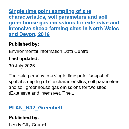
Single time point sampling of site
characteristics, soil parameters and soil
greenhouse gas emissions for extensive and
intensive sheep-farming sites in North Wales
and Devon, 2016
Published by:
Environmental Information Data Centre
Last updated:
30 July 2026
The data pertains to a single time point 'snapshot'
spatial sampling of site characteristics, soil parameters
and soil greenhouse gas emissions for two sites
(Extensive and Intensive). The...
PLAN_N32_Greenbelt
Published by:
Leeds City Council