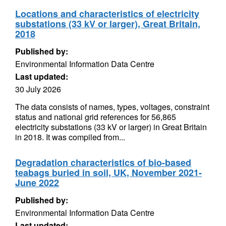
Locations and characteristics of electricity
substations (33 kV or larger), Great Britain,
2018
Published by:
Environmental Information Data Centre
Last updated:
30 July 2026
The data consists of names, types, voltages, constraint
status and national grid references for 56,865
electricity substations (33 kV or larger) in Great Britain
in 2018. It was compiled from...
Degradation characteristics of bio-based
teabags buried in soil, UK, November 2021-
June 2022
Published by:
Environmental Information Data Centre
Last updated: