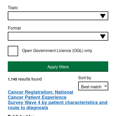
Topic
Format
Open Government Licence (OGL) only
Apply filters
Sort by
results found
1,145
Cancer Registration: National
Cancer Patient Experience
Apply sorting
Survey Wave 4 by patient characteristics and
route to diagnosis