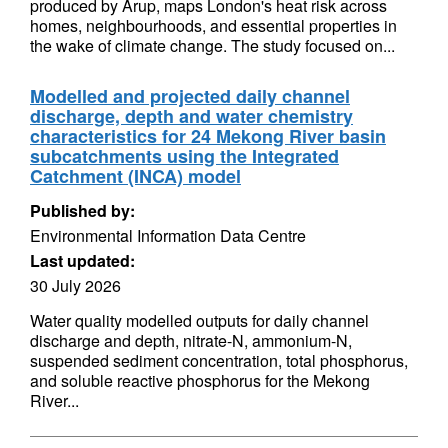
produced by Arup, maps London's heat risk across
homes, neighbourhoods, and essential properties in
the wake of climate change. The study focused on...
Modelled and projected daily channel
discharge, depth and water chemistry
characteristics for 24 Mekong River basin
subcatchments using the Integrated
Catchment (INCA) model
Published by:
Environmental Information Data Centre
Last updated:
30 July 2026
Water quality modelled outputs for daily channel
discharge and depth, nitrate-N, ammonium-N,
suspended sediment concentration, total phosphorus,
and soluble reactive phosphorus for the Mekong
River...