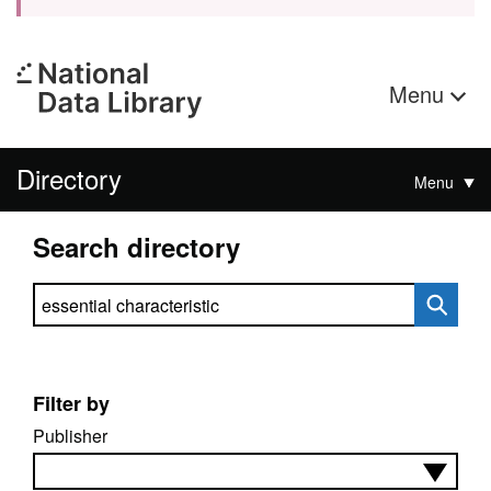
Menu
Directory
Menu
Search directory
Search directory
Filter by
Publisher