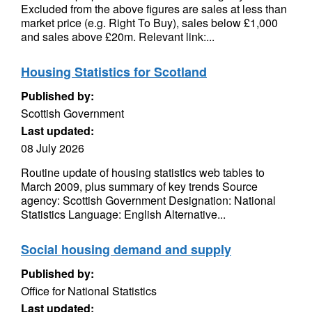
Excluded from the above figures are sales at less than
market price (e.g. Right To Buy), sales below £1,000
and sales above £20m. Relevant link:...
Housing Statistics for Scotland
Published by:
Scottish Government
Last updated:
08 July 2026
Routine update of housing statistics web tables to
March 2009, plus summary of key trends Source
agency: Scottish Government Designation: National
Statistics Language: English Alternative...
Social housing demand and supply
Published by:
Office for National Statistics
Last updated: