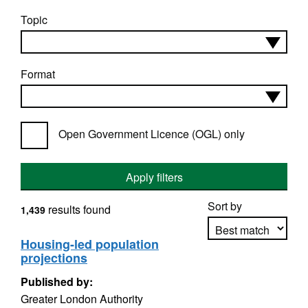
Topic
Format
Open Government Licence (OGL) only
Apply filters
Sort by
results found
1,439
Housing-led population
projections
Apply sorting
Published by:
Greater London Authority