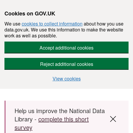
Cookies on GOV.UK
We use
cookies to collect information
about how you use
data.gov.uk. We use this information to make the website
work as well as possible.
Accept additional cookies
Reject additional cookies
View cookies
Skip to main content
Help us improve the National Data
Library -
complete this short
survey