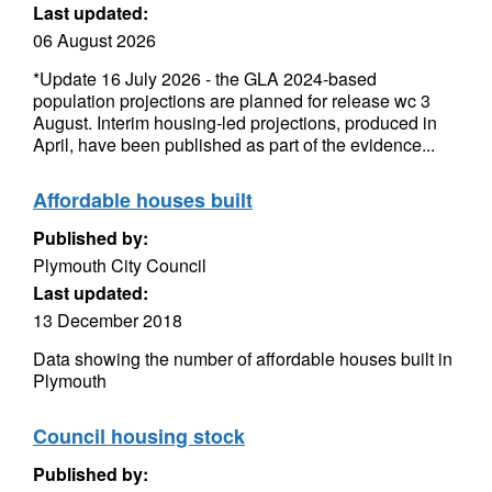
Last updated:
06 August 2026
*Update 16 July 2026 - the GLA 2024-based
population projections are planned for release wc 3
August. Interim housing-led projections, produced in
April, have been published as part of the evidence...
Affordable houses built
Published by:
Plymouth City Council
Last updated:
13 December 2018
Data showing the number of affordable houses built in
Plymouth
Council housing stock
Published by: