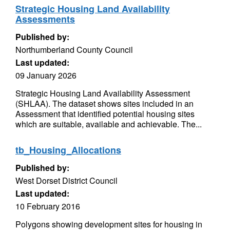
Strategic Housing Land Availability
Assessments
Published by:
Northumberland County Council
Last updated:
09 January 2026
Strategic Housing Land Availability Assessment
(SHLAA). The dataset shows sites included in an
Assessment that identified potential housing sites
which are suitable, available and achievable. The...
tb_Housing_Allocations
Published by:
West Dorset District Council
Last updated:
10 February 2016
Polygons showing development sites for housing in