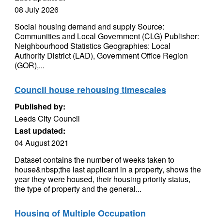
08 July 2026
Social housing demand and supply Source:
Communities and Local Government (CLG) Publisher:
Neighbourhood Statistics Geographies: Local
Authority District (LAD), Government Office Region
(GOR),...
Council house rehousing timescales
Published by:
Leeds City Council
Last updated:
04 August 2021
Dataset contains the number of weeks taken to
house&nbsp;the last applicant in a property, shows the
year they were housed, their housing priority status,
the type of property and the general...
Housing of Multiple Occupation