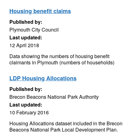
Housing benefit claims
Published by:
Plymouth City Council
Last updated:
12 April 2018
Data showing the numbers of housing benefit
claimants in Plymouth (numbers of households)
LDP Housing Allocations
Published by:
Brecon Beacons National Park Authority
Last updated:
10 February 2016
Housing Allocations dataset included in the Brecon
Beacons National Park Local Development Plan.