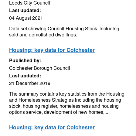
Leeds City Council
Last updated:
04 August 2021
Data set showing Council Housing Stock, including
sold and demolished dwellings.
Housing: key data for Colchester
Published by:
Colchester Borough Council
Last updated:
21 December 2019
The summary contains key statistics from the Housing
and Homelessness Strategies including the housing
stock, housing register, homelessness and housing
options service, development of new homes,...
Housing: key data for Colchester