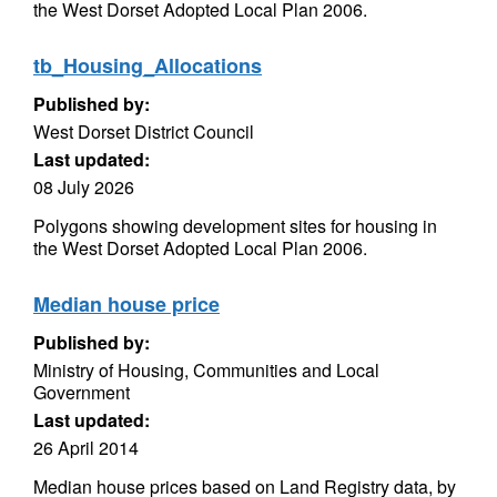
the West Dorset Adopted Local Plan 2006.
tb_Housing_Allocations
Published by:
West Dorset District Council
Last updated:
08 July 2026
Polygons showing development sites for housing in
the West Dorset Adopted Local Plan 2006.
Median house price
Published by:
Ministry of Housing, Communities and Local
Government
Last updated:
26 April 2014
Median house prices based on Land Registry data, by