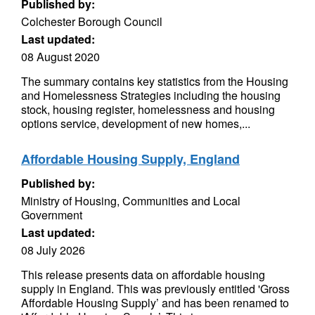
Published by:
Colchester Borough Council
Last updated:
08 August 2020
The summary contains key statistics from the Housing
and Homelessness Strategies including the housing
stock, housing register, homelessness and housing
options service, development of new homes,...
Affordable Housing Supply, England
Published by:
Ministry of Housing, Communities and Local
Government
Last updated:
08 July 2026
This release presents data on affordable housing
supply in England. This was previously entitled 'Gross
Affordable Housing Supply’ and has been renamed to