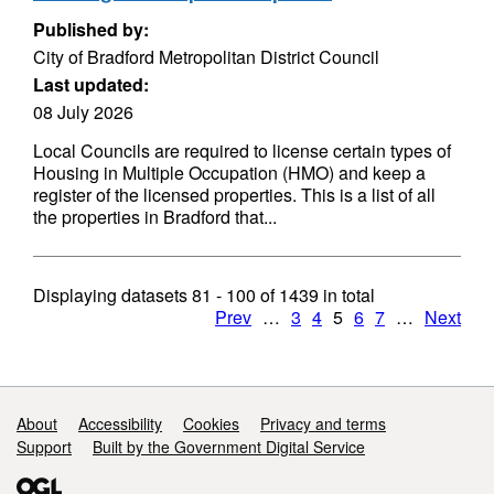
Published by:
City of Bradford Metropolitan District Council
Last updated:
08 July 2026
Local Councils are required to license certain types of
Housing in Multiple Occupation (HMO) and keep a
register of the licensed properties. This is a list of all
the properties in Bradford that...
Displaying datasets
81 - 100
of
1439
in total
Prev
…
3
4
5
6
7
…
Next
Support links
About
Accessibility
Cookies
Privacy and terms
Support
Built by the Government Digital Service