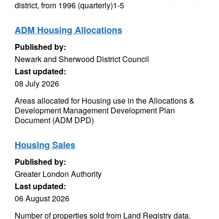
district, from 1996 (quarterly)1-5
ADM Housing Allocations
Published by:
Newark and Sherwood District Council
Last updated:
08 July 2026
Areas allocated for Housing use in the Allocations &
Development Management Development Plan
Document (ADM DPD)
Housing Sales
Published by:
Greater London Authority
Last updated:
06 August 2026
Number of properties sold from Land Registry data.