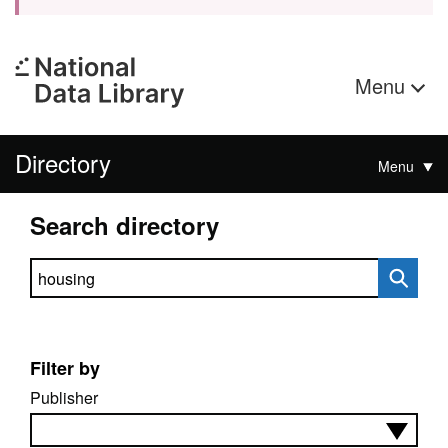
Menu
Directory
Menu
Search directory
Search directory
Filter by
Publisher