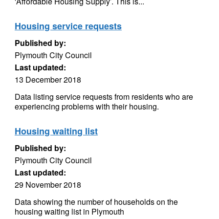
'Affordable Housing Supply’. This is...
Housing service requests
Published by:
Plymouth City Council
Last updated:
13 December 2018
Data listing service requests from residents who are
experiencing problems with their housing.
Housing waiting list
Published by:
Plymouth City Council
Last updated:
29 November 2018
Data showing the number of households on the
housing waiting list in Plymouth