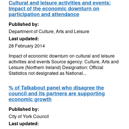
Cultural and leisure activities and events:
Impact of the economic downturn on
participation and attendance
Published by:
Department of Culture, Arts and Leisure
Last updated:
28 February 2014
Impact of economic downturn on cultural and leisure
activities and events Source agency: Culture, Arts and
Leisure (Northern Ireland) Designation: Official
Statistics not designated as National...
% of Talkabout panel who disagree the
council and its partners are supporting
economic growth
Published by:
City of York Council
Last updated: