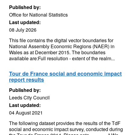
Published by:
Office for National Statistics
Last updated:
08 July 2026
This file contains the digital vector boundaries for
National Assembly Economic Regions (NAER) in
Wales as at December 2015. The boundaries
available are:Full resolution - extent of the realm...
Tour de France social and economic impact
report results
Published by:
Leeds City Council
Last updated:
04 August 2021
The following dataset provides the results of the TdF
social and economic impact survey, conducted during