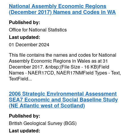
National Assembly Economic Regions
(December 2017) Names and Codes in WA
Published by:
Office for National Statistics
Last updated:
01 December 2024
This file contains the names and codes for National
Assembly Economic Regions in Wales as at 31
December 2017. &nbsp;(File Size - 16 KB)Field
Names - NAER17CD, NAER17NMField Types - Text,
TextField...
2006 Strategic Environmental Assessment
SEA7 Economic and Social Baseline Study
(NE Atlantic west of Scotland)
Published by:
British Geological Survey (BGS)
Last updated: