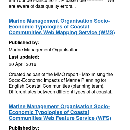
the Tour de France 2014. Please note ----------- * We
are aware of data quality errors...
Marine Management Organisation Socio-
Economic Typologies of Coastal
Communities Web Mapping Service (WMS)
Published by:
Marine Management Organisation
Last updated:
20 April 2016
Created as part of the MMO report - Maximising the
Socio-Economic Impacts of Marine Planning for
English Coastal Communities (planning team).
Differentiates between different types of of coastal...
Marine Management Organisation Socio-
Economic Typologies of Coastal
Communities Web Feature Service (WFS)
Published by: