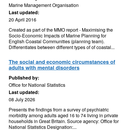
Marine Management Organisation
Last updated:
20 April 2016
Created as part of the MMO report - Maximising the
Socio-Economic Impacts of Marine Planning for
English Coastal Communities (planning team).
Differentiates between different types of of coastal...
The social and economic circumstances of
adults with mental disorders
Published by:
Office for National Statistics
Last updated:
08 July 2026
Presents the findings from a survey of psychiatric
morbidity among adults aged 16 to 74 living in private
households in Great Britain. Source agency: Office for
National Statistics Designation:...