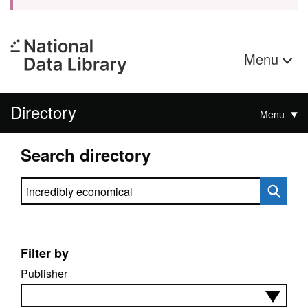
Menu
Directory
Menu
Search directory
Search directory
Filter by
Publisher