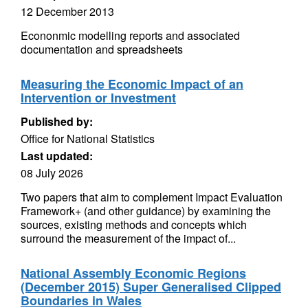
12 December 2013
Econonmic modelling reports and associated
documentation and spreadsheets
Measuring the Economic Impact of an
Intervention or Investment
Published by:
Office for National Statistics
Last updated:
08 July 2026
Two papers that aim to complement Impact Evaluation
Framework+ (and other guidance) by examining the
sources, existing methods and concepts which
surround the measurement of the impact of...
National Assembly Economic Regions
(December 2015) Super Generalised Clipped
Boundaries in Wales