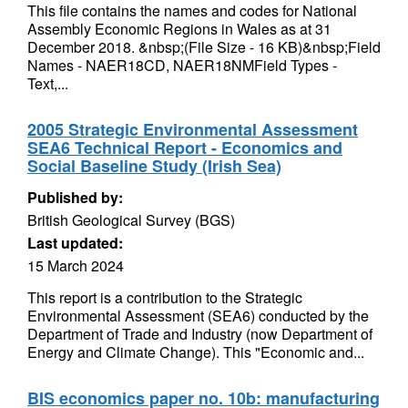
This file contains the names and codes for National
Assembly Economic Regions in Wales as at 31
December 2018. &nbsp;(File Size - 16 KB)&nbsp;Field
Names - NAER18CD, NAER18NMField Types -
Text,...
2005 Strategic Environmental Assessment
SEA6 Technical Report - Economics and
Social Baseline Study (Irish Sea)
Published by:
British Geological Survey (BGS)
Last updated:
15 March 2024
This report is a contribution to the Strategic
Environmental Assessment (SEA6) conducted by the
Department of Trade and Industry (now Department of
Energy and Climate Change). This "Economic and...
BIS economics paper no. 10b: manufacturing