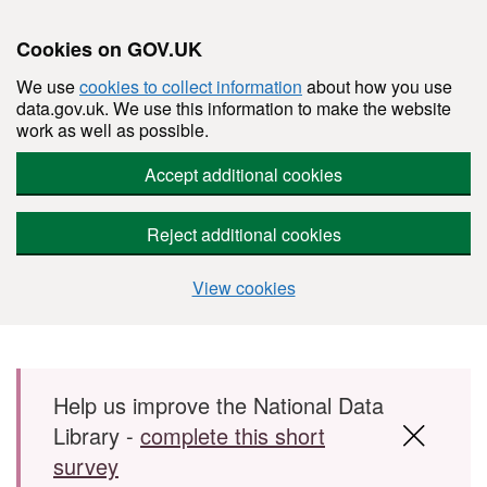
Cookies on GOV.UK
We use
cookies to collect information
about how you use
data.gov.uk. We use this information to make the website
work as well as possible.
Accept additional cookies
Reject additional cookies
View cookies
Skip to main content
Help us improve the National Data
Library -
complete this short
survey