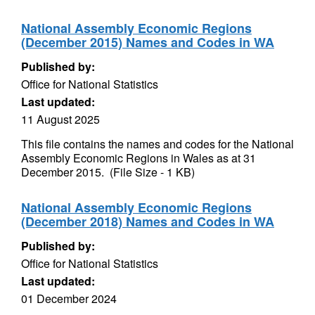
National Assembly Economic Regions
(December 2015) Names and Codes in WA
Published by:
Office for National Statistics
Last updated:
11 August 2025
This file contains the names and codes for the National
Assembly Economic Regions in Wales as at 31
December 2015. (File Size - 1 KB)
National Assembly Economic Regions
(December 2018) Names and Codes in WA
Published by:
Office for National Statistics
Last updated:
01 December 2024