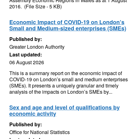
Assembly Economic Regions in Wales as at 1 August
2016. (File Size - 5 KB)
Economic Impact of COVID-19 on London’s
Small and Medium-sized enterprises (SMEs)
Published by:
Greater London Authority
Last updated:
06 August 2026
This is a summary report on the economic impact of
COVID-19 on London’s small and medium enterprises
(SMEs). It presents a uniquely granular and timely
analysis of the impacts on London’s SMEs by...
Sex and age and level of qualifications by
economic activity
Published by:
Office for National Statistics