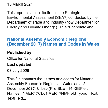
15 March 2024
This report is a contribution to the Strategic
Environmental Assessment (SEA7) conducted by the
Department of Trade and Industry (now Department of
Energy and Climate Change). This "Economic and...
National Assembly Economic Regions
(December 2017) Names and Codes in Wales
Published by:
Office for National Statistics
Last updated:
08 July 2026
This file contains the names and codes for National
Assembly Economic Regions in Wales as at 31
December 2017. &nbsp;(File Size - 16 KB)Field
Names - NAER17CD, NAER17NMField Types - Text,
TextField...