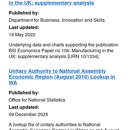
in the UK: supplementary analysis
Published by:
Department for Business, Innovation and Skills
Last updated:
19 May 2022
Underlying data and charts supporting the publication
BIS Economics Paper no 10b: Manufacturing in the
UK: supplementary analysis [URN 10/1334]
Unitary Authority to National Assembly
Economic Region (August 2016) Lookup in
WA
Published by:
Office for National Statistics
Last updated:
09 December 2025
A lookup file of unitary authorities to National