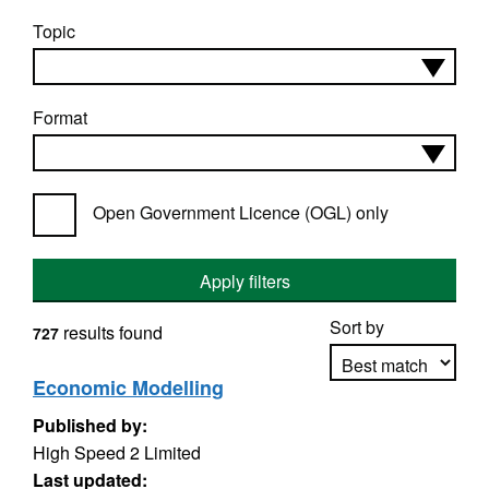
Topic
Format
Open Government Licence (OGL) only
Apply filters
Sort by
results found
727
Economic Modelling
Published by:
Apply sorting
High Speed 2 Limited
Last updated: