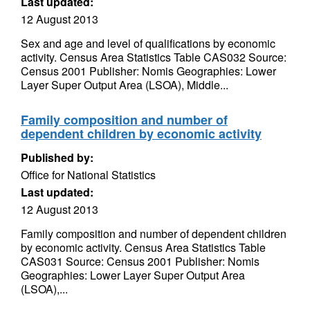
Last updated:
12 August 2013
Sex and age and level of qualifications by economic
activity. Census Area Statistics Table CAS032 Source:
Census 2001 Publisher: Nomis Geographies: Lower
Layer Super Output Area (LSOA), Middle...
Family composition and number of
dependent children by economic activity
Published by:
Office for National Statistics
Last updated:
12 August 2013
Family composition and number of dependent children
by economic activity. Census Area Statistics Table
CAS031 Source: Census 2001 Publisher: Nomis
Geographies: Lower Layer Super Output Area
(LSOA),...