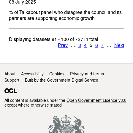
08 July 2025
% of Talkabout panel who disagree the council and its
partners are supporting economic growth
Displaying datasets
81 - 100
of
727
in total
Prev
…
3
4
5
6
7
…
Next
Support links
About
Accessibility
Cookies
Privacy and terms
Support
Built by the Government Digital Service
All content is available under the
Open Government Licence v3.0
,
except where otherwise stated