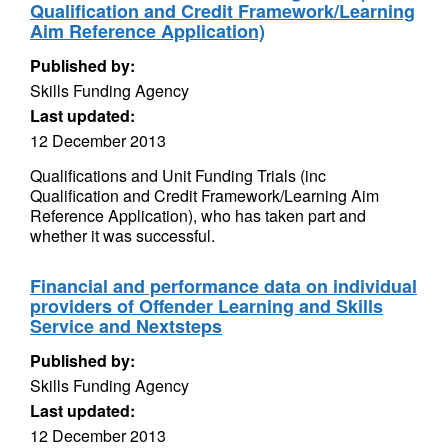
Qualification and Credit Framework/Learning
Aim Reference Application)
Published by:
Skills Funding Agency
Last updated:
12 December 2013
Qualifications and Unit Funding Trials (inc
Qualification and Credit Framework/Learning Aim
Reference Application), who has taken part and
whether it was successful.
Financial and performance data on individual
providers of Offender Learning and Skills
Service and Nextsteps
Published by:
Skills Funding Agency
Last updated:
12 December 2013