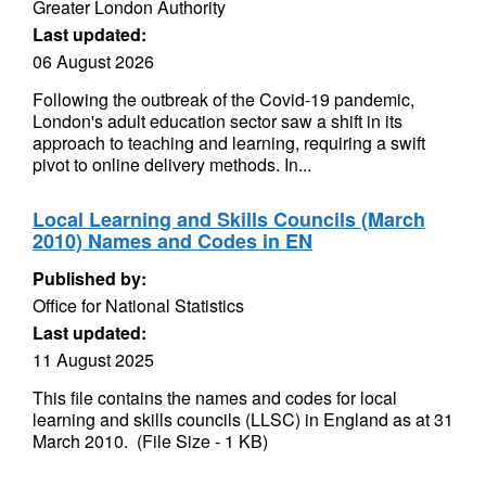
Greater London Authority
Last updated:
06 August 2026
Following the outbreak of the Covid-19 pandemic,
London's adult education sector saw a shift in its
approach to teaching and learning, requiring a swift
pivot to online delivery methods. In...
Local Learning and Skills Councils (March
2010) Names and Codes in EN
Published by:
Office for National Statistics
Last updated:
11 August 2025
This file contains the names and codes for local
learning and skills councils (LLSC) in England as at 31
March 2010. (File Size - 1 KB)