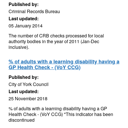
Published by:
Criminal Records Bureau
Last updated:
05 January 2014
The number of CRB checks processed for local
authority bodies in the year of 2011 (Jan-Dec
inclusive).
% of adults with a learning disability having a
GP Health Check - (VoY CCG)
Published by:
City of York Council
Last updated:
25 November 2018
% of adults with a learning disability having a GP
Health Check - (VoY CCG) *This indicator has been
discontinued