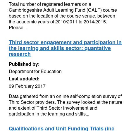
Total number of registered learners on a
Cambridgeshire Adult Learning Fund (CALF) course
based on the location of the course venue, between
the academic years of 2010/2011 to 2014/2015.
Please...
Third sector engagement and participation in
the learning and skills sector: quantative
research
Published by:
Department for Education
Last updated:
09 February 2017
Data gathered from an online self-completion survey of
Third Sector providers. The survey looked at the nature
and extent of Third Sector involvement and
participation in the learning and skills...
Qualifications and Unit Funding Trials (inc