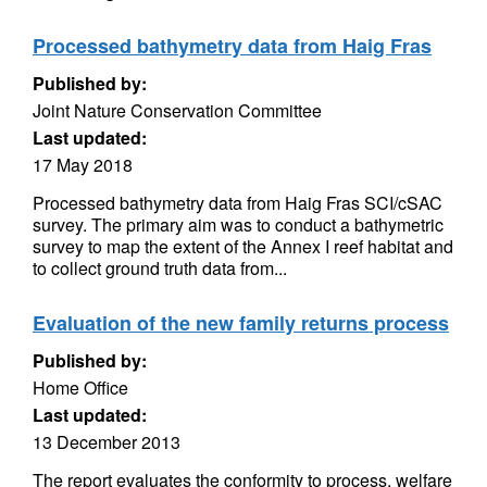
Processed bathymetry data from Haig Fras
Published by:
Joint Nature Conservation Committee
Last updated:
17 May 2018
Processed bathymetry data from Haig Fras SCI/cSAC
survey. The primary aim was to conduct a bathymetric
survey to map the extent of the Annex I reef habitat and
to collect ground truth data from...
Evaluation of the new family returns process
Published by:
Home Office
Last updated:
13 December 2013
The report evaluates the conformity to process, welfare