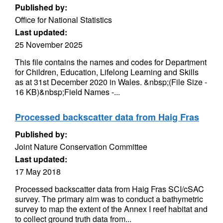
Published by:
Office for National Statistics
Last updated:
25 November 2025
This file contains the names and codes for Department
for Children, Education, Lifelong Learning and Skills
as at 31st December 2020 in Wales. &nbsp;(File Size -
16 KB)&nbsp;Field Names -...
Processed backscatter data from Haig Fras
Published by:
Joint Nature Conservation Committee
Last updated:
17 May 2018
Processed backscatter data from Haig Fras SCI/cSAC
survey. The primary aim was to conduct a bathymetric
survey to map the extent of the Annex I reef habitat and
to collect ground truth data from...