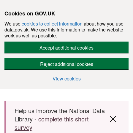
Cookies on GOV.UK
We use
cookies to collect information
about how you use
data.gov.uk. We use this information to make the website
work as well as possible.
Accept additional cookies
Reject additional cookies
View cookies
Skip to main content
Help us improve the National Data
Library -
complete this short
survey