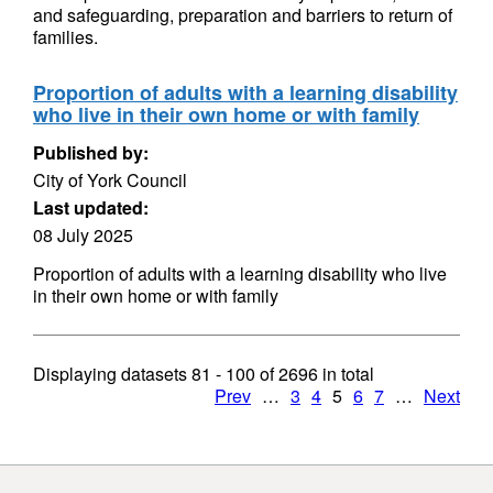
and safeguarding, preparation and barriers to return of
families.
Proportion of adults with a learning disability
who live in their own home or with family
Published by:
City of York Council
Last updated:
08 July 2025
Proportion of adults with a learning disability who live
in their own home or with family
Displaying datasets
81 - 100
of
2696
in total
Prev
…
3
4
5
6
7
…
Next