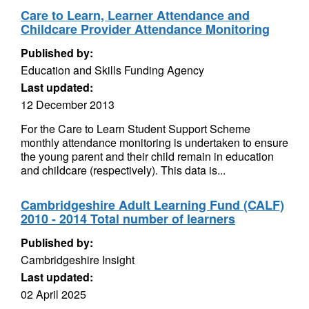
Care to Learn, Learner Attendance and
Childcare Provider Attendance Monitoring
Published by:
Education and Skills Funding Agency
Last updated:
12 December 2013
For the Care to Learn Student Support Scheme
monthly attendance monitoring is undertaken to ensure
the young parent and their child remain in education
and childcare (respectively). This data is...
Cambridgeshire Adult Learning Fund (CALF)
2010 - 2014 Total number of learners
Published by:
Cambridgeshire Insight
Last updated:
02 April 2025