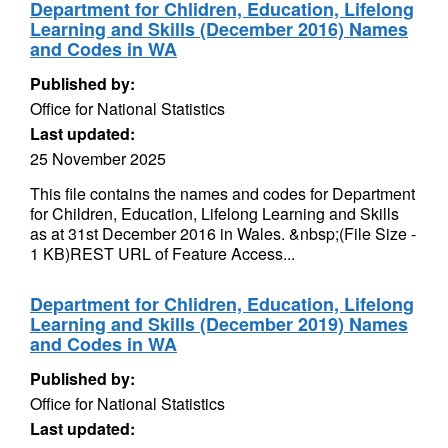
Department for Chlidren, Education, Lifelong
Learning and Skills (December 2016) Names
and Codes in WA
Published by:
Office for National Statistics
Last updated:
25 November 2025
This file contains the names and codes for Department
for Children, Education, Lifelong Learning and Skills
as at 31st December 2016 in Wales. &nbsp;(File Size -
1 KB)REST URL of Feature Access...
Department for Chlidren, Education, Lifelong
Learning and Skills (December 2019) Names
and Codes in WA
Published by:
Office for National Statistics
Last updated: