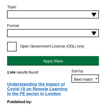
Topic
Format
Open Government Licence (OGL) only
Apply filters
Sort by
results found
2,696
Understanding the Impact of
Covid-19 on Remote Learning
Apply sorting
in the FE sector in London
Published by: