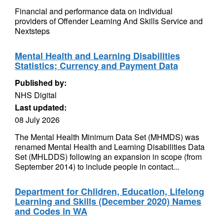
Financial and performance data on individual
providers of Offender Learning And Skills Service and
Nextsteps
Mental Health and Learning Disabilities
Statistics; Currency and Payment Data
Published by:
NHS Digital
Last updated:
08 July 2026
The Mental Health Minimum Data Set (MHMDS) was
renamed Mental Health and Learning Disabilities Data
Set (MHLDDS) following an expansion in scope (from
September 2014) to include people in contact...
Department for Chlidren, Education, Lifelong
Learning and Skills (December 2020) Names
and Codes in WA