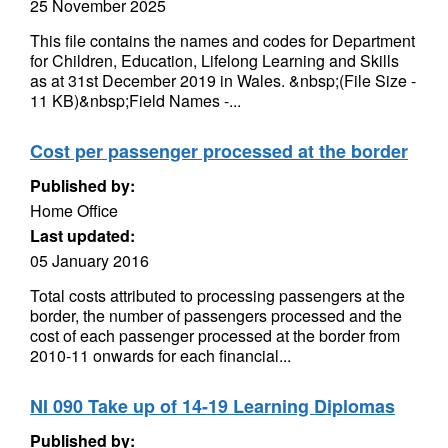
25 November 2025
This file contains the names and codes for Department
for Children, Education, Lifelong Learning and Skills
as at 31st December 2019 in Wales. &nbsp;(File Size -
11 KB)&nbsp;Field Names -...
Cost per passenger processed at the border
Published by:
Home Office
Last updated:
05 January 2016
Total costs attributed to processing passengers at the
border, the number of passengers processed and the
cost of each passenger processed at the border from
2010-11 onwards for each financial...
NI 090 Take up of 14-19 Learning Diplomas
Published by: