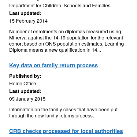
Department for Children, Schools and Families
Last updated:
15 February 2014
Number of enrolments on diplomas measured using
Minerva against the 14-19 population for the relevant
cohort based on ONS population estimates. Learning
Diploma means a new qualification in 14...
Key data on family return process
Published by:
Home Office
Last updated:
09 January 2015
Information on the family cases that have been put
through the new family returns process.
CRB checks processed for local authorities