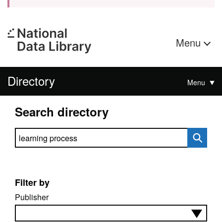
Menu
Directory
Menu
Search directory
Search directory
Filter by
Publisher