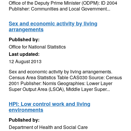
Office of the Deputy Prime Minister (ODPM): ID 2004
Publisher: Communities and Local Government...
Sex and economic activity by living
arrangements
Published by:
Office for National Statistics
Last updated:
12 August 2013
Sex and economic activity by living arrangements.
Census Area Statistics Table CAS030 Source: Census
2001 Publisher: Nomis Geographies: Lower Layer
Super Output Area (LSOA), Middle Layer Super...
HPI: Low control work and living
environments
Published by:
Department of Health and Social Care