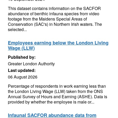
This dataset contains information on the SACFOR
abundance of benthic infauna species from video
footage from the Maidens Special Areas of
Conservation (SAC's) in Northern Irish waters. The
selected...
Employees earning below the London Living
Wage (LLW)
Published by:
Greater London Authority
Last updated:
06 August 2026
Percentage of respondents in work earning less than
the London Living Wage (LLW) taken from the ONS
Annual Survey of Hours and Earning (ASHE). Data is
provided by whether the employee is male or...
Infaunal SACFOR abundance data from