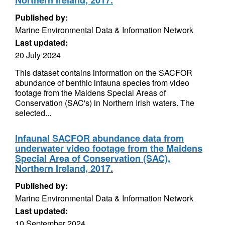
Northern Ireland, 2017.
Published by:
Marine Environmental Data & Information Network
Last updated:
20 July 2024
This dataset contains information on the SACFOR
abundance of benthic infauna species from video
footage from the Maidens Special Areas of
Conservation (SAC's) in Northern Irish waters. The
selected...
Infaunal SACFOR abundance data from
underwater video footage from the Maidens
Special Area of Conservation (SAC),
Northern Ireland, 2017.
Published by:
Marine Environmental Data & Information Network
Last updated:
10 September 2024