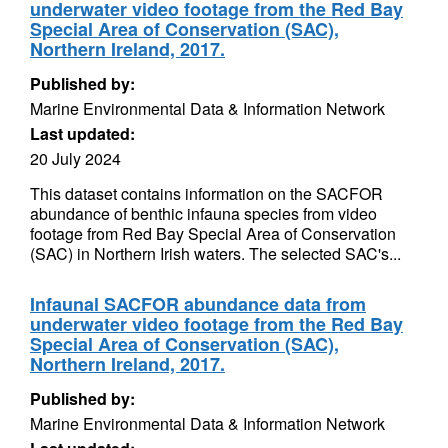
underwater video footage from the Red Bay
Special Area of Conservation (SAC),
Northern Ireland, 2017.
Published by:
Marine Environmental Data & Information Network
Last updated:
20 July 2024
This dataset contains information on the SACFOR
abundance of benthic infauna species from video
footage from Red Bay Special Area of Conservation
(SAC) in Northern Irish waters. The selected SAC's...
Infaunal SACFOR abundance data from
underwater video footage from the Red Bay
Special Area of Conservation (SAC),
Northern Ireland, 2017.
Published by:
Marine Environmental Data & Information Network