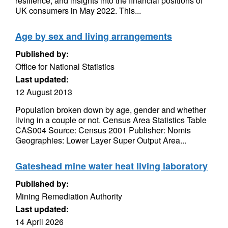
resilience, and insights into the financial positions of
UK consumers in May 2022. This...
Age by sex and living arrangements
Published by:
Office for National Statistics
Last updated:
12 August 2013
Population broken down by age, gender and whether
living in a couple or not. Census Area Statistics Table
CAS004 Source: Census 2001 Publisher: Nomis
Geographies: Lower Layer Super Output Area...
Gateshead mine water heat living laboratory
Published by:
Mining Remediation Authority
Last updated:
14 April 2026