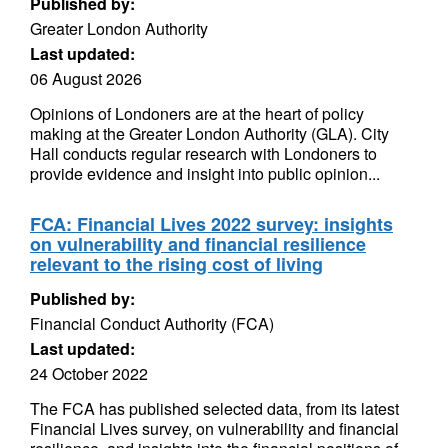
Published by:
Greater London Authority
Last updated:
06 August 2026
Opinions of Londoners are at the heart of policy
making at the Greater London Authority (GLA). City
Hall conducts regular research with Londoners to
provide evidence and insight into public opinion...
FCA: Financial Lives 2022 survey: insights
on vulnerability and financial resilience
relevant to the rising cost of living
Published by:
Financial Conduct Authority (FCA)
Last updated:
24 October 2022
The FCA has published selected data, from its latest
Financial Lives survey, on vulnerability and financial