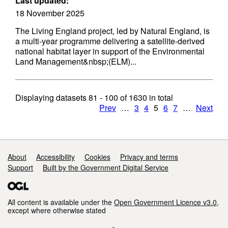
Last updated:
18 November 2025
The Living England project, led by Natural England, is
a multi-year programme delivering a satellite-derived
national habitat layer in support of the Environmental
Land Management&nbsp;(ELM)...
Displaying datasets
81 - 100
of
1630
in total
Prev
…
3
4
5
6
7
…
Next
Support links
About
Accessibility
Cookies
Privacy and terms
Support
Built by the Government Digital Service
All content is available under the
Open Government Licence v3.0
,
except where otherwise stated