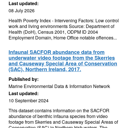
Last updated:
08 July 2026
Health Poverty Index - Intervening Factors: Low control
work and living environments Source: Department of
Health (DoH), Census 2001, ODPM ID 2004
Employment Domain, Home Office notable offences...
Infaunal SACFOR abundance data from
underwater video footage from the Skerries
and Causeway Special Area of Conservation
(SAC), Northern Ireland, 2017.
Published by:
Marine Environmental Data & Information Network
Last updated:
10 September 2024
This dataset contains information on the SACFOR
abundance of benthic infauna species from video
footage from Skerries and Causeway Special Areas of
Conservation (SAC) in Northern Irish waters. The...