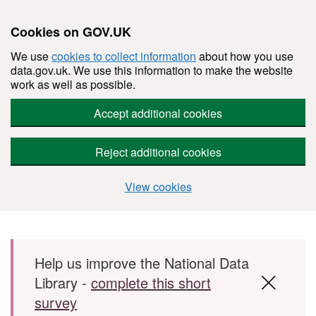
Cookies on GOV.UK
We use
cookies to collect information
about how you use
data.gov.uk. We use this information to make the website
work as well as possible.
Accept additional cookies
Reject additional cookies
View cookies
Skip to main content
Help us improve the National Data
Library -
complete this short
survey