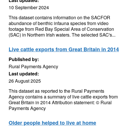
Last updated:
10 September 2024
This dataset contains information on the SACFOR
abundance of benthic infauna species from video
footage from Red Bay Special Area of Conservation
(SAC) in Northern Irish waters. The selected SAC's...
Live cattle exports from Great Britain in 2014
Published by:
Rural Payments Agency
Last updated:
26 August 2025
This dataset as reported to the Rural Payments
Agency contains a summary of live cattle exports from
Great Britain in 2014 Attribution statement: © Rural
Payments Agency
Older people helped to live at home