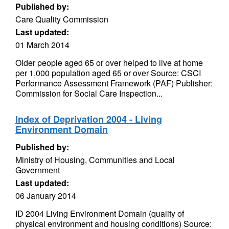
Published by:
Care Quality Commission
Last updated:
01 March 2014
Older people aged 65 or over helped to live at home
per 1,000 population aged 65 or over Source: CSCI
Performance Assessment Framework (PAF) Publisher:
Commission for Social Care Inspection...
Index of Deprivation 2004 - Living
Environment Domain
Published by:
Ministry of Housing, Communities and Local
Government
Last updated:
06 January 2014
ID 2004 Living Environment Domain (quality of
physical environment and housing conditions) Source: