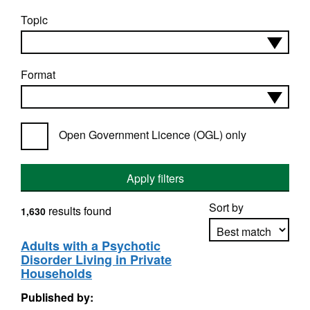
Topic
Format
Open Government Licence (OGL) only
Apply filters
Sort by
results found
1,630
Adults with a Psychotic
Disorder Living in Private
Apply sorting
Households
Published by: