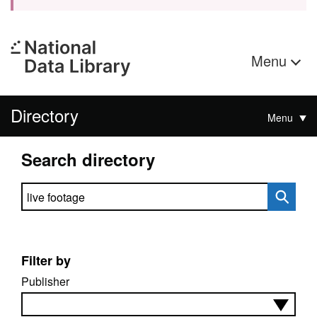
Menu
Directory
Menu
Search directory
Search directory
Filter by
Publisher