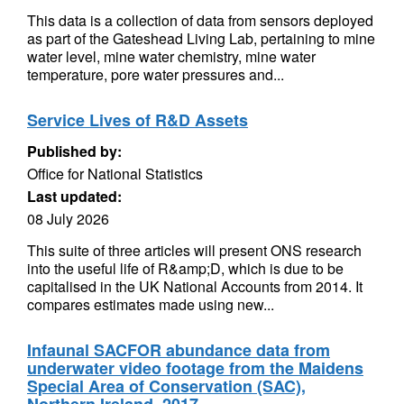
This data is a collection of data from sensors deployed
as part of the Gateshead Living Lab, pertaining to mine
water level, mine water chemistry, mine water
temperature, pore water pressures and...
Service Lives of R&D Assets
Published by:
Office for National Statistics
Last updated:
08 July 2026
This suite of three articles will present ONS research
into the useful life of R&amp;D, which is due to be
capitalised in the UK National Accounts from 2014. It
compares estimates made using new...
Infaunal SACFOR abundance data from
underwater video footage from the Maidens
Special Area of Conservation (SAC),