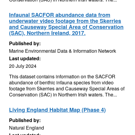
Infaunal SACFOR abundance data from
underwater video footage from the Skerries
and Causeway Special Area of Conservation
(SAC), Northern Ireland, 2017.
Published by:
Marine Environmental Data & Information Network
Last updated:
20 July 2024
This dataset contains information on the SACFOR
abundance of benthic infauna species from video
footage from Skerries and Causeway Special Areas of
Conservation (SAC) in Northern Irish waters. The...
Living England Habitat Map (Phase 4)
Published by:
Natural England