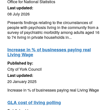
Office for National Statistics
Last updated:
08 July 2026
Presents findings relating to the circumstances of
people with psychosis living in the community from a
survey of psychiatric morbidity among adults aged 16
to 74 living in private households in...
Increase in % of businesses paying real
Living Wage
Published by:
City of York Council
Last updated:
20 January 2025
Increase in % of businesses paying real Living Wage
GLA cost of living polling