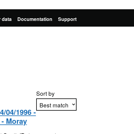
 data
Documentation
Support
Sort by
/04/1996 -
 - Moray
Apply sorting