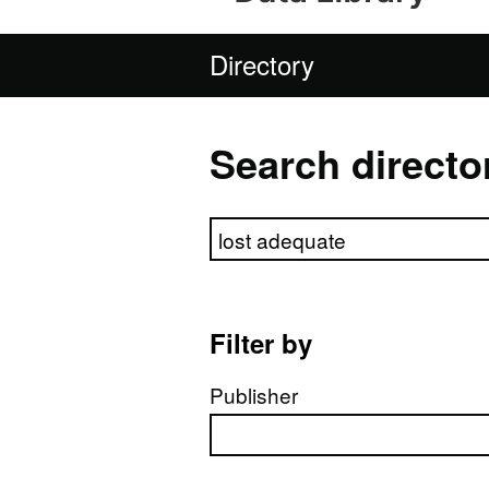
Directory
Search directo
Search directory
Filter by
Publisher