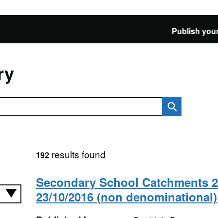
Publish your
ry
results found
192
Secondary School Catchments 24
23/10/2016 (non denominational)