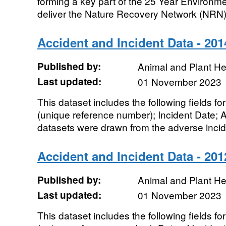
forming a key part of the 25 Year Environm
deliver the Nature Recovery Network (NRN).
Accident and Incident Data - 201
Published by:
Animal and Plant H
Last updated:
01 November 2023
This dataset includes the following fields 
(unique reference number); Incident Date; 
datasets were drawn from the adverse incide
Accident and Incident Data - 201
Published by:
Animal and Plant H
Last updated:
01 November 2023
This dataset includes the following fields 