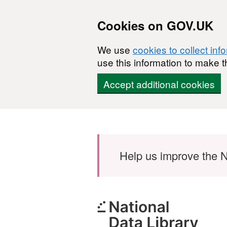
Cookies on GOV.UK
We use
cookies to collect inf
use this information to make t
Accept additional cookies
Skip to main content
Help us improve the N