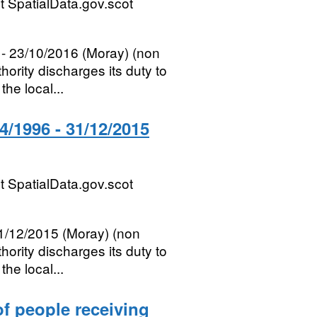
 SpatialData.gov.scot
- 23/10/2016 (Moray) (non
ority discharges its duty to
he local...
/1996 - 31/12/2015
 SpatialData.gov.scot
1/12/2015 (Moray) (non
ority discharges its duty to
he local...
of people receiving