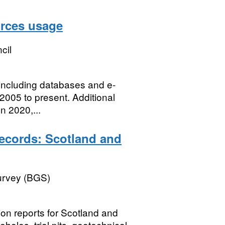
urces usage
cil
 including databases and e-
2005 to present. Additional
n 2020,...
records: Scotland and
Survey (BGS)
tion reports for Scotland and
holes, trial pits, geotechnical