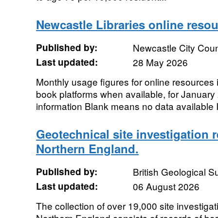
Newcastle Libraries online reso
Published by:
Newcastle City Coun
Last updated:
28 May 2026
Monthly usage figures for online resources
book platforms when available, for January 
information Blank means no data available I
Geotechnical site investigation 
Northern England.
Published by:
British Geological 
Last updated:
06 August 2026
The collection of over 19,000 site investiga
Northern England consists of records of bore