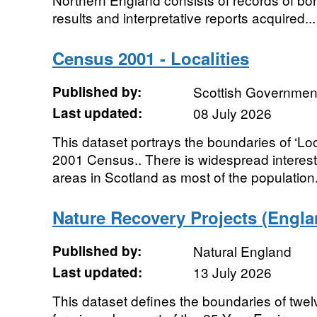
results and interpretative reports acquired...
Census 2001 - Localities
Published by:
Scottish Government
Last updated:
08 July 2026
This dataset portrays the boundaries of ‘Loca
2001 Census.. There is widespread interest in
areas in Scotland as most of the population.
Nature Recovery Projects (Engla
Published by:
Natural England
Last updated:
13 July 2026
This dataset defines the boundaries of twe