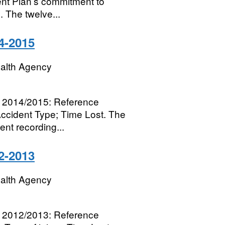
ent Plan’s commitment to
 The twelve...
4-2015
ealth Agency
for 2014/2015: Reference
Accident Type; Time Lost. The
nt recording...
2-2013
ealth Agency
for 2012/2013: Reference