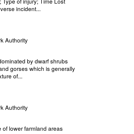
 Type of injury; Time Lost
erse incident...
k Authority
 dominated by dwarf shrubs
 and gorses which is generally
ure of...
k Authority
e of lower farmland areas