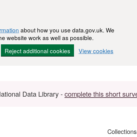
ormation
about how you use data.gov.uk. We
he website work as well as possible.
Reject additional cookies
View cookies
ational Data Library -
complete this short surv
Collection