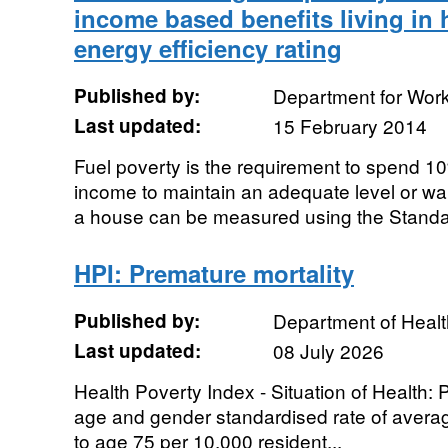
income based benefits living in
energy efficiency rating
Published by:
Department for Wor
Last updated:
15 February 2014
Fuel poverty is the requirement to spend 1
income to maintain an adequate level or wa
a house can be measured using the Standa
HPI: Premature mortality
Published by:
Department of Healt
Last updated:
08 July 2026
Health Poverty Index - Situation of Health: P
age and gender standardised rate of average
to age 75 per 10,000 resident...