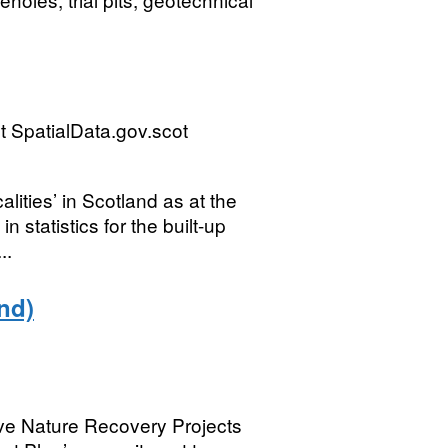
 SpatialData.gov.scot
lities’ in Scotland as at the
 statistics for the built-up
..
nd)
lve Nature Recovery Projects