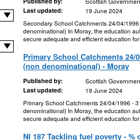
Published by:
Scottish Government
Last updated:
19 June 2024
Secondary School Catchments 24/04/1996 
denominational) In Moray, the education auth
secure adequate and efficient education for t
Primary School Catchments 24/04
(non denominational) - Moray
Published by:
Scottish Government
Last updated:
19 June 2024
Primary School Catchments 24/04/1996 - 3
denominational) In Moray, the education auth
secure adequate and efficient education for t
NI 187 Tackling fuel poverty - % 