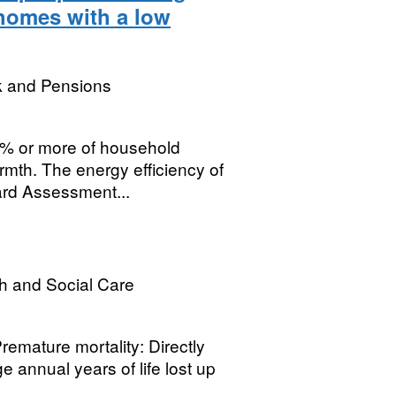
 homes with a low
k and Pensions
0% or more of household
rmth. The energy efficiency of
rd Assessment...
h and Social Care
remature mortality: Directly
 annual years of life lost up