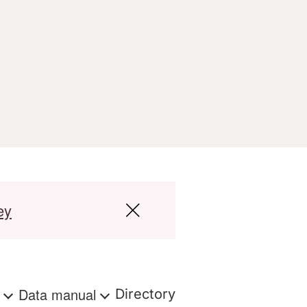
ey
s
Data manual
Directory