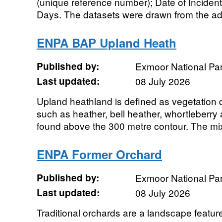
(unique reference number); Date of Incident;
Days. The datasets were drawn from the adv
ENPA BAP Upland Heath
Published by:
Exmoor National Par
Last updated:
08 July 2026
Upland heathland is defined as vegetation
such as heather, bell heather, whortleberry
found above the 300 metre contour. The mixt
ENPA Former Orchard
Published by:
Exmoor National Par
Last updated:
08 July 2026
Traditional orchards are a landscape featur