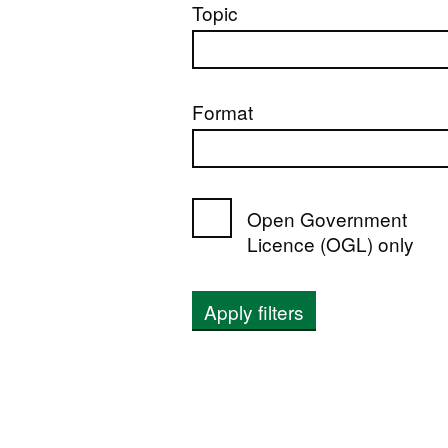
Topic
Format
Open Government
Licence (OGL) only
Apply filters