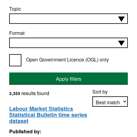
Topic
Format
Open Government Licence (OGL) only
Apply filters
Sort by
results found
3,355
Labour Market Statistics
Statistical Bulletin time series
Apply sorting
dataset
Published by: