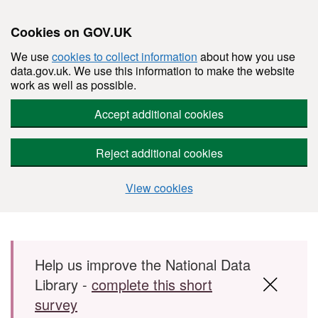
Cookies on GOV.UK
We use
cookies to collect information
about how you use
data.gov.uk. We use this information to make the website
work as well as possible.
Accept additional cookies
Reject additional cookies
View cookies
Skip to main content
Help us improve the National Data
Library -
complete this short
survey