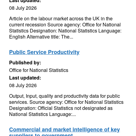
Last updated:
08 July 2026
Article on the labour market across the UK in the
current recession Source agency: Office for National
Statistics Designation: National Statistics Language:
English Alternative title: The...
Public Service Productivity
Published by:
Office for National Statistics
Last updated:
08 July 2026
Output, Input, quality and productivity data for public
services. Source agency: Office for National Statistics
Designation: Official Statistics not designated as
National Statistics Language:...
Commercial and market intelligence of key
suppliers to government