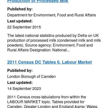
Production of Processed Milk
Published by:
Department for Environment, Food and Rural Affairs
Last updated:
22 September 2015
The latest national statistics produced by Defra on UK
production of processed milk (condensed milk and milk
powders). Source agency: Environment, Food and
Rural Affairs Designation: National...
2011 Census DC Tables 6. Labour Market
Published by:
London Borough of Camden
Last updated:
14 September 2023
2011 Census cross-tabulations from within the
LABOUR MARKET topic. Tables provided for
Camden, Greater London and England &amp; Wales.