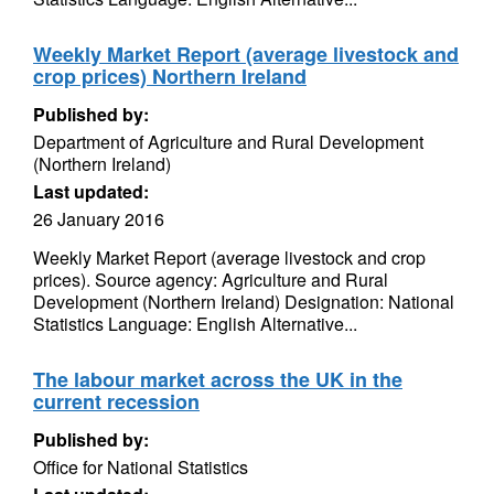
Weekly Market Report (average livestock and
crop prices) Northern Ireland
Published by:
Department of Agriculture and Rural Development
(Northern Ireland)
Last updated:
26 January 2016
Weekly Market Report (average livestock and crop
prices). Source agency: Agriculture and Rural
Development (Northern Ireland) Designation: National
Statistics Language: English Alternative...
The labour market across the UK in the
current recession
Published by:
Office for National Statistics