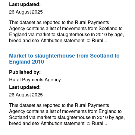
Last updated:
26 August 2025
This dataset as reported to the Rural Payments
Agency contains a list of movements from Scotland to
England via market to slaughterhouse in 2010 by age,
breed and sex Attribution statement: © Rural...
Market to slaughterhouse from Scotland to
England 2010
Published by:
Rural Payments Agency
Last updated:
26 August 2025
This dataset as reported to the Rural Payments
Agency contains a list of movements from England to
Scotland via market to slaughterhouse in 2010 by age,
breed and sex Attribution statement: © Rural...