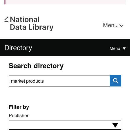
Menu
Directory
Menu
Search directory
Search directory
Filter by
Publisher