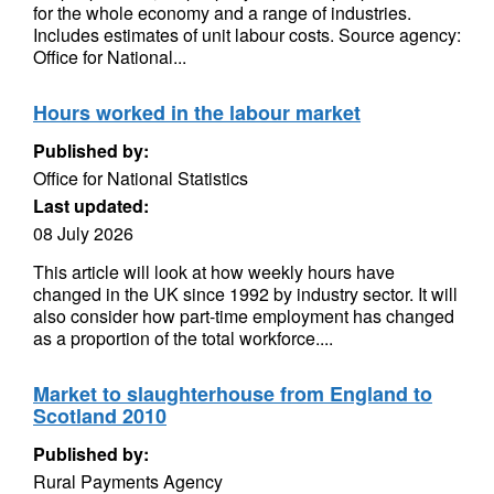
for the whole economy and a range of industries.
Includes estimates of unit labour costs. Source agency:
Office for National...
Hours worked in the labour market
Published by:
Office for National Statistics
Last updated:
08 July 2026
This article will look at how weekly hours have
changed in the UK since 1992 by industry sector. It will
also consider how part-time employment has changed
as a proportion of the total workforce....
Market to slaughterhouse from England to
Scotland 2010
Published by:
Rural Payments Agency