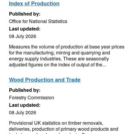
Index of Production
Published by:
Office for National Statistics
Last updated:
08 July 2026
Measures the volume of production at base year prices
for the manufacturing, mining and quarrying and
energy supply industries. These are seasonally
adjusted figures on the index of output of the...
Wood Production and Trade
Published by:
Forestry Commission
Last updated:
08 July 2026
Provisional UK statistics on timber removals,
deliveries, production of primary wood products and