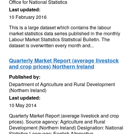
Office for National Statistics
Last updated:
10 February 2016
This is a large dataset which contains the labour
market statistics data series published in the monthly
Labour Market Statistics Statistical Bulletin. The
dataset is overwritten every month and...
Quarterly Market Report (average livestock
and crop prices) Northern Ireland
Published by:
Department of Agriculture and Rural Development
(Northern Ireland)
Last updated:
10 May 2014
Quarterly Market Report (average livestock and crop
prices). Source agency: Agriculture and Rural
Development (Northern Ireland) Designation: National
Statistics Language: English Alternative...