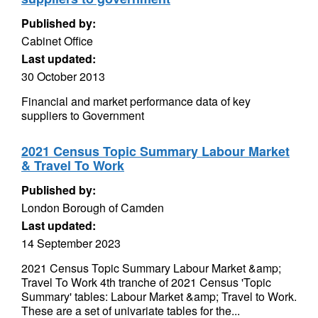
Published by:
Cabinet Office
Last updated:
30 October 2013
Financial and market performance data of key
suppliers to Government
2021 Census Topic Summary Labour Market
& Travel To Work
Published by:
London Borough of Camden
Last updated:
14 September 2023
2021 Census Topic Summary Labour Market &amp;
Travel To Work 4th tranche of 2021 Census 'Topic
Summary' tables: Labour Market &amp; Travel to Work.
These are a set of univariate tables for the...