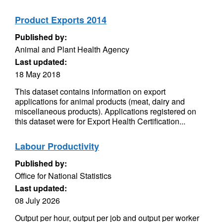
Product Exports 2014
Published by:
Animal and Plant Health Agency
Last updated:
18 May 2018
This dataset contains information on export
applications for animal products (meat, dairy and
miscellaneous products). Applications registered on
this dataset were for Export Health Certification...
Labour Productivity
Published by:
Office for National Statistics
Last updated:
08 July 2026
Output per hour, output per job and output per worker