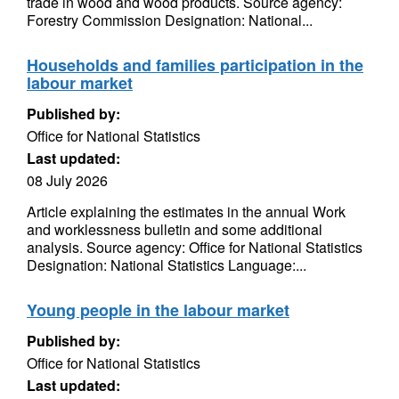
trade in wood and wood products. Source agency:
Forestry Commission Designation: National...
Households and families participation in the
labour market
Published by:
Office for National Statistics
Last updated:
08 July 2026
Article explaining the estimates in the annual Work
and worklessness bulletin and some additional
analysis. Source agency: Office for National Statistics
Designation: National Statistics Language:...
Young people in the labour market
Published by:
Office for National Statistics
Last updated: