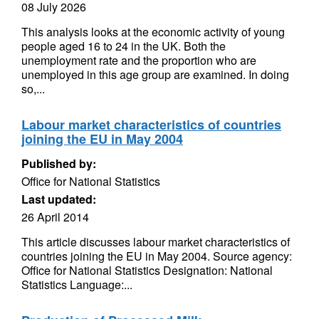
08 July 2026
This analysis looks at the economic activity of young
people aged 16 to 24 in the UK. Both the
unemployment rate and the proportion who are
unemployed in this age group are examined. In doing
so,...
Labour market characteristics of countries
joining the EU in May 2004
Published by:
Office for National Statistics
Last updated:
26 April 2014
This article discusses labour market characteristics of
countries joining the EU in May 2004. Source agency:
Office for National Statistics Designation: National
Statistics Language:...