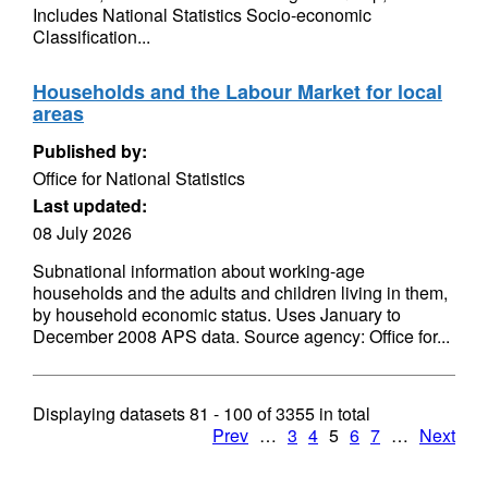
Includes National Statistics Socio-economic
Classification...
Households and the Labour Market for local
areas
Published by:
Office for National Statistics
Last updated:
08 July 2026
Subnational information about working-age
households and the adults and children living in them,
by household economic status. Uses January to
December 2008 APS data. Source agency: Office for...
Displaying datasets
81 - 100
of
3355
in total
Prev
…
3
4
5
6
7
…
Next