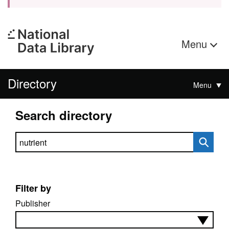
Menu
Directory
Menu
Search directory
Search directory
Filter by
Publisher