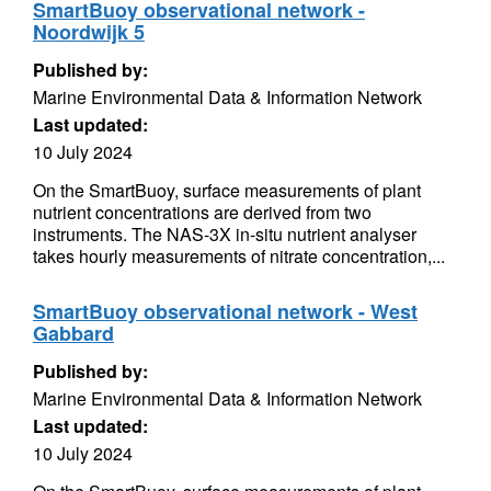
SmartBuoy observational network -
Noordwijk 5
Published by:
Marine Environmental Data & Information Network
Last updated:
10 July 2024
On the SmartBuoy, surface measurements of plant
nutrient concentrations are derived from two
instruments. The NAS-3X in-situ nutrient analyser
takes hourly measurements of nitrate concentration,...
SmartBuoy observational network - West
Gabbard
Published by:
Marine Environmental Data & Information Network
Last updated:
10 July 2024