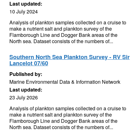
Last updated:
10 July 2024
Analysis of plankton samples collected on a cruise to
make a nutrient salt and plankton survey of the
Flamborough Line and Dogger Bank areas of the
North sea. Dataset consists of the numbers of...
Southern North Sea Plankton Survey - RV Sir
Lancelot 07/60
Published by:
Marine Environmental Data & Information Network
Last updated:
23 July 2026
Analysis of plankton samples collected on a cruise to
make a nutrient salt and plankton survey of the
Flamborough Line and Dogger Bank areas of the
North sea. Dataset consists of the numbers of...