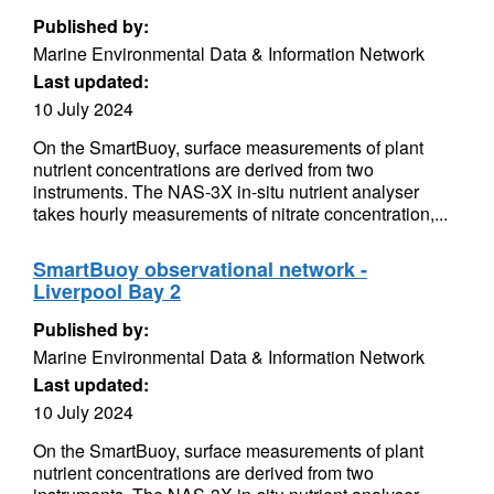
Published by:
Marine Environmental Data & Information Network
Last updated:
10 July 2024
On the SmartBuoy, surface measurements of plant
nutrient concentrations are derived from two
instruments. The NAS-3X in-situ nutrient analyser
takes hourly measurements of nitrate concentration,...
SmartBuoy observational network -
Liverpool Bay 2
Published by:
Marine Environmental Data & Information Network
Last updated:
10 July 2024
On the SmartBuoy, surface measurements of plant
nutrient concentrations are derived from two