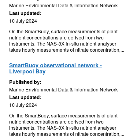
Marine Environmental Data & Information Network
Last updated:
10 July 2024
On the SmartBuoy, surface measurements of plant
nutrient concentrations are derived from two
instruments. The NAS-3X in-situ nutrient analyser
takes hourly measurements of nitrate concentration,...
SmartBuoy observational network -
Liverpool Bay
Published by:
Marine Environmental Data & Information Network
Last updated:
10 July 2024
On the SmartBuoy, surface measurements of plant
nutrient concentrations are derived from two
instruments. The NAS-3X in-situ nutrient analyser
takes hourly measurements of nitrate concentration,...