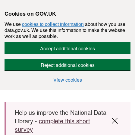
Cookies on GOV.UK
We use
cookies to collect information
about how you use
data.gov.uk. We use this information to make the website
work as well as possible.
Accept additional cookies
Reject additional cookies
View cookies
Skip to main content
Help us improve the National Data
Library -
complete this short
survey