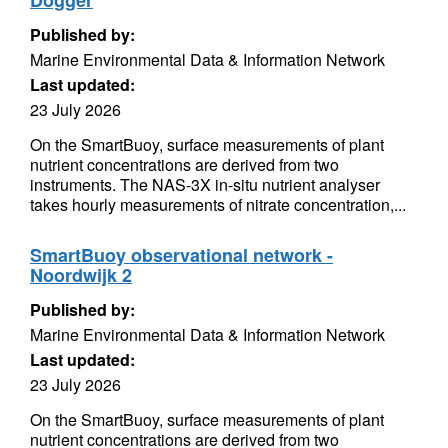
Dogger
Published by:
Marine Environmental Data & Information Network
Last updated:
23 July 2026
On the SmartBuoy, surface measurements of plant
nutrient concentrations are derived from two
instruments. The NAS-3X in-situ nutrient analyser
takes hourly measurements of nitrate concentration,...
SmartBuoy observational network -
Noordwijk 2
Published by:
Marine Environmental Data & Information Network
Last updated:
23 July 2026
On the SmartBuoy, surface measurements of plant
nutrient concentrations are derived from two