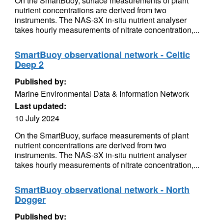
On the SmartBuoy, surface measurements of plant
nutrient concentrations are derived from two
instruments. The NAS-3X in-situ nutrient analyser
takes hourly measurements of nitrate concentration,...
SmartBuoy observational network - Celtic
Deep 2
Published by:
Marine Environmental Data & Information Network
Last updated:
10 July 2024
On the SmartBuoy, surface measurements of plant
nutrient concentrations are derived from two
instruments. The NAS-3X in-situ nutrient analyser
takes hourly measurements of nitrate concentration,...
SmartBuoy observational network - North
Dogger
Published by: