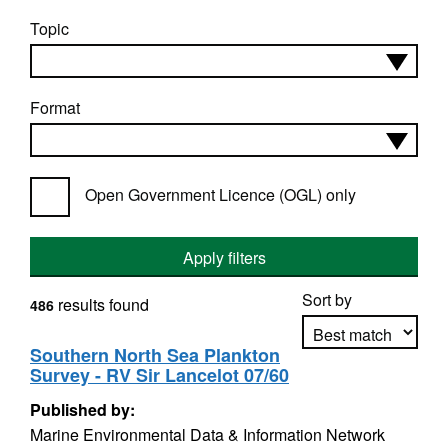
Topic
Format
Open Government Licence (OGL) only
Apply filters
Sort by
results found
486
Southern North Sea Plankton
Survey - RV Sir Lancelot 07/60
Apply sorting
Published by:
Marine Environmental Data & Information Network