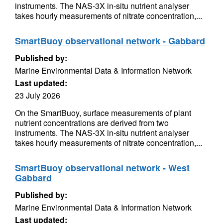
instruments. The NAS-3X in-situ nutrient analyser
takes hourly measurements of nitrate concentration,...
SmartBuoy observational network - Gabbard
Published by:
Marine Environmental Data & Information Network
Last updated:
23 July 2026
On the SmartBuoy, surface measurements of plant
nutrient concentrations are derived from two
instruments. The NAS-3X in-situ nutrient analyser
takes hourly measurements of nitrate concentration,...
SmartBuoy observational network - West
Gabbard
Published by:
Marine Environmental Data & Information Network
Last updated: