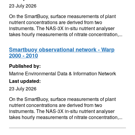
23 July 2026
On the SmartBuoy, surface measurements of plant
nutrient concentrations are derived from two
instruments. The NAS-3X in-situ nutrient analyser
takes hourly measurements of nitrate concentration,...
Smartbuoy observational network - Warp
2000 - 2010
Published by:
Marine Environmental Data & Information Network
Last updated:
23 July 2026
On the SmartBuoy, surface measurements of plant
nutrient concentrations are derived from two
instruments. The NAS-3X in-situ nutrient analyser
takes hourly measurements of nitrate concentration,...