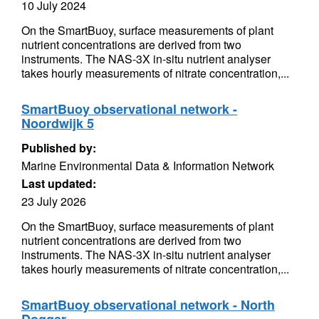
10 July 2024
On the SmartBuoy, surface measurements of plant
nutrient concentrations are derived from two
instruments. The NAS-3X in-situ nutrient analyser
takes hourly measurements of nitrate concentration,...
SmartBuoy observational network -
Noordwijk 5
Published by:
Marine Environmental Data & Information Network
Last updated:
23 July 2026
On the SmartBuoy, surface measurements of plant
nutrient concentrations are derived from two
instruments. The NAS-3X in-situ nutrient analyser
takes hourly measurements of nitrate concentration,...
SmartBuoy observational network - North