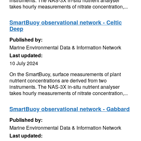
instruments. The NAS-3X in-situ nutrient analyser
takes hourly measurements of nitrate concentration,...
SmartBuoy observational network - Celtic
Deep
Published by:
Marine Environmental Data & Information Network
Last updated:
10 July 2024
On the SmartBuoy, surface measurements of plant
nutrient concentrations are derived from two
instruments. The NAS-3X in-situ nutrient analyser
takes hourly measurements of nitrate concentration,...
SmartBuoy observational network - Gabbard
Published by:
Marine Environmental Data & Information Network
Last updated: