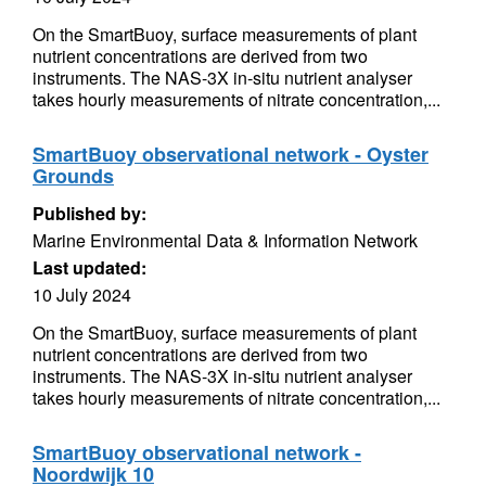
On the SmartBuoy, surface measurements of plant
nutrient concentrations are derived from two
instruments. The NAS-3X in-situ nutrient analyser
takes hourly measurements of nitrate concentration,...
SmartBuoy observational network - Oyster
Grounds
Published by:
Marine Environmental Data & Information Network
Last updated:
10 July 2024
On the SmartBuoy, surface measurements of plant
nutrient concentrations are derived from two
instruments. The NAS-3X in-situ nutrient analyser
takes hourly measurements of nitrate concentration,...
SmartBuoy observational network -
Noordwijk 10