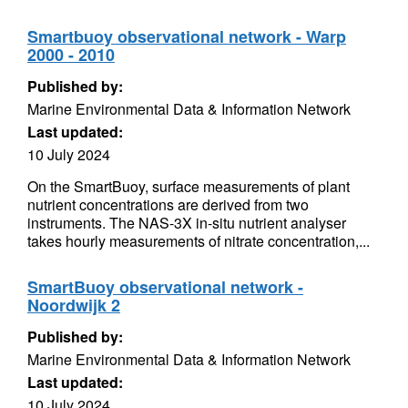
Smartbuoy observational network - Warp
2000 - 2010
Published by:
Marine Environmental Data & Information Network
Last updated:
10 July 2024
On the SmartBuoy, surface measurements of plant
nutrient concentrations are derived from two
instruments. The NAS-3X in-situ nutrient analyser
takes hourly measurements of nitrate concentration,...
SmartBuoy observational network -
Noordwijk 2
Published by:
Marine Environmental Data & Information Network
Last updated:
10 July 2024