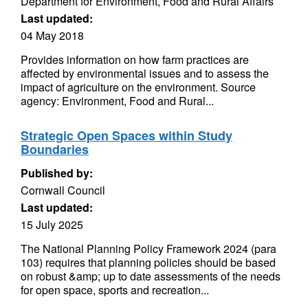
Department for Environment, Food and Rural Affairs
Last updated:
04 May 2018
Provides information on how farm practices are
affected by environmental issues and to assess the
impact of agriculture on the environment. Source
agency: Environment, Food and Rural...
Strategic Open Spaces within Study
Boundaries
Published by:
Cornwall Council
Last updated:
15 July 2025
The National Planning Policy Framework 2024 (para
103) requires that planning policies should be based
on robust &amp; up to date assessments of the needs
for open space, sports and recreation...