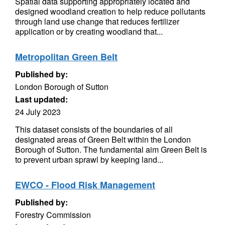
Spatial data supporting appropriately located and
designed woodland creation to help reduce pollutants
through land use change that reduces fertilizer
application or by creating woodland that...
Metropolitan Green Belt
Published by:
London Borough of Sutton
Last updated:
24 July 2023
This dataset consists of the boundaries of all
designated areas of Green Belt within the London
Borough of Sutton. The fundamental aim Green Belt is
to prevent urban sprawl by keeping land...
EWCO - Flood Risk Management
Published by:
Forestry Commission