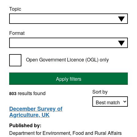
Topic
Format
Open Government Licence (OGL) only
Apply filters
Sort by
results found
803
December Survey of
Agriculture, UK
Apply sorting
Published by:
Department for Environment, Food and Rural Affairs