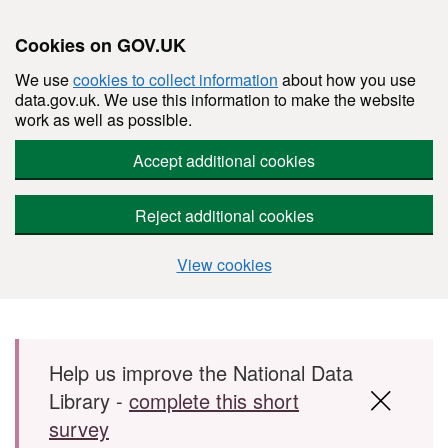
Cookies on GOV.UK
We use
cookies to collect information
about how you use
data.gov.uk. We use this information to make the website
work as well as possible.
Accept additional cookies
Reject additional cookies
View cookies
Skip to main content
Help us improve the National Data
Library -
complete this short
survey