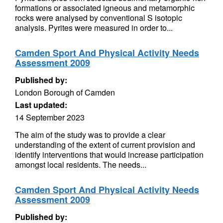
formations or associated igneous and metamorphic
rocks were analysed by conventional S isotopic
analysis. Pyrites were measured in order to...
Camden Sport And Physical Activity Needs
Assessment 2009
Published by:
London Borough of Camden
Last updated:
14 September 2023
The aim of the study was to provide a clear
understanding of the extent of current provision and
identify interventions that would increase participation
amongst local residents. The needs...
Camden Sport And Physical Activity Needs
Assessment 2009
Published by: