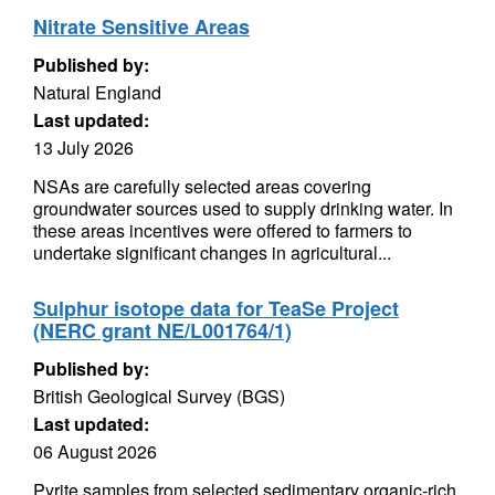
Nitrate Sensitive Areas
Published by:
Natural England
Last updated:
13 July 2026
NSAs are carefully selected areas covering
groundwater sources used to supply drinking water. In
these areas incentives were offered to farmers to
undertake significant changes in agricultural...
Sulphur isotope data for TeaSe Project
(NERC grant NE/L001764/1)
Published by:
British Geological Survey (BGS)
Last updated:
06 August 2026
Pyrite samples from selected sedimentary organic-rich