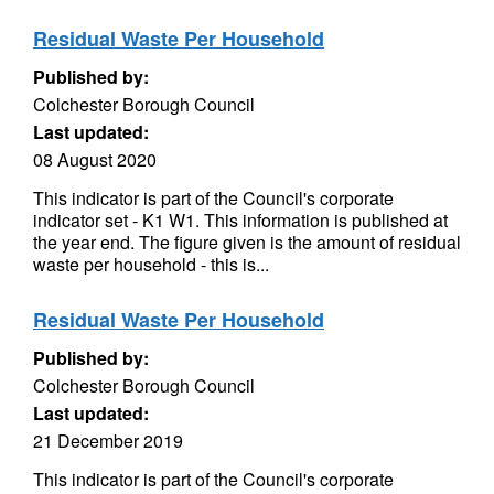
Residual Waste Per Household
Published by:
Colchester Borough Council
Last updated:
08 August 2020
This indicator is part of the Council's corporate
indicator set - K1 W1. This information is published at
the year end. The figure given is the amount of residual
waste per household - this is...
Residual Waste Per Household
Published by:
Colchester Borough Council
Last updated:
21 December 2019
This indicator is part of the Council's corporate