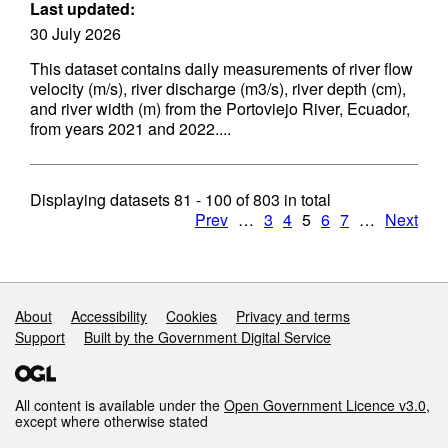
Last updated:
30 July 2026
This dataset contains daily measurements of river flow
velocity (m/s), river discharge (m3/s), river depth (cm),
and river width (m) from the Portoviejo River, Ecuador,
from years 2021 and 2022....
Displaying datasets
81 - 100
of
803
in total
Prev
…
3
4
5
6
7
…
Next
Support links
About
Accessibility
Cookies
Privacy and terms
Support
Built by the Government Digital Service
All content is available under the
Open Government Licence v3.0
,
except where otherwise stated