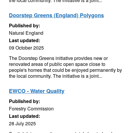
the local community. The initiative is a joint...
Doorstep Greens (England) Polygons
Published by:
Natural England
Last updated:
09 October 2025
The Doorstep Greens initiative provides new or
renovated areas of public open space close to
people's homes that could be enjoyed permanently by
the local community. The initiative is a joint...
EWCO - Water Quality
Published by:
Forestry Commission
Last updated:
28 July 2025