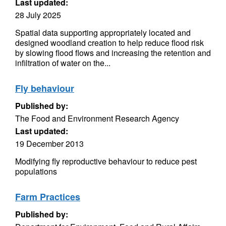
Last updated:
28 July 2025
Spatial data supporting appropriately located and
designed woodland creation to help reduce flood risk
by slowing flood flows and increasing the retention and
infiltration of water on the...
Fly behaviour
Published by:
The Food and Environment Research Agency
Last updated:
19 December 2013
Modifying fly reproductive behaviour to reduce pest
populations
Farm Practices
Published by: