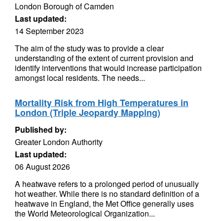
London Borough of Camden
Last updated:
14 September 2023
The aim of the study was to provide a clear
understanding of the extent of current provision and
identify interventions that would increase participation
amongst local residents. The needs...
Mortality Risk from High Temperatures in
London (Triple Jeopardy Mapping)
Published by:
Greater London Authority
Last updated:
06 August 2026
A heatwave refers to a prolonged period of unusually
hot weather. While there is no standard definition of a
heatwave in England, the Met Office generally uses
the World Meteorological Organization...