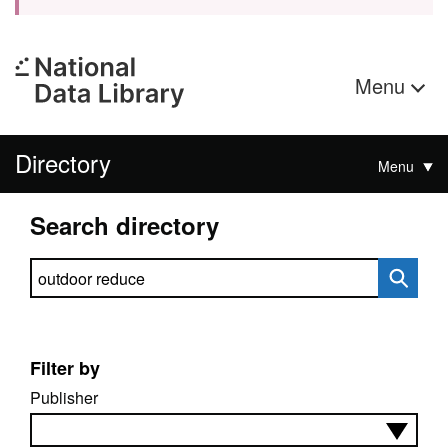
Menu
Directory
Menu
Search directory
Search directory
Filter by
Publisher