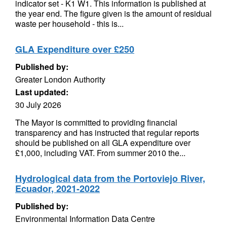
indicator set - K1 W1. This information is published at
the year end. The figure given is the amount of residual
waste per household - this is...
GLA Expenditure over £250
Published by:
Greater London Authority
Last updated:
30 July 2026
The Mayor is committed to providing financial
transparency and has instructed that regular reports
should be published on all GLA expenditure over
£1,000, including VAT. From summer 2010 the...
Hydrological data from the Portoviejo River,
Ecuador, 2021-2022
Published by:
Environmental Information Data Centre