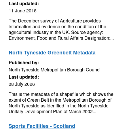
Last updated:
11 June 2018
The December survey of Agriculture provides
information and evidence on the condition of the
agricultural industry in the UK. Source agency:
Environment, Food and Rural Affairs Designation:...
North Tyneside Greenbelt Metadata
Published by:
North Tyneside Metropolitan Borough Council
Last updated:
08 July 2026
This is the metadata of a shapefile which shows the
extent of Green Belt in the Metropolitan Borough of
North Tyneside as idenified in the North Tyneside
Unitary Development Plan of March 2002...
Sports Facilities - Scotland