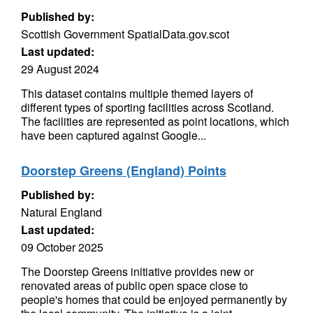
Published by:
Scottish Government SpatialData.gov.scot
Last updated:
29 August 2024
This dataset contains multiple themed layers of
different types of sporting facilities across Scotland.
The facilities are represented as point locations, which
have been captured against Google...
Doorstep Greens (England) Points
Published by:
Natural England
Last updated:
09 October 2025
The Doorstep Greens initiative provides new or
renovated areas of public open space close to
people's homes that could be enjoyed permanently by