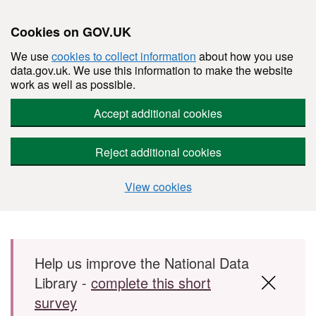
Cookies on GOV.UK
We use
cookies to collect information
about how you use
data.gov.uk. We use this information to make the website
work as well as possible.
Accept additional cookies
Reject additional cookies
View cookies
Skip to main content
Help us improve the National Data
Library -
complete this short
survey