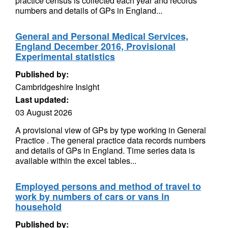
practice census is collected each year and records
numbers and details of GPs in England...
General and Personal Medical Services,
England December 2016, Provisional
Experimental statistics
Published by:
Cambridgeshire Insight
Last updated:
03 August 2026
A provisional view of GPs by type working in General
Practice . The general practice data records numbers
and details of GPs in England. Time series data is
available within the excel tables...
Employed persons and method of travel to
work by numbers of cars or vans in
household
Published by: