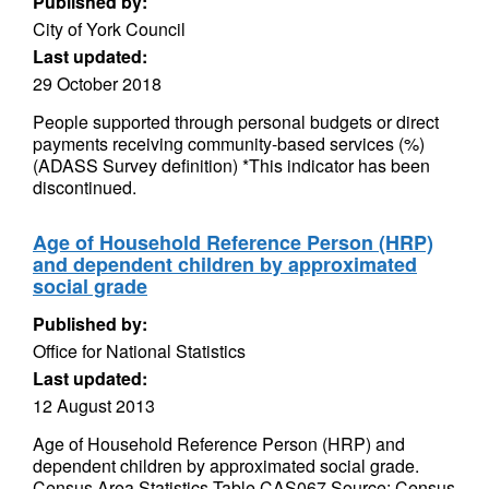
Published by:
City of York Council
Last updated:
29 October 2018
People supported through personal budgets or direct
payments receiving community-based services (%)
(ADASS Survey definition) *This indicator has been
discontinued.
Age of Household Reference Person (HRP)
and dependent children by approximated
social grade
Published by:
Office for National Statistics
Last updated:
12 August 2013
Age of Household Reference Person (HRP) and
dependent children by approximated social grade.
Census Area Statistics Table CAS067 Source: Census