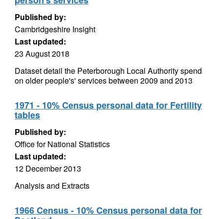
person's services
Published by:
Cambridgeshire Insight
Last updated:
23 August 2018
Dataset detail the Peterborough Local Authority spend
on older people's' services between 2009 and 2013
1971 - 10% Census personal data for Fertility
tables
Published by:
Office for National Statistics
Last updated:
12 December 2013
Analysis and Extracts
1966 Census - 10% Census personal data for