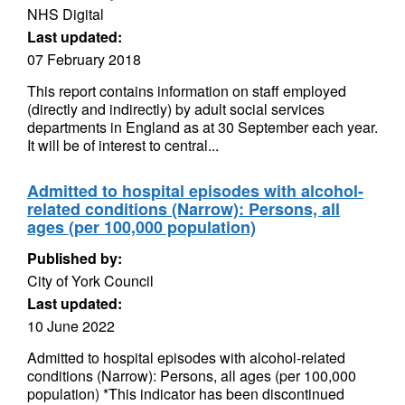
NHS Digital
Last updated:
07 February 2018
This report contains information on staff employed
(directly and indirectly) by adult social services
departments in England as at 30 September each year.
It will be of interest to central...
Admitted to hospital episodes with alcohol-
related conditions (Narrow): Persons, all
ages (per 100,000 population)
Published by:
City of York Council
Last updated:
10 June 2022
Admitted to hospital episodes with alcohol-related
conditions (Narrow): Persons, all ages (per 100,000
population) *This indicator has been discontinued