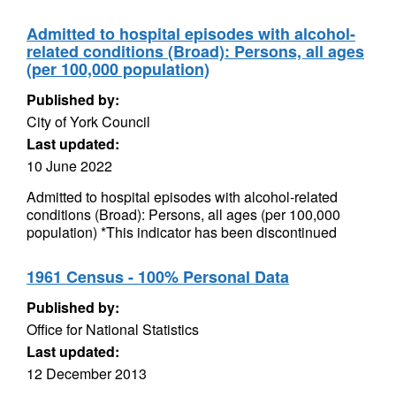
Admitted to hospital episodes with alcohol-
related conditions (Broad): Persons, all ages
(per 100,000 population)
Published by:
City of York Council
Last updated:
10 June 2022
Admitted to hospital episodes with alcohol-related
conditions (Broad): Persons, all ages (per 100,000
population) *This indicator has been discontinued
1961 Census - 100% Personal Data
Published by:
Office for National Statistics
Last updated:
12 December 2013