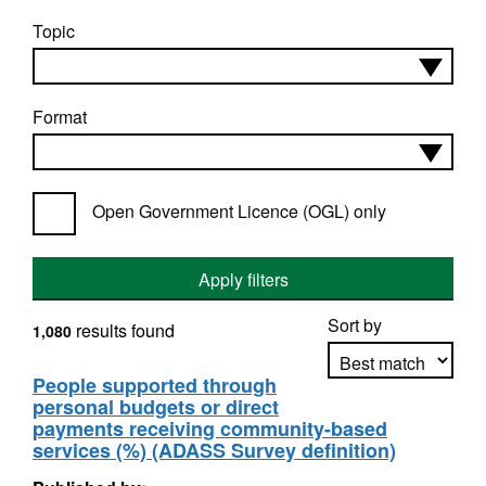
Topic
Format
Open Government Licence (OGL) only
Apply filters
Sort by
results found
1,080
People supported through
personal budgets or direct
Apply sorting
payments receiving community-based
services (%) (ADASS Survey definition)