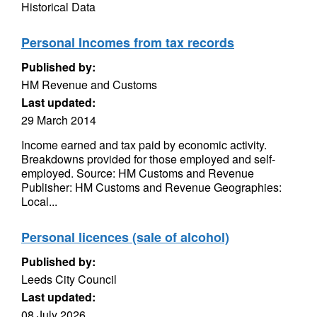
Historical Data
Personal Incomes from tax records
Published by:
HM Revenue and Customs
Last updated:
29 March 2014
Income earned and tax paid by economic activity.
Breakdowns provided for those employed and self-
employed. Source: HM Customs and Revenue
Publisher: HM Customs and Revenue Geographies:
Local...
Personal licences (sale of alcohol)
Published by:
Leeds City Council
Last updated:
08 July 2026