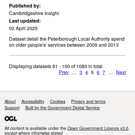
Published by:
Cambridgeshire Insight
Last updated:
02 April 2025
Dataset detail the Peterborough Local Authority spend
on older people's' services between 2009 and 2013
Displaying datasets
81 - 100
of
1080
in total
Prev
…
3
4
5
6
7
…
Next
Support links
About
Accessibility
Cookies
Privacy and terms
Support
Built by the Government Digital Service
All content is available under the
Open Government Licence v3.0
,
except where otherwise stated