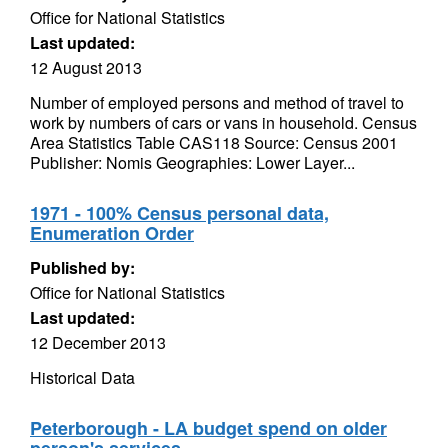
Office for National Statistics
Last updated:
12 August 2013
Number of employed persons and method of travel to
work by numbers of cars or vans in household. Census
Area Statistics Table CAS118 Source: Census 2001
Publisher: Nomis Geographies: Lower Layer...
1971 - 100% Census personal data,
Enumeration Order
Published by:
Office for National Statistics
Last updated:
12 December 2013
Historical Data
Peterborough - LA budget spend on older