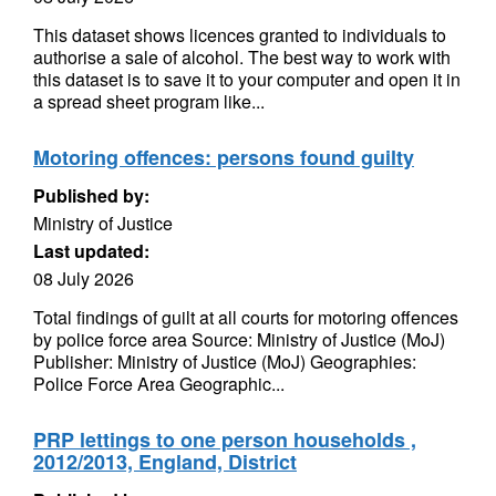
This dataset shows licences granted to individuals to
authorise a sale of alcohol. The best way to work with
this dataset is to save it to your computer and open it in
a spread sheet program like...
Motoring offences: persons found guilty
Published by:
Ministry of Justice
Last updated:
08 July 2026
Total findings of guilt at all courts for motoring offences
by police force area Source: Ministry of Justice (MoJ)
Publisher: Ministry of Justice (MoJ) Geographies:
Police Force Area Geographic...
PRP lettings to one person households ,
2012/2013, England, District