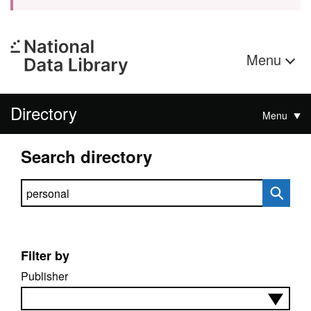
Menu
Directory
Menu
Search directory
Search directory
Filter by
Publisher