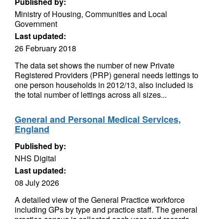
Published by:
Ministry of Housing, Communities and Local
Government
Last updated:
26 February 2018
The data set shows the number of new Private
Registered Providers (PRP) general needs lettings to
one person households in 2012/13, also included is
the total number of lettings across all sizes...
General and Personal Medical Services,
England
Published by:
NHS Digital
Last updated:
08 July 2026
A detailed view of the General Practice workforce
including GPs by type and practice staff. The general