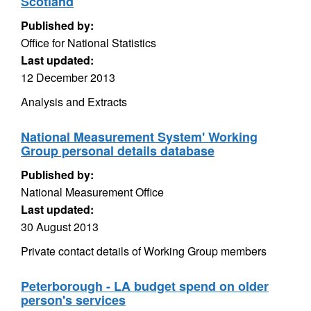
Scotland
Published by:
Office for National Statistics
Last updated:
12 December 2013
Analysis and Extracts
National Measurement System' Working
Group personal details database
Published by:
National Measurement Office
Last updated:
30 August 2013
Private contact details of Working Group members
Peterborough - LA budget spend on older
person's services