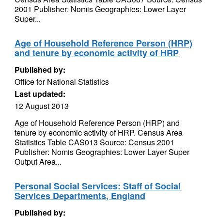
2001 Publisher: Nomis Geographies: Lower Layer
Super...
Age of Household Reference Person (HRP)
and tenure by economic activity of HRP
Published by:
Office for National Statistics
Last updated:
12 August 2013
Age of Household Reference Person (HRP) and
tenure by economic activity of HRP. Census Area
Statistics Table CAS013 Source: Census 2001
Publisher: Nomis Geographies: Lower Layer Super
Output Area...
Personal Social Services: Staff of Social
Services Departments, England
Published by: