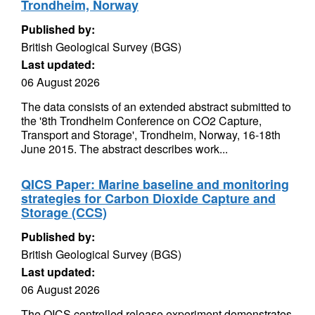
Trondheim, Norway
Published by:
British Geological Survey (BGS)
Last updated:
06 August 2026
The data consists of an extended abstract submitted to
the '8th Trondheim Conference on CO2 Capture,
Transport and Storage', Trondheim, Norway, 16-18th
June 2015. The abstract describes work...
QICS Paper: Marine baseline and monitoring
strategies for Carbon Dioxide Capture and
Storage (CCS)
Published by:
British Geological Survey (BGS)
Last updated:
06 August 2026
The QICS controlled release experiment demonstrates