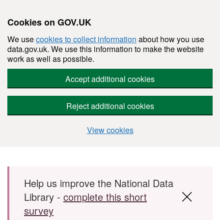
Cookies on GOV.UK
We use
cookies to collect information
about how you use
data.gov.uk. We use this information to make the website
work as well as possible.
Accept additional cookies
Reject additional cookies
View cookies
Skip to main content
Help us improve the National Data
Library -
complete this short
survey