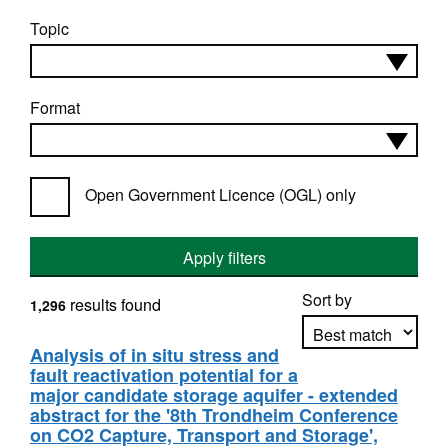
Topic
Format
Open Government Licence (OGL) only
Apply filters
Sort by
results found
1,296
Analysis of in situ stress and
fault reactivation potential for a
Apply sorting
major candidate storage aquifer - extended
abstract for the '8th Trondheim Conference
on CO2 Capture, Transport and Storage',