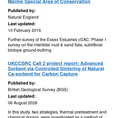
Marine Special Area of Conservation
Published by:
Natural England
Last updated:
10 February 2016
Further survey of the Essex Estuaries cSAC: Phase 1
survey on the intertidal mud & sand flats, sublittoral
biotope ground-truthing
UKCCSRC Call 2 project report: Advanced
Sorbent via Controlled Sintering of Natural
Ca-sorbent for Carbon Capture
Published by:
British Geological Survey (BGS)
Last updated:
06 August 2026
In this study, two strategies, thermal pretreatment and
chemical doping, were investigated as a method of