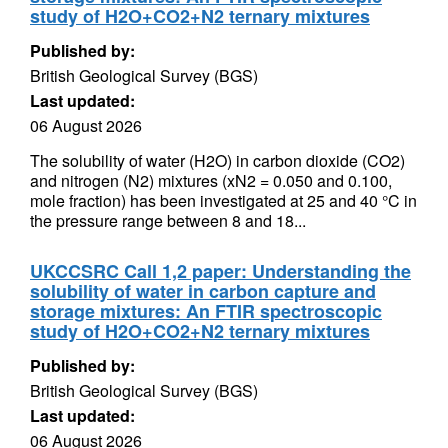
study of H2O+CO2+N2 ternary mixtures
Published by:
British Geological Survey (BGS)
Last updated:
06 August 2026
The solubility of water (H2O) in carbon dioxide (CO2)
and nitrogen (N2) mixtures (xN2 = 0.050 and 0.100,
mole fraction) has been investigated at 25 and 40 °C in
the pressure range between 8 and 18...
UKCCSRC Call 1,2 paper: Understanding the
solubility of water in carbon capture and
storage mixtures: An FTIR spectroscopic
study of H2O+CO2+N2 ternary mixtures
Published by:
British Geological Survey (BGS)
Last updated:
06 August 2026