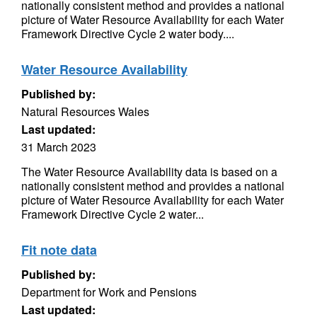
nationally consistent method and provides a national
picture of Water Resource Availability for each Water
Framework Directive Cycle 2 water body....
Water Resource Availability
Published by:
Natural Resources Wales
Last updated:
31 March 2023
The Water Resource Availability data is based on a
nationally consistent method and provides a national
picture of Water Resource Availability for each Water
Framework Directive Cycle 2 water...
Fit note data
Published by:
Department for Work and Pensions
Last updated: