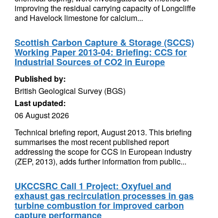
improving the residual carrying capacity of Longcliffe
and Havelock limestone for calcium...
Scottish Carbon Capture & Storage (SCCS)
Working Paper 2013-04: Briefing: CCS for
Industrial Sources of CO2 in Europe
Published by:
British Geological Survey (BGS)
Last updated:
06 August 2026
Technical briefing report, August 2013. This briefing
summarises the most recent published report
addressing the scope for CCS in European industry
(ZEP, 2013), adds further information from public...
UKCCSRC Call 1 Project: Oxyfuel and
exhaust gas recirculation processes in gas
turbine combustion for improved carbon
capture performance