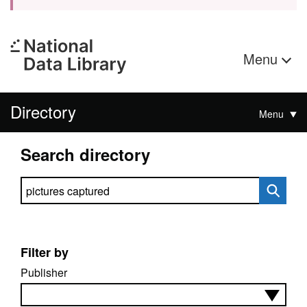
Menu
Directory
Menu
Search directory
Search directory
Filter by
Publisher