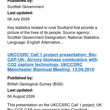
Published by:
Scottish Government
Last updated:
08 July 2026
Key statistics related to rural Scotland that provide a
picture of the lives of its people. Source agency:
Scottish Government Designation: National Statistics
Language: English Alternative...
UKCCSRC Call 1 project presentation: Bio-
CAP-UK: Air/oxy biomass combustion with
CO2 capture technology, UKCCSRC
Manchester Biannual Meeting, 13.04.2016
Published by:
British Geological Survey (BGS)
Last updated:
06 August 2026
This presentation on the UKCCSRC Call 1 project, UK
Bio-CCS CAP, was presented at the Cranfield