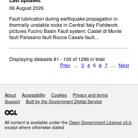
Last updated:
06 August 2026
Fault lubrication during earthquake propagation in
thermally unstable rocks in Central Italy Fieldwork
pictures Fucino Basin Fault system: Castel di Monte
fault Parasano fault Rocca Casale fault...
Displaying datasets
81 - 100
of
1296
in total
Prev
…
3
4
5
6
7
…
Next
Support links
About
Accessibility
Cookies
Privacy and terms
Support
Built by the Government Digital Service
All content is available under the
Open Government Licence v3.0
,
except where otherwise stated