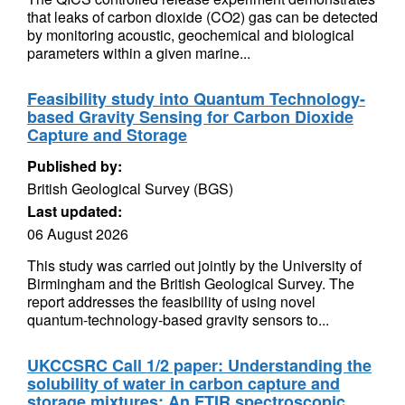
that leaks of carbon dioxide (CO2) gas can be detected
by monitoring acoustic, geochemical and biological
parameters within a given marine...
Feasibility study into Quantum Technology-
based Gravity Sensing for Carbon Dioxide
Capture and Storage
Published by:
British Geological Survey (BGS)
Last updated:
06 August 2026
This study was carried out jointly by the University of
Birmingham and the British Geological Survey. The
report addresses the feasibility of using novel
quantum-technology-based gravity sensors to...
UKCCSRC Call 1/2 paper: Understanding the
solubility of water in carbon capture and
storage mixtures: An FTIR spectroscopic