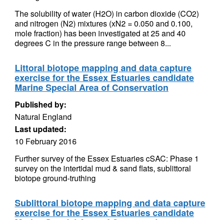
The solubility of water (H2O) in carbon dioxide (CO2)
and nitrogen (N2) mixtures (xN2 = 0.050 and 0.100,
mole fraction) has been investigated at 25 and 40
degrees C in the pressure range between 8...
Littoral biotope mapping and data capture
exercise for the Essex Estuaries candidate
Marine Special Area of Conservation
Published by:
Natural England
Last updated:
10 February 2016
Further survey of the Essex Estuaries cSAC: Phase 1
survey on the intertidal mud & sand flats, sublittoral
biotope ground-truthing
Sublittoral biotope mapping and data capture
exercise for the Essex Estuaries candidate