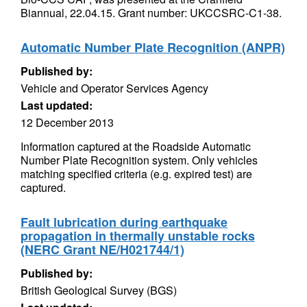
Biannual, 22.04.15. Grant number: UKCCSRC-C1-38.
Automatic Number Plate Recognition (ANPR)
Published by:
Vehicle and Operator Services Agency
Last updated:
12 December 2013
Information captured at the Roadside Automatic
Number Plate Recognition system. Only vehicles
matching specified criteria (e.g. expired test) are
captured.
Fault lubrication during earthquake
propagation in thermally unstable rocks
(NERC Grant NE/H021744/1)
Published by:
British Geological Survey (BGS)