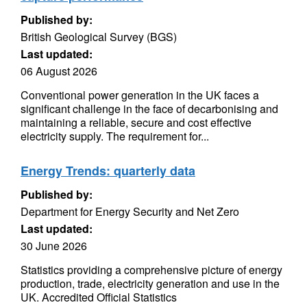
Published by:
British Geological Survey (BGS)
Last updated:
06 August 2026
Conventional power generation in the UK faces a
significant challenge in the face of decarbonising and
maintaining a reliable, secure and cost effective
electricity supply. The requirement for...
Energy Trends: quarterly data
Published by:
Department for Energy Security and Net Zero
Last updated:
30 June 2026
Statistics providing a comprehensive picture of energy
production, trade, electricity generation and use in the
UK. Accredited Official Statistics