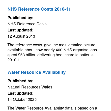
NHS Reference Costs 2010-11
Published by:
NHS Reference Costs
Last updated:
12 August 2013
The reference costs, give the most detailed picture
available about how nearly 400 NHS organisations
spent £53 billion delivering healthcare to patients in
2010-11.
Water Resource Availability
Published by:
Natural Resources Wales
Last updated:
14 October 2025
The Water Resource Availability data is based on a