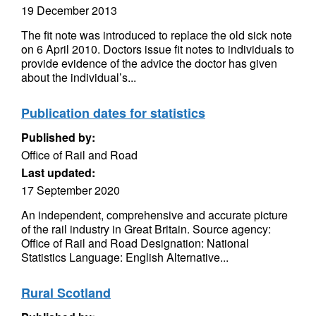
19 December 2013
The fit note was introduced to replace the old sick note
on 6 April 2010. Doctors issue fit notes to individuals to
provide evidence of the advice the doctor has given
about the individual’s...
Publication dates for statistics
Published by:
Office of Rail and Road
Last updated:
17 September 2020
An independent, comprehensive and accurate picture
of the rail industry in Great Britain. Source agency:
Office of Rail and Road Designation: National
Statistics Language: English Alternative...
Rural Scotland