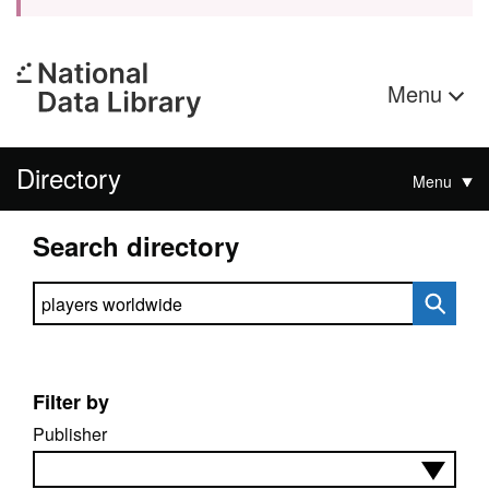
Menu
Directory
Menu
Search directory
Search directory
Filter by
Publisher