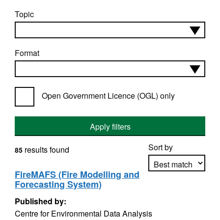
Topic
Format
Open Government Licence (OGL) only
Apply filters
Sort by
results found
85
FireMAFS (Fire Modelling and
Forecasting System)
Apply sorting
Published by:
Centre for Environmental Data Analysis