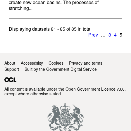
create new ocean basins. The processes of
stretching...
Displaying datasets
81 - 85
of
85
in total
Prev
…
3
4
5
Support links
About
Accessibility
Cookies
Privacy and terms
Support
Built by the Government Digital Service
All content is available under the
Open Government Licence v3.0
,
except where otherwise stated