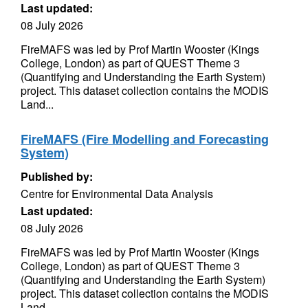
Last updated:
08 July 2026
FireMAFS was led by Prof Martin Wooster (Kings
College, London) as part of QUEST Theme 3
(Quantifying and Understanding the Earth System)
project. This dataset collection contains the MODIS
Land...
FireMAFS (Fire Modelling and Forecasting
System)
Published by:
Centre for Environmental Data Analysis
Last updated:
08 July 2026
FireMAFS was led by Prof Martin Wooster (Kings
College, London) as part of QUEST Theme 3
(Quantifying and Understanding the Earth System)
project. This dataset collection contains the MODIS
Land...