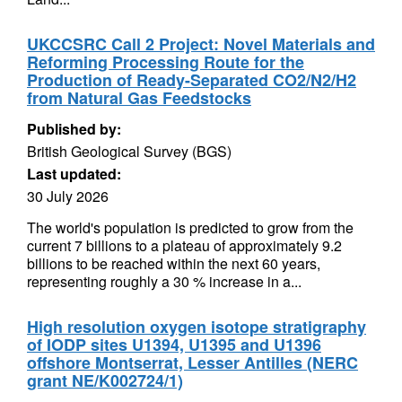
UKCCSRC Call 2 Project: Novel Materials and
Reforming Processing Route for the
Production of Ready-Separated CO2/N2/H2
from Natural Gas Feedstocks
Published by:
British Geological Survey (BGS)
Last updated:
30 July 2026
The world's population is predicted to grow from the
current 7 billions to a plateau of approximately 9.2
billions to be reached within the next 60 years,
representing roughly a 30 % increase in a...
High resolution oxygen isotope stratigraphy
of IODP sites U1394, U1395 and U1396
offshore Montserrat, Lesser Antilles (NERC
grant NE/K002724/1)