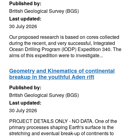
Published by:
British Geological Survey (BGS)
Last updated:
30 July 2026
Our proposed research is based on cores collected
during the recent, and very successful, Integrated
Ocean Drilling Program (IODP) Expedition 340. The
aims of this expedition were to investigate...
Geometry and Kinematics of continental
breakup in the youthful Aden rift
Published by:
British Geological Survey (BGS)
Last updated:
30 July 2026
PROJECT DETAILS ONLY - NO DATA. One of the
primary processes shaping Earth's surface is the
stretching and eventual break-up of continents to