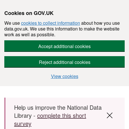
Cookies on GOV.UK
We use
cookies to collect information
about how you use
data.gov.uk. We use this information to make the website
work as well as possible.
Accept additional cookies
Reject additional cookies
View cookies
Skip to main content
Help us improve the National Data
Library -
complete this short
survey