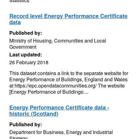
Statistics
Record level Energy Performance Certificate
data
Published by:
Ministry of Housing, Communities and Local
Government
Last updated:
26 February 2018
This dataset contains a link to the separate website for
Energy Performance of Buildings, England and Wales
at https://epc.opendatacommunities.org/ The website
[Energy Performance of Buildings:...
Energy Performance Certificate data -
historic (Scotland)
Published by:
Department for Business, Energy and Industrial
Strategy