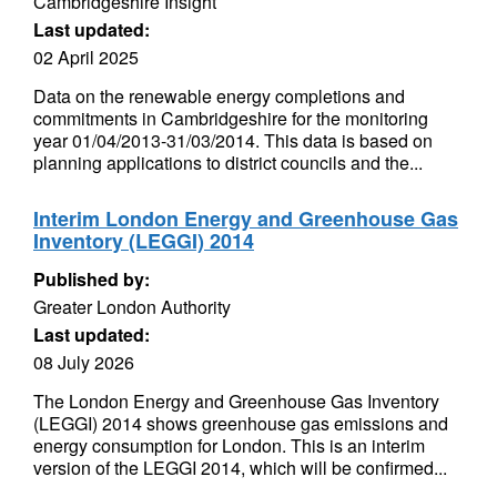
Cambridgeshire Insight
Last updated:
02 April 2025
Data on the renewable energy completions and
commitments in Cambridgeshire for the monitoring
year 01/04/2013-31/03/2014. This data is based on
planning applications to district councils and the...
Interim London Energy and Greenhouse Gas
Inventory (LEGGI) 2014
Published by:
Greater London Authority
Last updated:
08 July 2026
The London Energy and Greenhouse Gas Inventory
(LEGGI) 2014 shows greenhouse gas emissions and
energy consumption for London. This is an interim
version of the LEGGI 2014, which will be confirmed...