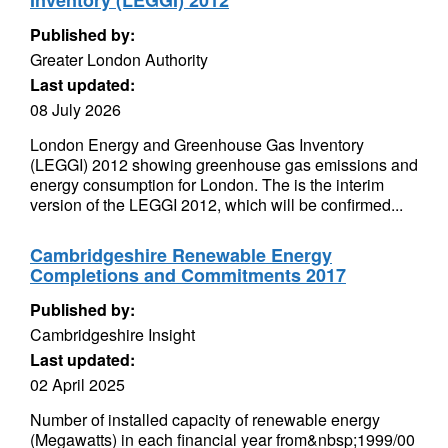
Inventory (LEGGI) 2012
Published by:
Greater London Authority
Last updated:
08 July 2026
London Energy and Greenhouse Gas Inventory
(LEGGI) 2012 showing greenhouse gas emissions and
energy consumption for London. The is the interim
version of the LEGGI 2012, which will be confirmed...
Cambridgeshire Renewable Energy
Completions and Commitments 2017
Published by:
Cambridgeshire Insight
Last updated:
02 April 2025
Number of installed capacity of renewable energy
(Megawatts) in each financial year from&nbsp;1999/00