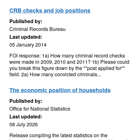
CRB checks and job positions
Published by:
Criminal Records Bureau
Last updated:
05 January 2014
FOI response: 1a) How many criminal record checks
were made in 2009, 2010 and 2011? 1b) Please could
you break this figure down by the ""post applied for""
field. 2a) How many convicted criminals...
The economic position of households
Published by:
Office for National Statistics
Last updated:
08 July 2026
Release compiling the latest statistics on the