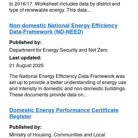
to 2016/17. Worksheet includes data by district and
type of renewable energy. This data...
Non-domestic National Energy Efficiency
Data-Framework (ND-NEED)
Published by:
Department for Energy Security and Net Zero
Last updated:
21 August 2025
The National Energy Efficiency Data-Framework was
set up to provide a better understanding of energy use
and intensity in domestic and non-domestic buildings.
These documents provide data on...
Domestic Energy Performance Certificate
Register
Published by:
Ministry of Housing, Communities and Local