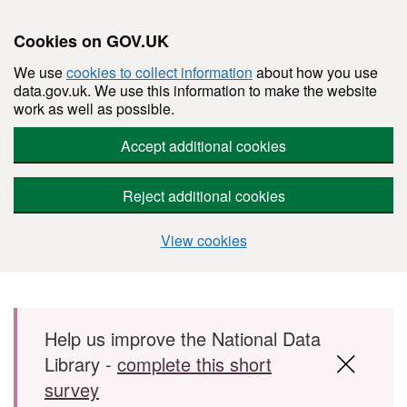
Cookies on GOV.UK
We use
cookies to collect information
about how you use
data.gov.uk. We use this information to make the website
work as well as possible.
Accept additional cookies
Reject additional cookies
View cookies
Skip to main content
Help us improve the National Data
Library -
complete this short
survey