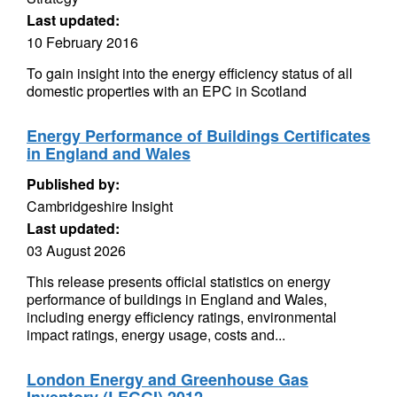
Last updated:
10 February 2016
To gain insight into the energy efficiency status of all
domestic properties with an EPC in Scotland
Energy Performance of Buildings Certificates
in England and Wales
Published by:
Cambridgeshire Insight
Last updated:
03 August 2026
This release presents official statistics on energy
performance of buildings in England and Wales,
including energy efficiency ratings, environmental
impact ratings, energy usage, costs and...
London Energy and Greenhouse Gas