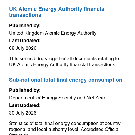
UK Atomic Energy Authority financial
transactions
Published by:
United Kingdom Atomic Energy Authority
Last updated:
08 July 2026
This series brings together all documents relating to
UK Atomic Energy Authority financial transactions.
Sub-national total final energy consumption
Published by:
Department for Energy Security and Net Zero
Last updated:
30 July 2026
Statistics of total final energy consumption at country,
regional and local authority level. Accredited Official