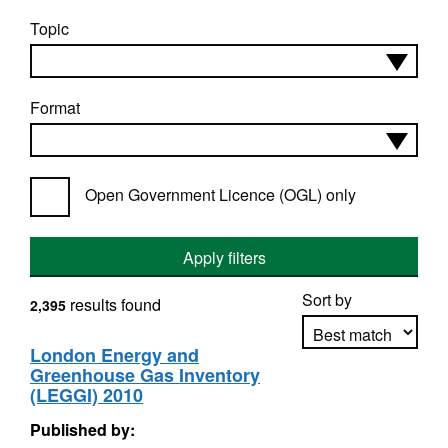
Topic
Format
Open Government Licence (OGL) only
Apply filters
Sort by
results found
2,395
London Energy and
Greenhouse Gas Inventory
Apply sorting
(LEGGI) 2010
Published by: