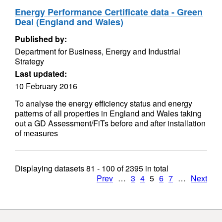
Energy Performance Certificate data - Green
Deal (England and Wales)
Published by:
Department for Business, Energy and Industrial
Strategy
Last updated:
10 February 2016
To analyse the energy efficiency status and energy
patterns of all properties in England and Wales taking
out a GD Assessment/FiTs before and after installation
of measures
Displaying datasets
81 - 100
of
2395
in total
Prev
…
3
4
5
6
7
…
Next