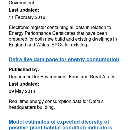
Government
Last updated:
11 February 2016
Electronic register containing all data in relation to
Energy Performance Certificates that have been
prepared for both new build and existing dwellings in
England and Wales. EPCs for existing...
Defra live data page for energy consumption
Published by:
Department for Environment, Food and Rural Affairs
Last updated:
09 May 2014
Real time energy consumption data for Defra's
headquarters building.
Model estimates of expected diversity of
positive plant habitat condition indicators