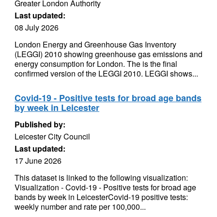
Greater London Authority
Last updated:
08 July 2026
London Energy and Greenhouse Gas Inventory
(LEGGI) 2010 showing greenhouse gas emissions and
energy consumption for London. The is the final
confirmed version of the LEGGI 2010. LEGGI shows...
Covid-19 - Positive tests for broad age bands
by week in Leicester
Published by:
Leicester City Council
Last updated:
17 June 2026
This dataset is linked to the following visualization:
Visualization - Covid-19 - Positive tests for broad age
bands by week in LeicesterCovid-19 positive tests:
weekly number and rate per 100,000...