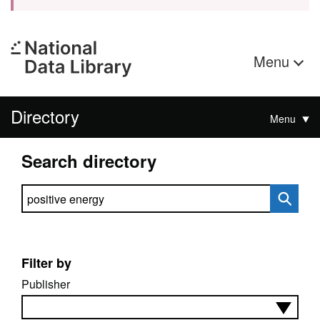
Menu
Directory
Menu
Search directory
Search directory
Filter by
Publisher