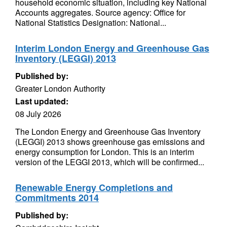
household economic situation, including key National
Accounts aggregates. Source agency: Office for
National Statistics Designation: National...
Interim London Energy and Greenhouse Gas
Inventory (LEGGI) 2013
Published by:
Greater London Authority
Last updated:
08 July 2026
The London Energy and Greenhouse Gas Inventory
(LEGGI) 2013 shows greenhouse gas emissions and
energy consumption for London. This is an interim
version of the LEGGI 2013, which will be confirmed...
Renewable Energy Completions and
Commitments 2014
Published by: