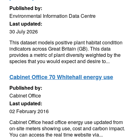
Published by:
Environmental Information Data Centre
Last updated:
30 July 2026
This dataset models positive plant habitat condition
indicators across Great Britain (GB). This data
provides a metric of plant diversity weighted by the
species that you would expect and desire to...
Cabinet Office 70 Whitehall energy use
Published by:
Cabinet Office
Last updated:
02 February 2016
Cabinet Office head office energy use updated from
on-site meters showing use, cost and carbon impact.
You can access the real time website via...