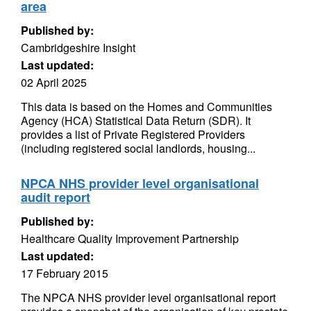
area
Published by:
Cambridgeshire Insight
Last updated:
02 April 2025
This data is based on the Homes and Communities
Agency (HCA) Statistical Data Return (SDR). It
provides a list of Private Registered Providers
(including registered social landlords, housing...
NPCA NHS provider level organisational
audit report
Published by:
Healthcare Quality Improvement Partnership
Last updated:
17 February 2015
The NPCA NHS provider level organisational report