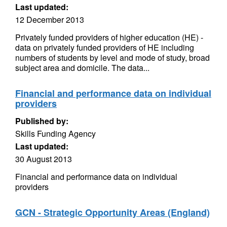
Last updated:
12 December 2013
Privately funded providers of higher education (HE) -
data on privately funded providers of HE including
numbers of students by level and mode of study, broad
subject area and domicile. The data...
Financial and performance data on individual
providers
Published by:
Skills Funding Agency
Last updated:
30 August 2013
Financial and performance data on individual
providers
GCN - Strategic Opportunity Areas (England)