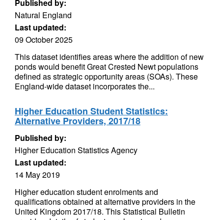
Published by:
Natural England
Last updated:
09 October 2025
This dataset identifies areas where the addition of new
ponds would benefit Great Crested Newt populations
defined as strategic opportunity areas (SOAs). These
England-wide dataset incorporates the...
Higher Education Student Statistics:
Alternative Providers, 2017/18
Published by:
Higher Education Statistics Agency
Last updated:
14 May 2019
Higher education student enrolments and
qualifications obtained at alternative providers in the
United Kingdom 2017/18. This Statistical Bulletin