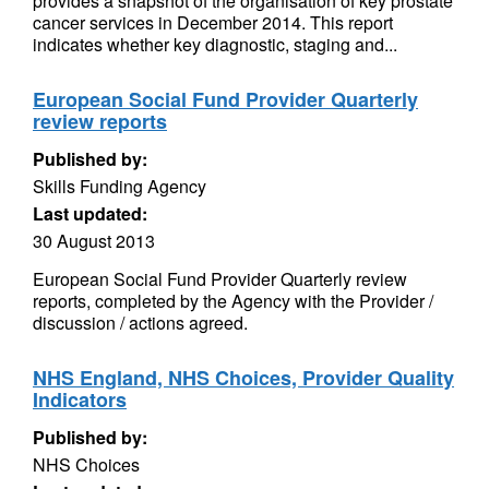
provides a snapshot of the organisation of key prostate
cancer services in December 2014. This report
indicates whether key diagnostic, staging and...
European Social Fund Provider Quarterly
review reports
Published by:
Skills Funding Agency
Last updated:
30 August 2013
European Social Fund Provider Quarterly review
reports, completed by the Agency with the Provider /
discussion / actions agreed.
NHS England, NHS Choices, Provider Quality
Indicators
Published by:
NHS Choices