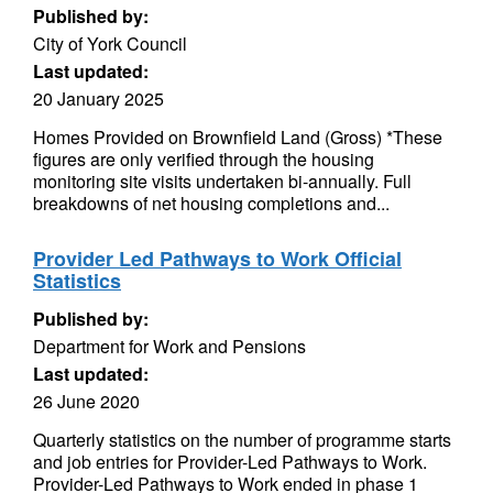
Published by:
City of York Council
Last updated:
20 January 2025
Homes Provided on Brownfield Land (Gross) *These
figures are only verified through the housing
monitoring site visits undertaken bi-annually. Full
breakdowns of net housing completions and...
Provider Led Pathways to Work Official
Statistics
Published by:
Department for Work and Pensions
Last updated:
26 June 2020
Quarterly statistics on the number of programme starts
and job entries for Provider-Led Pathways to Work.
Provider-Led Pathways to Work ended in phase 1