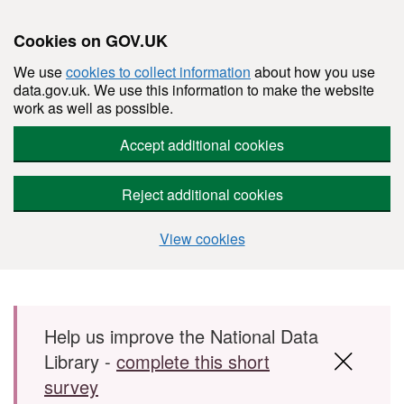
Cookies on GOV.UK
We use
cookies to collect information
about how you use
data.gov.uk. We use this information to make the website
work as well as possible.
Accept additional cookies
Reject additional cookies
View cookies
Skip to main content
Help us improve the National Data
Library -
complete this short
survey