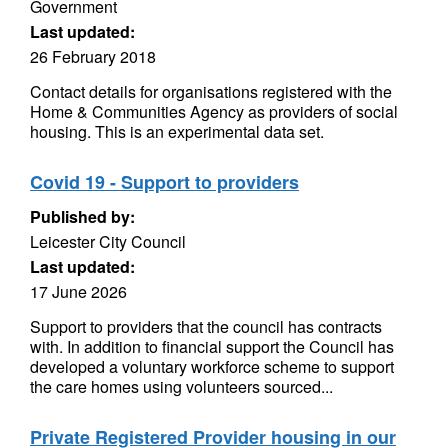
Government
Last updated:
26 February 2018
Contact details for organisations registered with the
Home & Communities Agency as providers of social
housing. This is an experimental data set.
Covid 19 - Support to providers
Published by:
Leicester City Council
Last updated:
17 June 2026
Support to providers that the council has contracts
with. In addition to financial support the Council has
developed a voluntary workforce scheme to support
the care homes using volunteers sourced...
Private Registered Provider housing in our