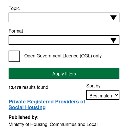
Topic
Format
Open Government Licence (OGL) only
Apply filters
Sort by
results found
13,476
Private Registered Providers of
Social Housing
Apply sorting
Published by:
Ministry of Housing, Communities and Local