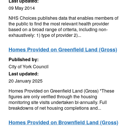
Last updated:
09 May 2014
NHS Choices publishes data that enables members of
the public to find the most relevant health provider
based on a broad range of criteria, including non-
exhaustively: 1) type of provider 2)...
Homes Provided on Greenfield Land (Gross)
Published by:
City of York Council
Last updated:
20 January 2025
Homes Provided on Greenfield Land (Gross) *These
figures are only verified through the housing
monitoring site visits undertaken bi-annually. Full
breakdowns of net housing completions and...
Homes Provided on Brownfield Land (Gross)