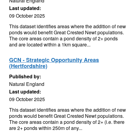
Natural England
Last updated:
09 October 2025
This dataset identifies areas where the addition of new
ponds would benefit Great Crested Newt populations.
The core areas contain a pond density of 2+ ponds
and are located within a 1km square...
GCN - Strategic Opportunity Areas
(Hertfordshire)
Published by:
Natural England
Last updated:
09 October 2025
This dataset identifies areas where the addition of new
ponds would benefit Great Crested Newt populations.
The core areas contain a pond density of 2+ (i.e. there
are 2+ ponds within 250m of any...