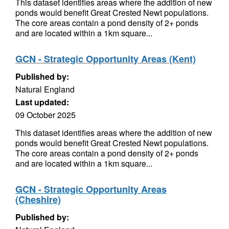
This dataset identifies areas where the addition of new
ponds would benefit Great Crested Newt populations.
The core areas contain a pond density of 2+ ponds
and are located within a 1km square...
GCN - Strategic Opportunity Areas (Kent)
Published by:
Natural England
Last updated:
09 October 2025
This dataset identifies areas where the addition of new
ponds would benefit Great Crested Newt populations.
The core areas contain a pond density of 2+ ponds
and are located within a 1km square...
GCN - Strategic Opportunity Areas
(Cheshire)
Published by: