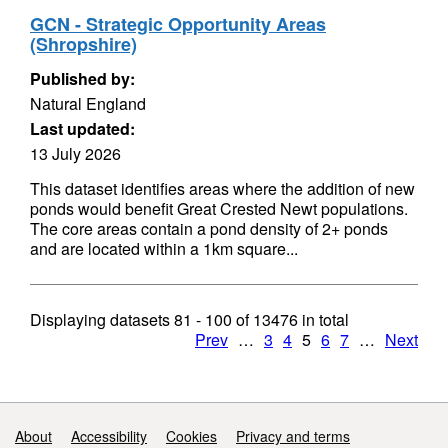
GCN - Strategic Opportunity Areas
(Shropshire)
Published by:
Natural England
Last updated:
13 July 2026
This dataset identifies areas where the addition of new
ponds would benefit Great Crested Newt populations.
The core areas contain a pond density of 2+ ponds
and are located within a 1km square...
Displaying datasets
81 - 100
of
13476
in total
Prev
…
3
4
5
6
7
…
Next
Support links
About
Accessibility
Cookies
Privacy and terms