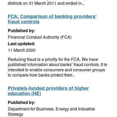
districts on 31 March 2011 and ended in...
FCA: Comparison of banking providers’
fraud controls
Published by:
Financial Conduct Authority (FCA)
Last updated:
11 March 2020
Reducing fraud is a priority for the FCA. We have
published information about banks’ fraud controls. It is
intended to enable consumers and consumer groups
to compare how banks protect their...
Privately-funded providers of higher
education (HE)
Published by:
Department for Business, Energy and Industrial
Strategy