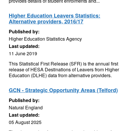
provides details of student enrolments and...
Higher Education Leavers Statistics:
Alternative providers, 2016/17
Published by:
Higher Education Statistics Agency
Last updated:
11 June 2019
This Statistical First Release (SFR) is the annual first
release of HESA Destinations of Leavers from Higher
Education (DLHE) data from alternative providers.
GCN - Strategic Opportunity Areas (Telford)
Published by:
Natural England
Last updated:
05 August 2025