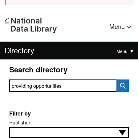
Menu
Directory
Menu
Search directory
Search directory
Filter by
Publisher