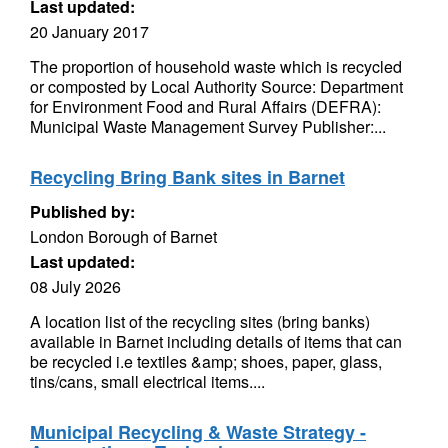
Last updated:
20 January 2017
The proportion of household waste which is recycled
or composted by Local Authority Source: Department
for Environment Food and Rural Affairs (DEFRA):
Municipal Waste Management Survey Publisher:...
Recycling Bring Bank sites in Barnet
Published by:
London Borough of Barnet
Last updated:
08 July 2026
A location list of the recycling sites (bring banks)
available in Barnet including details of items that can
be recycled i.e textiles &amp; shoes, paper, glass,
tins/cans, small electrical items....
Municipal Recycling & Waste Strategy -