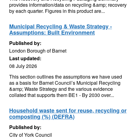
provides information/data on recycling &amp; recovery
by each quarter. Figures in this product are...
Municipal Recycling & Waste Strategy -
Assumptions: Built Environment
Published by:
London Borough of Barnet
Last updated:
08 July 2026
This section outlines the assumptions we have used
as a basis for Barnet Council’s Municipal Recycling
&amp; Waste Strategy and the various evidence
collated that supports them BE1 - By 2030 over...
Household waste sent for reuse, recycling or
composting (%) (DEFRA)
Published by:
City of York Council