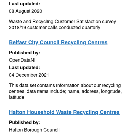
Last updated:
08 August 2020
Waste and Recycling Customer Satisfaction survey
2018/19 customer calls conducted quarterly
Belfast City Council Recycling Centres
Published by:
OpenDataNI
Last updated:
04 December 2021
This data set contains information about our recycling
centres, data items include; name, address, longitude,
latitude
Halton Household Waste Recycling Centres
Published by:
Halton Borough Council