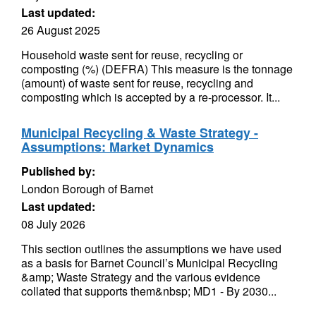
Last updated:
26 August 2025
Household waste sent for reuse, recycling or
composting (%) (DEFRA) This measure is the tonnage
(amount) of waste sent for reuse, recycling and
composting which is accepted by a re-processor. It...
Municipal Recycling & Waste Strategy -
Assumptions: Market Dynamics
Published by:
London Borough of Barnet
Last updated:
08 July 2026
This section outlines the assumptions we have used
as a basis for Barnet Council’s Municipal Recycling
&amp; Waste Strategy and the various evidence
collated that supports them&nbsp; MD1 - By 2030...