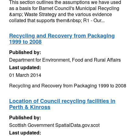
This section outlines the assumptions we have used
as a basis for Barnet Council's Municipal Recycling
&amp; Waste Strategy and the various evidence
collated that supports them&nbsp; R1 - Our...
Recycling and Recovery from Packaging
1999 to 2008
Published by:
Department for Environment, Food and Rural Affairs
Last updated:
01 March 2014
Recycling and Recovery from Packaging 1999 to 2008
Location of Council recycling facilities in
Perth & Kinross
Published by:
Scottish Government SpatialData.gov.scot
Last updated: