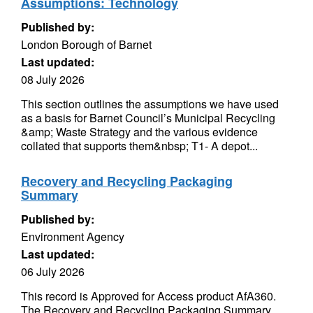
Assumptions: Technology
Published by:
London Borough of Barnet
Last updated:
08 July 2026
This section outlines the assumptions we have used
as a basis for Barnet Council’s Municipal Recycling
&amp; Waste Strategy and the various evidence
collated that supports them&nbsp; T1- A depot...
Recovery and Recycling Packaging
Summary
Published by:
Environment Agency
Last updated:
06 July 2026
This record is Approved for Access product AfA360.
The Recovery and Recycling Packaging Summary