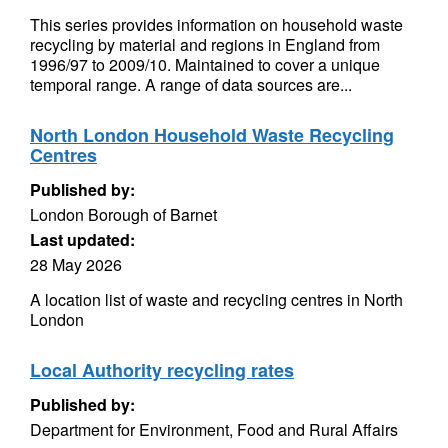
This series provides information on household waste
recycling by material and regions in England from
1996/97 to 2009/10. Maintained to cover a unique
temporal range. A range of data sources are...
North London Household Waste Recycling
Centres
Published by:
London Borough of Barnet
Last updated:
28 May 2026
A location list of waste and recycling centres in North
London
Local Authority recycling rates
Published by:
Department for Environment, Food and Rural Affairs