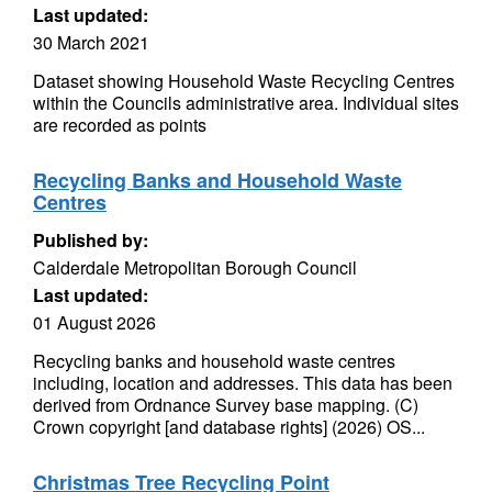
Last updated:
30 March 2021
Dataset showing Household Waste Recycling Centres
within the Councils administrative area. Individual sites
are recorded as points
Recycling Banks and Household Waste
Centres
Published by:
Calderdale Metropolitan Borough Council
Last updated:
01 August 2026
Recycling banks and household waste centres
including, location and addresses. This data has been
derived from Ordnance Survey base mapping. (C)
Crown copyright [and database rights] (2026) OS...
Christmas Tree Recycling Point