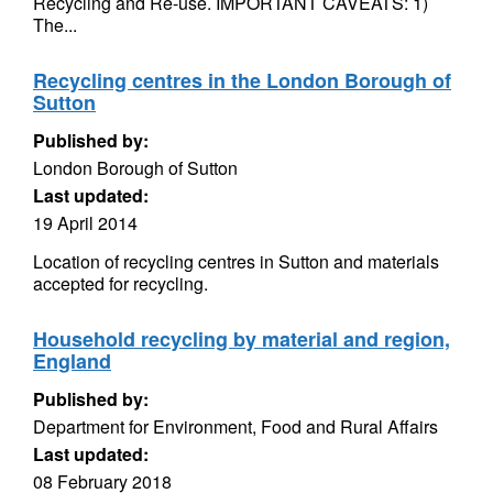
Recycling and Re-use. IMPORTANT CAVEATS: 1)
The...
Recycling centres in the London Borough of
Sutton
Published by:
London Borough of Sutton
Last updated:
19 April 2014
Location of recycling centres in Sutton and materials
accepted for recycling.
Household recycling by material and region,
England
Published by:
Department for Environment, Food and Rural Affairs
Last updated:
08 February 2018