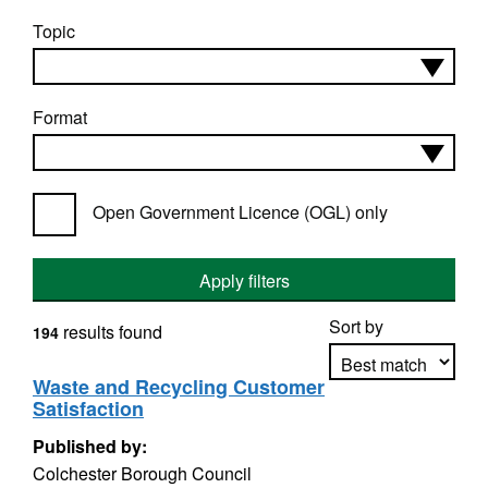
Topic
Format
Open Government Licence (OGL) only
Apply filters
Sort by
results found
194
Waste and Recycling Customer
Satisfaction
Apply sorting
Published by:
Colchester Borough Council