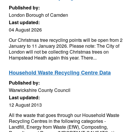
Published by:
London Borough of Camden
Last updated:
04 August 2026
Our Christmas tree recycling points will be open from 2
January to 11 January 2026. Please note: The City of
London will not be collecting Christmas trees on
Hampstead Heath again this year. There...
Household Waste Recycling Centre Data
Published by:
Warwickshire County Council
Last updated:
12 August 2013
All the waste that goes through our Household Waste
Recycling Centres in the following categories -
Landfill, Energy from Waste (EfW), Composting,