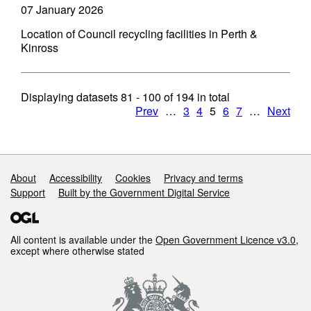
07 January 2026
Location of Council recycling facilities in Perth &
Kinross
Displaying datasets
81 - 100
of
194
in total
Prev
…
3
4
5
6
7
…
Next
Support links
About
Accessibility
Cookies
Privacy and terms
Support
Built by the Government Digital Service
All content is available under the
Open Government Licence v3.0
,
except where otherwise stated