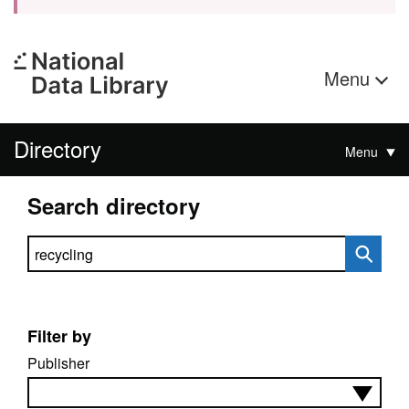
Menu
Directory
Menu
Search directory
Search directory
Filter by
Publisher