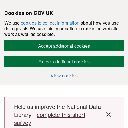
Cookies on GOV.UK
We use
cookies to collect information
about how you use
data.gov.uk. We use this information to make the website
work as well as possible.
Accept additional cookies
Reject additional cookies
View cookies
Skip to main content
Help us improve the National Data
Library -
complete this short
survey