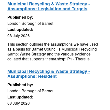
Municipal Recycling & Waste Strategy -
Assumptions: Legislation and Targets
Published by:
London Borough of Barnet
Last updated:
08 July 2026
This section outlines the assumptions we have used
as a basis for Barnet Council’s Municipal Recycling
&amp; Waste Strategy and the various evidence
collated that supports them&nbsp; P1 - There is...
Municipal Recycling & Waste Strategy -
Assumptions: Resident
Published by:
London Borough of Barnet
Last updated:
08 July 2026