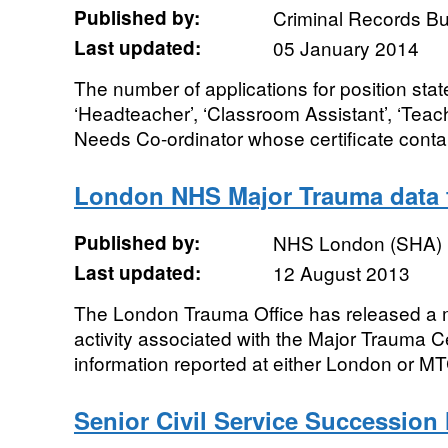
Published by:
Criminal Records B
Last updated:
05 January 2014
The number of applications for position stat
‘Headteacher’, ‘Classroom Assistant’, ‘Teach
Needs Co-ordinator whose certificate contai
London NHS Major Trauma data f
Published by:
NHS London (SHA)
Last updated:
12 August 2013
The London Trauma Office has released a m
activity associated with the Major Trauma 
information reported at either London or MTC 
Senior Civil Service Successio