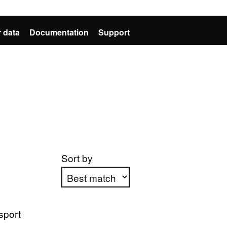
 data
Documentation
Support
Sort by
Apply sorting
sport