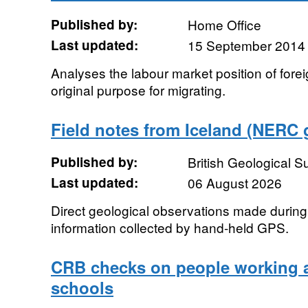
Published by:
Home Office
Last updated:
15 September 2014
Analyses the labour market position of forei
original purpose for migrating.
Field notes from Iceland (NERC 
Published by:
British Geological 
Last updated:
06 August 2026
Direct geological observations made during f
information collected by hand-held GPS.
CRB checks on people working a
schools