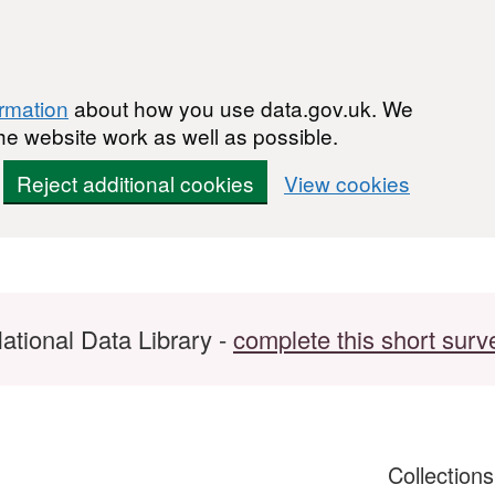
ormation
about how you use data.gov.uk. We
he website work as well as possible.
Reject additional cookies
View cookies
ational Data Library -
complete this short surv
Collection