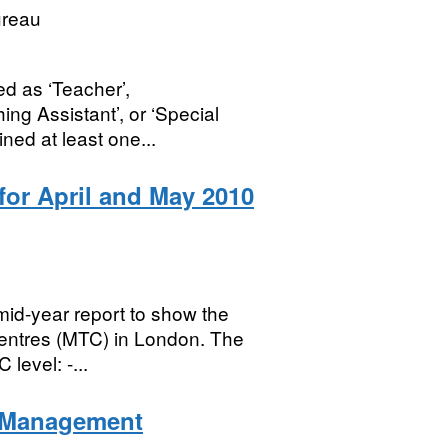
ureau
ed as ‘Teacher’,
ing Assistant’, or ‘Special
ned at least one...
or April and May 2010
id-year report to show the
Centres (MTC) in London. The
level: -...
n Management