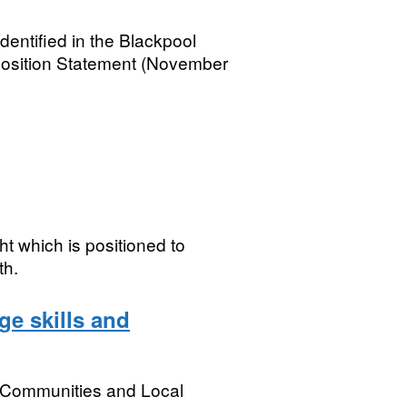
entified in the Blackpool
Position Statement (November
ht which is positioned to
th.
ge skills and
, Communities and Local