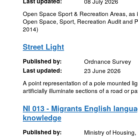
Last updated:
08 July 2026
Open Space Sport & Recreation Areas, as id
Open Space, Sport, Recreation Audit and 
2014)
Street Light
Published by:
Ordnance Survey
Last updated:
23 June 2026
A point representation of a pole mounted lig
artificially illuminate sections of a road or pa
NI 013 - Migrants English langua
knowledge
Published by:
Ministry of Housing