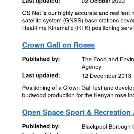
Last updated:
02 October 2023
OS Net is our highly accurate and resilient 
satellite system (GNSS) base stations coveri
Real-time Kinematic (RTK) positioning servic
Crown Gall on Roses
Published by:
The Food and Envi
Agency
Last updated:
12 December 2013
Positioning of a Crown Gall test and develo
budwood production for the Kenyan rose in
Open Space Sport & Recreation 
Published by:
Blackpool Borough 