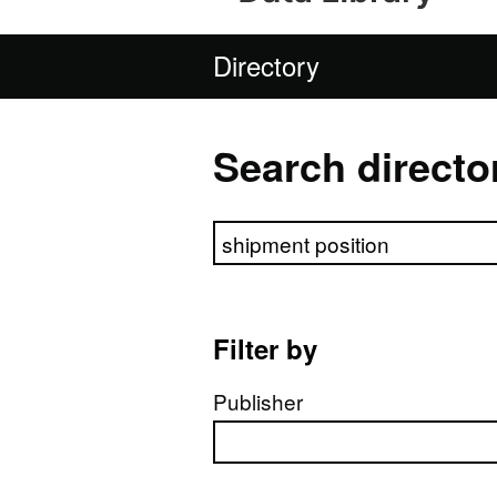
Directory
Search directo
Search directory
Filter by
Publisher