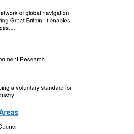
network of global navigation
ng Great Britain. It enables
es,...
ronment Research
ping a voluntary standard for
dustry
Areas
Council