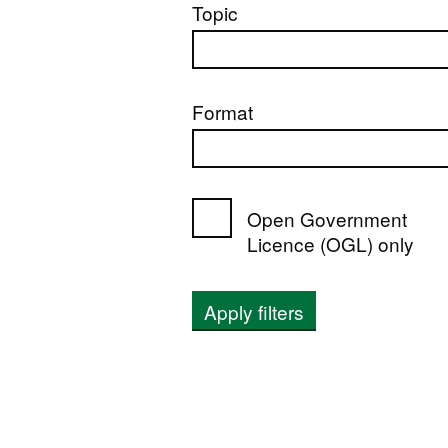
Topic
Format
Open Government
Licence (OGL) only
Apply filters