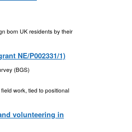
gn born UK residents by their
grant NE/P002331/1)
Survey (BGS)
ield work, tied to positional
nd volunteering in