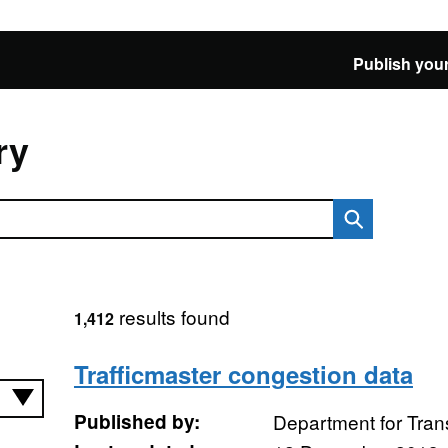
Publish your
ry
results found
1,412
Trafficmaster congestion data
Published by:
Department for Tran