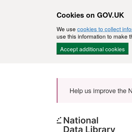
Cookies on GOV.UK
We use
cookies to collect inf
use this information to make t
Accept additional cookies
Skip to main content
Help us improve the N