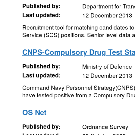
Published by:
Department for Tran
Last updated:
12 December 2013
Recruitment tool for matching candidates to
Service (SCS) positions. Senior level data a
CNPS-Compulsory Drug Test Stat
Published by:
Ministry of Defence
Last updated:
12 December 2013
Command Navy Personnel Strategy(CNPS) - 
have tested positive from a Compulsory Dru
OS Net
Published by:
Ordnance Survey