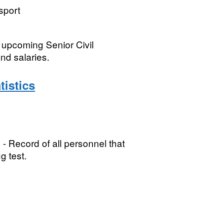
sport
 upcoming Senior Civil
nd salaries.
istics
Record of all personnel that
g test.