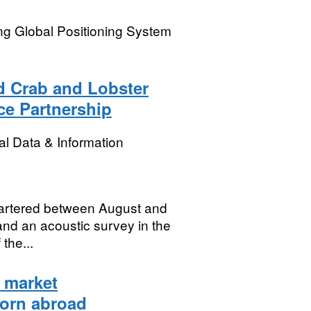
ng Global Positioning System
d Crab and Lobster
ce Partnership
l Data & Information
hartered between August and
and an acoustic survey in the
the...
 market
born abroad