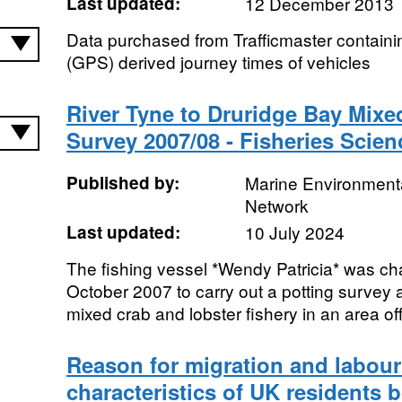
Last updated:
12 December 2013
Data purchased from Trafficmaster containi
(GPS) derived journey times of vehicles
River Tyne to Druridge Bay Mixe
Survey 2007/08 - Fisheries Scien
Published by:
Marine Environmenta
Network
Last updated:
10 July 2024
The fishing vessel *Wendy Patricia* was c
October 2007 to carry out a potting survey 
mixed crab and lobster fishery in an area off 
Reason for migration and labour
characteristics of UK residents 