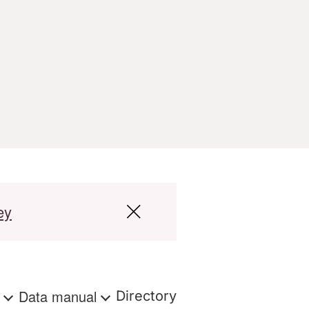
ey
s
Data manual
Directory