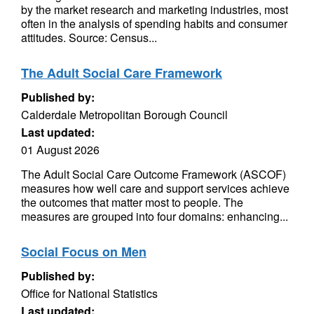
by the market research and marketing industries, most
often in the analysis of spending habits and consumer
attitudes. Source: Census...
The Adult Social Care Framework
Published by:
Calderdale Metropolitan Borough Council
Last updated:
01 August 2026
The Adult Social Care Outcome Framework (ASCOF)
measures how well care and support services achieve
the outcomes that matter most to people. The
measures are grouped into four domains: enhancing...
Social Focus on Men
Published by:
Office for National Statistics
Last updated: