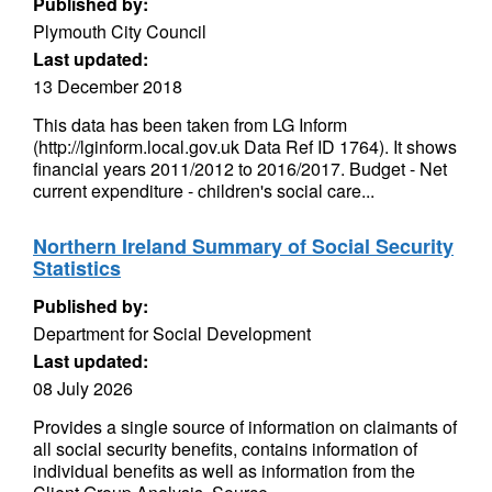
Published by:
Plymouth City Council
Last updated:
13 December 2018
This data has been taken from LG Inform
(http://lginform.local.gov.uk Data Ref ID 1764). It shows
financial years 2011/2012 to 2016/2017. Budget - Net
current expenditure - children's social care...
Northern Ireland Summary of Social Security
Statistics
Published by:
Department for Social Development
Last updated:
08 July 2026
Provides a single source of information on claimants of
all social security benefits, contains information of
individual benefits as well as information from the