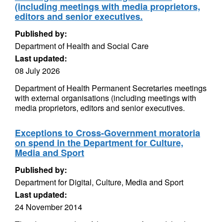
(including meetings with media proprietors,
editors and senior executives.
Published by:
Department of Health and Social Care
Last updated:
08 July 2026
Department of Health Permanent Secretaries meetings
with external organisations (including meetings with
media proprietors, editors and senior executives.
Exceptions to Cross-Government moratoria
on spend in the Department for Culture,
Media and Sport
Published by:
Department for Digital, Culture, Media and Sport
Last updated:
24 November 2014