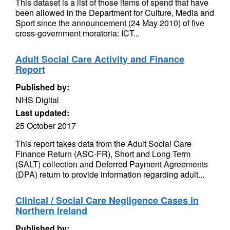
This dataset is a list of those items of spend that have
been allowed in the Department for Culture, Media and
Sport since the announcement (24 May 2010) of five
cross-government moratoria: ICT...
Adult Social Care Activity and Finance
Report
Published by:
NHS Digital
Last updated:
25 October 2017
This report takes data from the Adult Social Care
Finance Return (ASC-FR), Short and Long Term
(SALT) collection and Deferred Payment Agreements
(DPA) return to provide information regarding adult...
Clinical / Social Care Negligence Cases in
Northern Ireland
Published by: