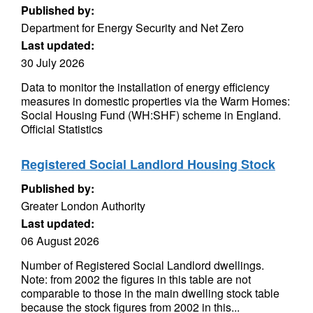
Published by:
Department for Energy Security and Net Zero
Last updated:
30 July 2026
Data to monitor the installation of energy efficiency
measures in domestic properties via the Warm Homes:
Social Housing Fund (WH:SHF) scheme in England.
Official Statistics
Registered Social Landlord Housing Stock
Published by:
Greater London Authority
Last updated:
06 August 2026
Number of Registered Social Landlord dwellings.
Note: from 2002 the figures in this table are not
comparable to those in the main dwelling stock table
because the stock figures from 2002 in this...