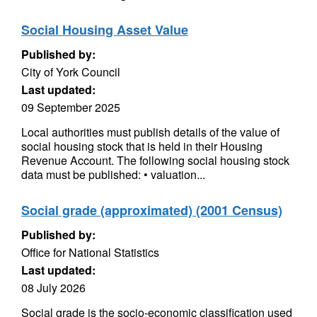
Social Housing Asset Value
Published by:
City of York Council
Last updated:
09 September 2025
Local authorities must publish details of the value of
social housing stock that is held in their Housing
Revenue Account. The following social housing stock
data must be published: • valuation...
Social grade (approximated) (2001 Census)
Published by:
Office for National Statistics
Last updated:
08 July 2026
Social grade is the socio-economic classification used