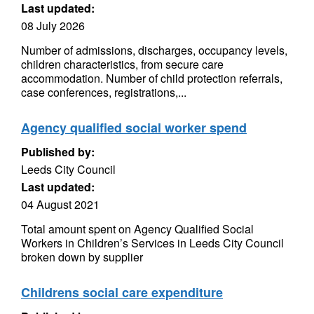
Last updated:
08 July 2026
Number of admissions, discharges, occupancy levels,
children characteristics, from secure care
accommodation. Number of child protection referrals,
case conferences, registrations,...
Agency qualified social worker spend
Published by:
Leeds City Council
Last updated:
04 August 2021
Total amount spent on Agency Qualified Social
Workers in Children’s Services in Leeds City Council
broken down by supplier
Childrens social care expenditure