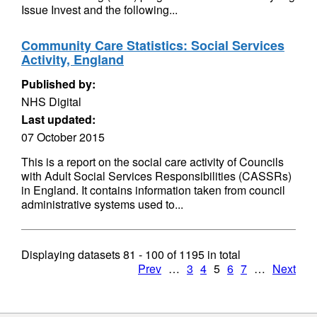
Issue Invest and the following...
Community Care Statistics: Social Services
Activity, England
Published by:
NHS Digital
Last updated:
07 October 2015
This is a report on the social care activity of Councils
with Adult Social Services Responsibilities (CASSRs)
in England. It contains information taken from council
administrative systems used to...
Displaying datasets
81 - 100
of
1195
in total
Prev
…
3
4
5
6
7
…
Next