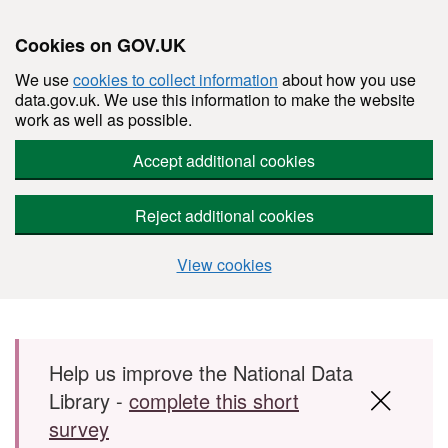
Cookies on GOV.UK
We use
cookies to collect information
about how you use
data.gov.uk. We use this information to make the website
work as well as possible.
Accept additional cookies
Reject additional cookies
View cookies
Skip to main content
Help us improve the National Data
Library -
complete this short
survey