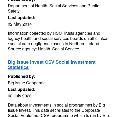
Department of Health, Social Services and Public
Safety
Last updated:
02 May 2014
Information collected by HSC Trusts agencies and
legacy health and social services boards on all clinical
/ social care negligence cases in Northern Ireland
Source agency: Health, Social Service...
Big Issue Invest CSV Social Investment
Statistics
Published by:
Big Issue Cooperate
Last updated:
08 July 2026
Data about investments in social programmes by Big
Issue Invest. This data set relates to the Corporate
Social Venturing (CSV) programme which is run by Big