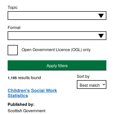
Topic
Format
Open Government Licence (OGL) only
Apply filters
Sort by
results found
1,195
Children's Social Work
Statistics
Apply sorting
Published by:
Scottish Government