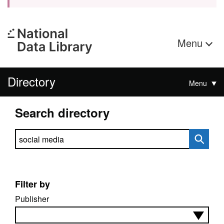
Menu
Directory
Menu
Search directory
Search directory
Filter by
Publisher