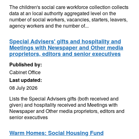
The children's social care workforce collection collects
data at an local authority aggregated level on the
number of social workers, vacancies, starters, leavers,
agency workers and the number of...
Special Advisers' gifts and hospitality and
Meetings with Newspaper and Other media
proprietors, editors and senior executives
Published by:
Cabinet Office
Last updated:
08 July 2026
Lists the Special Advisers gifts (both received and
given) and hospitality received and Meetings with
Newspaper and Other media proprietors, editors and
senior executives
Warm Homes: Social Housing Fund