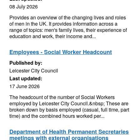
08 July 2026
Provides an overview of the changing lives and roles
of men in the UK. It provides information across a
range of topics: men's family lives, their experience of
education and work, their income and...
Employees - Social Worker Headcount
Published by:
Leicester City Council
Last updated:
17 June 2026
The headcount of the number of Social Workers
employed by Leicester City Council.&nbsp; These are
broken down by basis employed (casual, full time, part
time) and the combined hours worked per...
Department of Health Permanent Secretaries
meetings with external organisations