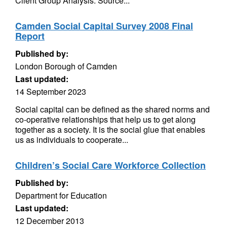
Client Group Analysis. Source...
Camden Social Capital Survey 2008 Final
Report
Published by:
London Borough of Camden
Last updated:
14 September 2023
Social capital can be defined as the shared norms and
co-operative relationships that help us to get along
together as a society. It is the social glue that enables
us as individuals to cooperate...
Children’s Social Care Workforce Collection
Published by:
Department for Education
Last updated:
12 December 2013