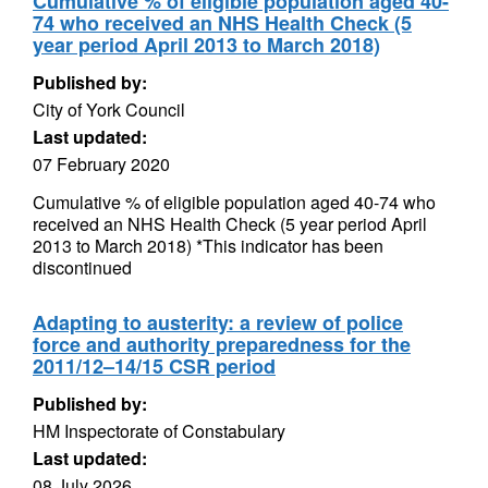
Cumulative % of eligible population aged 40-
74 who received an NHS Health Check (5
year period April 2013 to March 2018)
Published by:
City of York Council
Last updated:
07 February 2020
Cumulative % of eligible population aged 40-74 who
received an NHS Health Check (5 year period April
2013 to March 2018) *This indicator has been
discontinued
Adapting to austerity: a review of police
force and authority preparedness for the
2011/12–14/15 CSR period
Published by:
HM Inspectorate of Constabulary
Last updated:
08 July 2026