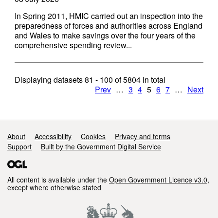
In Spring 2011, HMIC carried out an inspection into the
preparedness of forces and authorities across England
and Wales to make savings over the four years of the
comprehensive spending review...
Displaying datasets
81 - 100
of
5804
in total
Prev
…
3
4
5
6
7
…
Next
Support links
About
Accessibility
Cookies
Privacy and terms
Support
Built by the Government Digital Service
All content is available under the
Open Government Licence v3.0
,
except where otherwise stated