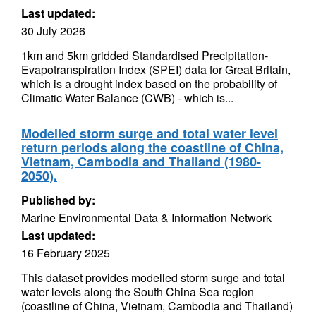
Last updated:
30 July 2026
1km and 5km gridded Standardised Precipitation-
Evapotranspiration Index (SPEI) data for Great Britain,
which is a drought index based on the probability of
Climatic Water Balance (CWB) - which is...
Modelled storm surge and total water level
return periods along the coastline of China,
Vietnam, Cambodia and Thailand (1980-
2050).
Published by:
Marine Environmental Data & Information Network
Last updated:
16 February 2025
This dataset provides modelled storm surge and total
water levels along the South China Sea region
(coastline of China, Vietnam, Cambodia and Thailand)