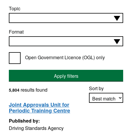
Topic
Format
Open Government Licence (OGL) only
Apply filters
Sort by
results found
5,804
Joint Approvals Unit for
Periodic Training Centre
Apply sorting
Published by:
Driving Standards Agency