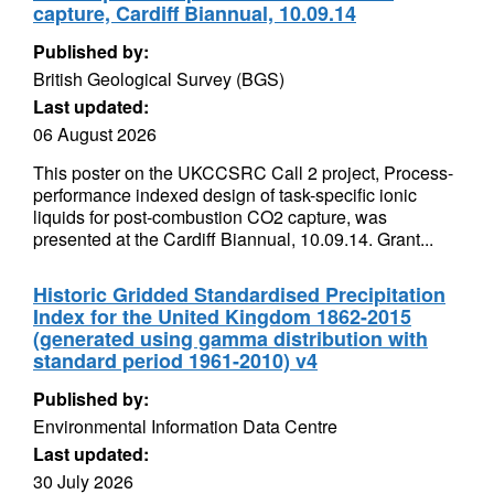
capture, Cardiff Biannual, 10.09.14
Published by:
British Geological Survey (BGS)
Last updated:
06 August 2026
This poster on the UKCCSRC Call 2 project, Process-
performance indexed design of task-specific ionic
liquids for post-combustion CO2 capture, was
presented at the Cardiff Biannual, 10.09.14. Grant...
Historic Gridded Standardised Precipitation
Index for the United Kingdom 1862-2015
(generated using gamma distribution with
standard period 1961-2010) v4
Published by:
Environmental Information Data Centre
Last updated:
30 July 2026