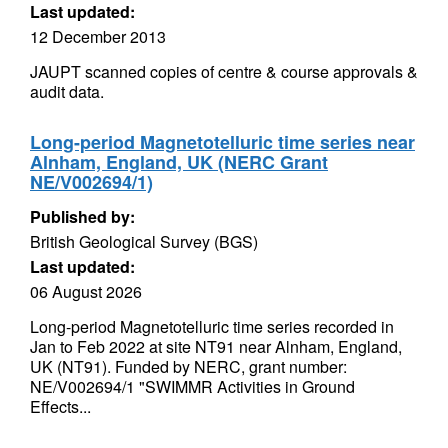
Last updated:
12 December 2013
JAUPT scanned copies of centre & course approvals &
audit data.
Long-period Magnetotelluric time series near
Alnham, England, UK (NERC Grant
NE/V002694/1)
Published by:
British Geological Survey (BGS)
Last updated:
06 August 2026
Long-period Magnetotelluric time series recorded in
Jan to Feb 2022 at site NT91 near Alnham, England,
UK (NT91). Funded by NERC, grant number:
NE/V002694/1 "SWIMMR Activities in Ground
Effects...