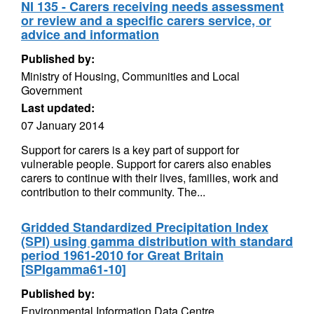
NI 135 - Carers receiving needs assessment
or review and a specific carers service, or
advice and information
Published by:
Ministry of Housing, Communities and Local
Government
Last updated:
07 January 2014
Support for carers is a key part of support for
vulnerable people. Support for carers also enables
carers to continue with their lives, families, work and
contribution to their community. The...
Gridded Standardized Precipitation Index
(SPI) using gamma distribution with standard
period 1961-2010 for Great Britain
[SPIgamma61-10]
Published by:
Environmental Information Data Centre