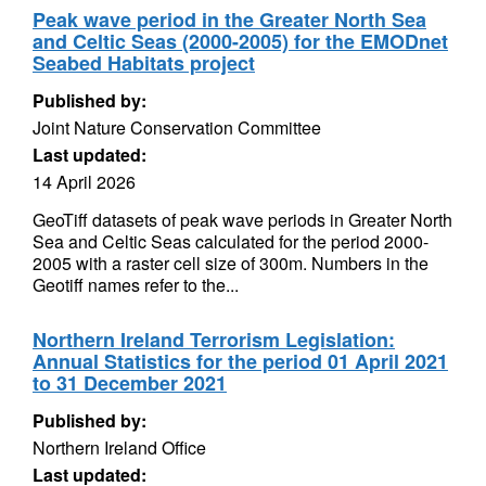
Peak wave period in the Greater North Sea
and Celtic Seas (2000-2005) for the EMODnet
Seabed Habitats project
Published by:
Joint Nature Conservation Committee
Last updated:
14 April 2026
GeoTiff datasets of peak wave periods in Greater North
Sea and Celtic Seas calculated for the period 2000-
2005 with a raster cell size of 300m. Numbers in the
Geotiff names refer to the...
Northern Ireland Terrorism Legislation:
Annual Statistics for the period 01 April 2021
to 31 December 2021
Published by:
Northern Ireland Office
Last updated: