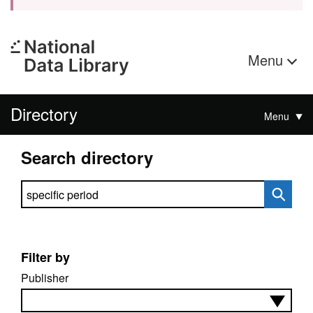
Menu
Directory
Menu
Search directory
Search directory
Filter by
Publisher