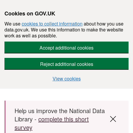
Cookies on GOV.UK
We use
cookies to collect information
about how you use
data.gov.uk. We use this information to make the website
work as well as possible.
Accept additional cookies
Reject additional cookies
View cookies
Skip to main content
Help us improve the National Data
Library -
complete this short
survey