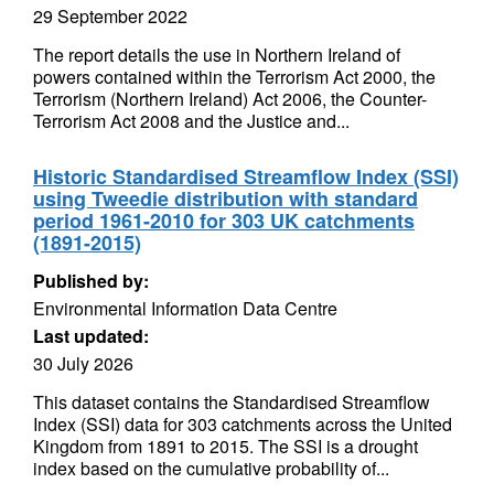
29 September 2022
The report details the use in Northern Ireland of
powers contained within the Terrorism Act 2000, the
Terrorism (Northern Ireland) Act 2006, the Counter-
Terrorism Act 2008 and the Justice and...
Historic Standardised Streamflow Index (SSI)
using Tweedie distribution with standard
period 1961-2010 for 303 UK catchments
(1891-2015)
Published by:
Environmental Information Data Centre
Last updated:
30 July 2026
This dataset contains the Standardised Streamflow
Index (SSI) data for 303 catchments across the United
Kingdom from 1891 to 2015. The SSI is a drought
index based on the cumulative probability of...