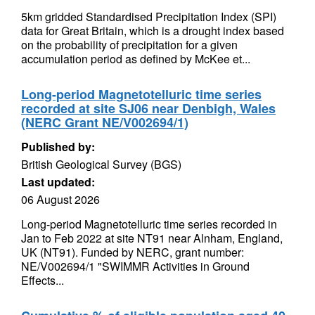
5km gridded Standardised Precipitation Index (SPI)
data for Great Britain, which is a drought index based
on the probability of precipitation for a given
accumulation period as defined by McKee et...
Long-period Magnetotelluric time series
recorded at site SJ06 near Denbigh, Wales
(NERC Grant NE/V002694/1)
Published by:
British Geological Survey (BGS)
Last updated:
06 August 2026
Long-period Magnetotelluric time series recorded in
Jan to Feb 2022 at site NT91 near Alnham, England,
UK (NT91). Funded by NERC, grant number:
NE/V002694/1 "SWIMMR Activities in Ground
Effects...