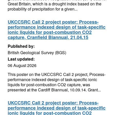
Great Britain, which is a drought index based on the
probability of precipitation for a given...
UKCCSRC Call 2 project poster: Process-
performance indexed design of task-specific
ionic liquids for post-combustion CO2
capture, Cranfield Biannual, 21.04.15
Published by:
British Geological Survey (BGS)
Last updated:
06 August 2026
This poster on the UKCCSRC Call 2 project, Process-
performance indexed design of task-specific ionic
liquids for post-combustion CO2 capture, was
presented at the Cardiff Biannual, 10.09.14. Grant...
UKCCSRC Call 2 project poster: Process-
performance indexed design of task-specific
ionic liquids for post-combustion CO2