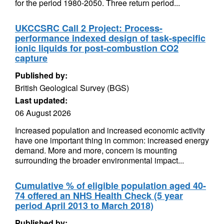
for the period 1980-2050. Three return period...
UKCCSRC Call 2 Project: Process-
performance indexed design of task-specific
ionic liquids for post-combustion CO2
capture
Published by:
British Geological Survey (BGS)
Last updated:
06 August 2026
Increased population and increased economic activity
have one important thing in common: increased energy
demand. More and more, concern is mounting
surrounding the broader environmental impact...
Cumulative % of eligible population aged 40-
74 offered an NHS Health Check (5 year
period April 2013 to March 2018)
Published by: