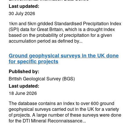
Last updated:
30 July 2026
1km and 5km gridded Standardised Precipitation Index
(SPI) data for Great Britain, which is a drought index
based on the probability of precipitation for a given
accumulation period as defined by...
Ground geophysical surveys in the UK done
for specific projects
Published by:
British Geological Survey (BGS)
Last updated:
18 June 2026
The database contains an index to over 600 ground
geophysical surveys carried out in the UK for a variety
of projects. A large number of these surveys were done
for the DTI Mineral Reconnaissance...