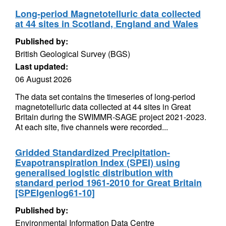
Long-period Magnetotelluric data collected
at 44 sites in Scotland, England and Wales
Published by:
British Geological Survey (BGS)
Last updated:
06 August 2026
The data set contains the timeseries of long-period
magnetotelluric data collected at 44 sites in Great
Britain during the SWIMMR-SAGE project 2021-2023.
At each site, five channels were recorded...
Gridded Standardized Precipitation-
Evapotranspiration Index (SPEI) using
generalised logistic distribution with
standard period 1961-2010 for Great Britain
[SPEIgenlog61-10]
Published by:
Environmental Information Data Centre