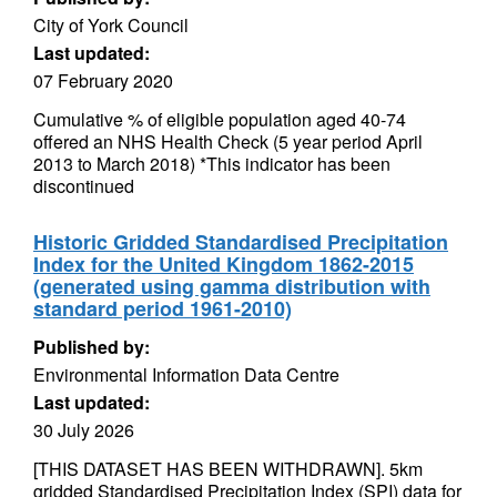
City of York Council
Last updated:
07 February 2020
Cumulative % of eligible population aged 40-74
offered an NHS Health Check (5 year period April
2013 to March 2018) *This indicator has been
discontinued
Historic Gridded Standardised Precipitation
Index for the United Kingdom 1862-2015
(generated using gamma distribution with
standard period 1961-2010)
Published by:
Environmental Information Data Centre
Last updated:
30 July 2026
[THIS DATASET HAS BEEN WITHDRAWN]. 5km
gridded Standardised Precipitation Index (SPI) data for