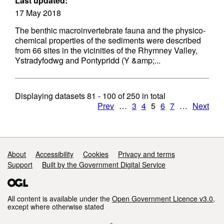
Last updated:
17 May 2018
The benthic macroinvertebrate fauna and the physico-
chemical properties of the sediments were described
from 66 sites in the vicinities of the Rhymney Valley,
Ystradyfodwg and Pontypridd (Y &amp;...
Displaying datasets
81 - 100
of
250
in total
Prev
…
3
4
5
6
7
…
Next
Support links
About
Accessibility
Cookies
Privacy and terms
Support
Built by the Government Digital Service
All content is available under the
Open Government Licence v3.0
,
except where otherwise stated