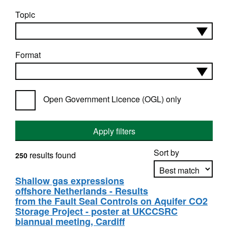
Topic
Format
Open Government Licence (OGL) only
Apply filters
Sort by
results found
250
Shallow gas expressions
offshore Netherlands - Results
Apply sorting
from the Fault Seal Controls on Aquifer CO2
Storage Project - poster at UKCCSRC
biannual meeting, Cardiff