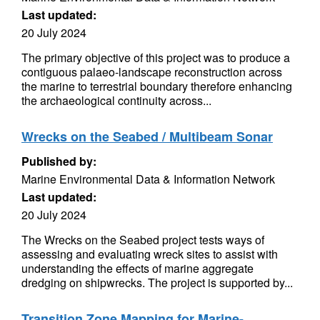
Last updated:
20 July 2024
The primary objective of this project was to produce a
contiguous palaeo-landscape reconstruction across
the marine to terrestrial boundary therefore enhancing
the archaeological continuity across...
Wrecks on the Seabed / Multibeam Sonar
Published by:
Marine Environmental Data & Information Network
Last updated:
20 July 2024
The Wrecks on the Seabed project tests ways of
assessing and evaluating wreck sites to assist with
understanding the effects of marine aggregate
dredging on shipwrecks. The project is supported by...
Transition Zone Mapping for Marine-