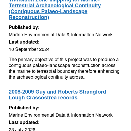
Terrestrial Archaeological Continuity
(Contiguous Palaeo-Landscape
Reconstruction)
Published by:
Marine Environmental Data & Information Network
Last updated:
10 September 2024
The primary objective of this project was to produce a
contiguous palaeo-landscape reconstruction across
the marine to terrestrial boundary therefore enhancing
the archaeological continuity across...
2008-2009 Guy and Roberts Strangford
Lough Crassostrea records
Published by:
Marine Environmental Data & Information Network
Last updated:
23 July 2026