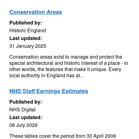
Conservation Areas
Published by:
Historic England
Last updated:
31 January 2025
Conservation areas exist to manage and protect the
special architectural and historic interest of a place - in
other words, the features that make it unique. Every
local authority in England has at...
NHS Staff Earnings Estimates
Published by:
NHS Digital
Last updated:
08 July 2026
These tables cover the period from 30 April 2008