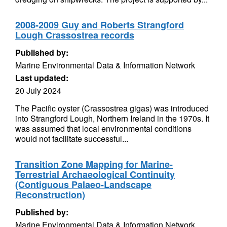
2008-2009 Guy and Roberts Strangford
Lough Crassostrea records
Published by:
Marine Environmental Data & Information Network
Last updated:
20 July 2024
The Pacific oyster (Crassostrea gigas) was introduced
into Strangford Lough, Northern Ireland in the 1970s. It
was assumed that local environmental conditions
would not facilitate successful...
Transition Zone Mapping for Marine-
Terrestrial Archaeological Continuity
(Contiguous Palaeo-Landscape
Reconstruction)
Published by:
Marine Environmental Data & Information Network