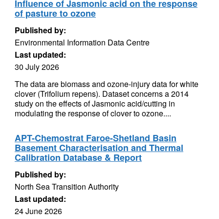
Influence of Jasmonic acid on the response
of pasture to ozone
Published by:
Environmental Information Data Centre
Last updated:
30 July 2026
The data are biomass and ozone-injury data for white
clover (Trifolium repens). Dataset concerns a 2014
study on the effects of Jasmonic acid/cutting in
modulating the response of clover to ozone....
APT-Chemostrat Faroe-Shetland Basin
Basement Characterisation and Thermal
Calibration Database & Report
Published by:
North Sea Transition Authority
Last updated:
24 June 2026