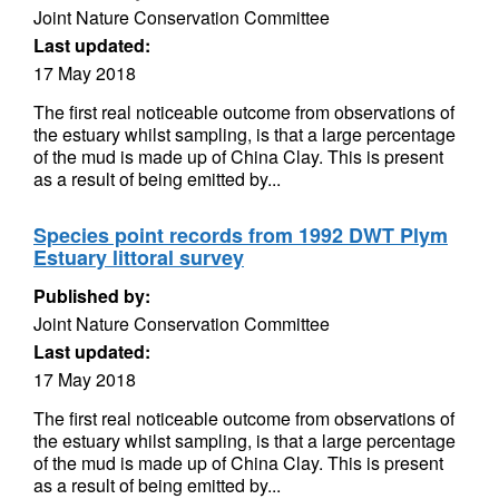
Joint Nature Conservation Committee
Last updated:
17 May 2018
The first real noticeable outcome from observations of
the estuary whilst sampling, is that a large percentage
of the mud is made up of China Clay. This is present
as a result of being emitted by...
Species point records from 1992 DWT Plym
Estuary littoral survey
Published by:
Joint Nature Conservation Committee
Last updated:
17 May 2018
The first real noticeable outcome from observations of
the estuary whilst sampling, is that a large percentage
of the mud is made up of China Clay. This is present
as a result of being emitted by...