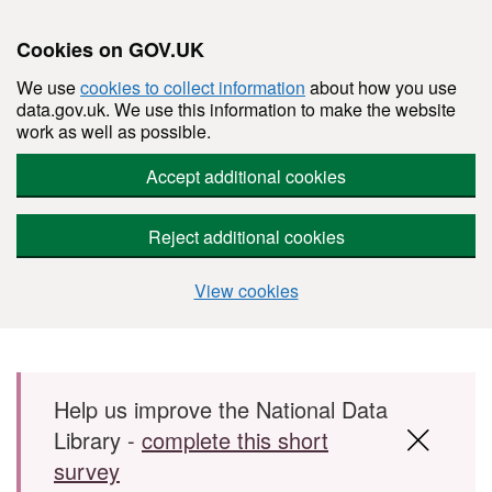
Cookies on GOV.UK
We use
cookies to collect information
about how you use
data.gov.uk. We use this information to make the website
work as well as possible.
Accept additional cookies
Reject additional cookies
View cookies
Skip to main content
Help us improve the National Data
Library -
complete this short
survey