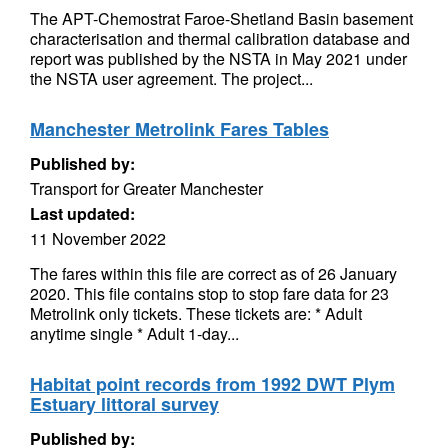
The APT-Chemostrat Faroe-Shetland Basin basement
characterisation and thermal calibration database and
report was published by the NSTA in May 2021 under
the NSTA user agreement. The project...
Manchester Metrolink Fares Tables
Published by:
Transport for Greater Manchester
Last updated:
11 November 2022
The fares within this file are correct as of 26 January
2020. This file contains stop to stop fare data for 23
Metrolink only tickets. These tickets are: * Adult
anytime single * Adult 1-day...
Habitat point records from 1992 DWT Plym
Estuary littoral survey
Published by: