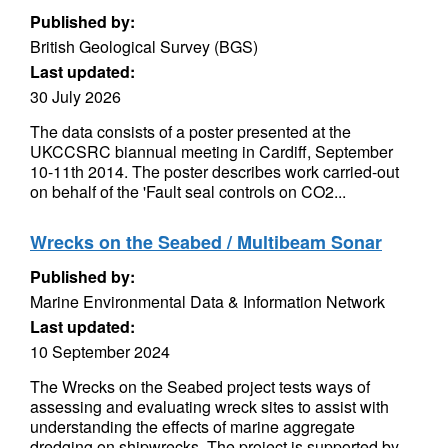
Published by:
British Geological Survey (BGS)
Last updated:
30 July 2026
The data consists of a poster presented at the
UKCCSRC biannual meeting in Cardiff, September
10-11th 2014. The poster describes work carried-out
on behalf of the 'Fault seal controls on CO2...
Wrecks on the Seabed / Multibeam Sonar
Published by:
Marine Environmental Data & Information Network
Last updated:
10 September 2024
The Wrecks on the Seabed project tests ways of
assessing and evaluating wreck sites to assist with
understanding the effects of marine aggregate
dredging on shipwrecks. The project is supported by...