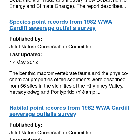
Energy and Climate Change). The report describes...
Species point records from 1982 WWA
Cardiff sewerage outfalls survey
Published by:
Joint Nature Conservation Committee
Last updated:
17 May 2018
The benthic macroinvertebrate fauna and the physico-
chemical properties of the sediments were described
from 66 sites in the vicinities of the Rhymney Valley,
Ystradyfodwg and Pontypridd (Y &amp;...
Habitat point records from 1982 WWA Cardiff
sewerage outfalls survey
Published by:
Joint Nature Conservation Committee