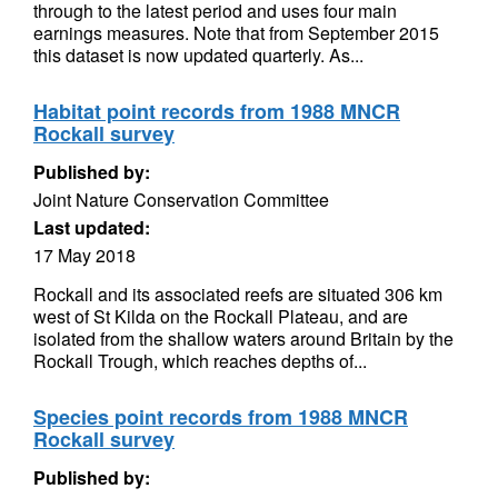
through to the latest period and uses four main
earnings measures. Note that from September 2015
this dataset is now updated quarterly. As...
Habitat point records from 1988 MNCR
Rockall survey
Published by:
Joint Nature Conservation Committee
Last updated:
17 May 2018
Rockall and its associated reefs are situated 306 km
west of St Kilda on the Rockall Plateau, and are
isolated from the shallow waters around Britain by the
Rockall Trough, which reaches depths of...
Species point records from 1988 MNCR
Rockall survey
Published by: