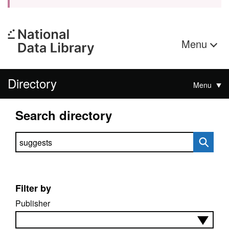
Menu
Directory
Menu
Search directory
Search directory
Filter by
Publisher