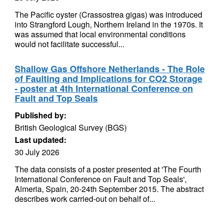
The Pacific oyster (Crassostrea gigas) was introduced
into Strangford Lough, Northern Ireland in the 1970s. It
was assumed that local environmental conditions
would not facilitate successful...
Shallow Gas Offshore Netherlands - The Role
of Faulting and Implications for CO2 Storage
- poster at 4th International Conference on
Fault and Top Seals
Published by:
British Geological Survey (BGS)
Last updated:
30 July 2026
The data consists of a poster presented at 'The Fourth
International Conference on Fault and Top Seals',
Almeria, Spain, 20-24th September 2015. The abstract
describes work carried-out on behalf of...