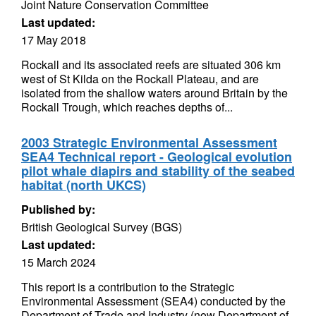
Joint Nature Conservation Committee
Last updated:
17 May 2018
Rockall and its associated reefs are situated 306 km
west of St Kilda on the Rockall Plateau, and are
isolated from the shallow waters around Britain by the
Rockall Trough, which reaches depths of...
2003 Strategic Environmental Assessment
SEA4 Technical report - Geological evolution
pilot whale diapirs and stability of the seabed
habitat (north UKCS)
Published by:
British Geological Survey (BGS)
Last updated:
15 March 2024
This report is a contribution to the Strategic
Environmental Assessment (SEA4) conducted by the
Department of Trade and Industry (now Department of