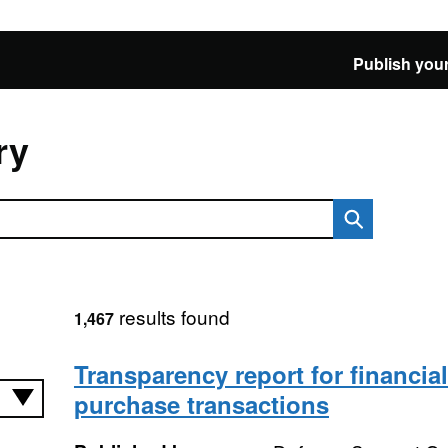
Publish your
ry
results found
1,467
Transparency report for financia
purchase transactions