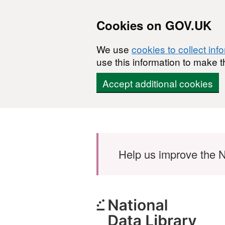
Cookies on GOV.UK
We use
cookies to collect inf
use this information to make t
Accept additional cookies
Skip to main content
Help us improve the N