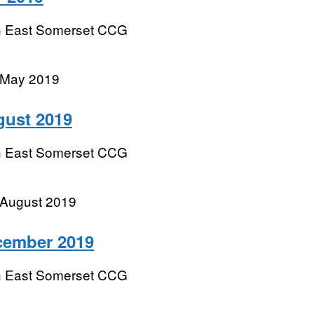
h East Somerset CCG
 May 2019
gust 2019
h East Somerset CCG
 August 2019
cember 2019
h East Somerset CCG