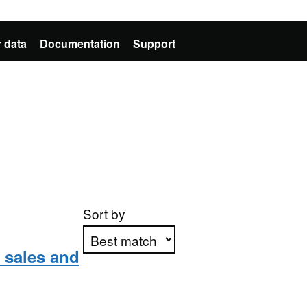
 data
Documentation
Support
Sort by
l sales and
Apply sorting