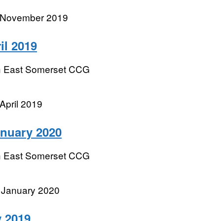
r November 2019
il 2019
h East Somerset CCG
April 2019
anuary 2020
h East Somerset CCG
 January 2020
 2019