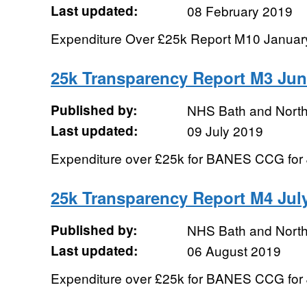
Last updated:
08 February 2019
Expenditure Over £25k Report M10 Januar
25k Transparency Report M3 Jun
Published by:
NHS Bath and Nort
Last updated:
09 July 2019
Expenditure over £25k for BANES CCG for
25k Transparency Report M4 Jul
Published by:
NHS Bath and Nort
Last updated:
06 August 2019
Expenditure over £25k for BANES CCG for 