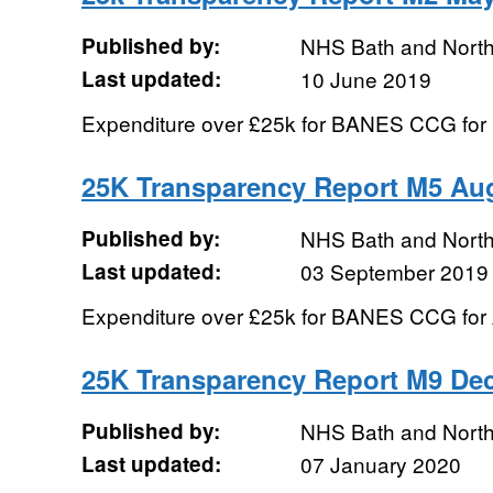
Published by:
NHS Bath and Nort
Last updated:
10 June 2019
Expenditure over £25k for BANES CCG for
25K Transparency Report M5 Au
Published by:
NHS Bath and Nort
Last updated:
03 September 2019
Expenditure over £25k for BANES CCG for
25K Transparency Report M9 De
Published by:
NHS Bath and Nort
Last updated:
07 January 2020