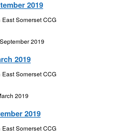
ptember 2019
h East Somerset CCG
 September 2019
rch 2019
h East Somerset CCG
March 2019
vember 2019
h East Somerset CCG