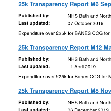
25k Transparency Report M6 Se
Published by:
NHS Bath and Nort
Last updated:
07 October 2019
Expenditure over £25k for BANES CCG for
25k Transparency Report M12 Ma
Published by:
NHS Bath and Nort
Last updated:
11 April 2019
Expenditure over £25k for Banes CCG for 
25k Transparency Report M8 No
Published by:
NHS Bath and Nort
Last updated:
06 December 2019