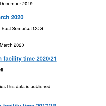
r December 2019
rch 2020
h East Somerset CCG
 March 2020
facility time 2020/21
il
tiesThis data is published
facility time 2017/18