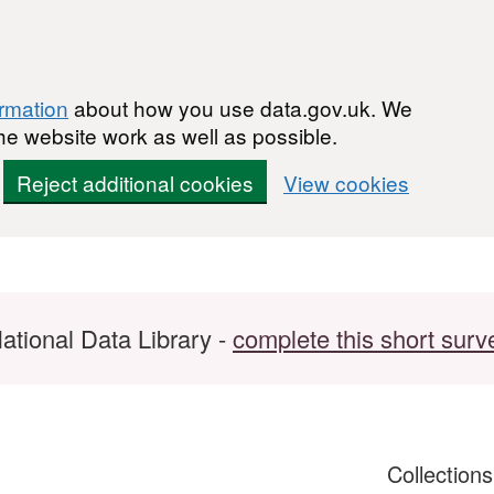
ormation
about how you use data.gov.uk. We
he website work as well as possible.
Reject additional cookies
View cookies
ational Data Library -
complete this short surv
Collection