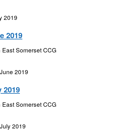
y 2019
e 2019
h East Somerset CCG
 June 2019
y 2019
h East Somerset CCG
July 2019