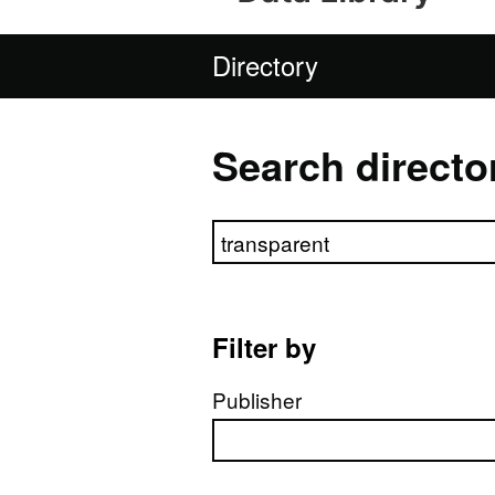
Directory
Search directo
Search directory
Filter by
Publisher