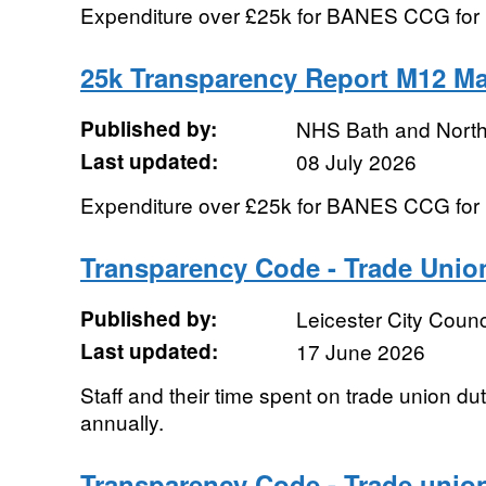
Expenditure over £25k for BANES CCG fo
25k Transparency Report M12 Ma
Published by:
NHS Bath and Nort
Last updated:
08 July 2026
Expenditure over £25k for BANES CCG for
Transparency Code - Trade Union 
Published by:
Leicester City Counc
Last updated:
17 June 2026
Staff and their time spent on trade union du
annually.
Transparency Code - Trade union 