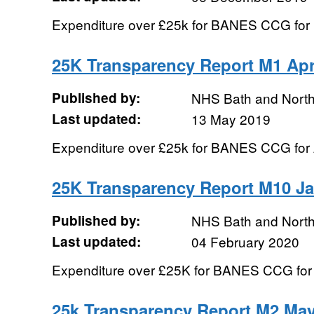
Expenditure over £25k for BANES CCG fo
25K Transparency Report M1 Apr
Published by:
NHS Bath and Nort
Last updated:
13 May 2019
Expenditure over £25k for BANES CCG for 
25K Transparency Report M10 J
Published by:
NHS Bath and Nort
Last updated:
04 February 2020
Expenditure over £25K for BANES CCG for
25k Transparency Report M2 May