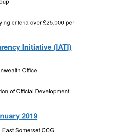
roup
ying criteria over £25,000 per
ency Initiative (IATI)
wealth Office
tion of Official Development
anuary 2019
h East Somerset CCG