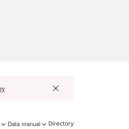
ey
s
Data manual
Directory