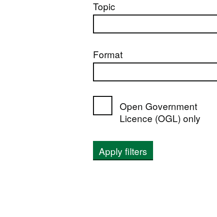
Topic
Format
Open Government
Licence (OGL) only
Apply filters