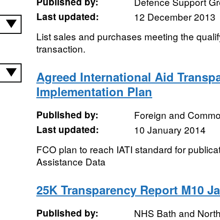
Published by:
Defence Support G
Last updated:
12 December 2013
List sales and purchases meeting the qualif
transaction.
Agreed International Aid Transpar
Implementation Plan
Published by:
Foreign and Common
Last updated:
10 January 2014
FCO plan to reach IATI standard for publica
Assistance Data
25K Transparency Report M10 J
Published by:
NHS Bath and Nort