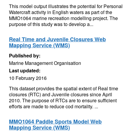
This model output illustrates the potential for Personal
Watercraft activity in English waters as part of the
MMO1064 marine recreation modelling project. The
purpose of this study was to develop a...
Real Time and Juvenile Closures Web
Mapping Service (WMS)
Published by:
Marine Management Organisation
Last updated:
10 February 2016
This dataset provides the spatial extent of Real time
closures (RTC) and Juvenile closures since April
2010. The purpose of RTCs are to ensure sufficient
efforts are made to reduce cod mortality. ...
MMO1064 Paddle Sports Model Web
Mapping Service (WMS)