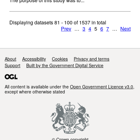
The purpose of this study was to...
Displaying datasets
81 - 100
of
1537
in total
Prev
…
3
4
5
6
7
…
Next
Support links
About
Accessibility
Cookies
Privacy and terms
Support
Built by the Government Digital Service
All content is available under the
Open Government Licence v3.0
,
except where otherwise stated
© Crown copyright