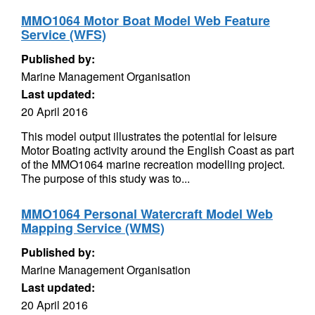
MMO1064 Motor Boat Model Web Feature
Service (WFS)
Published by:
Marine Management Organisation
Last updated:
20 April 2016
This model output illustrates the potential for leisure
Motor Boating activity around the English Coast as part
of the MMO1064 marine recreation modelling project.
The purpose of this study was to...
MMO1064 Personal Watercraft Model Web
Mapping Service (WMS)
Published by:
Marine Management Organisation
Last updated:
20 April 2016