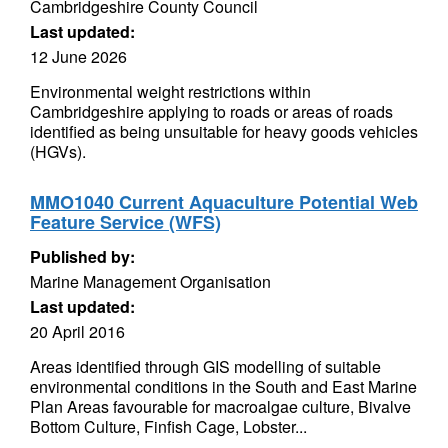
Cambridgeshire County Council
Last updated:
12 June 2026
Environmental weight restrictions within
Cambridgeshire applying to roads or areas of roads
identified as being unsuitable for heavy goods vehicles
(HGVs).
MMO1040 Current Aquaculture Potential Web
Feature Service (WFS)
Published by:
Marine Management Organisation
Last updated:
20 April 2016
Areas identified through GIS modelling of suitable
environmental conditions in the South and East Marine
Plan Areas favourable for macroalgae culture, Bivalve
Bottom Culture, Finfish Cage, Lobster...