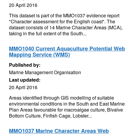
20 April 2016
This dataset is part of the MMO1037 evidence report
"Character assessment for the English coast". The
dataset consists of 14 Marine Character Areas (MCA),
taking in the full extent of the South...
MMO1040 Current Aquaculture Potential Web
Mapping Service (WMS)
Published by:
Marine Management Organisation
Last updated:
20 April 2016
Areas identified through GIS modelling of suitable
environmental conditions in the South and East Marine
Plan Areas favourable for macroalgae culture, Bivalve
Bottom Culture, Finfish Cage, Lobster...
MMO1037 Marine Character Areas Web