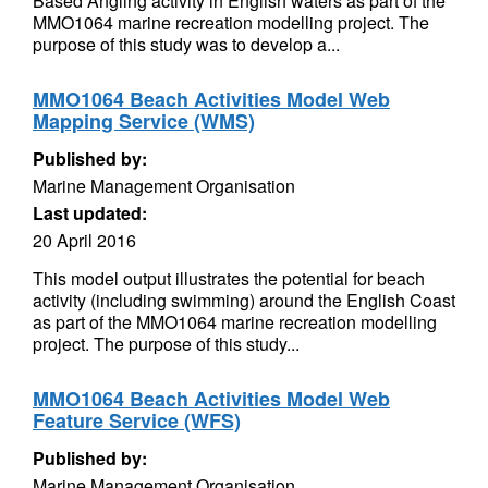
Based Angling activity in English waters as part of the
MMO1064 marine recreation modelling project. The
purpose of this study was to develop a...
MMO1064 Beach Activities Model Web
Mapping Service (WMS)
Published by:
Marine Management Organisation
Last updated:
20 April 2016
This model output illustrates the potential for beach
activity (including swimming) around the English Coast
as part of the MMO1064 marine recreation modelling
project. The purpose of this study...
MMO1064 Beach Activities Model Web
Feature Service (WFS)
Published by:
Marine Management Organisation