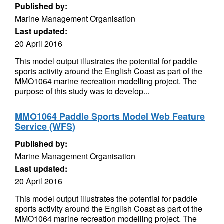
Published by:
Marine Management Organisation
Last updated:
20 April 2016
This model output illustrates the potential for paddle
sports activity around the English Coast as part of the
MMO1064 marine recreation modelling project. The
purpose of this study was to develop...
MMO1064 Paddle Sports Model Web Feature
Service (WFS)
Published by:
Marine Management Organisation
Last updated:
20 April 2016
This model output illustrates the potential for paddle
sports activity around the English Coast as part of the
MMO1064 marine recreation modelling project. The