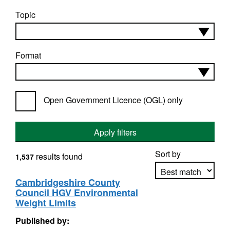
Topic
Format
Open Government Licence (OGL) only
Apply filters
Sort by
results found
1,537
Cambridgeshire County
Council HGV Environmental
Apply sorting
Weight Limits
Published by: