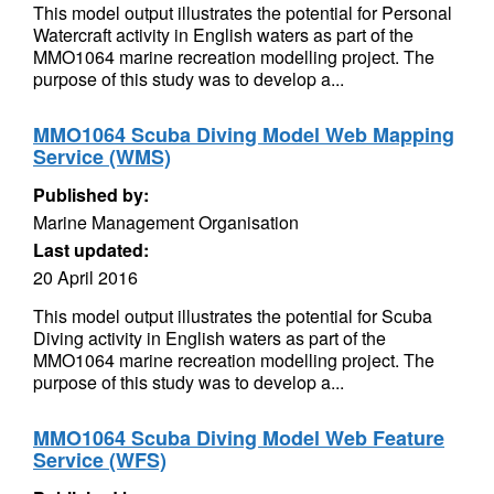
This model output illustrates the potential for Personal
Watercraft activity in English waters as part of the
MMO1064 marine recreation modelling project. The
purpose of this study was to develop a...
MMO1064 Scuba Diving Model Web Mapping
Service (WMS)
Published by:
Marine Management Organisation
Last updated:
20 April 2016
This model output illustrates the potential for Scuba
Diving activity in English waters as part of the
MMO1064 marine recreation modelling project. The
purpose of this study was to develop a...
MMO1064 Scuba Diving Model Web Feature
Service (WFS)