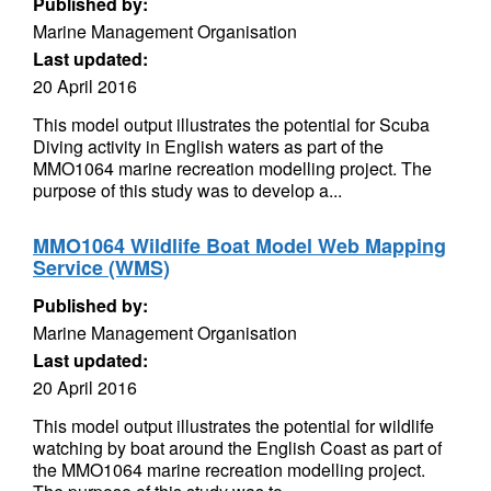
Published by:
Marine Management Organisation
Last updated:
20 April 2016
This model output illustrates the potential for Scuba
Diving activity in English waters as part of the
MMO1064 marine recreation modelling project. The
purpose of this study was to develop a...
MMO1064 Wildlife Boat Model Web Mapping
Service (WMS)
Published by:
Marine Management Organisation
Last updated:
20 April 2016
This model output illustrates the potential for wildlife
watching by boat around the English Coast as part of
the MMO1064 marine recreation modelling project.