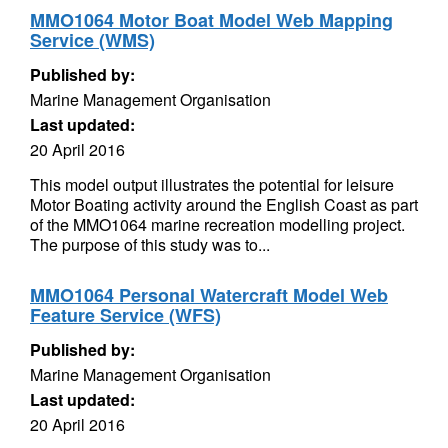
MMO1064 Motor Boat Model Web Mapping
Service (WMS)
Published by:
Marine Management Organisation
Last updated:
20 April 2016
This model output illustrates the potential for leisure
Motor Boating activity around the English Coast as part
of the MMO1064 marine recreation modelling project.
The purpose of this study was to...
MMO1064 Personal Watercraft Model Web
Feature Service (WFS)
Published by:
Marine Management Organisation
Last updated:
20 April 2016