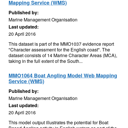
Mapping Service (WMS)
Published by:
Marine Management Organisation
Last updated:
20 April 2016
This dataset is part of the MMO1037 evidence report
"Character assessment for the English coast". The
dataset consists of 14 Marine Character Areas (MCA),
taking in the full extent of the South...
MMO1064 Boat Angling Model Web Mapping
Service (WMS)
Published by:
Marine Management Organisation
Last updated:
20 April 2016
This model output illustrates the potential for Boat