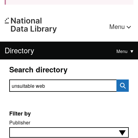
Menu
Directory
Menu
Search directory
Search directory
Filter by
Publisher