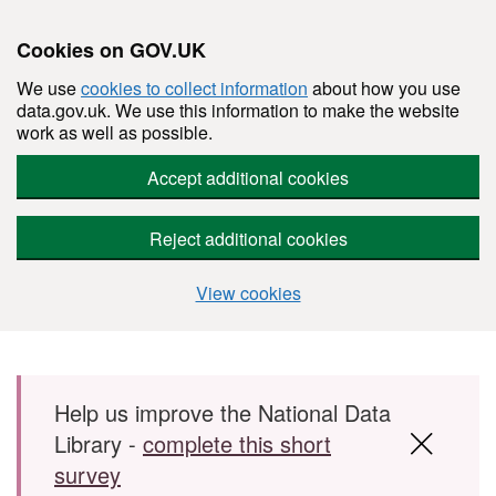
Cookies on GOV.UK
We use
cookies to collect information
about how you use
data.gov.uk. We use this information to make the website
work as well as possible.
Accept additional cookies
Reject additional cookies
View cookies
Skip to main content
Help us improve the National Data
Library -
complete this short
survey