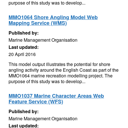
purpose of this study was to develop...
MMO1064 Shore Angling Model Web
Mapping Service (WMS)
Published by:
Marine Management Organisation
Last updated:
20 April 2016
This model output illustrates the potential for shore
angling activity around the English Coast as part of the
MMO1064 marine recreation modelling project. The
purpose of this study was to develop...
MMO1037 Marine Character Areas Web
Feature Service (WFS)
Published by:
Marine Management Organisation
Last updated: