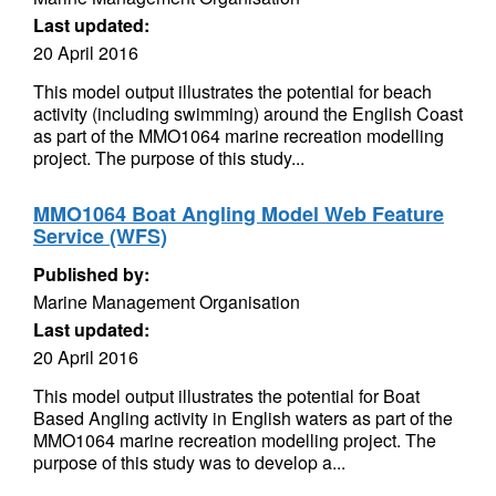
Last updated:
20 April 2016
This model output illustrates the potential for beach
activity (including swimming) around the English Coast
as part of the MMO1064 marine recreation modelling
project. The purpose of this study...
MMO1064 Boat Angling Model Web Feature
Service (WFS)
Published by:
Marine Management Organisation
Last updated:
20 April 2016
This model output illustrates the potential for Boat
Based Angling activity in English waters as part of the
MMO1064 marine recreation modelling project. The
purpose of this study was to develop a...