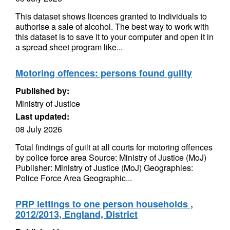
This dataset shows licences granted to individuals to
authorise a sale of alcohol. The best way to work with
this dataset is to save it to your computer and open it in
a spread sheet program like...
Motoring offences: persons found guilty
Published by:
Ministry of Justice
Last updated:
08 July 2026
Total findings of guilt at all courts for motoring offences
by police force area Source: Ministry of Justice (MoJ)
Publisher: Ministry of Justice (MoJ) Geographies:
Police Force Area Geographic...
PRP lettings to one person households ,
2012/2013, England, District