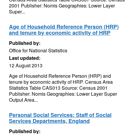
2001 Publisher: Nomis Geographies: Lower Layer
Super...
Age of Household Reference Person (HRP)
and tenure by economic activity of HRP
Published by:
Office for National Statistics
Last updated:
12 August 2013
Age of Household Reference Person (HRP) and
tenure by economic activity of HRP. Census Area
Statistics Table CAS013 Source: Census 2001
Publisher: Nomis Geographies: Lower Layer Super
Output Area...
Personal Social Services: Staff of Social
Services Departments, England
Published by: