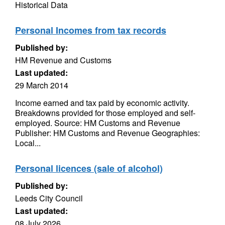
Historical Data
Personal Incomes from tax records
Published by:
HM Revenue and Customs
Last updated:
29 March 2014
Income earned and tax paid by economic activity.
Breakdowns provided for those employed and self-
employed. Source: HM Customs and Revenue
Publisher: HM Customs and Revenue Geographies:
Local...
Personal licences (sale of alcohol)
Published by:
Leeds City Council
Last updated:
08 July 2026