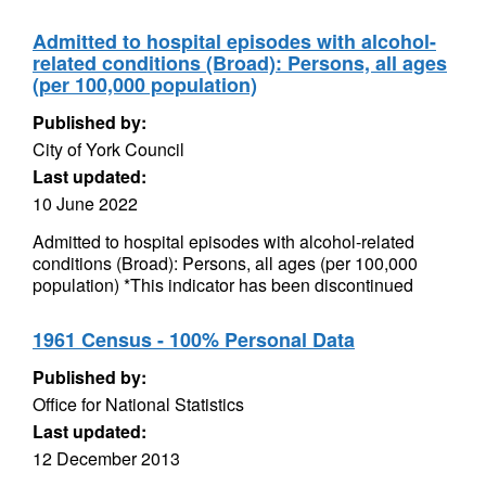
Admitted to hospital episodes with alcohol-
related conditions (Broad): Persons, all ages
(per 100,000 population)
Published by:
City of York Council
Last updated:
10 June 2022
Admitted to hospital episodes with alcohol-related
conditions (Broad): Persons, all ages (per 100,000
population) *This indicator has been discontinued
1961 Census - 100% Personal Data
Published by:
Office for National Statistics
Last updated:
12 December 2013