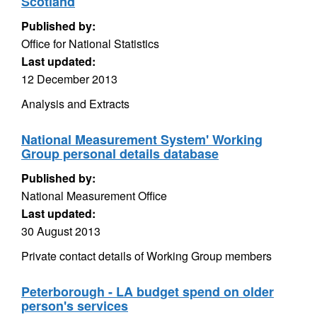
Scotland
Published by:
Office for National Statistics
Last updated:
12 December 2013
Analysis and Extracts
National Measurement System' Working
Group personal details database
Published by:
National Measurement Office
Last updated:
30 August 2013
Private contact details of Working Group members
Peterborough - LA budget spend on older
person's services