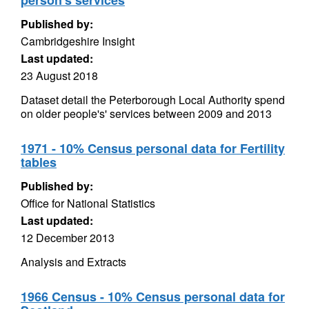
person's services
Published by:
Cambridgeshire Insight
Last updated:
23 August 2018
Dataset detail the Peterborough Local Authority spend
on older people's' services between 2009 and 2013
1971 - 10% Census personal data for Fertility
tables
Published by:
Office for National Statistics
Last updated:
12 December 2013
Analysis and Extracts
1966 Census - 10% Census personal data for