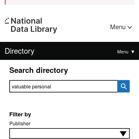
Menu
Directory
Menu
Search directory
Search directory
Filter by
Publisher