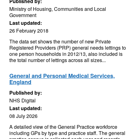
Published by:
Ministry of Housing, Communities and Local
Government
Last updated:
26 February 2018
The data set shows the number of new Private
Registered Providers (PRP) general needs lettings to
one person households in 2012/13, also included is
the total number of lettings across all sizes...
General and Personal Medical Services,
England
Published by:
NHS Digital
Last updated:
08 July 2026
A detailed view of the General Practice workforce
including GPs by type and practice staff. The general