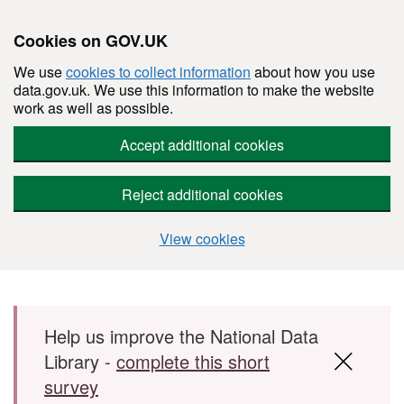
Cookies on GOV.UK
We use
cookies to collect information
about how you use
data.gov.uk. We use this information to make the website
work as well as possible.
Accept additional cookies
Reject additional cookies
View cookies
Skip to main content
Help us improve the National Data
Library -
complete this short
survey