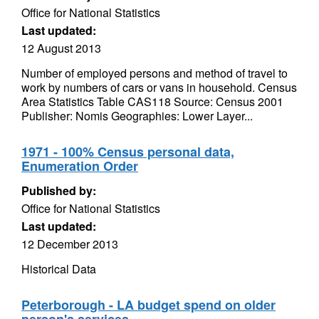
Office for National Statistics
Last updated:
12 August 2013
Number of employed persons and method of travel to
work by numbers of cars or vans in household. Census
Area Statistics Table CAS118 Source: Census 2001
Publisher: Nomis Geographies: Lower Layer...
1971 - 100% Census personal data,
Enumeration Order
Published by:
Office for National Statistics
Last updated:
12 December 2013
Historical Data
Peterborough - LA budget spend on older