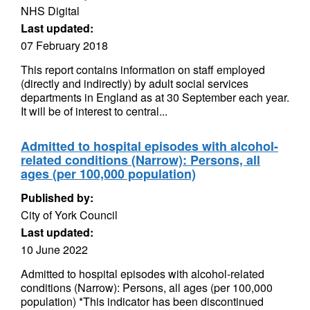
NHS Digital
Last updated:
07 February 2018
This report contains information on staff employed
(directly and indirectly) by adult social services
departments in England as at 30 September each year.
It will be of interest to central...
Admitted to hospital episodes with alcohol-
related conditions (Narrow): Persons, all
ages (per 100,000 population)
Published by:
City of York Council
Last updated:
10 June 2022
Admitted to hospital episodes with alcohol-related
conditions (Narrow): Persons, all ages (per 100,000
population) *This indicator has been discontinued