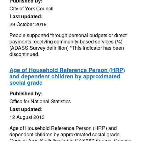
Published by:
City of York Council
Last updated:
29 October 2018
People supported through personal budgets or direct
payments receiving community-based services (%)
(ADASS Survey definition) *This indicator has been
discontinued.
Age of Household Reference Person (HRP)
and dependent children by approximated
social grade
Published by:
Office for National Statistics
Last updated:
12 August 2013
Age of Household Reference Person (HRP) and
dependent children by approximated social grade.
Census Area Statistics Table CAS067 Source: Census