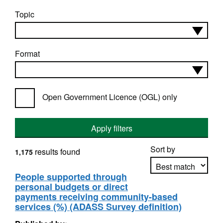
Topic
Format
Open Government Licence (OGL) only
Apply filters
Sort by
results found
1,175
People supported through
personal budgets or direct
Apply sorting
payments receiving community-based
services (%) (ADASS Survey definition)