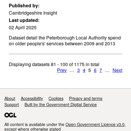
Published by:
Cambridgeshire Insight
Last updated:
02 April 2025
Dataset detail the Peterborough Local Authority spend
on older people's' services between 2009 and 2013
Displaying datasets
81 - 100
of
1175
in total
Prev
…
3
4
5
6
7
…
Next
Support links
About
Accessibility
Cookies
Privacy and terms
Support
Built by the Government Digital Service
All content is available under the
Open Government Licence v3.0
,
except where otherwise stated