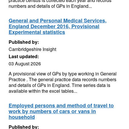
practice census is collected each year and records
numbers and details of GPs in England...
General and Personal Medical Services,
England December 2016, Provisional
Experimental statistics
Published by:
Cambridgeshire Insight
Last updated:
03 August 2026
A provisional view of GPs by type working in General
Practice . The general practice data records numbers
and details of GPs in England. Time series data is
available within the excel tables...
Employed persons and method of travel to
work by numbers of cars or vans in
household
Published by: