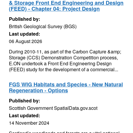
& Storage Front End Engineering and Design
(FEED) - Chapter 04: Project Design
Published by:
British Geological Survey (BGS)
Last updated:
06 August 2026
During 2010-11, as part of the Carbon Capture &amp;
Storage (CCS) Demonstration Competition process,
E.ON undertook a Front End Engineering Design
(FEED) study for the development of a commercial...
FGS WIG Habitats and Species - New Natural
Regeneration - Options
Published by:
Scottish Government SpatialData.gov.scot
Last updated:
14 November 2024