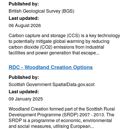
Published by:
British Geological Survey (BGS)
Last updated:
06 August 2026
Carbon capture and storage (CCS) is a key technology
to potentially mitigate global warming by reducing
carbon dioxide (CO2) emissions from industrial
facilities and power generation that escape...
RDC - Woodland Creation Options
Published by:
Scottish Government SpatialData.gov.scot
Last updated:
09 January 2025
Woodland Creation formed part of the Scottish Rural
Development Programme (SRDP) 2007 - 2013. The
SRDP is a programme of economic, environmental
and social measures, utilising European...