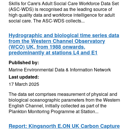
Skills for Care's Adult Social Care Workforce Data Set
(ASC-WDS) is recognised as the leading source of
high quality data and workforce intelligence for adult
social care. The ASC-WDS collects...
Hydrographic and biological time series data
from the Western Channel Observatory
(WCO) UK, from 1988 onwards,
predominantly at stations L4 and E1
Published by:
Marine Environmental Data & Information Network
Last updated:
17 March 2025
The data set comprises measurement of physical and
biological oceanographic parameters from the Western
English Channel, initially collected as part of the
Plankton Monitoring Programme at Station...
Report: Kingsnorth E.ON UK Carbon Capture