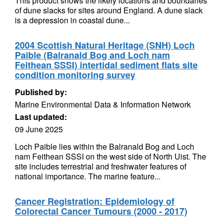
This product shows the likely locations and boundaries
of dune slacks for sites around England. A dune slack
is a depression in coastal dune...
2004 Scottish Natural Heritage (SNH) Loch
Paible (Balranald Bog and Loch nam
Feithean SSSI) intertidal sediment flats site
condition monitoring survey
Published by:
Marine Environmental Data & Information Network
Last updated:
09 June 2025
Loch Paible lies within the Balranald Bog and Loch
nam Feithean SSSI on the west side of North Uist. The
site includes terrestrial and freshwater features of
national importance. The marine feature...
Cancer Registration: Epidemiology of
Colorectal Cancer Tumours (2000 - 2017)