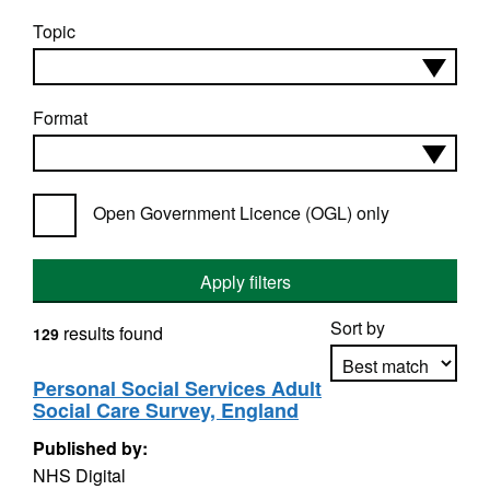
Topic
Format
Open Government Licence (OGL) only
Apply filters
Sort by
results found
129
Personal Social Services Adult
Social Care Survey, England
Apply sorting
Published by:
NHS Digital