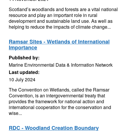
Scotland’s woodlands and forests are a vital national
resource and play an important role in rural
development and sustainable land use. As well as
helping to reduce the impacts of climate change...
Ramsar Sites - Wetlands of International
Importance
Published by:
Marine Environmental Data & Information Network
Last updated:
10 July 2024
The Convention on Wetlands, called the Ramsar
Convention, is an intergovernmental treaty that
provides the framework for national action and
international cooperation for the conservation and
wise...
RDC - Woodland Creation Boundary