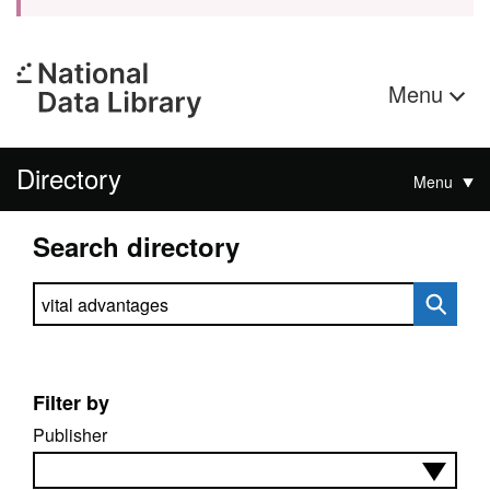
Menu
Directory
Menu
Search directory
Search directory
Filter by
Publisher