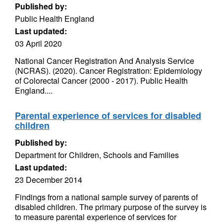
Published by:
Public Health England
Last updated:
03 April 2020
National Cancer Registration And Analysis Service
(NCRAS). (2020). Cancer Registration: Epidemiology
of Colorectal Cancer (2000 - 2017). Public Health
England....
Parental experience of services for disabled
children
Published by:
Department for Children, Schools and Families
Last updated:
23 December 2014
Findings from a national sample survey of parents of
disabled children. The primary purpose of the survey is
to measure parental experience of services for