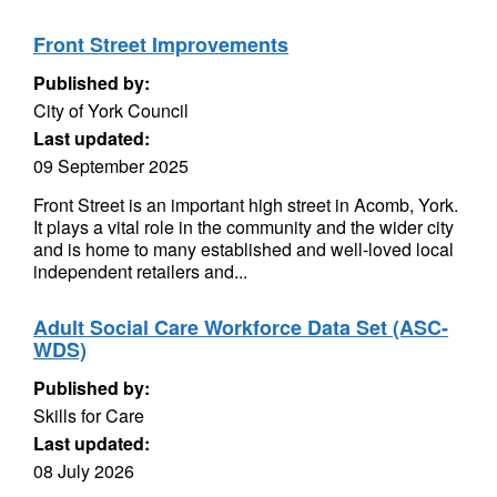
Front Street Improvements
Published by:
City of York Council
Last updated:
09 September 2025
Front Street is an important high street in Acomb, York.
It plays a vital role in the community and the wider city
and is home to many established and well-loved local
independent retailers and...
Adult Social Care Workforce Data Set (ASC-
WDS)
Published by:
Skills for Care
Last updated:
08 July 2026