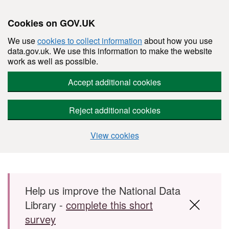
Cookies on GOV.UK
We use
cookies to collect information
about how you use
data.gov.uk. We use this information to make the website
work as well as possible.
Accept additional cookies
Reject additional cookies
View cookies
Skip to main content
Help us improve the National Data
Library -
complete this short
survey