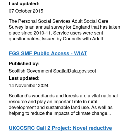
Last updated:
07 October 2015
The Personal Social Services Adult Social Care
Survey is an annual survey for England that has taken
place since 2010-11. Service users were sent
questionnaires, issued by Councils with Adult...
FGS SMF Public Access - WIAT
Published by:
Scottish Government SpatialData.gov.scot
Last updated:
14 November 2024
Scotland’s woodlands and forests are a vital national
resource and play an important role in rural
development and sustainable land use. As well as
helping to reduce the impacts of climate change...
UKCCSRC Call 2 Project: Novel reductive