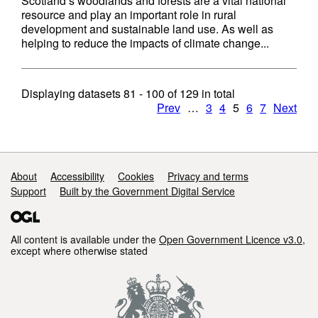
Scotland’s woodlands and forests are a vital national
resource and play an important role in rural
development and sustainable land use. As well as
helping to reduce the impacts of climate change...
Displaying datasets
81 - 100
of
129
in total
Prev
…
3
4
5
6
7
Next
Support links
About
Accessibility
Cookies
Privacy and terms
Support
Built by the Government Digital Service
All content is available under the
Open Government Licence v3.0
,
except where otherwise stated