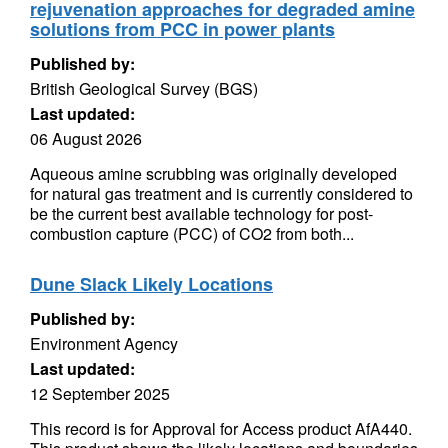
rejuvenation approaches for degraded amine
solutions from PCC in power plants
Published by:
British Geological Survey (BGS)
Last updated:
06 August 2026
Aqueous amine scrubbing was originally developed
for natural gas treatment and is currently considered to
be the current best available technology for post-
combustion capture (PCC) of CO2 from both...
Dune Slack Likely Locations
Published by:
Environment Agency
Last updated:
12 September 2025
This record is for Approval for Access product AfA440.