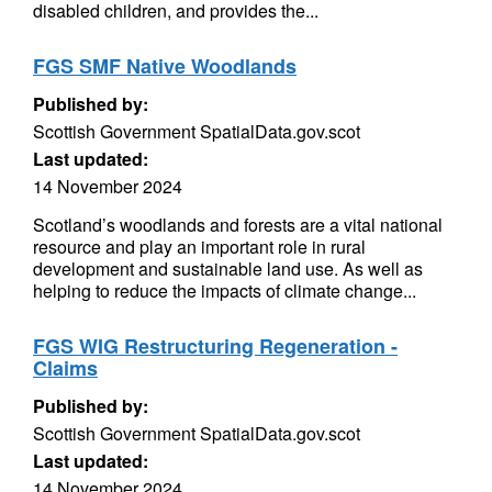
disabled children, and provides the...
FGS SMF Native Woodlands
Published by:
Scottish Government SpatialData.gov.scot
Last updated:
14 November 2024
Scotland’s woodlands and forests are a vital national
resource and play an important role in rural
development and sustainable land use. As well as
helping to reduce the impacts of climate change...
FGS WIG Restructuring Regeneration -
Claims
Published by:
Scottish Government SpatialData.gov.scot
Last updated:
14 November 2024