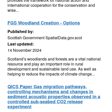
provides the framework for national action and
international cooperation for the conservation and
wise...
FGS Woodland Creation - Options
Published by:
Scottish Government SpatialData.gov.scot
Last updated:
14 November 2024
Scotland’s woodlands and forests are a vital national
resource and play an important role in rural
development and sustainable land use. As well as
helping to reduce the impacts of climate change...
QICS Paper Gas migration pathways,
controlling mechanisms and changes in
sediment acoustic properties observed in a
controlled sub-seabed CO2 release
experiment