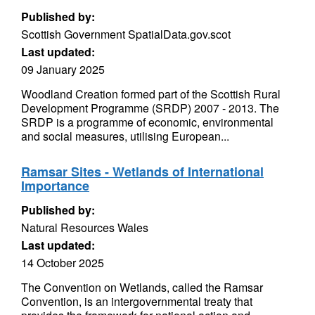
Published by:
Scottish Government SpatialData.gov.scot
Last updated:
09 January 2025
Woodland Creation formed part of the Scottish Rural
Development Programme (SRDP) 2007 - 2013. The
SRDP is a programme of economic, environmental
and social measures, utilising European...
Ramsar Sites - Wetlands of International
Importance
Published by:
Natural Resources Wales
Last updated:
14 October 2025
The Convention on Wetlands, called the Ramsar
Convention, is an intergovernmental treaty that