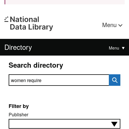
Menu
Directory
Menu
Search directory
Search directory
Filter by
Publisher