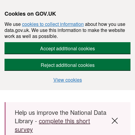
Cookies on GOV.UK
We use
cookies to collect information
about how you use
data.gov.uk. We use this information to make the website
work as well as possible.
Accept additional cookies
Reject additional cookies
View cookies
Skip to main content
Help us improve the National Data
Library -
complete this short
survey