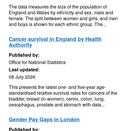
The data measures the size of the population of
England and Wales by ethnicity and sex, male and
female. The split between women and girls, and men
and boys is shown for each ethnic group. The...
Cancer survival in England by Health
Authority
Published by:
Office for National Statistics
Last updated:
08 July 2026
This presents the latest one- and five-year age-
standardised relative survival rates for cancers of the
bladder, breast (in women), cervix, colon, lung,
oesophagus, prostate and stomach with data...
Gender Pay Gaps in London
Published by: