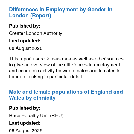
Differences in Employment by Gender in
London (Report)
Published by:
Greater London Authority
Last updated:
06 August 2026
This report uses Census data as well as other sources
to give an overview of the differences in employment
and economic activity between males and females in
London, looking in particular detail...
Male and female populations of England and
Wales by ethnicity
Published by:
Race Equality Unit (REU)
Last updated:
06 August 2025