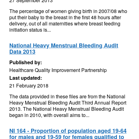
27 September 2013
The percentage of women giving birth in 2007/08 who
put their baby to the breast in the first 48 hours after
delivery, out of all maternities where breast feeding
initiation status is...
National Heavy Menstrual Bleeding Audit
Data 2013
Published by:
Healthcare Quality Improvement Partnership
Last updated:
21 February 2018
The data provided in these files are from the National
Heavy Menstrual Bleeding Audit Third Annual Report
2013. The National Heavy Menstrual Bleeding Audit
began in 2010, with overall aims to...
NI 164 - Proportion of population aged 19-64
for males and 19-59 for females qualified to