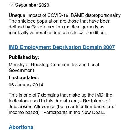
14 September 2023
Unequal impact of COVID-19: BAME disproportionality
The shielded population are those that have been
defined by Government on medical grounds as
medically vulnerable due to a clinical condition...
IMD Employment Deprivation Domain 2007
Published by:
Ministry of Housing, Communities and Local
Government
Last updated:
06 January 2014
This is one of 7 domains that make up the IMD, the
indicators used in this domain are; - Recipients of
Jobseekers Allowance (both contribution-based and
income-based) - Participants in the New Deal...
Abortions