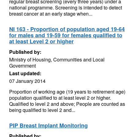
regular breast screening (every three years) under a
national programme. Screening is intended to detect
breast cancer at an early stage when...
NI 163 - Proportion of population aged 19-64
for males and 19-59 for females qualified to
at least Level 2 or higher
Published by:
Ministry of Housing, Communities and Local
Government
Last updated:
07 January 2014
Proportion of working age (19 years to retirement age)
population qualified to at least level 2 or higher.
Qualified to level 2 and above; People are counted as
being qualified to level 2 and...
PIP Breast Implant Monitoring
Published by: