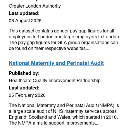
Greater London Authority
Last updated:
06 August 2026
This dataset contains gender pay gap figures for all
employees in London and large employers in London.
The pay gap figures for GLA group organisations can
be found on their respective websites....
National Maternity and Perinatal Audit
Published by:
Healthcare Quality Improvement Partnership
Last updated:
25 February 2020
The National Maternity and Perinatal Audit (NMPA) is
a large scale audit of NHS maternity services across
England, Scotland and Wales, which started in 2016.
The NMPA aims to support improvements...