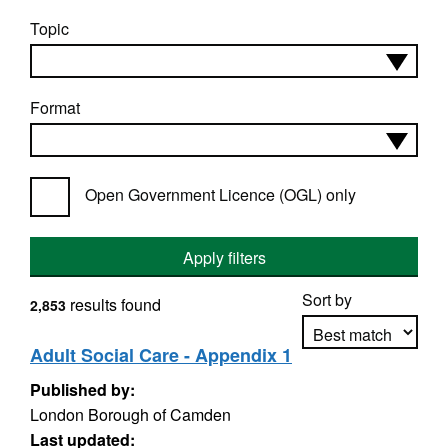
Topic
Format
Open Government Licence (OGL) only
Apply filters
Sort by
results found
2,853
Adult Social Care - Appendix 1
Published by:
Apply sorting
London Borough of Camden
Last updated: