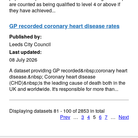
are counted as being qualified to level 4 or above if
they have achieved...
GP recorded coronary heart disease rates
Published by:
Leeds City Council
Last updated:
08 July 2026
A dataset providing GP recorded&nbsp;coronary heart
disease.&nbsp; Coronary heart disease
(CHD)&nbsp;is the leading cause of death both in the
UK and worldwide. It's responsible for more than...
Displaying datasets
81 - 100
of
2853
in total
Prev
…
3
4
5
6
7
…
Next