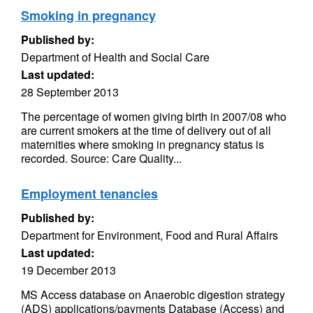
Smoking in pregnancy
Published by:
Department of Health and Social Care
Last updated:
28 September 2013
The percentage of women giving birth in 2007/08 who
are current smokers at the time of delivery out of all
maternities where smoking in pregnancy status is
recorded. Source: Care Quality...
Employment tenancies
Published by:
Department for Environment, Food and Rural Affairs
Last updated:
19 December 2013
MS Access database on Anaerobic digestion strategy
(ADS) applications/payments Database (Access) and