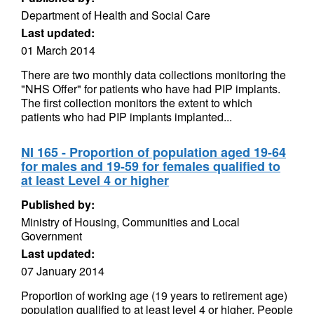
Department of Health and Social Care
Last updated:
01 March 2014
There are two monthly data collections monitoring the
"NHS Offer" for patients who have had PIP implants.
The first collection monitors the extent to which
patients who had PIP implants implanted...
NI 165 - Proportion of population aged 19-64
for males and 19-59 for females qualified to
at least Level 4 or higher
Published by:
Ministry of Housing, Communities and Local
Government
Last updated:
07 January 2014
Proportion of working age (19 years to retirement age)
population qualified to at least level 4 or higher. People