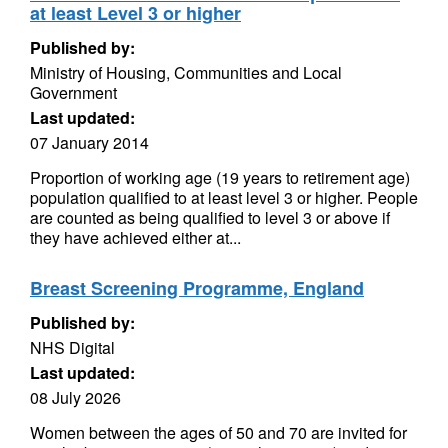
at least Level 3 or higher
Published by:
Ministry of Housing, Communities and Local
Government
Last updated:
07 January 2014
Proportion of working age (19 years to retirement age)
population qualified to at least level 3 or higher. People
are counted as being qualified to level 3 or above if
they have achieved either at...
Breast Screening Programme, England
Published by:
NHS Digital
Last updated:
08 July 2026
Women between the ages of 50 and 70 are invited for