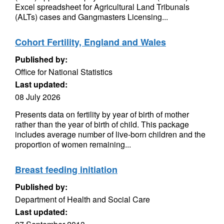
Excel spreadsheet for Agricultural Land Tribunals
(ALTs) cases and Gangmasters Licensing...
Cohort Fertility, England and Wales
Published by:
Office for National Statistics
Last updated:
08 July 2026
Presents data on fertility by year of birth of mother
rather than the year of birth of child. This package
includes average number of live-born children and the
proportion of women remaining...
Breast feeding initiation
Published by:
Department of Health and Social Care
Last updated: