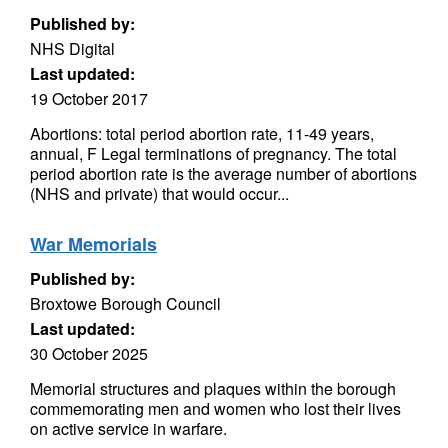
Published by:
NHS Digital
Last updated:
19 October 2017
Abortions: total period abortion rate, 11-49 years,
annual, F Legal terminations of pregnancy. The total
period abortion rate is the average number of abortions
(NHS and private) that would occur...
War Memorials
Published by:
Broxtowe Borough Council
Last updated:
30 October 2025
Memorial structures and plaques within the borough
commemorating men and women who lost their lives
on active service in warfare.