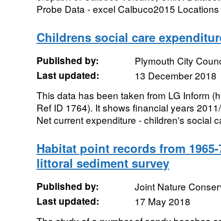
Probe Data - excel Calbuco2015 Locations a
Childrens social care expenditur
Published by:
Plymouth City Counc
Last updated:
13 December 2018
This data has been taken from LG Inform (ht
Ref ID 1764). It shows financial years 201
Net current expenditure - children's social ca
Habitat point records from 1965
littoral sediment survey
Published by:
Joint Nature Conse
Last updated:
17 May 2018
The study of a number of sandy beaches co