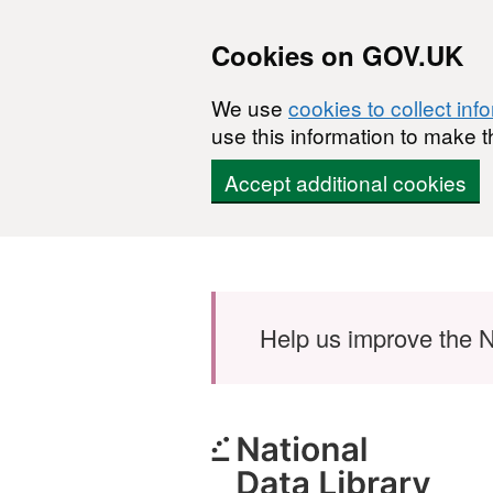
Cookies on GOV.UK
We use
cookies to collect inf
use this information to make t
Accept additional cookies
Skip to main content
Help us improve the N