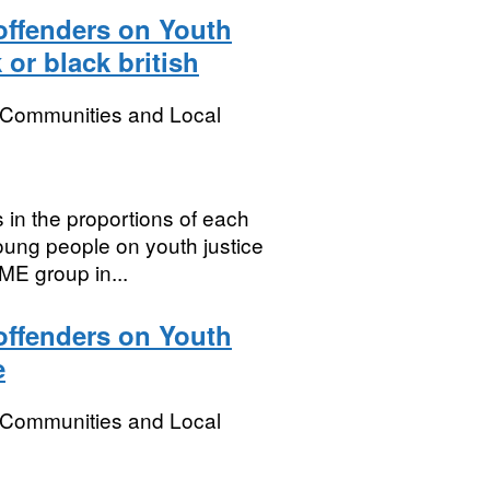
 offenders on Youth
 or black british
, Communities and Local
 in the proportions of each
oung people on youth justice
ME group in...
 offenders on Youth
e
, Communities and Local