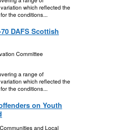
variation which reflected the
for the conditions...
-70 DAFS Scottish
rvation Committee
vering a range of
variation which reflected the
for the conditions...
 offenders on Youth
d
, Communities and Local