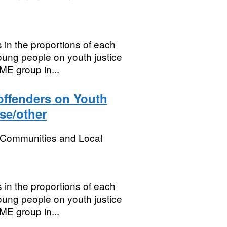
 in the proportions of each
oung people on youth justice
ME group in...
 offenders on Youth
se/other
, Communities and Local
 in the proportions of each
oung people on youth justice
ME group in...