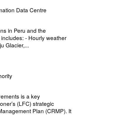
mation Data Centre
ons in Peru and the
 includes: - Hourly weather
u Glacier,...
ority
ovements is a key
oner’s (LFC) strategic
 Management Plan (CRMP). It