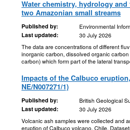
Water chemistry, hydrology and f
two Amazonian small streams
Published by:
Environmental Infor
Last updated:
30 July 2026
The data are concentrations of different flu
inorganic carbon, dissolved organic carbon 
carbon) which form part of the lateral transpo
Impacts of the Calbuco eruption
NE/N007271/1)
Published by:
British Geological 
Last updated:
30 July 2026
Volcanic ash samples were collected and a
eruption of Calbuco volcano, Chile. Datas