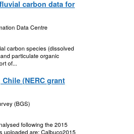
luvial carbon data for
mation Data Centre
vial carbon species (dissolved
and particulate organic
rt of...
, Chile (NERC grant
Survey (BGS)
nalysed following the 2015
ets uploaded are: Calbuco2015