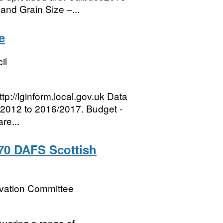
nd Grain Size –...
e
il
tp://lginform.local.gov.uk Data
1/2012 to 2016/2017. Budget -
re...
-70 DAFS Scottish
rvation Committee
vering a range of