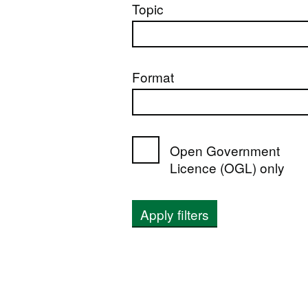
Topic
Format
Open Government
Licence (OGL) only
Apply filters