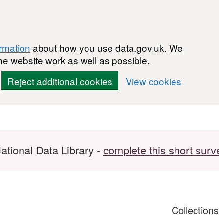
ormation
about how you use data.gov.uk. We
he website work as well as possible.
Reject additional cookies
View cookies
ational Data Library -
complete this short surv
Collection