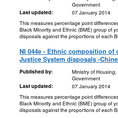
Government
Last updated:
07 January 2014
This measures percentage point differences
Black Minority and Ethnic (BME) group of y
disposals against the proportions of each B
NI 044e - Ethnic composition of
Justice System disposals -Chine
Published by:
Ministry of Housing
Government
Last updated:
07 January 2014
This measures percentage point differences
Black Minority and Ethnic (BME) group of y
disposals against the proportions of each B