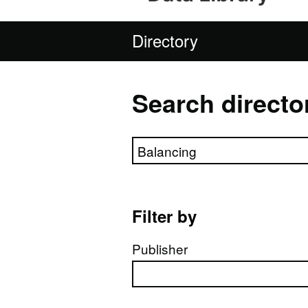
Directory
Search directo
Search directory
Filter by
Publisher