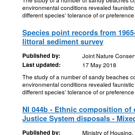
environmental conditions revealed faunistic 
different species' tolerance of or preference 
Species point records from 1965
littoral sediment survey
Published by:
Joint Nature Conse
Last updated:
17 May 2018
The study of a number of sandy beaches co
environmental conditions revealed faunistic 
different species' tolerance of or preference 
NI 044b - Ethnic composition of
Justice System disposals - Mixe
Published by:
Ministry of Housing