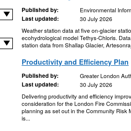
Published by:
Environmental Infor
Last updated:
30 July 2026
Weather station data at five on-glacier stati
ecohydrological model Tethys-Chloris. Data
station data from Shallap Glacier, Artesonraj
Productivity and Efficiency Plan
Published by:
Greater London Auth
Last updated:
30 July 2026
Delivering productivity and efficiency impr
consideration for the London Fire Commissi
planning as set out in the Community Risk
is...