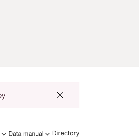
ey
s
Data manual
Directory