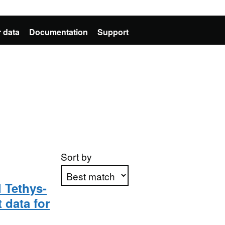
 data
Documentation
Support
Sort by
 Tethys-
 data for
Apply sorting