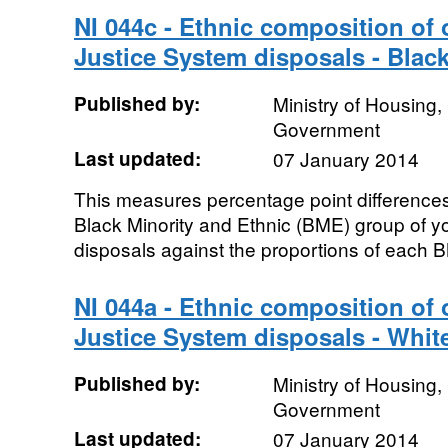
NI 044c - Ethnic composition of
Justice System disposals - Black
Published by:
Ministry of Housing
Government
Last updated:
07 January 2014
This measures percentage point differences
Black Minority and Ethnic (BME) group of y
disposals against the proportions of each B
NI 044a - Ethnic composition of
Justice System disposals - Whit
Published by:
Ministry of Housing
Government
Last updated:
07 January 2014