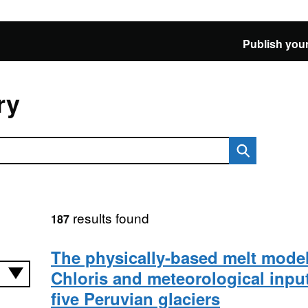
Publish your
ry
results found
187
The physically-based melt model
Chloris and meteorological input
five Peruvian glaciers