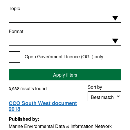
Topic
Format
Open Government Licence (OGL) only
Apply filters
Sort by
results found
3,932
CCO South West document
2018
Apply sorting
Published by:
Marine Environmental Data & Information Network