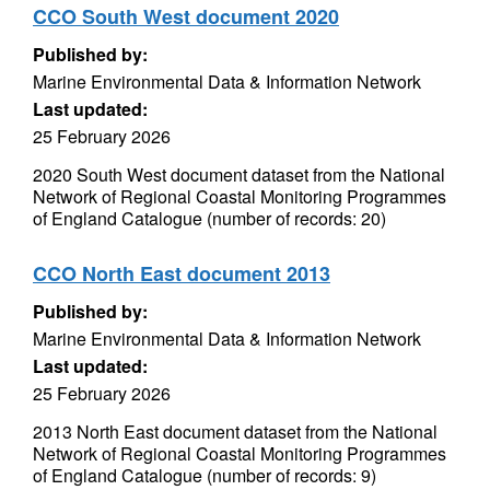
CCO South West document 2020
Published by:
Marine Environmental Data & Information Network
Last updated:
25 February 2026
2020 South West document dataset from the National
Network of Regional Coastal Monitoring Programmes
of England Catalogue (number of records: 20)
CCO North East document 2013
Published by:
Marine Environmental Data & Information Network
Last updated:
25 February 2026
2013 North East document dataset from the National
Network of Regional Coastal Monitoring Programmes
of England Catalogue (number of records: 9)