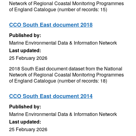
Network of Regional Coastal Monitoring Programmes
of England Catalogue (number of records: 15)
CCO South East document 2018
Published by:
Marine Environmental Data & Information Network
Last updated:
25 February 2026
2018 South East document dataset from the National
Network of Regional Coastal Monitoring Programmes
of England Catalogue (number of records: 18)
CCO South East document 2014
Published by:
Marine Environmental Data & Information Network
Last updated:
25 February 2026