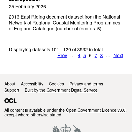
25 February 2026
2013 East Riding document dataset from the National
Network of Regional Coastal Monitoring Programmes
of England Catalogue (number of records: 5)
Displaying datasets
101 - 120
of
3932
in total
Prev
…
4
5
6
7
8
…
Next
Support links
About
Accessibility
Cookies
Privacy and terms
Support
Built by the Government Digital Service
All content is available under the
Open Government Licence v3.0
,
except where otherwise stated