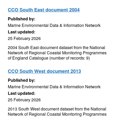
CCO South East document 2004
Published by:
Marine Environmental Data & Information Network
Last updated:
25 February 2026
2004 South East document dataset from the National
Network of Regional Coastal Monitoring Programmes
of England Catalogue (number of records: 9)
CCO South West document 2013
Published by:
Marine Environmental Data & Information Network
Last updated:
25 February 2026
2013 South West document dataset from the National
Network of Regional Coastal Monitoring Programmes