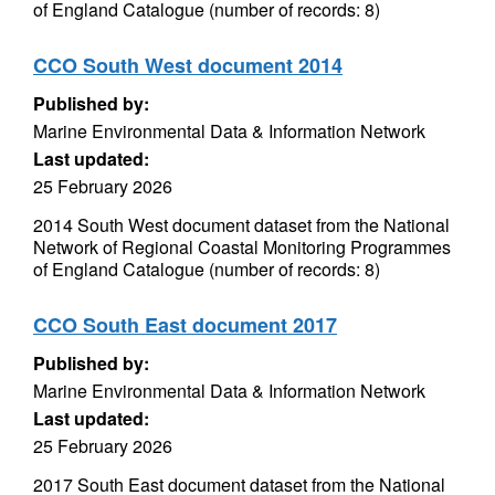
of England Catalogue (number of records: 8)
CCO South West document 2014
Published by:
Marine Environmental Data & Information Network
Last updated:
25 February 2026
2014 South West document dataset from the National
Network of Regional Coastal Monitoring Programmes
of England Catalogue (number of records: 8)
CCO South East document 2017
Published by:
Marine Environmental Data & Information Network
Last updated:
25 February 2026
2017 South East document dataset from the National