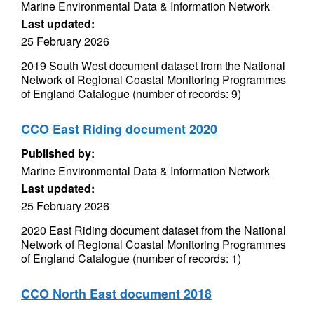
Marine Environmental Data & Information Network
Last updated:
25 February 2026
2019 South West document dataset from the National
Network of Regional Coastal Monitoring Programmes
of England Catalogue (number of records: 9)
CCO East Riding document 2020
Published by:
Marine Environmental Data & Information Network
Last updated:
25 February 2026
2020 East Riding document dataset from the National
Network of Regional Coastal Monitoring Programmes
of England Catalogue (number of records: 1)
CCO North East document 2018