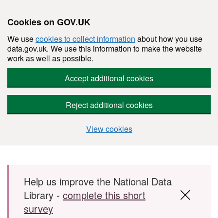
Cookies on GOV.UK
We use
cookies to collect information
about how you use
data.gov.uk. We use this information to make the website
work as well as possible.
Accept additional cookies
Reject additional cookies
View cookies
Skip to main content
Help us improve the National Data
Library -
complete this short
survey