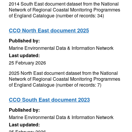
2014 South East document dataset from the National
Network of Regional Coastal Monitoring Programmes
of England Catalogue (number of records: 34)
CCO North East document 2025
Published by:
Marine Environmental Data & Information Network
Last updated:
25 February 2026
2025 North East document dataset from the National
Network of Regional Coastal Monitoring Programmes
of England Catalogue (number of records: 7)
CCO South East document 2023
Published by:
Marine Environmental Data & Information Network
Last updated:
25 February 2026