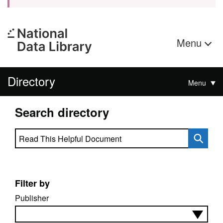
Menu
Directory
Menu
Search directory
Search directory
Filter by
Publisher