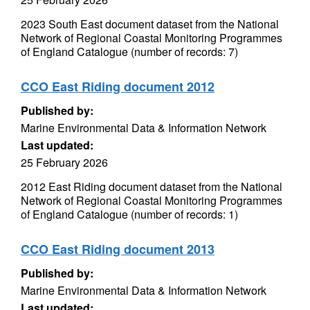
2023 South East document dataset from the National
Network of Regional Coastal Monitoring Programmes
of England Catalogue (number of records: 7)
CCO East Riding document 2012
Published by:
Marine Environmental Data & Information Network
Last updated:
25 February 2026
2012 East Riding document dataset from the National
Network of Regional Coastal Monitoring Programmes
of England Catalogue (number of records: 1)
CCO East Riding document 2013
Published by:
Marine Environmental Data & Information Network
Last updated: