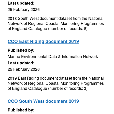
Last updated:
25 February 2026
2018 South West document dataset from the National
Network of Regional Coastal Monitoring Programmes
of England Catalogue (number of records: 8)
CCO East Riding document 2019
Published by:
Marine Environmental Data & Information Network
Last updated:
25 February 2026
2019 East Riding document dataset from the National
Network of Regional Coastal Monitoring Programmes
of England Catalogue (number of records: 3)
CCO South West document 2019
Published by: