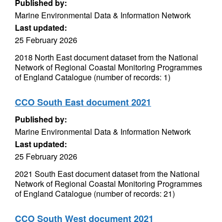
Published by:
Marine Environmental Data & Information Network
Last updated:
25 February 2026
2018 North East document dataset from the National
Network of Regional Coastal Monitoring Programmes
of England Catalogue (number of records: 1)
CCO South East document 2021
Published by:
Marine Environmental Data & Information Network
Last updated:
25 February 2026
2021 South East document dataset from the National
Network of Regional Coastal Monitoring Programmes
of England Catalogue (number of records: 21)
CCO South West document 2021