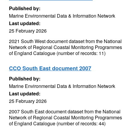
Published by:
Marine Environmental Data & Information Network
Last updated:
25 February 2026
2021 South West document dataset from the National
Network of Regional Coastal Monitoring Programmes
of England Catalogue (number of records: 11)
CCO South East document 2007
Published by:
Marine Environmental Data & Information Network
Last updated:
25 February 2026
2007 South East document dataset from the National
Network of Regional Coastal Monitoring Programmes
of England Catalogue (number of records: 44)