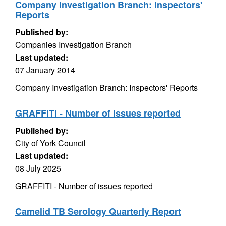
Company Investigation Branch: Inspectors'
Reports
Published by:
Companies Investigation Branch
Last updated:
07 January 2014
Company Investigation Branch: Inspectors' Reports
GRAFFITI - Number of issues reported
Published by:
City of York Council
Last updated:
08 July 2025
GRAFFITI - Number of issues reported
Camelid TB Serology Quarterly Report