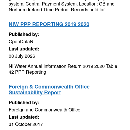
system, Central Payment System. Location: GB and
Northern Ireland Time Period: Records held for...
NIW PPP REPORTING 2019 2020
Published by:
OpenDataNI
Last updated:
08 July 2026
NI Water Annual Information Return 2019 2020 Table
42 PPP Reporting
Foreign & Commonwealth Office
Sustainability Report
Published by:
Foreign and Commonwealth Office
Last updated:
31 October 2017