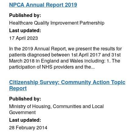
NPCA Annual Report 2019
Published by:
Healthcare Quality Improvement Partnership
Last updated:
17 April 2023
In the 2019 Annual Report, we present the results for
patients diagnosed between 1st April 2017 and 31st
March 2018 in England and Wales including: 1. The
participation of NHS providers and the...
Citizenship Survey: Community Action Topic
Report
Published by:
Ministry of Housing, Communities and Local
Government
Last updated:
28 February 2014