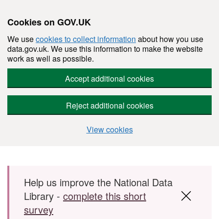
Cookies on GOV.UK
We use
cookies to collect information
about how you use
data.gov.uk. We use this information to make the website
work as well as possible.
Accept additional cookies
Reject additional cookies
View cookies
Skip to main content
Help us improve the National Data
Library -
complete this short
survey