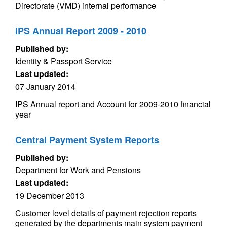
Directorate (VMD) internal performance
IPS Annual Report 2009 - 2010
Published by:
Identity & Passport Service
Last updated:
07 January 2014
IPS Annual report and Account for 2009-2010 financial
year
Central Payment System Reports
Published by:
Department for Work and Pensions
Last updated:
19 December 2013
Customer level details of payment rejection reports
generated by the departments main system payment