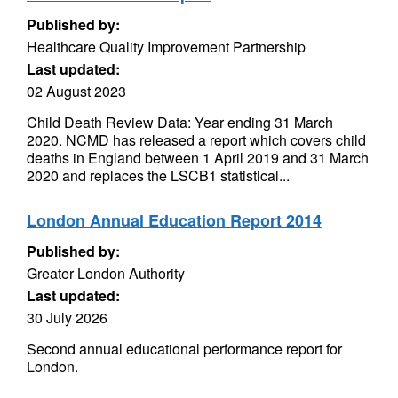
Published by:
Healthcare Quality Improvement Partnership
Last updated:
02 August 2023
Child Death Review Data: Year ending 31 March
2020. NCMD has released a report which covers child
deaths in England between 1 April 2019 and 31 March
2020 and replaces the LSCB1 statistical...
London Annual Education Report 2014
Published by:
Greater London Authority
Last updated:
30 July 2026
Second annual educational performance report for
London.