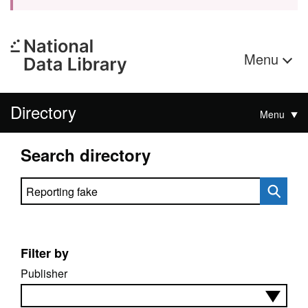
Menu
Directory
Menu
Search directory
Search directory
Filter by
Publisher