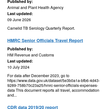
Published by:
Animal and Plant Health Agency
Last updated:
09 June 2026
Camelid TB Serology Quarterly Report.
HMRC Senior Officials Travel Report
Published by:
HM Revenue and Customs
Last updated:
10 July 2024
For data after December 2023, go to
https://www.data.gov.uk/dataset/5e3b0a1a-bfb6-4d43-
9289-758b70c23a25/hmrc-senior-officials-expenses-
data This document reports all travel, accommodation
and...
CDR data 2019/20 report