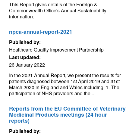
This Report gives details of the Foreign &
Commonwealth Office's Annual Sustainability
information.
npca-annual-report-2021
Published by:
Healthcare Quality Improvement Partnership
Last updated:
26 January 2022
In the 2021 Annual Report, we present the results for
patients diagnosed between 1st April 2019 and 31st
March 2020 in England and Wales including: 1. The
participation of NHS providers and the...
Reports from the EU Committee of Veterinary
Medicinal Products meetings (24 hour
reports)
Published by: