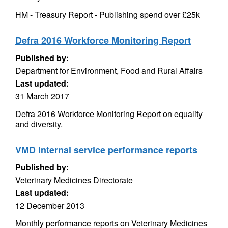
HM - Treasury Report - Publishing spend over £25k
Defra 2016 Workforce Monitoring Report
Published by:
Department for Environment, Food and Rural Affairs
Last updated:
31 March 2017
Defra 2016 Workforce Monitoring Report on equality
and diversity.
VMD internal service performance reports
Published by:
Veterinary Medicines Directorate
Last updated:
12 December 2013
Monthly performance reports on Veterinary Medicines