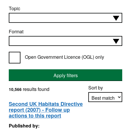
Topic
Format
Open Government Licence (OGL) only
Apply filters
Sort by
results found
10,566
Second UK Habitats Directive
report (2007) - Follow up
Apply sorting
actions to this report
Published by: