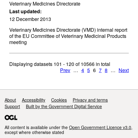
Veterinary Medicines Directorate
Last updated:
12 December 2013
Veterinary Medicines Directorate (VMD) internal report
of the EU Committee of Veterinary Medicinal Products
meeting
Displaying datasets
101 - 120
of
10566
in total
Prev
…
4
5
6
7
8
…
Next
Support links
About
Accessibility
Cookies
Privacy and terms
Support
Built by the Government Digital Service
All content is available under the
Open Government Licence v3.0
,
except where otherwise stated