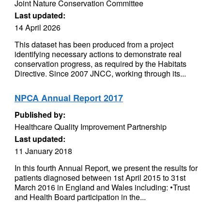
Joint Nature Conservation Committee
Last updated:
14 April 2026
This dataset has been produced from a project
identifying necessary actions to demonstrate real
conservation progress, as required by the Habitats
Directive. Since 2007 JNCC, working through its...
NPCA Annual Report 2017
Published by:
Healthcare Quality Improvement Partnership
Last updated:
11 January 2018
In this fourth Annual Report, we present the results for
patients diagnosed between 1st April 2015 to 31st
March 2016 in England and Wales including: •Trust
and Health Board participation in the...