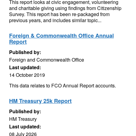
This report looks at civic engagement, volunteering
and charitable giving using findings from Citizenship
Survey. This report has been re-packaged from
previous years, and includes similar topic...
Foreign & Commonwealth Office Annual
Report
Published by:
Foreign and Commonwealth Office
Last updated:
14 October 2019
This data relates to FCO Annual Report accounts.
HM Treasury 25k Report
Published by:
HM Treasury
Last updated:
08 July 2026