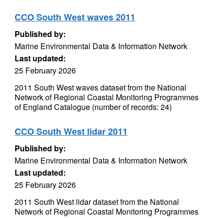
CCO South West waves 2011
Published by:
Marine Environmental Data & Information Network
Last updated:
25 February 2026
2011 South West waves dataset from the National
Network of Regional Coastal Monitoring Programmes
of England Catalogue (number of records: 24)
CCO South West lidar 2011
Published by:
Marine Environmental Data & Information Network
Last updated:
25 February 2026
2011 South West lidar dataset from the National
Network of Regional Coastal Monitoring Programmes