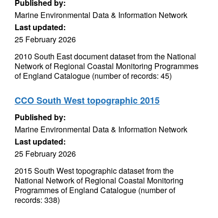
Published by:
Marine Environmental Data & Information Network
Last updated:
25 February 2026
2010 South East document dataset from the National
Network of Regional Coastal Monitoring Programmes
of England Catalogue (number of records: 45)
CCO South West topographic 2015
Published by:
Marine Environmental Data & Information Network
Last updated:
25 February 2026
2015 South West topographic dataset from the
National Network of Regional Coastal Monitoring
Programmes of England Catalogue (number of
records: 338)