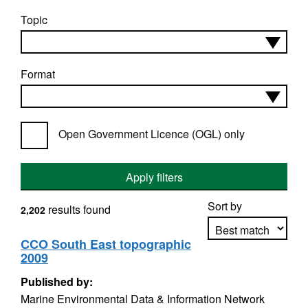
Topic
Format
Open Government Licence (OGL) only
Apply filters
Sort by
results found
2,202
CCO South East topographic
2009
Apply sorting
Published by:
Marine Environmental Data & Information Network