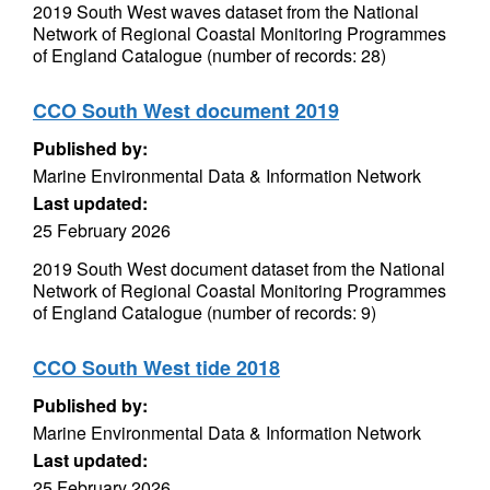
2019 South West waves dataset from the National
Network of Regional Coastal Monitoring Programmes
of England Catalogue (number of records: 28)
CCO South West document 2019
Published by:
Marine Environmental Data & Information Network
Last updated:
25 February 2026
2019 South West document dataset from the National
Network of Regional Coastal Monitoring Programmes
of England Catalogue (number of records: 9)
CCO South West tide 2018
Published by:
Marine Environmental Data & Information Network
Last updated:
25 February 2026