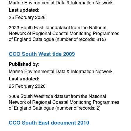
Marine Environmental Data & Information Network
Last updated:
25 February 2026
2023 South East lidar dataset from the National
Network of Regional Coastal Monitoring Programmes
of England Catalogue (number of records: 615)
CCO South West tide 2009
Published by:
Marine Environmental Data & Information Network
Last updated:
25 February 2026
2009 South West tide dataset from the National
Network of Regional Coastal Monitoring Programmes
of England Catalogue (number of records: 2)
CCO South East document 2010