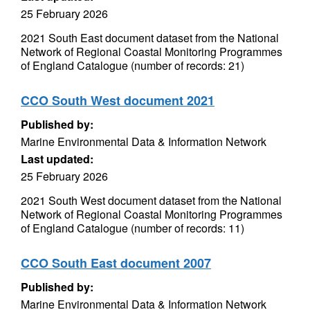
25 February 2026
2021 South East document dataset from the National
Network of Regional Coastal Monitoring Programmes
of England Catalogue (number of records: 21)
CCO South West document 2021
Published by:
Marine Environmental Data & Information Network
Last updated:
25 February 2026
2021 South West document dataset from the National
Network of Regional Coastal Monitoring Programmes
of England Catalogue (number of records: 11)
CCO South East document 2007
Published by:
Marine Environmental Data & Information Network