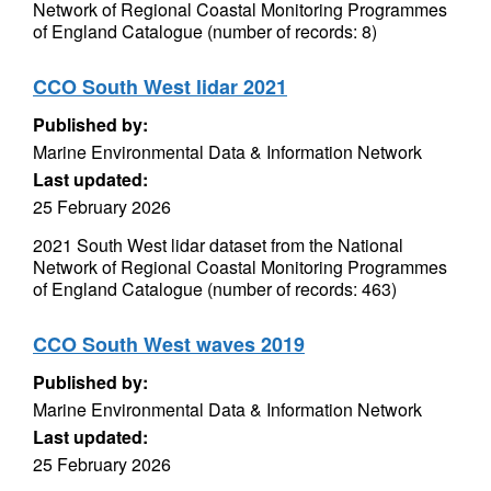
Network of Regional Coastal Monitoring Programmes
of England Catalogue (number of records: 8)
CCO South West lidar 2021
Published by:
Marine Environmental Data & Information Network
Last updated:
25 February 2026
2021 South West lidar dataset from the National
Network of Regional Coastal Monitoring Programmes
of England Catalogue (number of records: 463)
CCO South West waves 2019
Published by:
Marine Environmental Data & Information Network
Last updated:
25 February 2026