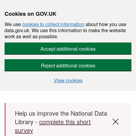
Cookies on GOV.UK
We use
cookies to collect information
about how you use
data.gov.uk. We use this information to make the website
work as well as possible.
Accept additional cookies
Reject additional cookies
View cookies
Skip to main content
Help us improve the National Data
Library -
complete this short
survey