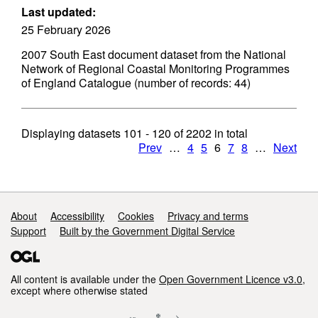
Last updated:
25 February 2026
2007 South East document dataset from the National
Network of Regional Coastal Monitoring Programmes
of England Catalogue (number of records: 44)
Displaying datasets
101 - 120
of
2202
in total
Prev
…
4
5
6
7
8
…
Next
Support links
About
Accessibility
Cookies
Privacy and terms
Support
Built by the Government Digital Service
All content is available under the
Open Government Licence v3.0
,
except where otherwise stated