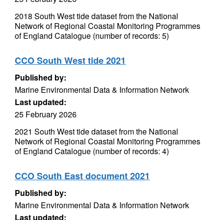
2018 South West tide dataset from the National
Network of Regional Coastal Monitoring Programmes
of England Catalogue (number of records: 5)
CCO South West tide 2021
Published by:
Marine Environmental Data & Information Network
Last updated:
25 February 2026
2021 South West tide dataset from the National
Network of Regional Coastal Monitoring Programmes
of England Catalogue (number of records: 4)
CCO South East document 2021
Published by:
Marine Environmental Data & Information Network
Last updated: