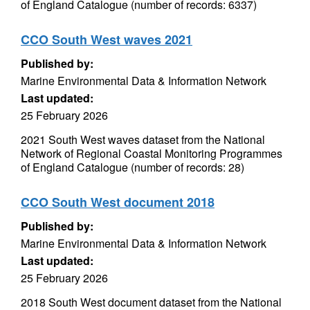
of England Catalogue (number of records: 6337)
CCO South West waves 2021
Published by:
Marine Environmental Data & Information Network
Last updated:
25 February 2026
2021 South West waves dataset from the National
Network of Regional Coastal Monitoring Programmes
of England Catalogue (number of records: 28)
CCO South West document 2018
Published by:
Marine Environmental Data & Information Network
Last updated:
25 February 2026
2018 South West document dataset from the National