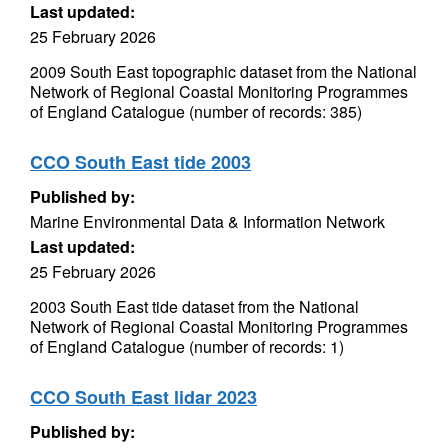
Last updated:
25 February 2026
2009 South East topographic dataset from the National
Network of Regional Coastal Monitoring Programmes
of England Catalogue (number of records: 385)
CCO South East tide 2003
Published by:
Marine Environmental Data & Information Network
Last updated:
25 February 2026
2003 South East tide dataset from the National
Network of Regional Coastal Monitoring Programmes
of England Catalogue (number of records: 1)
CCO South East lidar 2023
Published by: