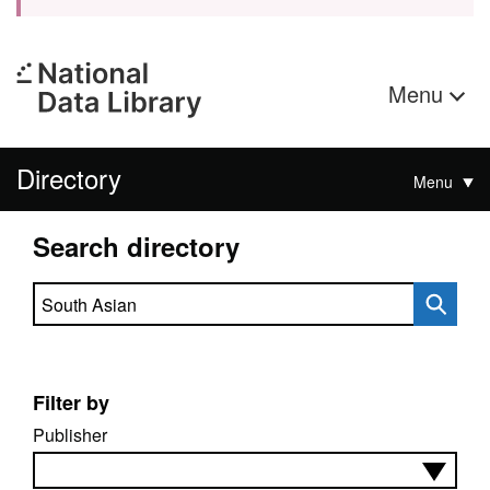
Menu
Directory
Menu
Search directory
Search directory
Filter by
Publisher