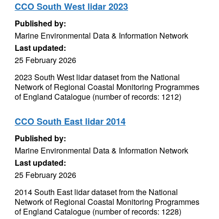
CCO South West lidar 2023
Published by:
Marine Environmental Data & Information Network
Last updated:
25 February 2026
2023 South West lidar dataset from the National
Network of Regional Coastal Monitoring Programmes
of England Catalogue (number of records: 1212)
CCO South East lidar 2014
Published by:
Marine Environmental Data & Information Network
Last updated:
25 February 2026
2014 South East lidar dataset from the National
Network of Regional Coastal Monitoring Programmes
of England Catalogue (number of records: 1228)