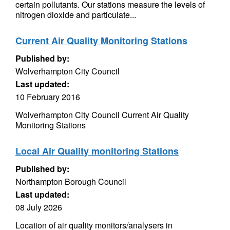
certain pollutants. Our stations measure the levels of
nitrogen dioxide and particulate...
Current Air Quality Monitoring Stations
Published by:
Wolverhampton City Council
Last updated:
10 February 2016
Wolverhampton City Council Current Air Quality
Monitoring Stations
Local Air Quality monitoring Stations
Published by:
Northampton Borough Council
Last updated:
08 July 2026
Location of air quality monitors/analysers in