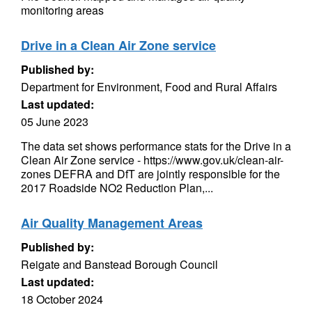
monitoring areas
Drive in a Clean Air Zone service
Published by:
Department for Environment, Food and Rural Affairs
Last updated:
05 June 2023
The data set shows performance stats for the Drive in a
Clean Air Zone service - https://www.gov.uk/clean-air-
zones DEFRA and DfT are jointly responsible for the
2017 Roadside NO2 Reduction Plan,...
Air Quality Management Areas
Published by:
Reigate and Banstead Borough Council
Last updated:
18 October 2024