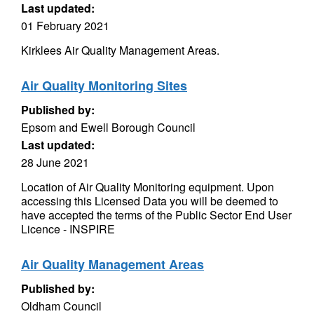
Last updated:
01 February 2021
Kirklees Air Quality Management Areas.
Air Quality Monitoring Sites
Published by:
Epsom and Ewell Borough Council
Last updated:
28 June 2021
Location of Air Quality Monitoring equipment. Upon
accessing this Licensed Data you will be deemed to
have accepted the terms of the Public Sector End User
Licence - INSPIRE
Air Quality Management Areas
Published by:
Oldham Council