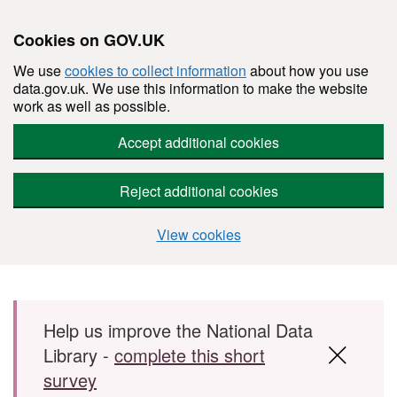
Cookies on GOV.UK
We use
cookies to collect information
about how you use
data.gov.uk. We use this information to make the website
work as well as possible.
Accept additional cookies
Reject additional cookies
View cookies
Skip to main content
Help us improve the National Data
Library -
complete this short
survey