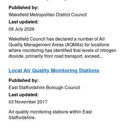
Published by:
Wakefield Metropolitan District Council
Last updated:
08 July 2026
Wakefield Council has declared a number of Air
Quality Management Areas (AQMAs) for locations
where monitoring has identified that levels of nitrogen
dioxide, primarily from road transport, exceed...
Local Air Quality Monitoring Stations
Published by:
East Staffordshire Borough Council
Last updated:
03 November 2017
Air quality monitoring stations within East
Staffordshire.