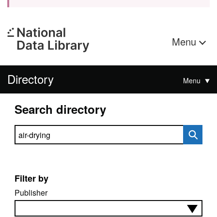
Menu
Directory
Menu
Search directory
Search directory
Filter by
Publisher