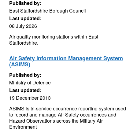
Published by:
East Staffordshire Borough Council
Last updated:
08 July 2026
Air quality monitoring stations within East
Staffordshire.
Air Safety Information Management System
(ASIMS)
Published by:
Ministry of Defence
Last updated:
19 December 2013
ASIMS is tri-service occurrence reporting system used
to record and manage Air Safety occurrences and
Hazard Observations across the Military Air
Environment