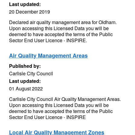
Last updated:
20 December 2019
Declared air quality management area for Oldham.
Upon accessing this Licensed Data you will be
deemed to have accepted the terms of the Public
Sector End User Licence - INSPIRE.
Air Quality Management Areas
Published by:
Carlisle City Council
Last updated:
01 August 2022
Carlisle City Council Air Quality Management Areas.
Upon accessing this Licensed Data you will be
deemed to have accepted the terms of the Public
Sector End User Licence - INSPIRE
Local Air Quality Management Zones