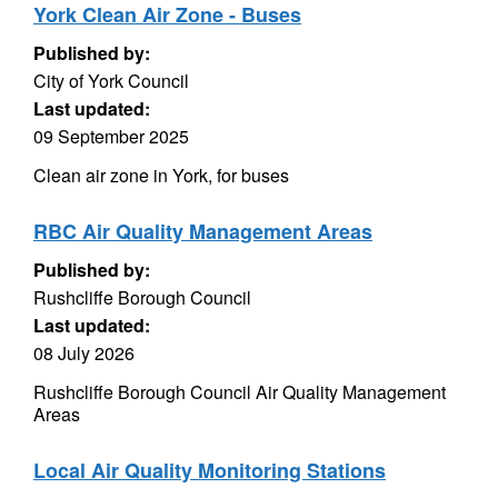
York Clean Air Zone - Buses
Published by:
City of York Council
Last updated:
09 September 2025
Clean air zone in York, for buses
RBC Air Quality Management Areas
Published by:
Rushcliffe Borough Council
Last updated:
08 July 2026
Rushcliffe Borough Council Air Quality Management
Areas
Local Air Quality Monitoring Stations