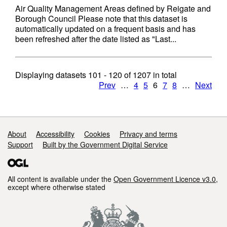
Air Quality Management Areas defined by Reigate and
Borough Council Please note that this dataset is
automatically updated on a frequent basis and has
been refreshed after the date listed as "Last...
Displaying datasets
101 - 120
of
1207
in total
Prev
…
4
5
6
7
8
…
Next
Support links
About
Accessibility
Cookies
Privacy and terms
Support
Built by the Government Digital Service
All content is available under the
Open Government Licence v3.0
,
except where otherwise stated