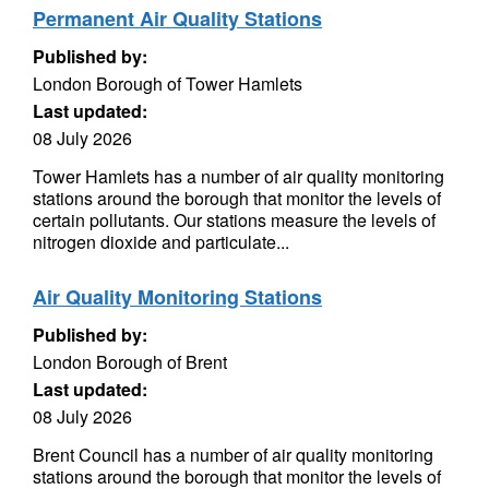
Permanent Air Quality Stations
Published by:
London Borough of Tower Hamlets
Last updated:
08 July 2026
Tower Hamlets has a number of air quality monitoring
stations around the borough that monitor the levels of
certain pollutants. Our stations measure the levels of
nitrogen dioxide and particulate...
Air Quality Monitoring Stations
Published by:
London Borough of Brent
Last updated:
08 July 2026
Brent Council has a number of air quality monitoring
stations around the borough that monitor the levels of