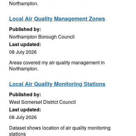
Northampton.
Local Air Quality Management Zones
Published by:
Northampton Borough Council
Last updated:
08 July 2026
Areas covered my air quality management in
Northampton.
Local Air Quality Monitoring Stations
Published by:
West Somerset District Council
Last updated:
08 July 2026
Dataset shows location of air quality monitoring
stations