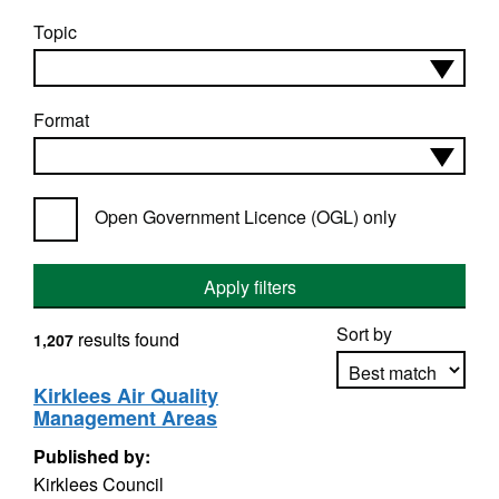
Topic
Format
Open Government Licence (OGL) only
Apply filters
Sort by
results found
1,207
Kirklees Air Quality
Management Areas
Apply sorting
Published by:
Kirklees Council