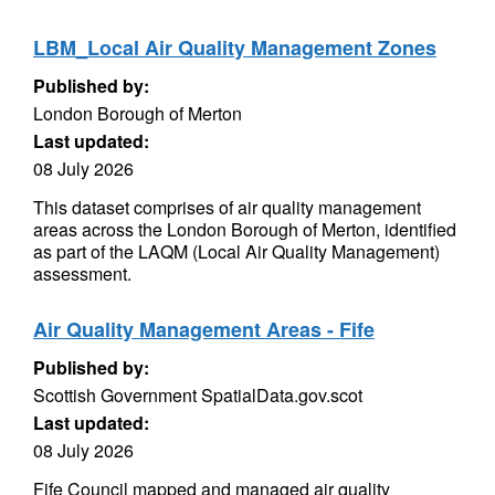
LBM_Local Air Quality Management Zones
Published by:
London Borough of Merton
Last updated:
08 July 2026
This dataset comprises of air quality management
areas across the London Borough of Merton, identified
as part of the LAQM (Local Air Quality Management)
assessment.
Air Quality Management Areas - Fife
Published by:
Scottish Government SpatialData.gov.scot
Last updated:
08 July 2026
Fife Council mapped and managed air quality