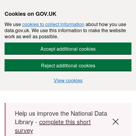
Cookies on GOV.UK
We use
cookies to collect information
about how you use
data.gov.uk. We use this information to make the website
work as well as possible.
Accept additional cookies
Reject additional cookies
View cookies
Skip to main content
Help us improve the National Data
Library -
complete this short
survey