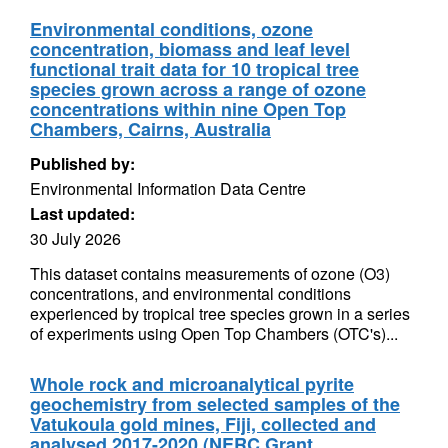
Environmental conditions, ozone
concentration, biomass and leaf level
functional trait data for 10 tropical tree
species grown across a range of ozone
concentrations within nine Open Top
Chambers, Cairns, Australia
Published by:
Environmental Information Data Centre
Last updated:
30 July 2026
This dataset contains measurements of ozone (O3)
concentrations, and environmental conditions
experienced by tropical tree species grown in a series
of experiments using Open Top Chambers (OTC's)...
Whole rock and microanalytical pyrite
geochemistry from selected samples of the
Vatukoula gold mines, Fiji, collected and
analysed 2017-2020 (NERC Grant