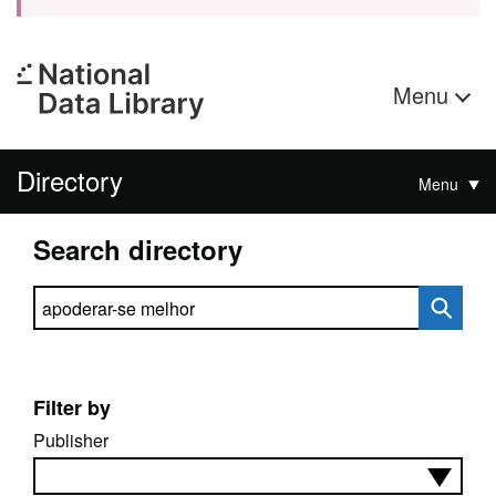
Menu
Directory
Menu
Search directory
Search directory
Filter by
Publisher