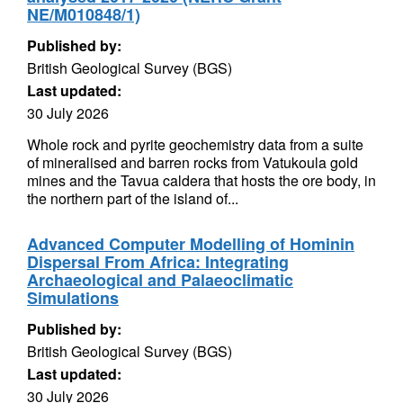
NE/M010848/1)
Published by:
British Geological Survey (BGS)
Last updated:
30 July 2026
Whole rock and pyrite geochemistry data from a suite
of mineralised and barren rocks from Vatukoula gold
mines and the Tavua caldera that hosts the ore body, in
the northern part of the island of...
Advanced Computer Modelling of Hominin
Dispersal From Africa: Integrating
Archaeological and Palaeoclimatic
Simulations
Published by:
British Geological Survey (BGS)
Last updated:
30 July 2026