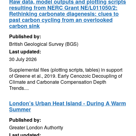
Raw data, model outputs and plotting scripts
resulting from NERC Grant NE/L011050/2:
Rethinking carbonate diagenesis: clues to
past carbon cycling from an overlooked
carbon sink
Published by:
British Geological Survey (BGS)
Last updated:
30 July 2026
Supplemental files (plotting scripts, tables) in support
of Greene et al., 2019. Early Cenozoic Decoupling of
Climate and Carbonate Compensation Depth
Trends....
London’s Urban Heat Island - During A Warm
Summer
Published by:
Greater London Authority
Last updated: