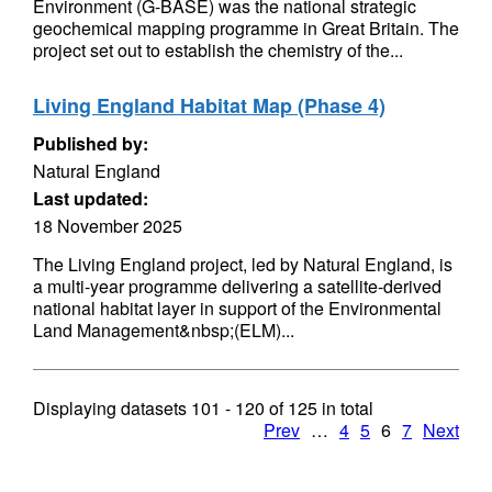
Environment (G-BASE) was the national strategic
geochemical mapping programme in Great Britain. The
project set out to establish the chemistry of the...
Living England Habitat Map (Phase 4)
Published by:
Natural England
Last updated:
18 November 2025
The Living England project, led by Natural England, is
a multi-year programme delivering a satellite-derived
national habitat layer in support of the Environmental
Land Management&nbsp;(ELM)...
Displaying datasets
101 - 120
of
125
in total
Prev
…
4
5
6
7
Next