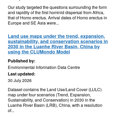
Our study targeted the questions surrounding the form
and rapidity of the first hominid dispersal from Africa,
that of Homo erectus. Arrival dates of Homo erectus in
Europe and SE Asia were...
Land use maps under the trend, expansion,
sustainability, and conservation scenarios in
2030 in the Luanhe River Basin, China by
using the CLUMondo Model
Published by:
Environmental Information Data Centre
Last updated:
30 July 2026
Dataset contains the Land Use/Land Cover (LULC)
map under four scenarios (Trend, Expansion,
Sustainability, and Conservation) in 2030 in the
Luanhe River Basin (LRB), China, with a resolution
of...