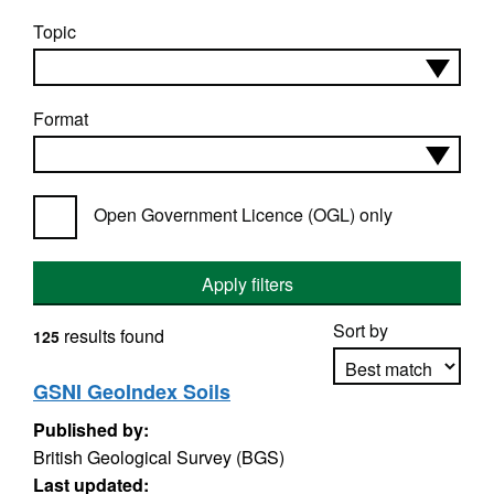
Topic
Format
Open Government Licence (OGL) only
Apply filters
Sort by
results found
125
GSNI GeoIndex Soils
Published by:
Apply sorting
British Geological Survey (BGS)
Last updated: