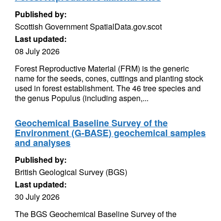
Published by:
Scottish Government SpatialData.gov.scot
Last updated:
08 July 2026
Forest Reproductive Material (FRM) is the generic
name for the seeds, cones, cuttings and planting stock
used in forest establishment. The 46 tree species and
the genus Populus (including aspen,...
Geochemical Baseline Survey of the
Environment (G-BASE) geochemical samples
and analyses
Published by:
British Geological Survey (BGS)
Last updated:
30 July 2026
The BGS Geochemical Baseline Survey of the