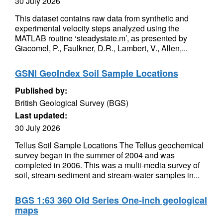
30 July 2026
This dataset contains raw data from synthetic and
experimental velocity steps analyzed using the
MATLAB routine ‘steadystate.m’, as presented by
Giacomel, P., Faulkner, D.R., Lambert, V., Allen,...
GSNI GeoIndex Soil Sample Locations
Published by:
British Geological Survey (BGS)
Last updated:
30 July 2026
Tellus Soil Sample Locations The Tellus geochemical
survey began in the summer of 2004 and was
completed in 2006. This was a multi-media survey of
soil, stream-sediment and stream-water samples in...
BGS 1:63 360 Old Series One-inch geological
maps