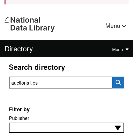
Menu
Directory
Menu
Search directory
Search directory
Filter by
Publisher