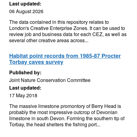
Last updated:
06 August 2026
The data contained in this repository relates to
London's Creative Enterprise Zones. It can be used to
review job and business data for each CEZ, as well as
several other creative areas across...
Habitat point records from 1985-87 Procter
Torbay caves survey
Published by:
Joint Nature Conservation Committee
Last updated:
17 May 2018
The massive limestone promontory of Berry Head is
probably the most impressive outcrop of Devonian
limestone in south Devon. Forming the southern tip of
Torbay, the head shelters the fishing port...