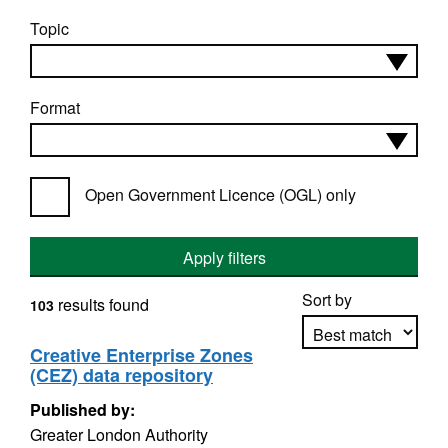
Topic
Format
Open Government Licence (OGL) only
Apply filters
Sort by
results found
103
Creative Enterprise Zones
(CEZ) data repository
Apply sorting
Published by:
Greater London Authority