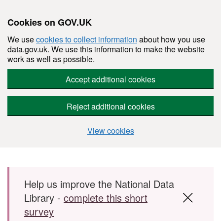
Cookies on GOV.UK
We use
cookies to collect information
about how you use
data.gov.uk. We use this information to make the website
work as well as possible.
Accept additional cookies
Reject additional cookies
View cookies
Skip to main content
Help us improve the National Data
Library -
complete this short
survey