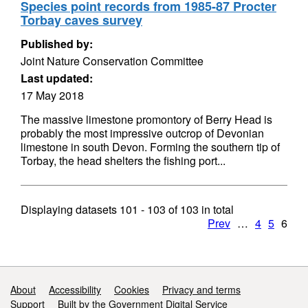
Species point records from 1985-87 Procter
Torbay caves survey
Published by:
Joint Nature Conservation Committee
Last updated:
17 May 2018
The massive limestone promontory of Berry Head is
probably the most impressive outcrop of Devonian
limestone in south Devon. Forming the southern tip of
Torbay, the head shelters the fishing port...
Displaying datasets
101 - 103
of
103
in total
Prev
…
4
5
6
Support links
About
Accessibility
Cookies
Privacy and terms
Support
Built by the Government Digital Service