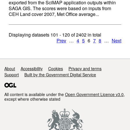
exported from the SciMAP application outputs within
SAGA GIS. The scores were based on inputs from
CEH Land cover 2007, Met Office average...
Displaying datasets
101 - 120
of
2402
in total
Prev
…
4
5
6
7
8
…
Next
Support links
About
Accessibility
Cookies
Privacy and terms
Support
Built by the Government Digital Service
All content is available under the
Open Government Licence v3.0
,
except where otherwise stated