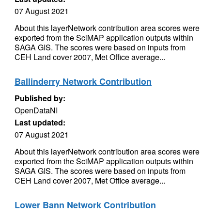
07 August 2021
About this layerNetwork contribution area scores were
exported from the SciMAP application outputs within
SAGA GIS. The scores were based on inputs from
CEH Land cover 2007, Met Office average...
Ballinderry Network Contribution
Published by:
OpenDataNI
Last updated:
07 August 2021
About this layerNetwork contribution area scores were
exported from the SciMAP application outputs within
SAGA GIS. The scores were based on inputs from
CEH Land cover 2007, Met Office average...
Lower Bann Network Contribution