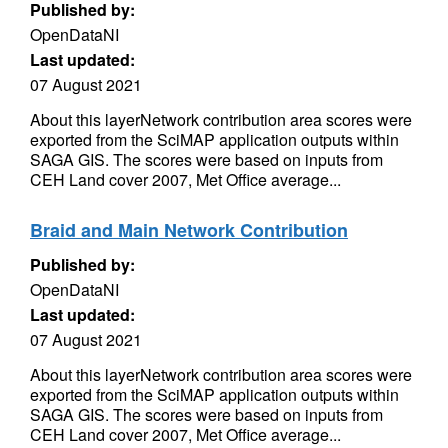
Published by:
OpenDataNI
Last updated:
07 August 2021
About this layerNetwork contribution area scores were
exported from the SciMAP application outputs within
SAGA GIS. The scores were based on inputs from
CEH Land cover 2007, Met Office average...
Braid and Main Network Contribution
Published by:
OpenDataNI
Last updated:
07 August 2021
About this layerNetwork contribution area scores were
exported from the SciMAP application outputs within
SAGA GIS. The scores were based on inputs from
CEH Land cover 2007, Met Office average...