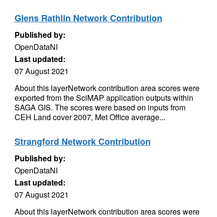
Glens Rathlin Network Contribution
Published by:
OpenDataNI
Last updated:
07 August 2021
About this layerNetwork contribution area scores were
exported from the SciMAP application outputs within
SAGA GIS. The scores were based on inputs from
CEH Land cover 2007, Met Office average...
Strangford Network Contribution
Published by:
OpenDataNI
Last updated:
07 August 2021
About this layerNetwork contribution area scores were