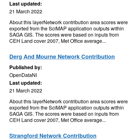
Last updated:
21 March 2022
About this layerNetwork contribution area scores were
exported from the SciMAP application outputs within
SAGA GIS. The scores were based on inputs from
CEH Land cover 2007, Met Office average...
Derg And Mourne Network Contribution
Published by:
OpenDataNI
Last updated:
21 March 2022
About this layerNetwork contribution area scores were
exported from the SciMAP application outputs within
SAGA GIS. The scores were based on inputs from
CEH Land cover 2007, Met Office average...
Strangford Network Contribution