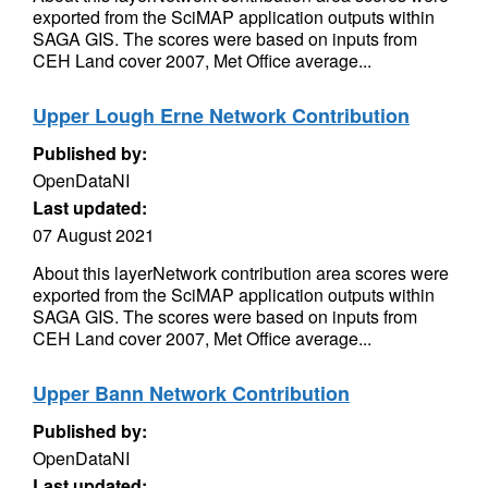
exported from the SciMAP application outputs within
SAGA GIS. The scores were based on inputs from
CEH Land cover 2007, Met Office average...
Upper Lough Erne Network Contribution
Published by:
OpenDataNI
Last updated:
07 August 2021
About this layerNetwork contribution area scores were
exported from the SciMAP application outputs within
SAGA GIS. The scores were based on inputs from
CEH Land cover 2007, Met Office average...
Upper Bann Network Contribution
Published by:
OpenDataNI
Last updated: