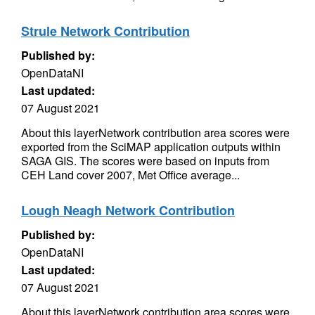
Strule Network Contribution
Published by:
OpenDataNI
Last updated:
07 August 2021
About this layerNetwork contribution area scores were
exported from the SciMAP application outputs within
SAGA GIS. The scores were based on inputs from
CEH Land cover 2007, Met Office average...
Lough Neagh Network Contribution
Published by:
OpenDataNI
Last updated:
07 August 2021
About this layerNetwork contribution area scores were