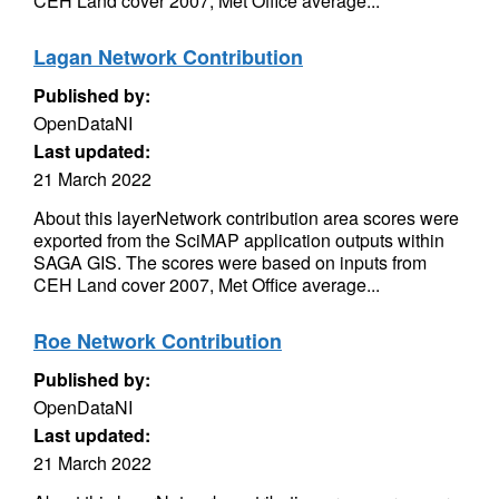
CEH Land cover 2007, Met Office average...
Lagan Network Contribution
Published by:
OpenDataNI
Last updated:
21 March 2022
About this layerNetwork contribution area scores were
exported from the SciMAP application outputs within
SAGA GIS. The scores were based on inputs from
CEH Land cover 2007, Met Office average...
Roe Network Contribution
Published by:
OpenDataNI
Last updated:
21 March 2022