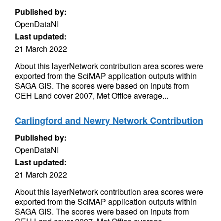
Published by:
OpenDataNI
Last updated:
21 March 2022
About this layerNetwork contribution area scores were
exported from the SciMAP application outputs within
SAGA GIS. The scores were based on inputs from
CEH Land cover 2007, Met Office average...
Carlingford and Newry Network Contribution
Published by:
OpenDataNI
Last updated:
21 March 2022
About this layerNetwork contribution area scores were
exported from the SciMAP application outputs within
SAGA GIS. The scores were based on inputs from