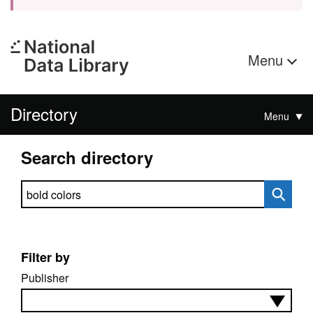
Menu
Directory
Menu
Search directory
Search directory
Filter by
Publisher