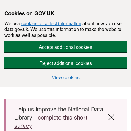
Cookies on GOV.UK
We use
cookies to collect information
about how you use
data.gov.uk. We use this information to make the website
work as well as possible.
Accept additional cookies
Reject additional cookies
View cookies
Skip to main content
Help us improve the National Data
Library -
complete this short
survey