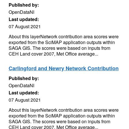
Published by:
OpenDataNI
Last updated:
07 August 2021
About this layerNetwork contribution area scores were
exported from the SciMAP application outputs within
SAGA GIS. The scores were based on inputs from
CEH Land cover 2007, Met Office average...
Carlingford and Newry Network Contribution
Published by:
OpenDataNI
Last updated:
07 August 2021
About this layerNetwork contribution area scores were
exported from the SciMAP application outputs within
SAGA GIS. The scores were based on inputs from
CEH Land cover 2007, Met Office average...