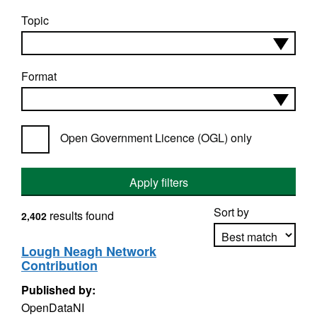
Topic
Format
Open Government Licence (OGL) only
Apply filters
Sort by
results found
2,402
Lough Neagh Network
Contribution
Apply sorting
Published by:
OpenDataNI