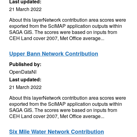
Last updated:
21 March 2022
About this layerNetwork contribution area scores were
exported from the SciMAP application outputs within
SAGA GIS. The scores were based on inputs from
CEH Land cover 2007, Met Office average...
Upper Bann Network Contribution
Published by:
OpenDataNI
Last updated:
21 March 2022
About this layerNetwork contribution area scores were
exported from the SciMAP application outputs within
SAGA GIS. The scores were based on inputs from
CEH Land cover 2007, Met Office average...
Six Mile Water Network Contribution