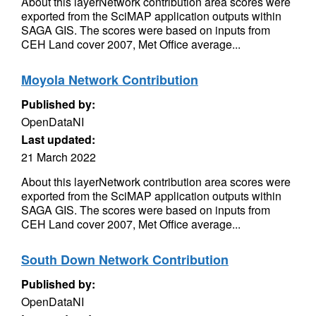
About this layerNetwork contribution area scores were
exported from the SciMAP application outputs within
SAGA GIS. The scores were based on inputs from
CEH Land cover 2007, Met Office average...
Moyola Network Contribution
Published by:
OpenDataNI
Last updated:
21 March 2022
About this layerNetwork contribution area scores were
exported from the SciMAP application outputs within
SAGA GIS. The scores were based on inputs from
CEH Land cover 2007, Met Office average...
South Down Network Contribution
Published by:
OpenDataNI